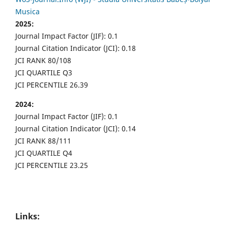
Musica
2025:
Journal Impact Factor (JIF): 0.1
Journal Citation Indicator (JCI): 0.18
JCI RANK 80/108
JCI QUARTILE Q3
JCI PERCENTILE 26.39
2024:
Journal Impact Factor (JIF): 0.1
Journal Citation Indicator (JCI): 0.14
JCI RANK 88/111
JCI QUARTILE Q4
JCI PERCENTILE 23.25
Links: