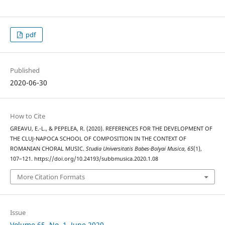
pdf
Published
2020-06-30
How to Cite
GREAVU, E.-L., & PEPELEA, R. (2020). REFERENCES FOR THE DEVELOPMENT OF
THE CLUJ-NAPOCA SCHOOL OF COMPOSITION IN THE CONTEXT OF
ROMANIAN CHORAL MUSIC.
Studia Universitatis Babes-Bolyai Musica
,
65
(1),
107–121. https://doi.org/10.24193/subbmusica.2020.1.08
More Citation Formats
Issue
Volume 65, No. 1, June 2020