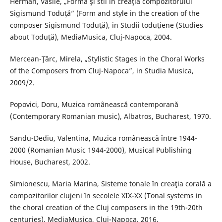
Herman, Vasile, „Formă şi stil în creaţia compozitorului
Sigismund Toduţă” (Form and style in the creation of the
composer Sigismund Toduţă), in Studii toduţiene (Studies
about Toduţă), MediaMusica, Cluj-Napoca, 2004.
Mercean-Ţârc, Mirela, „Stylistic Stages in the Choral Works
of the Composers from Cluj-Napoca”, in Studia Musica,
2009/2.
Popovici, Doru, Muzica românească contemporană
(Contemporary Romanian music), Albatros, Bucharest, 1970.
Sandu-Dediu, Valentina, Muzica românească între 1944-
2000 (Romanian Music 1944-2000), Musical Publishing
House, Bucharest, 2002.
Simionescu, Maria Marina, Sisteme tonale în creaţia corală a
compozitorilor clujeni în secolele XIX-XX (Tonal systems in
the choral creation of the Cluj composers in the 19th-20th
centuries), MediaMusica, Cluj-Napoca, 2016.