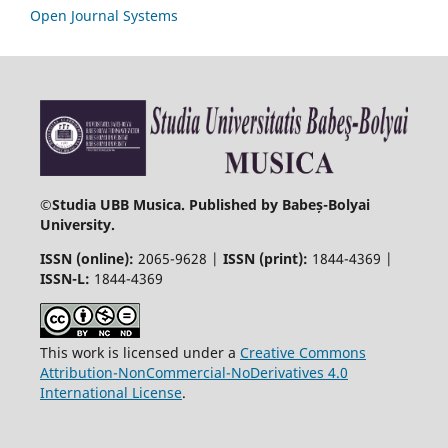
Open Journal Systems
©
Studia UBB Musica. Published by Babeș-Bolyai
University.
ISSN (online):
2065-9628 |
ISSN (print):
1844-4369 |
ISSN-L:
1844-4369
This work is licensed under a
Creative Commons
Attribution-NonCommercial-NoDerivatives 4.0
International License
.