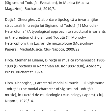
(Sigismund Toduţă - Evocation), in Muzica (Muzica
Magazine), Bucharest, 2010/3.
Duţică, Gheorghe, „O abordare tipologică a invarianţilor
structurali în creaţia lui Sigismund Toduţă (1) Monodia-
Heterofonia” (A typological approach to structural invariants
in the creation of Sigismund Toduţă (1) Monody-
Heterophony), in Lucrări de muzicologie (Musicology
Papers), MediaMusica, Cluj-Napoca, 2009/22.
Firca, Clemansa Liliana, Direcţii în muzica românească 1900-
1930 (Directions in Romanian Music 1900-1930), Academy
Press, Bucharest, 1974.
Firca, Gheorghe, „Caracterul modal al muzicii lui Sigismund
Toduţă” (The modal character of Sigismund Toduţă’s
music), in Lucrări de muzicologie (Musicology Papers), Cluj-
Napoca, 1979/14.