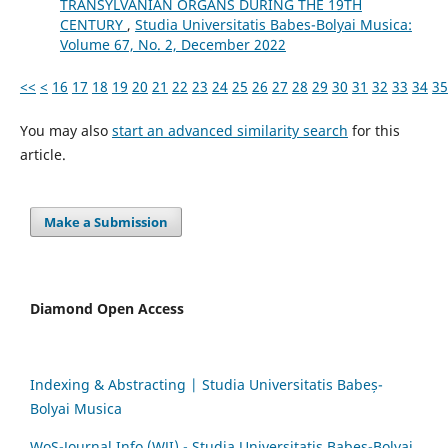
TRANSYLVANIAN ORGANS DURING THE 19TH
CENTURY
,
Studia Universitatis Babes-Bolyai Musica:
Volume 67, No. 2, December 2022
<<
<
16
17
18
19
20
21
22
23
24
25
26
27
28
29
30
31
32
33
34
35
You may also
start an advanced similarity search
for this
article.
Make a Submission
Diamond Open Access
Indexing & Abstracting | Studia Universitatis Babeș-
Bolyai Musica
WoS-Journal.Info (WJI) - Studia Universitatis Babeș-Bolyai