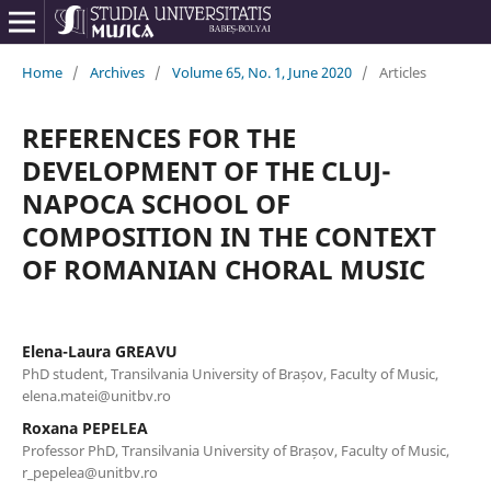
Home
/
Archives
/
Volume 65, No. 1, June 2020
/
Articles
REFERENCES FOR THE
DEVELOPMENT OF THE CLUJ-
NAPOCA SCHOOL OF
COMPOSITION IN THE CONTEXT
OF ROMANIAN CHORAL MUSIC
Elena-Laura GREAVU
PhD student, Transilvania University of Brașov, Faculty of Music,
elena.matei@unitbv.ro
Roxana PEPELEA
Professor PhD, Transilvania University of Brașov, Faculty of Music,
r_pepelea@unitbv.ro