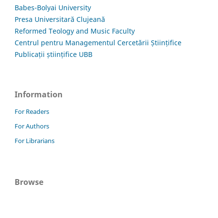
Babes-Bolyai University
Presa Universitară Clujeană
Reformed Teology and Music Faculty
Centrul pentru Managementul Cercetării Științifice
Publicații științifice UBB
Information
For Readers
For Authors
For Librarians
Browse