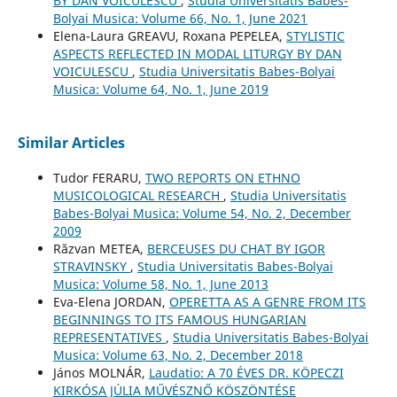
BY DAN VOICULESCU
,
Studia Universitatis Babes-
Bolyai Musica: Volume 66, No. 1, June 2021
Elena-Laura GREAVU, Roxana PEPELEA,
STYLISTIC
ASPECTS REFLECTED IN MODAL LITURGY BY DAN
VOICULESCU
,
Studia Universitatis Babes-Bolyai
Musica: Volume 64, No. 1, June 2019
Similar Articles
Tudor FERARU,
TWO REPORTS ON ETHNO
MUSICOLOGICAL RESEARCH
,
Studia Universitatis
Babes-Bolyai Musica: Volume 54, No. 2, December
2009
Răzvan METEA,
BERCEUSES DU CHAT BY IGOR
STRAVINSKY
,
Studia Universitatis Babes-Bolyai
Musica: Volume 58, No. 1, June 2013
Eva-Elena JORDAN,
OPERETTA AS A GENRE FROM ITS
BEGINNINGS TO ITS FAMOUS HUNGARIAN
REPRESENTATIVES
,
Studia Universitatis Babes-Bolyai
Musica: Volume 63, No. 2, December 2018
János MOLNÁR,
Laudatio: A 70 ÉVES DR. KÖPECZI
KIRKÓSA JÚLIA MŰVÉSZNŐ KÖSZÖNTÉSE