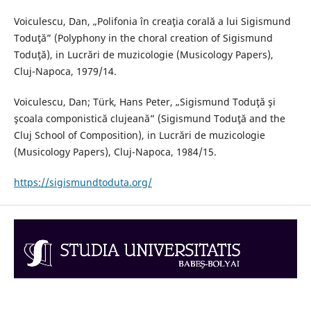
Voiculescu, Dan, „Polifonia în creaţia corală a lui Sigismund
Toduţă” (Polyphony in the choral creation of Sigismund
Toduţă), in Lucrări de muzicologie (Musicology Papers),
Cluj-Napoca, 1979/14.
Voiculescu, Dan; Türk, Hans Peter, „Sigismund Toduţă şi
şcoala componistică clujeană” (Sigismund Toduţă and the
Cluj School of Composition), in Lucrări de muzicologie
(Musicology Papers), Cluj-Napoca, 1984/15.
https://sigismundtoduta.org/