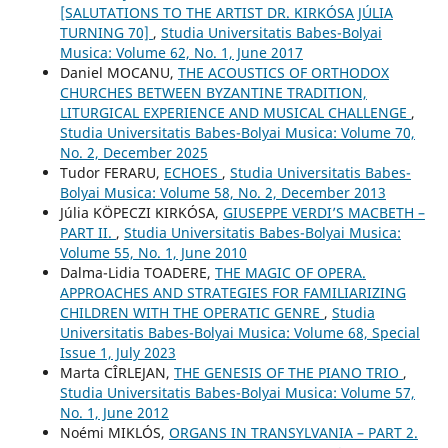
[SALUTATIONS TO THE ARTIST DR. KIRKÓSA JÚLIA
TURNING 70]
,
Studia Universitatis Babes-Bolyai
Musica: Volume 62, No. 1, June 2017
Daniel MOCANU,
THE ACOUSTICS OF ORTHODOX
CHURCHES BETWEEN BYZANTINE TRADITION,
LITURGICAL EXPERIENCE AND MUSICAL CHALLENGE
,
Studia Universitatis Babes-Bolyai Musica: Volume 70,
No. 2, December 2025
Tudor FERARU,
ECHOES
,
Studia Universitatis Babes-
Bolyai Musica: Volume 58, No. 2, December 2013
Júlia KÖPECZI KIRKÓSA,
GIUSEPPE VERDI’S MACBETH –
PART II.
,
Studia Universitatis Babes-Bolyai Musica:
Volume 55, No. 1, June 2010
Dalma-Lidia TOADERE,
THE MAGIC OF OPERA.
APPROACHES AND STRATEGIES FOR FAMILIARIZING
CHILDREN WITH THE OPERATIC GENRE
,
Studia
Universitatis Babes-Bolyai Musica: Volume 68, Special
Issue 1, July 2023
Marta CÎRLEJAN,
THE GENESIS OF THE PIANO TRIO
,
Studia Universitatis Babes-Bolyai Musica: Volume 57,
No. 1, June 2012
Noémi MIKLÓS,
ORGANS IN TRANSYLVANIA – PART 2.