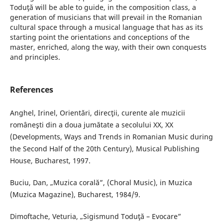
Toduţă will be able to guide, in the composition class, a
generation of musicians that will prevail in the Romanian
cultural space through a musical language that has as its
starting point the orientations and conceptions of the
master, enriched, along the way, with their own conquests
and principles.
References
Anghel, Irinel, Orientări, direcţii, curente ale muzicii
româneşti din a doua jumătate a secolului XX, XX
(Developments, Ways and Trends in Romanian Music during
the Second Half of the 20th Century), Musical Publishing
House, Bucharest, 1997.
Buciu, Dan, „Muzica corală”, (Choral Music), in Muzica
(Muzica Magazine), Bucharest, 1984/9.
Dimoftache, Veturia, „Sigismund Toduţă – Evocare”