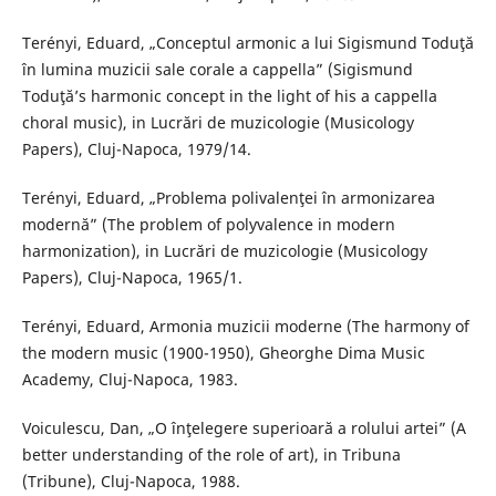
Terényi, Eduard, „Conceptul armonic a lui Sigismund Toduţă
în lumina muzicii sale corale a cappella” (Sigismund
Toduţă’s harmonic concept in the light of his a cappella
choral music), in Lucrări de muzicologie (Musicology
Papers), Cluj-Napoca, 1979/14.
Terényi, Eduard, „Problema polivalenţei în armonizarea
modernă” (The problem of polyvalence in modern
harmonization), in Lucrări de muzicologie (Musicology
Papers), Cluj-Napoca, 1965/1.
Terényi, Eduard, Armonia muzicii moderne (The harmony of
the modern music (1900-1950), Gheorghe Dima Music
Academy, Cluj-Napoca, 1983.
Voiculescu, Dan, „O înţelegere superioară a rolului artei” (A
better understanding of the role of art), in Tribuna
(Tribune), Cluj-Napoca, 1988.