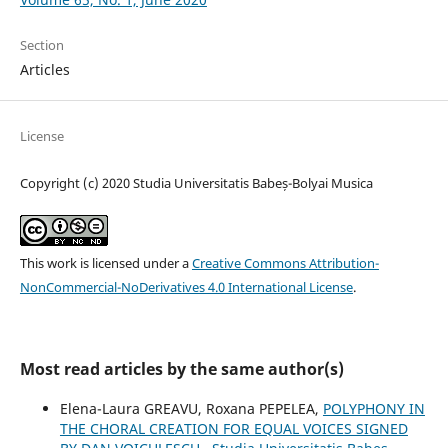
Section
Articles
License
Copyright (c) 2020 Studia Universitatis Babeș-Bolyai Musica
This work is licensed under a
Creative Commons Attribution-
NonCommercial-NoDerivatives 4.0 International License
.
Most read articles by the same author(s)
Elena-Laura GREAVU, Roxana PEPELEA,
POLYPHONY IN
THE CHORAL CREATION FOR EQUAL VOICES SIGNED