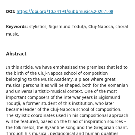
DOI:
https://doi.org/10.24193/subbmusica.2020.1.08
Keywords:
stylistics, Sigismund Toduţă, Cluj-Napoca, choral
music.
Abstract
In this article, we have emphasized the premises that led to
the birth of the Cluj-Napoca school of composition
belonging to the Music Academy, a place where great
musical personalities will be shaped, both for the Romanian
and universal artistic-musical context. One of the most
important composers of the interwar years is Sigismund
Toduţă, a former student of this institution, who later
became leader of the Cluj-Napoca school of composition.
The stylistic coordinates used in his compositional approach
will be featured, based on the triad of inspiration sources –
the folk melos, the Byzantine song and the Gregorian chant.
Through his musical, pedagogical and human qualities,