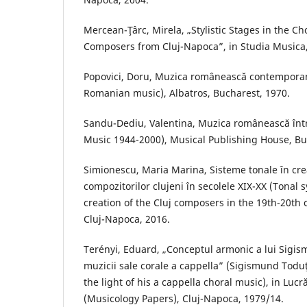
Mercean-Ţârc, Mirela, „Stylistic Stages in the Ch
Composers from Cluj-Napoca”, in Studia Musica,
Popovici, Doru, Muzica românească contempor
Romanian music), Albatros, Bucharest, 1970.
Sandu-Dediu, Valentina, Muzica românească în
Music 1944-2000), Musical Publishing House, Bu
Simionescu, Maria Marina, Sisteme tonale în crea
compozitorilor clujeni în secolele XIX-XX (Tonal 
creation of the Cluj composers in the 19th-20th
Cluj-Napoca, 2016.
Terényi, Eduard, „Conceptul armonic a lui Sigi
muzicii sale corale a cappella” (Sigismund Todu
the light of his a cappella choral music), in Luc
(Musicology Papers), Cluj-Napoca, 1979/14.