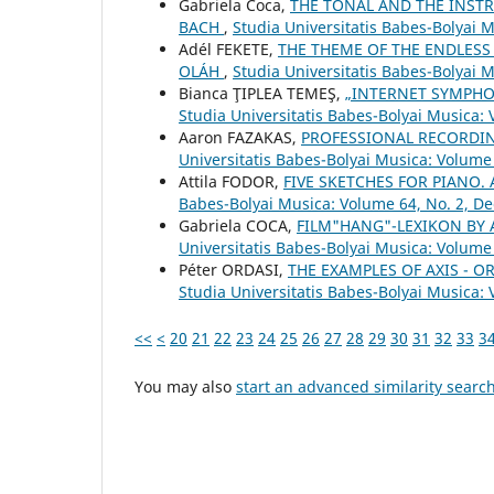
Gabriela Coca,
THE TONAL AND THE INSTR
BACH
,
Studia Universitatis Babes-Bolyai 
Adél FEKETE,
THE THEME OF THE ENDLESS
OLÁH
,
Studia Universitatis Babes-Bolyai 
Bianca ŢIPLEA TEMEŞ,
„INTERNET SYMPHO
Studia Universitatis Babes-Bolyai Musica: 
Aaron FAZAKAS,
PROFESSIONAL RECORDI
Universitatis Babes-Bolyai Musica: Volume 
Attila FODOR,
FIVE SKETCHES FOR PIANO
Babes-Bolyai Musica: Volume 64, No. 2, 
Gabriela COCA,
FILM"HANG"-LEXIKON BY
Universitatis Babes-Bolyai Musica: Volume
Péter ORDASI,
THE EXAMPLES OF AXIS - 
Studia Universitatis Babes-Bolyai Musica: 
<<
<
20
21
22
23
24
25
26
27
28
29
30
31
32
33
3
You may also
start an advanced similarity searc