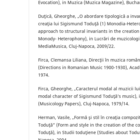
Evocation), in Muzica (Muzica Magazine), Buchar
Duţică, Gheorghe, „O abordare tipologică a invari
creaţia lui Sigismund Toduţă (1) Monodia-Hetero
approach to structural invariants in the creatio
Monody- Heterophony), in Lucrări de muzicologi
MediaMusica, Cluj-Napoca, 2009/22.
Firca, Clemansa Liliana, Direcţii în muzica rom
(Directions in Romanian Music 1900-1930), Acad
1974.
Firca, Gheorghe, „Caracterul modal al muzicii l
modal character of Sigismund Toduţă’s music), i
(Musicology Papers), Cluj-Napoca, 1979/14.
Herman, Vasile, „Formă şi stil în creaţia compoz
Toduţă” (Form and style in the creation of the
Toduţă), in Studii toduţiene (Studies about Todu
Napoca, 2004.