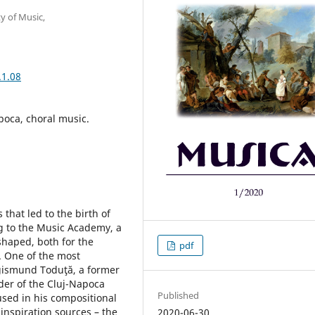
y of Music,
.1.08
poca, choral music.
that led to the birth of
g to the Music Academy, a
shaped, both for the
pdf
. One of the most
igismund Toduţă, a former
ader of the Cluj-Napoca
Published
used in his compositional
 inspiration sources – the
2020-06-30