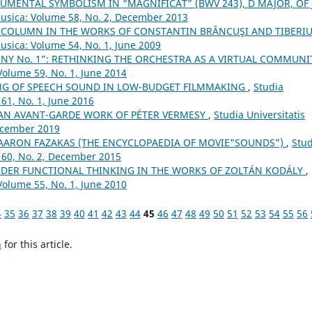
UMENTAL SYMBOLISM IN “MAGNIFICAT” (BWV 243), D MAJOR, OF J.
Musica: Volume 58, No. 2, December 2013
 COLUMN IN THE WORKS OF CONSTANTIN BRÂNCUŞI AND TIBERI
Musica: Volume 54, No. 1, June 2009
NY No. 1”: RETHINKING THE ORCHESTRA AS A VIRTUAL COMMUN
Volume 59, No. 1, June 2014
NG OF SPEECH SOUND IN LOW-BUDGET FILMMAKING
,
Studia
61, No. 1, June 2016
. AN AVANT-GARDE WORK OF PÉTER VERMESY
,
Studia Universitatis
December 2019
 AARON FAZAKAS (THE ENCYCLOPAEDIA OF MOVIE"SOUNDS")
,
Stud
 60, No. 2, December 2015
ORDER FUNCTIONAL THINKING IN THE WORKS OF ZOLTÁN KODÁLY
,
Volume 55, No. 1, June 2010
4
35
36
37
38
39
40
41
42
43
44
45
46
47
48
49
50
51
52
53
54
55
56
h
for this article.