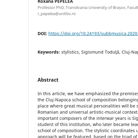
Roxana PEPELEA
Professor PhD, Transilvania University of Brașov, Facult
r_pepelea@unitbv.ro
DOI:
https://doi.org/10.24193/subbmusica.2020
Keywords:
stylistics, Sigismund Toduţă, Cluj-Na
Abstract
In this article, we have emphasized the premises 
the Cluj-Napoca school of composition belongin
place where great musical personalities will be 
Romanian and universal artistic-musical context
important composers of the interwar years is S
student of this institution, who later became le
school of composition. The stylistic coordinates 
approach will be featured, based on the triad of