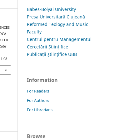
Babes-Bolyai University
Presa Universitară Clujeană
Reformed Teology and Music
RENCES
Faculty
POCA
Centrul pentru Managementul
XT OF
Cercetării Științifice
tatis
Publicații științifice UBB
.1.08
Information
For Readers
For Authors
For Librarians
Browse