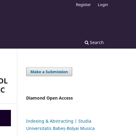
Register
Login
Search
Make a Submission
OL
IC
Diamond Open Access
Indexing & Abstracting | Studia
Universitatis Babeș-Bolyai Musica