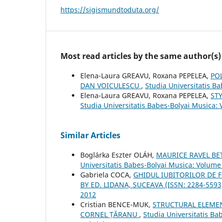
https://sigismundtoduta.org/
Most read articles by the same author(s)
Elena-Laura GREAVU, Roxana PEPELEA,
PO
DAN VOICULESCU
,
Studia Universitatis B
Elena-Laura GREAVU, Roxana PEPELEA,
ST
Studia Universitatis Babes-Bolyai Musica: 
Similar Articles
Boglárka Eszter OLÁH,
MAURICE RAVEL B
Universitatis Babes-Bolyai Musica: Volume 
Gabriela COCA,
GHIDUL IUBITORILOR DE F
BY ED. LIDANA, SUCEAVA (ISSN: 2284-559
2012
Cristian BENCE-MUK,
STRUCTURAL ELEMEN
CORNEL ȚĂRANU
,
Studia Universitatis Ba