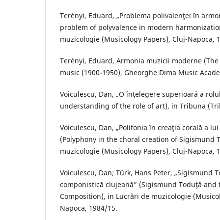
Terényi, Eduard, „Problema polivalenţei în arm
problem of polyvalence in modern harmonization
muzicologie (Musicology Papers), Cluj-Napoca, 
Terényi, Eduard, Armonia muzicii moderne (Th
music (1900-1950), Gheorghe Dima Music Acade
Voiculescu, Dan, „O înţelegere superioară a rolul
understanding of the role of art), in Tribuna (Tr
Voiculescu, Dan, „Polifonia în creaţia corală a l
(Polyphony in the choral creation of Sigismund T
muzicologie (Musicology Papers), Cluj-Napoca, 
Voiculescu, Dan; Türk, Hans Peter, „Sigismund T
componistică clujeană” (Sigismund Toduţă and t
Composition), in Lucrări de muzicologie (Musicol
Napoca, 1984/15.