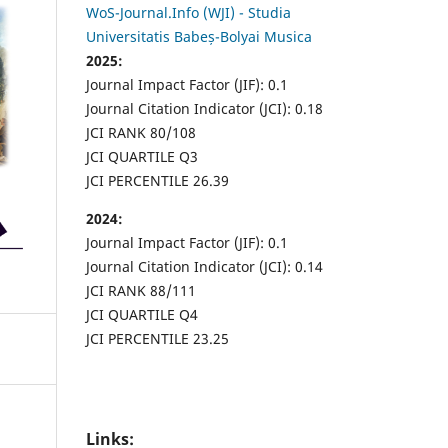
WoS-Journal.Info (WJI) - Studia
Universitatis Babeș-Bolyai Musica
2025:
Journal Impact Factor (JIF): 0.1
Journal Citation Indicator (JCI): 0.18
JCI RANK 80/108
JCI QUARTILE Q3
JCI PERCENTILE 26.39
2024:
Journal Impact Factor (JIF): 0.1
Journal Citation Indicator (JCI): 0.14
JCI RANK 88/111
JCI QUARTILE Q4
JCI PERCENTILE 23.25
Links: