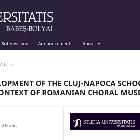
Submissions
Announcements
About
Articles
ELOPMENT OF THE CLUJ-NAPOCA SCHO
CONTEXT OF ROMANIAN CHORAL MUS
 of Music,