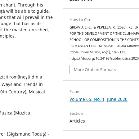
an chant. Through his
ă will be able to guide,
ns that will prevail in the
How to Cite
uage that has as its
GREAVU, E.-L., & PEPELEA, R. (2020). REFE
of the master, enriched,
FOR THE DEVELOPMENT OF THE CLUJ-NA
nciples.
SCHOOL OF COMPOSITION IN THE CONTE
ROMANIAN CHORAL MUSIC.
Studia Universi
Babes-Bolyai Musica
,
65
(1), 107–121.
https://doi.org/10.24193/subbmusica.2020
More Citation Formats
uzicii româneşti din a
, Ways and Trends in
0th Century), Musical
Issue
Volume 65, No. 1, June 2020
 Muzica (Muzica
Section
Articles
re” (Sigismund Toduţă -