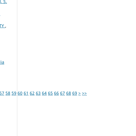
 S.
U
ITY
,
ia
57
58
59
60
61
62
63
64
65
66
67
68
69
>
>>