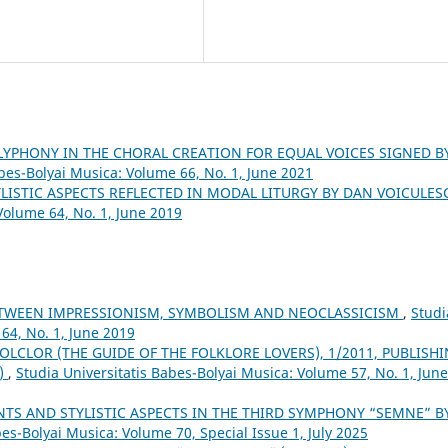
LYPHONY IN THE CHORAL CREATION FOR EQUAL VOICES SIGNED B
abes-Bolyai Musica: Volume 66, No. 1, June 2021
YLISTIC ASPECTS REFLECTED IN MODAL LITURGY BY DAN VOICULE
Volume 64, No. 1, June 2019
ETWEEN IMPRESSIONISM, SYMBOLISM AND NEOCLASSICISM
,
Studi
64, No. 1, June 2019
OLCLOR (THE GUIDE OF THE FOLKLORE LOVERS), 1/2011, PUBLISH
3)
,
Studia Universitatis Babes-Bolyai Musica: Volume 57, No. 1, June
TS AND STYLISTIC ASPECTS IN THE THIRD SYMPHONY “SEMNE” B
bes-Bolyai Musica: Volume 70, Special Issue 1, July 2025