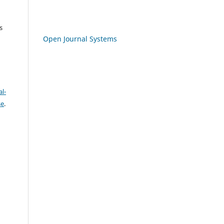
s
Open Journal Systems
l-
se
.