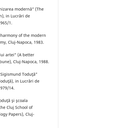
onizarea modernă” (The
), in Lucrări de
1965/1.
e harmony of the modern
my, Cluj-Napoca, 1983.
ui artei” (A better
ibune), Cluj-Napoca, 1988.
ui Sigismund Toduţă”
oduţă), in Lucrări de
1979/14.
oduţă şi şcoala
he Cluj School of
ogy Papers), Cluj-