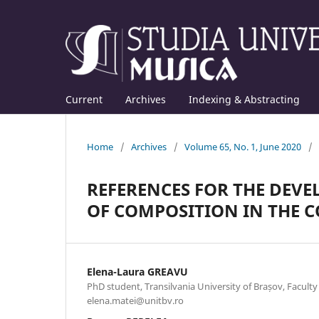
Current
Archives
Indexing & Abstracting
Home
/
Archives
/
Volume 65, No. 1, June 2020
/
REFERENCES FOR THE DEV
OF COMPOSITION IN THE 
Elena-Laura GREAVU
PhD student, Transilvania University of Brașov, Faculty
elena.matei@unitbv.ro