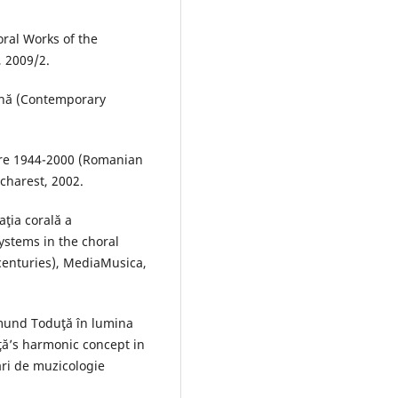
oral Works of the
 2009/2.
ană (Contemporary
tre 1944-2000 (Romanian
charest, 2002.
ţia corală a
systems in the choral
 centuries), MediaMusica,
smund Toduţă în lumina
ţă’s harmonic concept in
rări de muzicologie