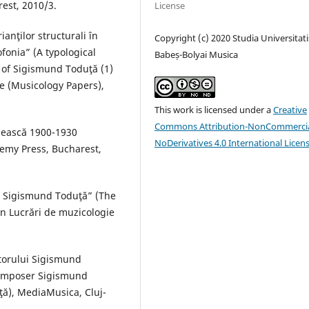
est, 2010/3.
License
anţilor structurali în
Copyright (c) 2020 Studia Universitati
fonia” (A typological
Babeș-Bolyai Musica
n of Sigismund Toduţă (1)
e (Musicology Papers),
This work is licensed under a
Creative
Commons Attribution-NonCommercia
ânească 1900-1930
NoDerivatives 4.0 International Licen
emy Press, Bucharest,
ui Sigismund Toduţă” (The
n Lucrări de muzicologie
itorului Sigismund
 composer Sigismund
ţă), MediaMusica, Cluj-