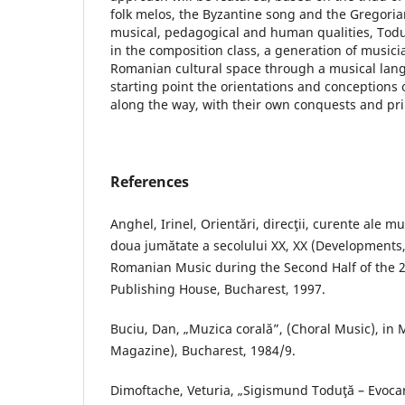
folk melos, the Byzantine song and the Gregori
musical, pedagogical and human qualities, Toduţ
in the composition class, a generation of musicia
Romanian cultural space through a musical lang
starting point the orientations and conceptions 
along the way, with their own conquests and pri
References
Anghel, Irinel, Orientări, direcţii, curente ale m
doua jumătate a secolului XX, XX (Developments
Romanian Music during the Second Half of the 2
Publishing House, Bucharest, 1997.
Buciu, Dan, „Muzica corală”, (Choral Music), in
Magazine), Bucharest, 1984/9.
Dimoftache, Veturia, „Sigismund Toduţă – Evoca