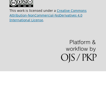
This work is licensed under a
Creative Commons
Attribution-NonCommercial-NoDerivatives 4.0
International License
.