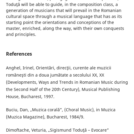
Toduţă will be able to guide, in the composition class, a
generation of musicians that will prevail in the Romanian
cultural space through a musical language that has as its
starting point the orientations and conceptions of the
master, enriched, along the way, with their own conquests
and principles.
References
Anghel, Irinel, Orientări, direcţii, curente ale muzicii
româneşti din a doua jumătate a secolului XX, XX
(Developments, Ways and Trends in Romanian Music during
the Second Half of the 20th Century), Musical Publishing
House, Bucharest, 1997.
Buciu, Dan, „Muzica corală”, (Choral Music), in Muzica
(Muzica Magazine), Bucharest, 1984/9.
Dimoftache, Veturia, „Sigismund Toduţă – Evocare”