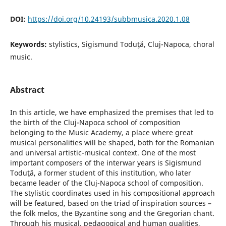
DOI:
https://doi.org/10.24193/subbmusica.2020.1.08
Keywords:
stylistics, Sigismund Toduţă, Cluj-Napoca, choral
music.
Abstract
In this article, we have emphasized the premises that led to
the birth of the Cluj-Napoca school of composition
belonging to the Music Academy, a place where great
musical personalities will be shaped, both for the Romanian
and universal artistic-musical context. One of the most
important composers of the interwar years is Sigismund
Toduţă, a former student of this institution, who later
became leader of the Cluj-Napoca school of composition.
The stylistic coordinates used in his compositional approach
will be featured, based on the triad of inspiration sources –
the folk melos, the Byzantine song and the Gregorian chant.
Through his musical, pedagogical and human qualities,