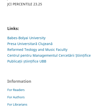
JCI PERCENTILE 23.25
Links:
Babes-Bolyai University
Presa Universitară Clujeană
Reformed Teology and Music Faculty
Centrul pentru Managementul Cercetării Științifice
Publicații științifice UBB
Information
For Readers
For Authors
For Librarians