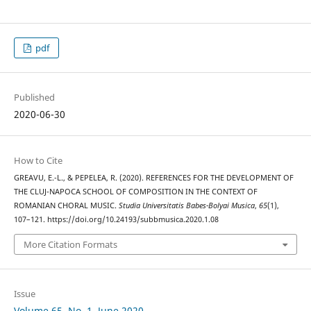
pdf
Published
2020-06-30
How to Cite
GREAVU, E.-L., & PEPELEA, R. (2020). REFERENCES FOR THE DEVELOPMENT OF
THE CLUJ-NAPOCA SCHOOL OF COMPOSITION IN THE CONTEXT OF
ROMANIAN CHORAL MUSIC.
Studia Universitatis Babes-Bolyai Musica
,
65
(1),
107–121. https://doi.org/10.24193/subbmusica.2020.1.08
More Citation Formats
Issue
Volume 65, No. 1, June 2020