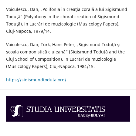
Voiculescu, Dan, „Polifonia în creaţia corală a lui Sigismund
Toduţă” (Polyphony in the choral creation of Sigismund
Toduţă), in Lucrări de muzicologie (Musicology Papers),
Cluj-Napoca, 1979/14.
Voiculescu, Dan; Türk, Hans Peter, „Sigismund Toduţă şi
şcoala componistică clujeană” (Sigismund Toduţă and the
Cluj School of Composition), in Lucrări de muzicologie
(Musicology Papers), Cluj-Napoca, 1984/15.
https://sigismundtoduta.org/