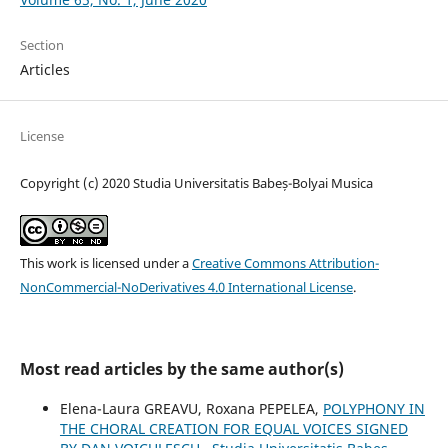
Section
Articles
License
Copyright (c) 2020 Studia Universitatis Babeș-Bolyai Musica
This work is licensed under a
Creative Commons Attribution-
NonCommercial-NoDerivatives 4.0 International License
.
Most read articles by the same author(s)
Elena-Laura GREAVU, Roxana PEPELEA,
POLYPHONY IN
THE CHORAL CREATION FOR EQUAL VOICES SIGNED