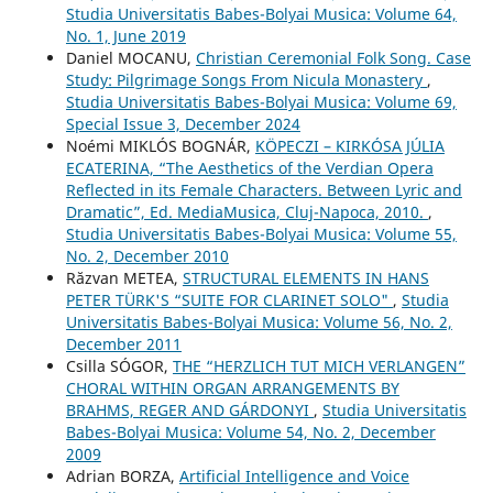
Studia Universitatis Babes-Bolyai Musica: Volume 64,
No. 1, June 2019
Daniel MOCANU,
Christian Ceremonial Folk Song. Case
Study: Pilgrimage Songs From Nicula Monastery
,
Studia Universitatis Babes-Bolyai Musica: Volume 69,
Special Issue 3, December 2024
Noémi MIKLÓS BOGNÁR,
KÖPECZI – KIRKÓSA JÚLIA
ECATERINA, “The Aesthetics of the Verdian Opera
Reflected in its Female Characters. Between Lyric and
Dramatic”, Ed. MediaMusica, Cluj-Napoca, 2010.
,
Studia Universitatis Babes-Bolyai Musica: Volume 55,
No. 2, December 2010
Răzvan METEA,
STRUCTURAL ELEMENTS IN HANS
PETER TÜRK'S “SUITE FOR CLARINET SOLO"
,
Studia
Universitatis Babes-Bolyai Musica: Volume 56, No. 2,
December 2011
Csilla SÓGOR,
THE “HERZLICH TUT MICH VERLANGEN”
CHORAL WITHIN ORGAN ARRANGEMENTS BY
BRAHMS, REGER AND GÁRDONYI
,
Studia Universitatis
Babes-Bolyai Musica: Volume 54, No. 2, December
2009
Adrian BORZA,
Artificial Intelligence and Voice