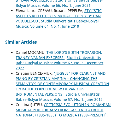
BY DAN VOICULESCU
,
Studia Universitatis Babes-
Bolyai Musica: Volume 66, No. 1, June 2021
Elena-Laura GREAVU, Roxana PEPELEA,
STYLISTIC
ASPECTS REFLECTED IN MODAL LITURGY BY DAN
VOICULESCU
,
Studia Universitatis Babes-Bolyai
Musica: Volume 64, No. 1, June 2019
Similar Articles
Daniel MOCANU,
THE LORD’S BIRTH TROPARION,
TRANSYLVANIAN EXEGESES
,
Studia Universitatis
Babes-Bolyai Musica: Volume 67, No. 2, December
2022
Cristian BENCE-MUK,
“JUGGLE” FOR CLARINET AND
PIANO BY CRISTIAN MARINA – CHANGING THE
SEMANTICS OF CONTEMPORARY MUSICAL CREATION
FROM THE POINT OF VIEW OF VARIOUS
INSTRUMENTAL VERSIONS
,
Studia Universitatis
Babes-Bolyai Musica: Volume 57, No. 1, June 2012
Cristina ŞUTEU,
CRITICISM EVOLUTION IN ROMANIAN
MUSICAL PERIODICALS: FROM GAZETA TEATRULUI
NAȚIONAL (1835-1836) TO MUZICA (1908–PRESENT)
,