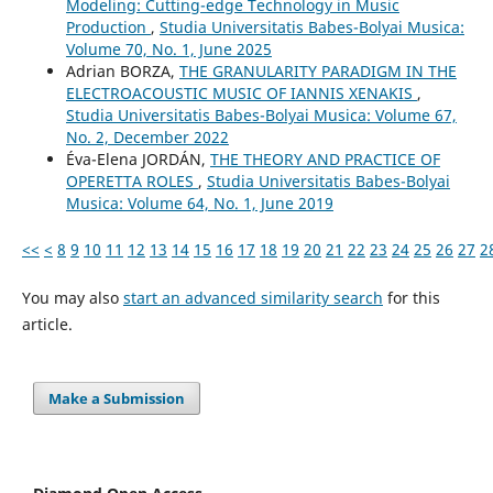
Modeling: Cutting-edge Technology in Music
Production
,
Studia Universitatis Babes-Bolyai Musica:
Volume 70, No. 1, June 2025
Adrian BORZA,
THE GRANULARITY PARADIGM IN THE
ELECTROACOUSTIC MUSIC OF IANNIS XENAKIS
,
Studia Universitatis Babes-Bolyai Musica: Volume 67,
No. 2, December 2022
Éva-Elena JORDÁN,
THE THEORY AND PRACTICE OF
OPERETTA ROLES
,
Studia Universitatis Babes-Bolyai
Musica: Volume 64, No. 1, June 2019
<<
<
8
9
10
11
12
13
14
15
16
17
18
19
20
21
22
23
24
25
26
27
2
You may also
start an advanced similarity search
for this
article.
Make a Submission