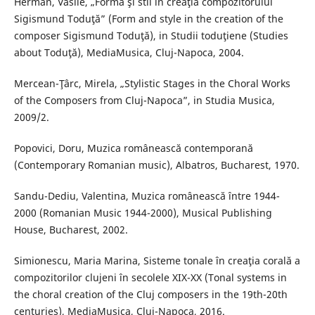
Herman, Vasile, „Formă şi stil în creaţia compozitorului
Sigismund Toduţă” (Form and style in the creation of the
composer Sigismund Toduţă), in Studii toduţiene (Studies
about Toduţă), MediaMusica, Cluj-Napoca, 2004.
Mercean-Ţârc, Mirela, „Stylistic Stages in the Choral Works
of the Composers from Cluj-Napoca”, in Studia Musica,
2009/2.
Popovici, Doru, Muzica românească contemporană
(Contemporary Romanian music), Albatros, Bucharest, 1970.
Sandu-Dediu, Valentina, Muzica românească între 1944-
2000 (Romanian Music 1944-2000), Musical Publishing
House, Bucharest, 2002.
Simionescu, Maria Marina, Sisteme tonale în creaţia corală a
compozitorilor clujeni în secolele XIX-XX (Tonal systems in
the choral creation of the Cluj composers in the 19th-20th
centuries), MediaMusica, Cluj-Napoca, 2016.