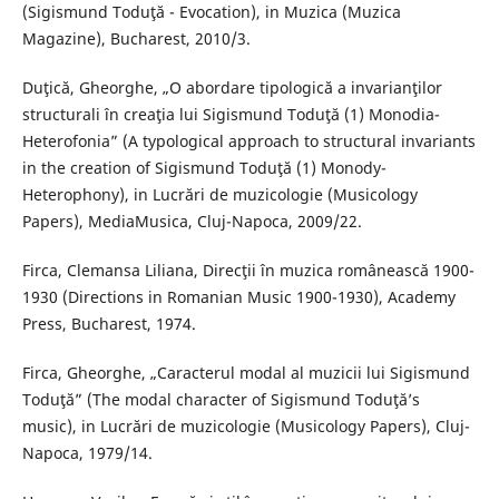
(Sigismund Toduţă - Evocation), in Muzica (Muzica
Magazine), Bucharest, 2010/3.
Duţică, Gheorghe, „O abordare tipologică a invarianţilor
structurali în creaţia lui Sigismund Toduţă (1) Monodia-
Heterofonia” (A typological approach to structural invariants
in the creation of Sigismund Toduţă (1) Monody-
Heterophony), in Lucrări de muzicologie (Musicology
Papers), MediaMusica, Cluj-Napoca, 2009/22.
Firca, Clemansa Liliana, Direcţii în muzica românească 1900-
1930 (Directions in Romanian Music 1900-1930), Academy
Press, Bucharest, 1974.
Firca, Gheorghe, „Caracterul modal al muzicii lui Sigismund
Toduţă” (The modal character of Sigismund Toduţă’s
music), in Lucrări de muzicologie (Musicology Papers), Cluj-
Napoca, 1979/14.