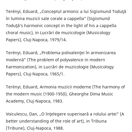
Terényi, Eduard, „Conceptul armonic a lui Sigismund Toduţă
în lumina muzicii sale corale a cappella” (Sigismund
Toduţă’s harmonic concept in the light of his a cappella
choral music), in Lucrări de muzicologie (Musicology
Papers), Cluj-Napoca, 1979/14.
Terényi, Eduard, „Problema polivalenţei în armonizarea
modernă” (The problem of polyvalence in modern
harmonization), in Lucrări de muzicologie (Musicology
Papers), Cluj-Napoca, 1965/1.
Terényi, Eduard, Armonia muzicii moderne (The harmony of
the modern music (1900-1950), Gheorghe Dima Music
Academy, Cluj-Napoca, 1983.
Voiculescu, Dan, „O înţelegere superioară a rolului artei” (A
better understanding of the role of art), in Tribuna
(Tribune), Cluj-Napoca, 1988.