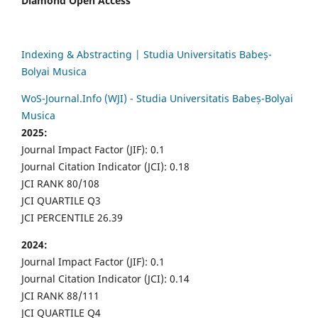
Diamond Open Access
Indexing & Abstracting | Studia Universitatis Babeș-
Bolyai Musica
WoS-Journal.Info (WJI) - Studia Universitatis Babeș-Bolyai
Musica
2025:
Journal Impact Factor (JIF): 0.1
Journal Citation Indicator (JCI): 0.18
JCI RANK 80/108
JCI QUARTILE Q3
JCI PERCENTILE 26.39
2024:
Journal Impact Factor (JIF): 0.1
Journal Citation Indicator (JCI): 0.14
JCI RANK 88/111
JCI QUARTILE Q4