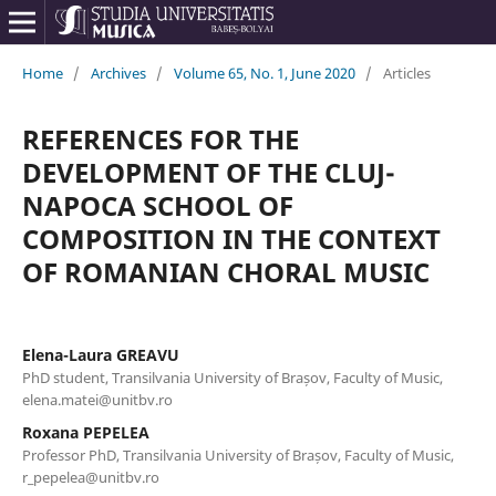
Home
/
Archives
/
Volume 65, No. 1, June 2020
/
Articles
REFERENCES FOR THE
DEVELOPMENT OF THE CLUJ-
NAPOCA SCHOOL OF
COMPOSITION IN THE CONTEXT
OF ROMANIAN CHORAL MUSIC
Elena-Laura GREAVU
PhD student, Transilvania University of Brașov, Faculty of Music,
elena.matei@unitbv.ro
Roxana PEPELEA
Professor PhD, Transilvania University of Brașov, Faculty of Music,
r_pepelea@unitbv.ro