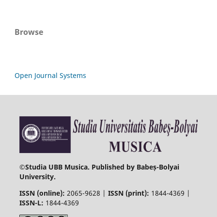
Browse
Open Journal Systems
©
Studia UBB Musica. Published by Babeș-Bolyai
University.
ISSN (online):
2065-9628 |
ISSN (print):
1844-4369 |
ISSN-L:
1844-4369