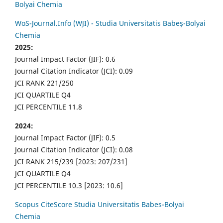
Bolyai Chemia
WoS-Journal.Info (WJI) - Studia Universitatis Babeș-Bolyai
Chemia
2025:
Journal Impact Factor (JIF): 0.6
Journal Citation Indicator (JCI): 0.09
JCI RANK 221/250
JCI QUARTILE Q4
JCI PERCENTILE 11.8
2024:
Journal Impact Factor (JIF): 0.5
Journal Citation Indicator (JCI): 0.08
JCI RANK 215/239 [2023: 207/231]
JCI QUARTILE Q4
JCI PERCENTILE 10.3 [2023: 10.6]
Scopus CiteScore Studia Universitatis Babes-Bolyai
Chemia