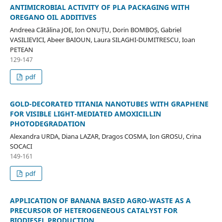
ANTIMICROBIAL ACTIVITY OF PLA PACKAGING WITH
OREGANO OIL ADDITIVES
Andreea Cătălina JOE, Ion ONUȚU, Dorin BOMBOȘ, Gabriel
VASILIEVICI, Abeer BAIOUN, Laura SILAGHI-DUMITRESCU, Ioan
PETEAN
129-147
pdf
GOLD-DECORATED TITANIA NANOTUBES WITH GRAPHENE
FOR VISIBLE LIGHT-MEDIATED AMOXICILLIN
PHOTODEGRADATION
Alexandra URDA, Diana LAZAR, Dragos COSMA, Ion GROSU, Crina
SOCACI
149-161
pdf
APPLICATION OF BANANA BASED AGRO-WASTE AS A
PRECURSOR OF HETEROGENEOUS CATALYST FOR
BIODIESEL PRODUCTION