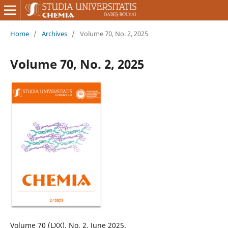
Home
/
Archives
/
Volume 70, No. 2, 2025
Volume 70, No. 2, 2025
Volume 70 (LXX), No. 2, June 2025.