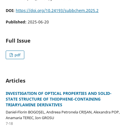
DOI:
https://doi.org/10.24193/subbchem.2025.2
Published:
2025-06-20
Full Issue
pdf
Articles
INVESTIGATION OF OPTICAL PROPERTIES AND SOLID-
STATE STRUCTURE OF THIOPHENE-CONTAINING
TRIARYLAMINE DERIVATIVES
Daniel-Florin BOGOȘEL, Andreea Petronela CRIȘAN, Alexandra POP,
Anamaria TEREC, Ion GROSU
7-18