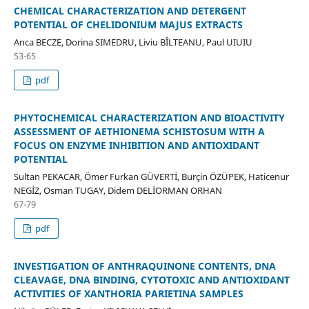
CHEMICAL CHARACTERIZATION AND DETERGENT
POTENTIAL OF CHELIDONIUM MAJUS EXTRACTS
Anca BECZE, Dorina SIMEDRU, Liviu BÎLTEANU, Paul UIUIU
53-65
pdf
PHYTOCHEMICAL CHARACTERIZATION AND BIOACTIVITY
ASSESSMENT OF AETHIONEMA SCHISTOSUM WITH A
FOCUS ON ENZYME INHIBITION AND ANTIOXIDANT
POTENTIAL
Sultan PEKACAR, Ömer Furkan GÜVERTİ, Burçin ÖZÜPEK, Haticenur
NEGİZ, Osman TUGAY, Didem DELİORMAN ORHAN
67-79
pdf
INVESTIGATION OF ANTHRAQUINONE CONTENTS, DNA
CLEAVAGE, DNA BINDING, CYTOTOXIC AND ANTIOXIDANT
ACTIVITIES OF XANTHORIA PARIETINA SAMPLES