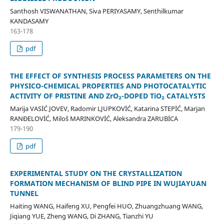
Santhosh VISWANATHAN, Siva PERIYASAMY, Senthilkumar
KANDASAMY
163-178
pdf
THE EFFECT OF SYNTHESIS PROCESS PARAMETERS ON THE
PHYSICO-CHEMICAL PROPERTIES AND PHOTOCATALYTIC
ACTIVITY OF PRISTINE AND ZrO₂-DOPED TiO₂ CATALYSTS
Marija VASİĆ JOVEV, Radomir LJUPKOVİĆ, Katarina STEPİĆ, Marjan
RANĐELOVİĆ, Miloš MARINKOVİĆ, Aleksandra ZARUBİCA
179-190
pdf
EXPERIMENTAL STUDY ON THE CRYSTALLIZATION
FORMATION MECHANISM OF BLIND PIPE IN WUJIAYUAN
TUNNEL
Haiting WANG, Haifeng XU, Pengfei HUO, Zhuangzhuang WANG,
Jiqiang YUE, Zheng WANG, Di ZHANG, Tianzhi YU