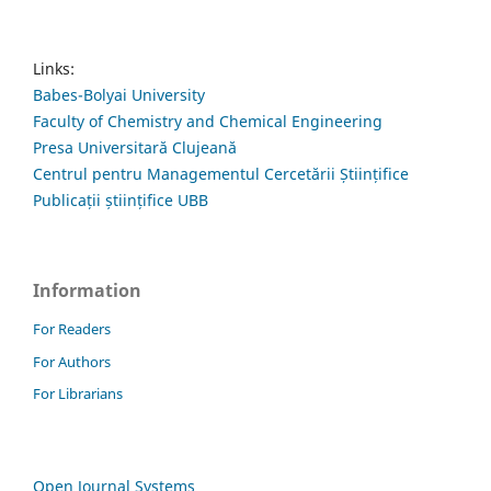
Links:
Babes-Bolyai University
Faculty of Chemistry and Chemical Engineering
Presa Universitară Clujeană
Centrul pentru Managementul Cercetării Științifice
Publicații științifice UBB
Information
For Readers
For Authors
For Librarians
Open Journal Systems