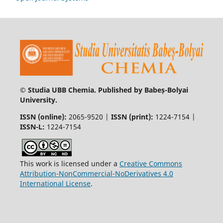
© Studia UBB Chemia. Published by Babeș-Bolyai
University.
ISSN (online):
2065-9520 |
ISSN (print):
1224-7154 |
ISSN-L:
1224-7154
This work is licensed under a
Creative Commons
Attribution-NonCommercial-NoDerivatives 4.0
International License
.