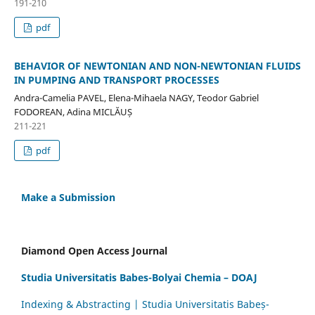
191-210
pdf
BEHAVIOR OF NEWTONIAN AND NON-NEWTONIAN FLUIDS
IN PUMPING AND TRANSPORT PROCESSES
Andra-Camelia PAVEL, Elena-Mihaela NAGY, Teodor Gabriel
FODOREAN, Adina MICLĂUȘ
211-221
pdf
Make a Submission
Diamond Open Access Journal
Studia Universitatis Babes-Bolyai Chemia – DOAJ
Indexing & Abstracting | Studia Universitatis Babeș-