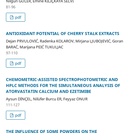
Nilgün GÜLER, Emine KILIÇKAYA SELVİ
81-96
pdf
ANTIOXIDANT POTENTIAL OF CHERRY STALK EXTRACTS
Dejan PRVULOVIĆ, Radenka KOLAROV, Mirjana LJUBOJEVIĆ, Goran
BARAĆ, Marijana PEIĆ TUKULJAC
97-110
pdf
CHEMOMETRIC-ASSISTED SPECTROPHOTOMETRIC AND
HPLC METHODS FOR THE SIMULTANEOUS ANALYSIS OF
ATORVASTATIN CALCIUM AND EZETIMIBE
Aysun DİNÇEL, Nilüfer Burcu ER, Feyyaz ONUR
111-127
pdf
THE INFLUENCE OF SOME POWDERS ON THE