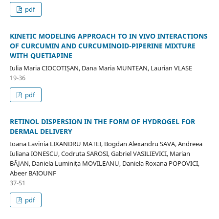
pdf
KINETIC MODELING APPROACH TO IN VIVO INTERACTIONS
OF CURCUMIN AND CURCUMINOID-PIPERINE MIXTURE
WITH QUETIAPINE
Iulia Maria CIOCOTIȘAN, Dana Maria MUNTEAN, Laurian VLASE
19-36
pdf
RETINOL DISPERSION IN THE FORM OF HYDROGEL FOR
DERMAL DELIVERY
Ioana Lavinia LIXANDRU MATEI, Bogdan Alexandru SAVA, Andreea
Iuliana IONESCU, Codruta SAROSI, Gabriel VASILIEVICI, Marian
BĂJAN, Daniela Luminița MOVILEANU, Daniela Roxana POPOVICI,
Abeer BAIOUNF
37-51
pdf