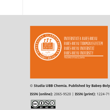
© Studia UBB Chemia. Published by Babeș-Bolya
ISSN (online):
2065-9520 |
ISSN (print):
1224-7