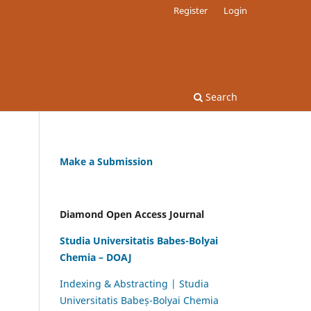
Register
Login
Search
Make a Submission
Diamond Open Access Journal
Studia Universitatis Babes-Bolyai
Chemia – DOAJ
Indexing & Abstracting | Studia
Universitatis Babeș-Bolyai Chemia