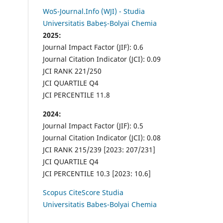
WoS-Journal.Info (WJI) - Studia
Universitatis Babeș-Bolyai Chemia
2025:
Journal Impact Factor (JIF): 0.6
Journal Citation Indicator (JCI): 0.09
JCI RANK 221/250
JCI QUARTILE Q4
JCI PERCENTILE 11.8
2024:
Journal Impact Factor (JIF): 0.5
Journal Citation Indicator (JCI): 0.08
JCI RANK 215/239 [2023: 207/231]
JCI QUARTILE Q4
JCI PERCENTILE 10.3 [2023: 10.6]
Scopus CiteScore Studia
Universitatis Babes-Bolyai Chemia