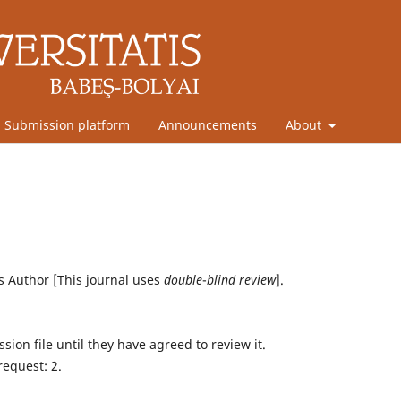
Submission platform
Announcements
About
Author [This journal uses
double
-
blind review
].
sion file until they have agreed to review it.
request: 2.