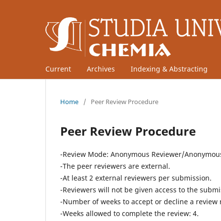
Current
Archives
Indexing & Abstracting
Home
/
Peer Review Procedure
Peer Review Procedure
-Review Mode: Anonymous Reviewer/Anonymous 
-The peer reviewers are external.
-At least 2 external reviewers per submission.
-Reviewers will not be given access to the submis
-Number of weeks to accept or decline a review 
-Weeks allowed to complete the review: 4.