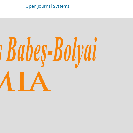
Open Journal Systems