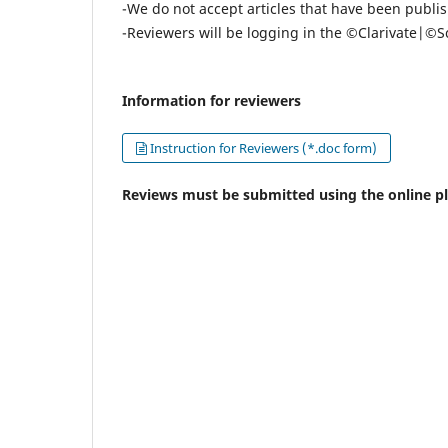
-We do not accept articles that have been publis
-Reviewers will be logging in the ©Clarivate|©
Information for reviewers
Instruction for Reviewers (*.doc form)
Reviews must be submitted using the online p