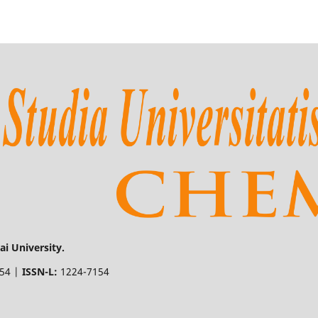
i University.
154 |
ISSN-L:
1224-7154