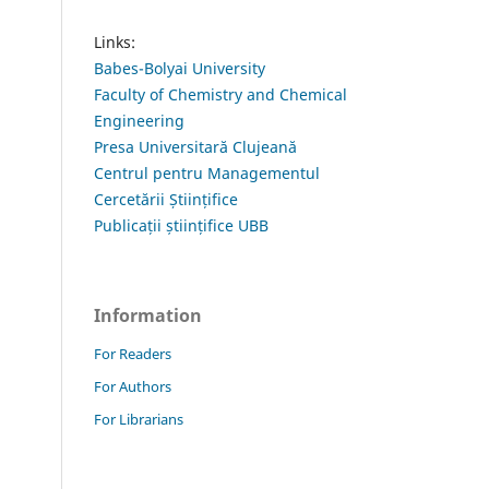
Links:
Babes-Bolyai University
Faculty of Chemistry and Chemical
Engineering
Presa Universitară Clujeană
Centrul pentru Managementul
Cercetării Științifice
Publicații științifice UBB
Information
For Readers
For Authors
For Librarians