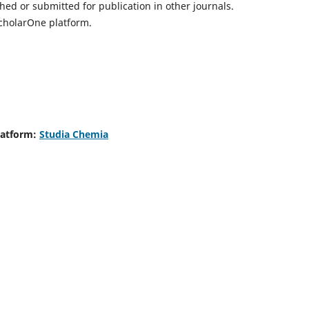
hed or submitted for publication in other journals.
ScholarOne platform.
latform:
Studia Chemia