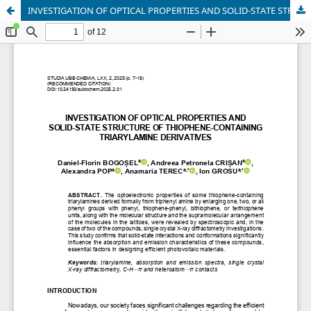
INVESTIGATION OF OPTICAL PROPERTIES AND SOLID-STATE STRUCTURE OF THIOPHENE-CONTAINING TRIARYLAMINE DERIVATIVES