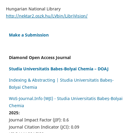
Hungarian National Library
http://nektar2.oszk.hu/LVbin/LibriVision/
Make a Submission
Diamond Open Access Journal
Studia Universitatis Babes-Bolyai Chemia – DOAJ
Indexing & Abstracting | Studia Universitatis Babeș-
Bolyai Chemia
WoS-Journal.Info (WJI) - Studia Universitatis Babeș-Bolyai
Chemia
2025:
Journal Impact Factor (JIF): 0.6
Journal Citation Indicator (JCI): 0.09