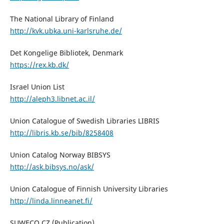
The National Library of Finland
http://kvk.ubka.uni-karlsruhe.de/
Det Kongelige Bibliotek, Denmark
https://rex.kb.dk/
Israel Union List
http://aleph3.libnet.ac.il/
Union Catalogue of Swedish Libraries LIBRIS
http://libris.kb.se/bib/8258408
Union Catalog Norway BIBSYS
http://ask.bibsys.no/ask/
Union Catalogue of Finnish University Libraries
http://linda.linneanet.fi/
SUWECO CZ (Publication)