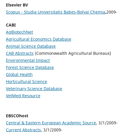
Elsevier BV
Scopus - Studia Universitatis Babes-Bolyai Chemia
,
2009-
CABI
AgBiotechNet
Agricultural Economics Database
Animal Science Database
CAB Abstracts
(Commonwealth Agricultural Bureaux)
Environmental Impact
Forest Science Database
Global Health
Horticultural Science
Veterinary Science Database
VetMed Resource
EBSCOhost
Central & Eastern European Academic Source
, 3/1/2009-
Current Abstracts
, 3/1/2009-