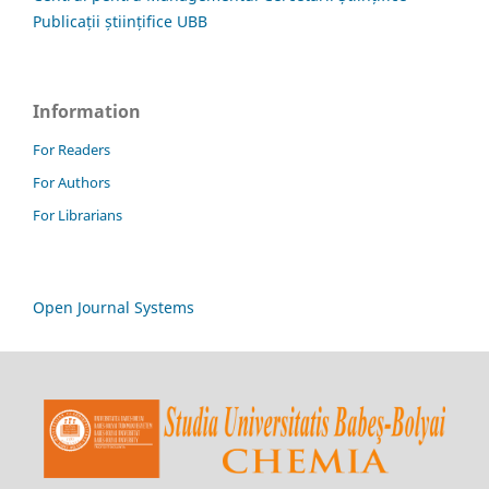
Publicații științifice UBB
Information
For Readers
For Authors
For Librarians
Open Journal Systems