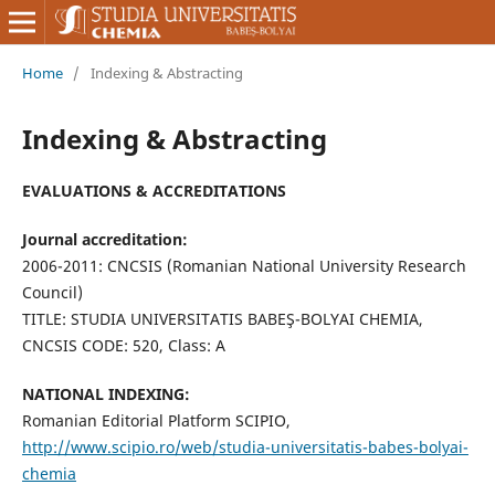
Home
/
Indexing & Abstracting
Indexing & Abstracting
EVALUATIONS & ACCREDITATIONS
Journal accreditation:
2006-2011: CNCSIS (Romanian National University Research
Council)
TITLE: STUDIA UNIVERSITATIS BABEŞ-BOLYAI CHEMIA,
CNCSIS CODE: 520, Class: A
NATIONAL INDEXING:
Romanian Editorial Platform SCIPIO,
http://www.scipio.ro/web/studia-universitatis-babes-bolyai-
chemia