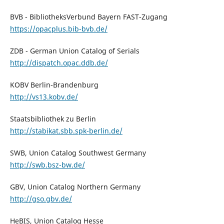
BVB - BibliotheksVerbund Bayern FAST-Zugang
https://opacplus.bib-bvb.de/
ZDB - German Union Catalog of Serials
http://dispatch.opac.ddb.de/
KOBV Berlin-Brandenburg
http://vs13.kobv.de/
Staatsbibliothek zu Berlin
http://stabikat.sbb.spk-berlin.de/
SWB, Union Catalog Southwest Germany
http://swb.bsz-bw.de/
GBV, Union Catalog Northern Germany
http://gso.gbv.de/
HeBIS, Union Catalog Hesse