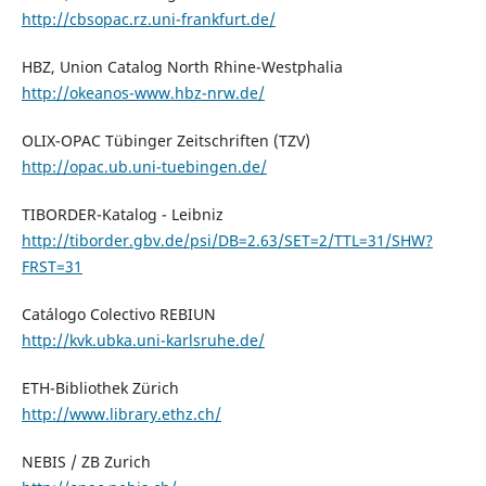
http://cbsopac.rz.uni-frankfurt.de/
HBZ, Union Catalog North Rhine-Westphalia
http://okeanos-www.hbz-nrw.de/
OLIX-OPAC Tübinger Zeitschriften (TZV)
http://opac.ub.uni-tuebingen.de/
TIBORDER-Katalog - Leibniz
http://tiborder.gbv.de/psi/DB=2.63/SET=2/TTL=31/SHW?
FRST=31
Catálogo Colectivo REBIUN
http://kvk.ubka.uni-karlsruhe.de/
ETH-Bibliothek Zürich
http://www.library.ethz.ch/
NEBIS / ZB Zurich