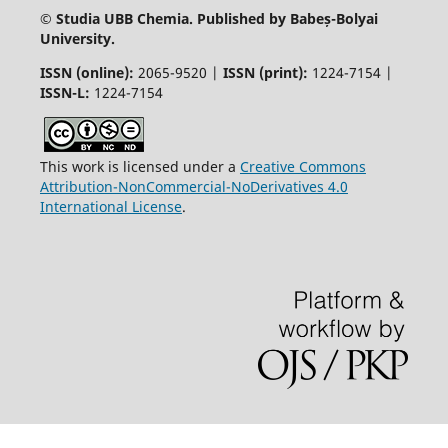
© Studia UBB Chemia. Published by Babeș-Bolyai
University.
ISSN (online):
2065-9520 |
ISSN (print):
1224-7154 |
ISSN-L:
1224-7154
This work is licensed under a
Creative Commons
Attribution-NonCommercial-NoDerivatives 4.0
International License
.