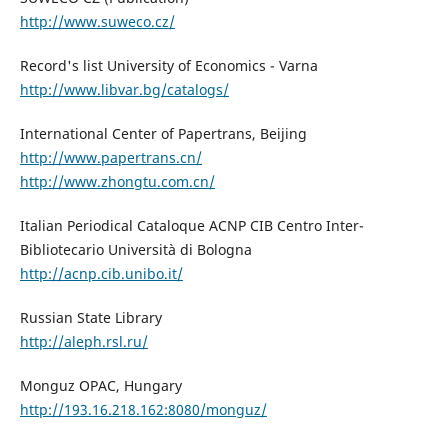
http://www.suweco.cz/
Record's list University of Economics - Varna
http://www.libvar.bg/catalogs/
International Center of Papertrans, Beijing
http://www.papertrans.cn/
http://www.zhongtu.com.cn/
Italian Periodical Cataloque ACNP CIB Centro Inter-
Bibliotecario Università di Bologna
http://acnp.cib.unibo.it/
Russian State Library
http://aleph.rsl.ru/
Monguz OPAC, Hungary
http://193.16.218.162:8080/monguz/