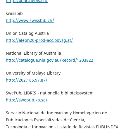
http://opac.nebis.ch/
swissbib
http://www.swissbib.ch/
Union Catalog Austria
http://aleph20-prod-acc.obvsg.at/
National Library of Australia
http://catalogue.nla.gov.au/Record/1203822
University of Malaya Library
http://202.185.97.87/
SwePub, LIBRIS - nationella bibliotekssystem
http://swepub.kb.se/
Servicio Nacional de Indexacion y Homologacion de
Publicaciones Especializadas de Ciencia,
Tecnologia e Innovacion - Listado de Revistas PUBLINDEX