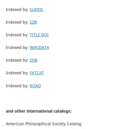
Indexed by:
SUDOC
Indexed by:
EZB
Indexed by:
TITLE DOI
Indexed by:
WIKIDATA
Indexed by:
ZDB
Indexed by:
FATCAT
Indexed by:
ROAD
and other international catalogs:
American Philosophical Society Catalog