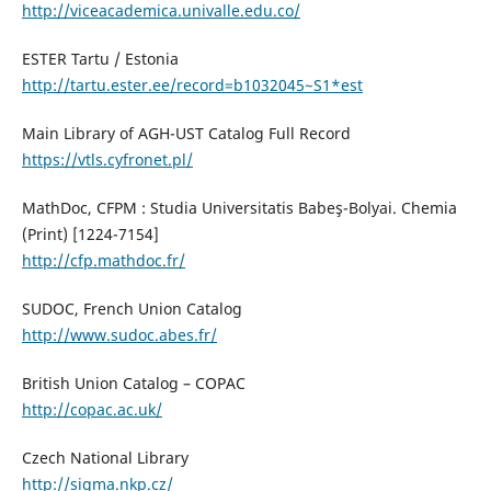
http://viceacademica.univalle.edu.co/
ESTER Tartu / Estonia
http://tartu.ester.ee/record=b1032045~S1*est
Main Library of AGH-UST Catalog Full Record
https://vtls.cyfronet.pl/
MathDoc, CFPM : Studia Universitatis Babeş-Bolyai. Chemia
(Print) [1224-7154]
http://cfp.mathdoc.fr/
SUDOC, French Union Catalog
http://www.sudoc.abes.fr/
British Union Catalog – COPAC
http://copac.ac.uk/
Czech National Library
http://sigma.nkp.cz/