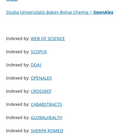
Studia Universitatis Babeș-Bolyai Chemia |
OpenAlex
Indexed by:
WEB OF SCIENCE
Indexed by:
SCOPUS
Indexed by:
DOAJ
Indexed by:
OPENALEX
Indexed by:
CROSSREF
Indexed by:
CABABSTRACTS
Indexed by:
GLOBALHEALTH
Indexed by:
SHERPA ROMEO