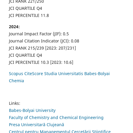
JCI RANK 221/250
JCI QUARTILE Q4
JCI PERCENTILE 11.8
2024:
Journal Impact Factor (JIF): 0.5
Journal Citation Indicator (JCI): 0.08
JCI RANK 215/239 [2023: 207/231]
JCI QUARTILE Q4
JCI PERCENTILE 10.3 [2023: 10.6]
Scopus CiteScore Studia Universitatis Babes-Bolyai
Chemia
Links:
Babes-Bolyai University
Faculty of Chemistry and Chemical Engineering
Presa Universitară Clujeană
Centrul pentru Managementul Cercetării Științifice