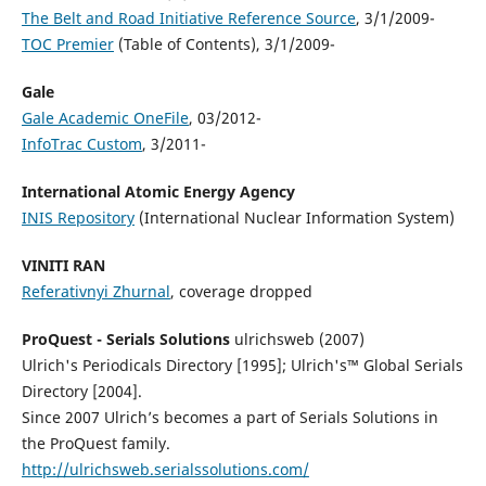
The Belt and Road Initiative Reference Source
, 3/1/2009-
TOC Premier
(Table of Contents), 3/1/2009-
Gale
Gale Academic OneFile
, 03/2012-
InfoTrac Custom
, 3/2011-
International Atomic Energy Agency
INIS Repository
(International Nuclear Information System)
VINITI RAN
Referativnyi Zhurnal
, coverage dropped
ProQuest - Serials Solutions
ulrichsweb (2007)
Ulrich's Periodicals Directory [1995]; Ulrich's™ Global Serials
Directory [2004].
Since 2007 Ulrich’s becomes a part of Serials Solutions in
the ProQuest family.
http://ulrichsweb.serialssolutions.com/