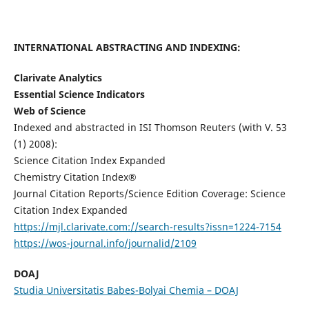
INTERNATIONAL ABSTRACTING AND INDEXING:
Clarivate Analytics
Essential Science Indicators
Web of Science
Indexed and abstracted in ISI Thomson Reuters (with V. 53
(1) 2008):
Science Citation Index Expanded
Chemistry Citation Index®
Journal Citation Reports/Science Edition Coverage: Science
Citation Index Expanded
https://mjl.clarivate.com://search-results?issn=1224-7154
https://wos-journal.info/journalid/2109
DOAJ
Studia Universitatis Babes-Bolyai Chemia – DOAJ