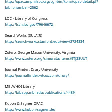
http://opac.amphilsoc.org/cgi-bin/koha/opac-detail.pl?
biblionumber=2562
LOC - Library of Congress
http://lccn.loc.gov/79646672
SearchWorks (SULAIR)
http://searchworks.stanford.edu/view/2724834
Zotero, George Mason University, Virginia
http://www.zotero.org/cimurata/items/9TJ38UUT
Journal Finder: Drury University
http://journalfinder.wtcox.com/drury/
MBLWHOI Library
http://bibapp.mbl.edu/publications/4489
Kubon & Sagner OPAC
http://www.kubon-sagner.de/