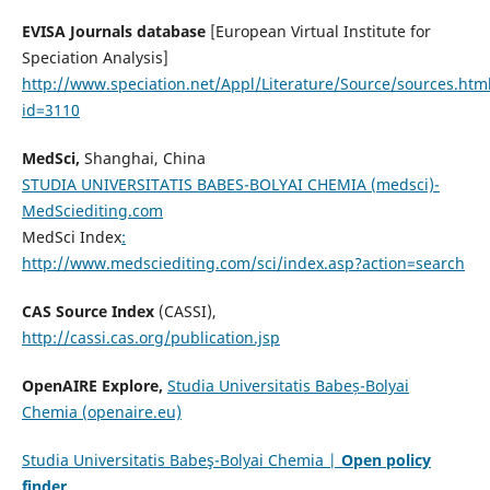
EVISA Journals database
[European Virtual Institute for
Speciation Analysis]
http://www.speciation.net/Appl/Literature/Source/sources.htm
id=3110
MedSci,
Shanghai, China
STUDIA UNIVERSITATIS BABES-BOLYAI CHEMIA (medsci)-
MedSciediting.com
MedSci Index
:
http://www.medsciediting.com/sci/index.asp?action=search
CAS Source Index
(CASSI),
http://cassi.cas.org/publication.jsp
OpenAIRE Explore,
Studia Universitatis Babeș-Bolyai
Chemia (openaire.eu)
Studia Universitatis Babeş-Bolyai Chemia |
Open policy
finder