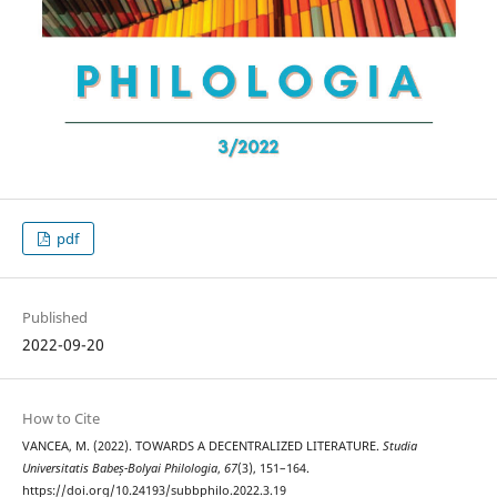
pdf
Published
2022-09-20
How to Cite
VANCEA, M. (2022). TOWARDS A DECENTRALIZED LITERATURE.
Studia
Universitatis Babeș-Bolyai Philologia
,
67
(3), 151–164.
https://doi.org/10.24193/subbphilo.2022.3.19