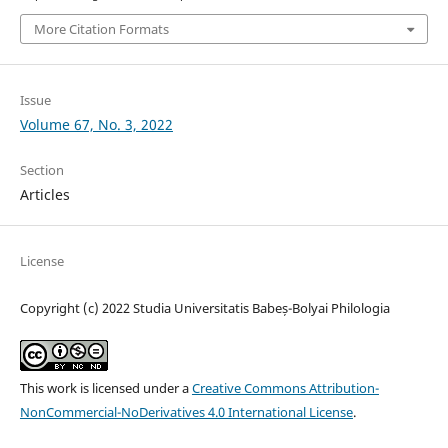
More Citation Formats
Issue
Volume 67, No. 3, 2022
Section
Articles
License
Copyright (c) 2022 Studia Universitatis Babeș-Bolyai Philologia
This work is licensed under a
Creative Commons Attribution-
NonCommercial-NoDerivatives 4.0 International License
.