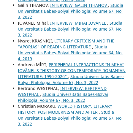
Galin TIHANOV,
INTERVIEW: GALIN TIHANOV
,
Studia
Universitatis Babeș-Bolyai Philologia: Volume 67, No.
3, 2022
IOVĂNEL Mihai,
INTERVIEW: MIHAI IOVĂNEL
,
Studia
Universitatis Babeș-Bolyai Philologia: Volume 67, No.
3, 2022
Nysret KRASNIQI,
LITERARY CRITICISM AND THE
“APORIAS” OF READING LITERATURE
,
Studia
Universitatis Babeș-Bolyai Philologia: Volume 64, No.
4, 2019
Andreea MÎRȚ,
PERIPHERAL INTERACTIONS IN MIHAI
IOVĂNEL’S “HISTORY OF CONTEMPORARY ROMANIAN
LITERATURE: 1990-2020”
,
Studia Universitatis Babeș-
Bolyai Philologia: Volume 67, No. 3, 2022
Bertrand WESTPHAL,
INTERVIEW: BERTRAND
WESTPHAL
,
Studia Universitatis Babeș-Bolyai
Philologia: Volume 67, No. 3, 2022
Christian MORARU,
WORLD HISTORY, LITERARY
HISTORY: POSTMODERNISM AND AFTER
,
Studia
Universitatis Babeș-Bolyai Philologia: Volume 67, No.
3, 2022