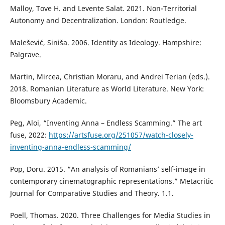
Malloy, Tove H. and Levente Salat. 2021. Non-Territorial
Autonomy and Decentralization. London: Routledge.
Malešević, Siniša. 2006. Identity as Ideology. Hampshire:
Palgrave.
Martin, Mircea, Christian Moraru, and Andrei Terian (eds.).
2018. Romanian Literature as World Literature. New York:
Bloomsbury Academic.
Peg, Aloi, “Inventing Anna – Endless Scamming.” The art
fuse, 2022:
https://artsfuse.org/251057/watch-closely-
inventing-anna-endless-scamming/
Pop, Doru. 2015. “An analysis of Romanians’ self-image in
contemporary cinematographic representations.” Metacritic
Journal for Comparative Studies and Theory. 1.1.
Poell, Thomas. 2020. Three Challenges for Media Studies in