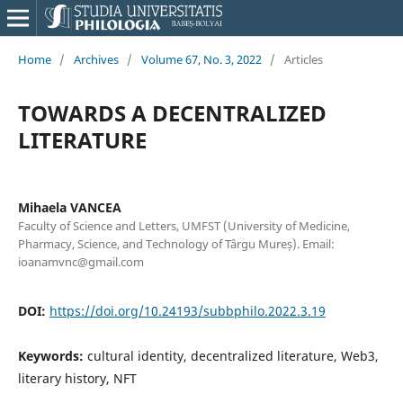
Home
/
Archives
/
Volume 67, No. 3, 2022
/
Articles
TOWARDS A DECENTRALIZED
LITERATURE
Mihaela VANCEA
Faculty of Science and Letters, UMFST (University of Medicine,
Pharmacy, Science, and Technology of Târgu Mureș). Email:
ioanamvnc@gmail.com
DOI:
https://doi.org/10.24193/subbphilo.2022.3.19
Keywords:
cultural identity, decentralized literature, Web3,
literary history, NFT