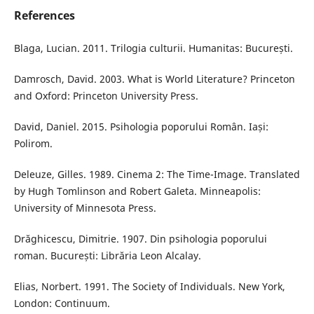
References
Blaga, Lucian. 2011. Trilogia culturii. Humanitas: București.
Damrosch, David. 2003. What is World Literature? Princeton
and Oxford: Princeton University Press.
David, Daniel. 2015. Psihologia poporului Român. Iași:
Polirom.
Deleuze, Gilles. 1989. Cinema 2: The Time-Image. Translated
by Hugh Tomlinson and Robert Galeta. Minneapolis:
University of Minnesota Press.
Drăghicescu, Dimitrie. 1907. Din psihologia poporului
roman. București: Librăria Leon Alcalay.
Elias, Norbert. 1991. The Society of Individuals. New York,
London: Continuum.