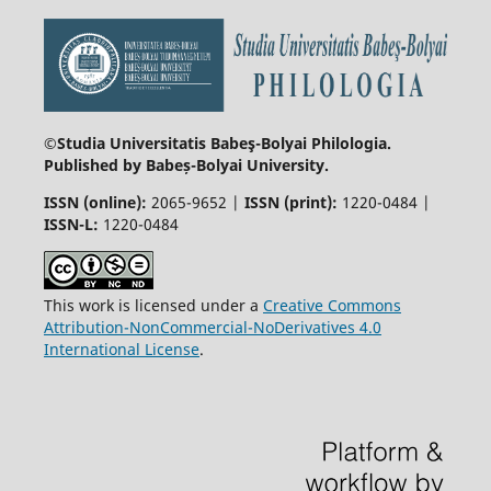
©Studia Universitatis Babeş-Bolyai
Philologia.
Published by Babeș-Bolyai University.
ISSN (online):
2065-9652 |
ISSN (print):
1220-0484 |
ISSN-L:
1220-0484
This work is licensed under a
Creative Commons
Attribution-NonCommercial-NoDerivatives 4.0
International License
.