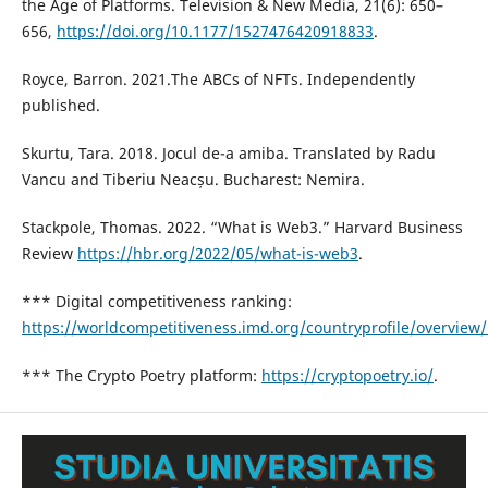
the Age of Platforms. Television & New Media, 21(6): 650–
656,
https://doi.org/10.1177/1527476420918833
.
Royce, Barron. 2021.The ABCs of NFTs. Independently
published.
Skurtu, Tara. 2018. Jocul de-a amiba. Translated by Radu
Vancu and Tiberiu Neacșu. Bucharest: Nemira.
Stackpole, Thomas. 2022. “What is Web3.” Harvard Business
Review
https://hbr.org/2022/05/what-is-web3
.
*** Digital competitiveness ranking:
https://worldcompetitiveness.imd.org/countryprofile/overview
*** The Crypto Poetry platform:
https://cryptopoetry.io/
.