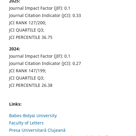
2025:
Journal Impact Factor (JIF): 0.1
Journal Citation Indicator (JCI): 0.33
JCI RANK 127/200;
JCI QUARTILE Q3;
JCI PERCENTILE 36.75
2024:
Journal Impact Factor (JIF): 0.1
Journal Citation Indicator (JCI): 0.27
JCI RANK 147/199;
JCI QUARTILE Q3;
JCI PERCENTILE 26.38
Links:
Babes-Bolyai University
Faculty of Letters
Presa Universitară Clujeană