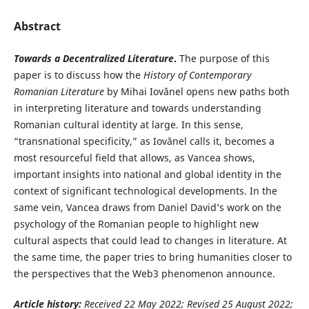
Abstract
Towards a Decentralized Literature
.
The purpose of this
paper is to discuss how the
History of Contemporary
Romanian Literature
by Mihai Iovănel opens new paths both
in interpreting literature and towards understanding
Romanian cultural identity at large. In this sense,
“transnational specificity,” as Iovănel calls it, becomes a
most resourceful field that allows, as Vancea shows,
important insights into national and global identity in the
context of significant technological developments. In the
same vein, Vancea draws from Daniel David’s work on the
psychology of the Romanian people to highlight new
cultural aspects that could lead to changes in literature. At
the same time, the paper tries to bring humanities closer to
the perspectives that the Web3 phenomenon announce.
Article history:
Received 22 May
2022; Revised 25 August 2022;