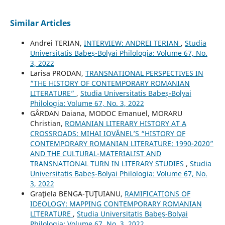
Similar Articles
Andrei TERIAN,
INTERVIEW: ANDREI TERIAN
,
Studia
Universitatis Babeș-Bolyai Philologia: Volume 67, No.
3, 2022
Larisa PRODAN,
TRANSNATIONAL PERSPECTIVES IN
“THE HISTORY OF CONTEMPORARY ROMANIAN
LITERATURE”
,
Studia Universitatis Babeș-Bolyai
Philologia: Volume 67, No. 3, 2022
GÂRDAN Daiana, MODOC Emanuel, MORARU
Christian,
ROMANIAN LITERARY HISTORY AT A
CROSSROADS: MIHAI IOVĂNEL’S “HISTORY OF
CONTEMPORARY ROMANIAN LITERATURE: 1990-2020”
AND THE CULTURAL-MATERIALIST AND
TRANSNATIONAL TURN IN LITERARY STUDIES
,
Studia
Universitatis Babeș-Bolyai Philologia: Volume 67, No.
3, 2022
Graţiela BENGA-ŢUŢUIANU,
RAMIFICATIONS OF
IDEOLOGY: MAPPING CONTEMPORARY ROMANIAN
LITERATURE
,
Studia Universitatis Babeș-Bolyai
Philologia: Volume 67, No. 3, 2022