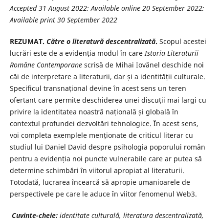
Accepted 31 August 2022; Available online 20 September 2022;
Available print 30 September 2022
REZUMAT.
Către o literatură descentralizată
.
Scopul acestei
lucrări este de a evidenția modul în care
Istoria Literaturii
Române
Contemporane
scrisă de Mihai Iovănel deschide noi
căi de interpretare a literaturii, dar și a identității culturale.
Specificul transnațional devine în acest sens un teren
ofertant care permite deschiderea unei discuții mai largi cu
privire la identitatea noastră națională și globală în
contextul profundei dezvoltări tehnologice. În acest sens,
voi completa exemplele menționate de criticul literar cu
studiul lui Daniel David despre psihologia poporului român
pentru a evidenția noi puncte vulnerabile care ar putea să
determine schimbări în viitorul apropiat al literaturii.
Totodată, lucrarea încearcă să apropie umanioarele de
perspectivele pe care le aduce în viitor fenomenul Web3.
Cuvinte-cheie:
identitate culturală, literatura descentralizată,