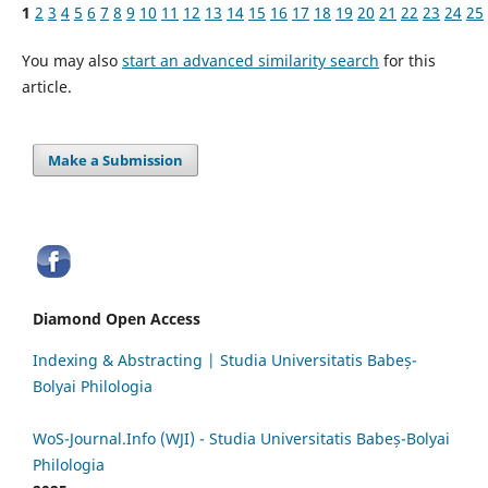
1
2
3
4
5
6
7
8
9
10
11
12
13
14
15
16
17
18
19
20
21
22
23
24
25
You may also
start an advanced similarity search
for this
article.
Make a Submission
Diamond Open Access
Indexing & Abstracting | Studia Universitatis Babeș-
Bolyai Philologia
WoS-Journal.Info (WJI) - Studia Universitatis Babeș-Bolyai
Philologia