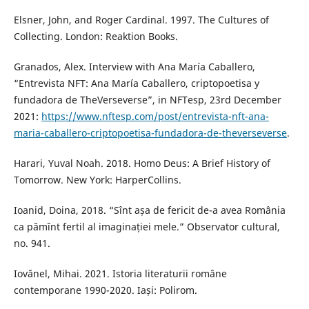
Elsner, John, and Roger Cardinal. 1997. The Cultures of
Collecting. London: Reaktion Books.
Granados, Alex. Interview with Ana María Caballero,
“Entrevista NFT: Ana María Caballero, criptopoetisa y
fundadora de TheVerseverse”, in NFTesp, 23rd December
2021:
https://www.nftesp.com/post/entrevista-nft-ana-
maria-caballero-criptopoetisa-fundadora-de-theverseverse
.
Harari, Yuval Noah. 2018. Homo Deus: A Brief History of
Tomorrow. New York: HarperCollins.
Ioanid, Doina, 2018. “Sînt așa de fericit de-a avea România
ca pămînt fertil al imaginației mele.” Observator cultural,
no. 941.
Iovănel, Mihai. 2021. Istoria literaturii române
contemporane 1990-2020. Iași: Polirom.