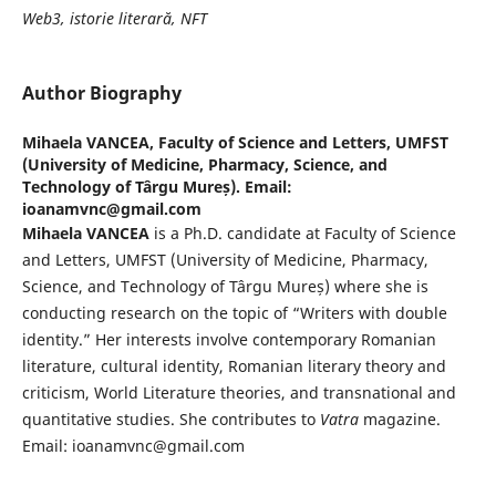
Web3, istorie literară, NFT
Author Biography
Mihaela VANCEA,
Faculty of Science and Letters, UMFST
(University of Medicine, Pharmacy, Science, and
Technology of Târgu Mureș). Email:
ioanamvnc@gmail.com
Mihaela VANCEA
is a Ph.D. candidate at Faculty of Science
and Letters, UMFST (University of Medicine, Pharmacy,
Science, and Technology of Târgu Mureș) where she is
conducting research on the topic of “Writers with double
identity.” Her interests involve contemporary Romanian
literature, cultural identity, Romanian literary theory and
criticism, World Literature theories, and transnational and
quantitative studies. She contributes to
Vatra
magazine.
Email: ioanamvnc@gmail.com