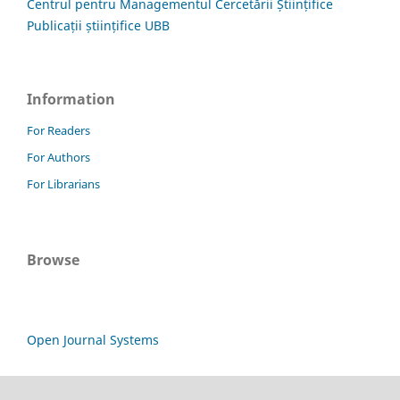
Centrul pentru Managementul Cercetării Științifice
Publicații științifice UBB
Information
For Readers
For Authors
For Librarians
Browse
Open Journal Systems