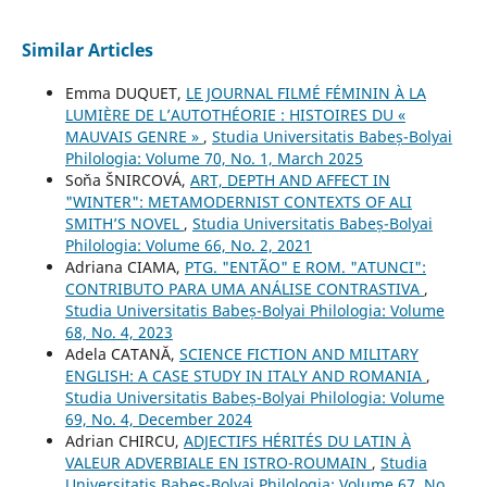
Similar Articles
Emma DUQUET,
LE JOURNAL FILMÉ FÉMININ À LA
LUMIÈRE DE L’AUTOTHÉORIE : HISTOIRES DU «
MAUVAIS GENRE »
,
Studia Universitatis Babeș-Bolyai
Philologia: Volume 70, No. 1, March 2025
Soňa ŠNIRCOVÁ,
ART, DEPTH AND AFFECT IN
"WINTER": METAMODERNIST CONTEXTS OF ALI
SMITH’S NOVEL
,
Studia Universitatis Babeș-Bolyai
Philologia: Volume 66, No. 2, 2021
Adriana CIAMA,
PTG. "ENTÃO" E ROM. "ATUNCI":
CONTRIBUTO PARA UMA ANÁLISE CONTRASTIVA
,
Studia Universitatis Babeș-Bolyai Philologia: Volume
68, No. 4, 2023
Adela CATANĂ,
SCIENCE FICTION AND MILITARY
ENGLISH: A CASE STUDY IN ITALY AND ROMANIA
,
Studia Universitatis Babeș-Bolyai Philologia: Volume
69, No. 4, December 2024
Adrian CHIRCU,
ADJECTIFS HÉRITÉS DU LATIN À
VALEUR ADVERBIALE EN ISTRO-ROUMAIN
,
Studia
Universitatis Babeș-Bolyai Philologia: Volume 67, No.