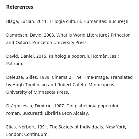
References
Blaga, Lucian. 2011. Trilogia culturii. Humanitas: București.
Damrosch, David. 2003. What is World Literature? Princeton
and Oxford: Princeton University Press.
David, Daniel. 2015. Psihologia poporului Român. Iași:
Polirom.
Deleuze, Gilles. 1989. Cinema 2: The Time-Image. Translated
by Hugh Tomlinson and Robert Galeta. Minneapolis:
University of Minnesota Press.
Drăghicescu, Dimitrie. 1907. Din psihologia poporului
roman. București: Librăria Leon Alcalay.
Elias, Norbert. 1991. The Society of Individuals. New York,
London: Continuum.