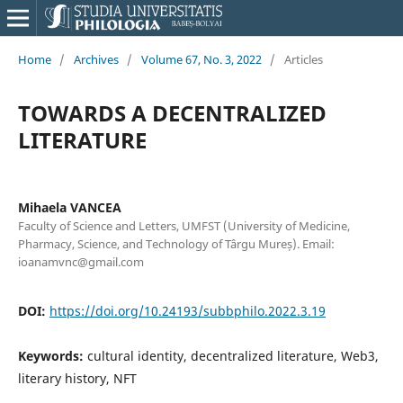
Home
/
Archives
/
Volume 67, No. 3, 2022
/
Articles
TOWARDS A DECENTRALIZED
LITERATURE
Mihaela VANCEA
Faculty of Science and Letters, UMFST (University of Medicine,
Pharmacy, Science, and Technology of Târgu Mureș). Email:
ioanamvnc@gmail.com
DOI:
https://doi.org/10.24193/subbphilo.2022.3.19
Keywords:
cultural identity, decentralized literature, Web3,
literary history, NFT