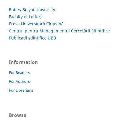
Babes-Bolyai University
Faculty of Letters
Presa Universitară Clujeană
Centrul pentru Managementul Cercetării Științifice
Publicații științifice UBB
Information
For Readers
For Authors
For Librarians
Browse