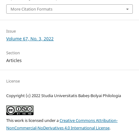
More Citation Formats
Issue
Volume 67, No. 3, 2022
Section
Articles
License
Copyright (c) 2022 Studia Universitatis Babeș-Bolyai Philologia
This work is licensed under a
Creative Commons Attribution-
NonCommercial-NoDerivatives 4.0 International License
.