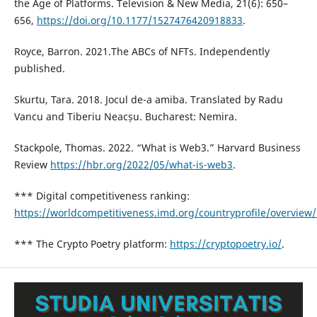
the Age of Platforms. Television & New Media, 21(6): 650–
656,
https://doi.org/10.1177/1527476420918833
.
Royce, Barron. 2021.The ABCs of NFTs. Independently
published.
Skurtu, Tara. 2018. Jocul de-a amiba. Translated by Radu
Vancu and Tiberiu Neacșu. Bucharest: Nemira.
Stackpole, Thomas. 2022. “What is Web3.” Harvard Business
Review
https://hbr.org/2022/05/what-is-web3
.
*** Digital competitiveness ranking:
https://worldcompetitiveness.imd.org/countryprofile/overview
*** The Crypto Poetry platform:
https://cryptopoetry.io/
.