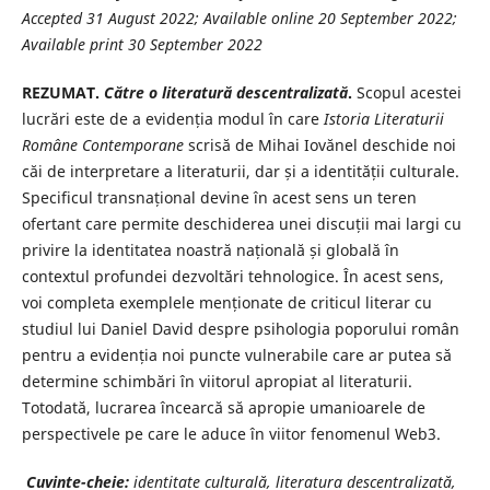
Accepted 31 August 2022; Available online 20 September 2022;
Available print 30 September 2022
REZUMAT.
Către o literatură descentralizată
.
Scopul acestei
lucrări este de a evidenția modul în care
Istoria Literaturii
Române
Contemporane
scrisă de Mihai Iovănel deschide noi
căi de interpretare a literaturii, dar și a identității culturale.
Specificul transnațional devine în acest sens un teren
ofertant care permite deschiderea unei discuții mai largi cu
privire la identitatea noastră națională și globală în
contextul profundei dezvoltări tehnologice. În acest sens,
voi completa exemplele menționate de criticul literar cu
studiul lui Daniel David despre psihologia poporului român
pentru a evidenția noi puncte vulnerabile care ar putea să
determine schimbări în viitorul apropiat al literaturii.
Totodată, lucrarea încearcă să apropie umanioarele de
perspectivele pe care le aduce în viitor fenomenul Web3.
Cuvinte-cheie:
identitate culturală, literatura descentralizată,