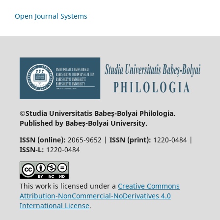
Open Journal Systems
©Studia Universitatis Babeş-Bolyai
Philologia.
Published by Babeș-Bolyai University.
ISSN (online):
2065-9652 |
ISSN (print):
1220-0484 |
ISSN-L:
1220-0484
This work is licensed under a
Creative Commons
Attribution-NonCommercial-NoDerivatives 4.0
International License
.