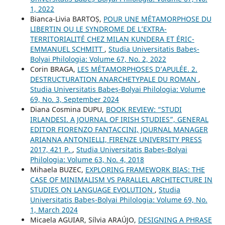
1, 2022
Bianca-Livia BARTOȘ,
POUR UNE MÉTAMORPHOSE DU
LIBERTIN OU LE SYNDROME DE L’EXTRA-
TERRITORIALITÉ CHEZ MILAN KUNDERA ET ÉRIC-
EMMANUEL SCHMITT
,
Studia Universitatis Babeș-
Bolyai Philologia: Volume 67, No. 2, 2022
Corin BRAGA,
LES MÉTAMORPHOSES D’APULÉE. 2.
DESTRUCTURATION ANARCHETYPALE DU ROMAN
,
Studia Universitatis Babeș-Bolyai Philologia: Volume
69, No. 3, September 2024
Diana Cosmina DUPU,
BOOK REVIEW: “STUDI
IRLANDESI. A JOURNAL OF IRISH STUDIES”, GENERAL
EDITOR FIORENZO FANTACCINI, JOURNAL MANAGER
ARIANNA ANTONIELLI, FIRENZE UNIVERSITY PRESS
2017, 421 P.
,
Studia Universitatis Babeș-Bolyai
Philologia: Volume 63, No. 4, 2018
Mihaela BUZEC,
EXPLORING FRAMEWORK BIAS: THE
CASE OF MINIMALISM VS PARALLEL ARCHITECTURE IN
STUDIES ON LANGUAGE EVOLUTION
,
Studia
Universitatis Babeș-Bolyai Philologia: Volume 69, No.
1, March 2024
Micaela AGUIAR, Sílvia ARAÚJO,
DESIGNING A PHRASE