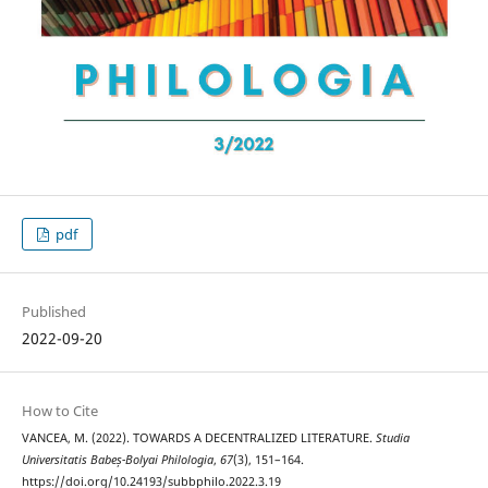
pdf
Published
2022-09-20
How to Cite
VANCEA, M. (2022). TOWARDS A DECENTRALIZED LITERATURE.
Studia
Universitatis Babeș-Bolyai Philologia
,
67
(3), 151–164.
https://doi.org/10.24193/subbphilo.2022.3.19