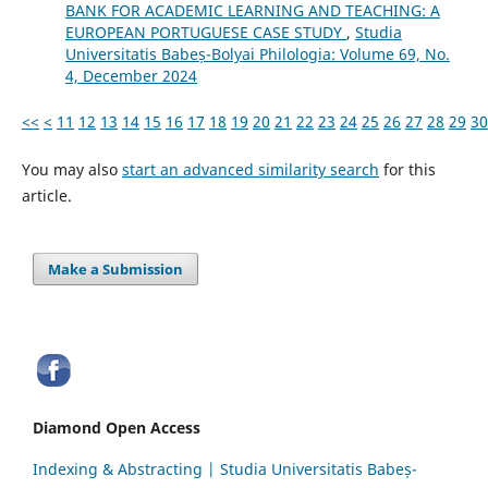
BANK FOR ACADEMIC LEARNING AND TEACHING: A
EUROPEAN PORTUGUESE CASE STUDY
,
Studia
Universitatis Babeș-Bolyai Philologia: Volume 69, No.
4, December 2024
<<
<
11
12
13
14
15
16
17
18
19
20
21
22
23
24
25
26
27
28
29
30
You may also
start an advanced similarity search
for this
article.
Make a Submission
Diamond Open Access
Indexing & Abstracting | Studia Universitatis Babeș-