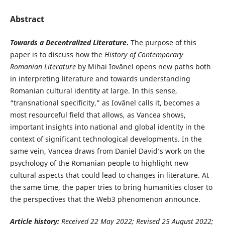
Abstract
Towards a Decentralized Literature
.
The purpose of this
paper is to discuss how the
History of Contemporary
Romanian Literature
by Mihai Iovănel opens new paths both
in interpreting literature and towards understanding
Romanian cultural identity at large. In this sense,
“transnational specificity,” as Iovănel calls it, becomes a
most resourceful field that allows, as Vancea shows,
important insights into national and global identity in the
context of significant technological developments. In the
same vein, Vancea draws from Daniel David’s work on the
psychology of the Romanian people to highlight new
cultural aspects that could lead to changes in literature. At
the same time, the paper tries to bring humanities closer to
the perspectives that the Web3 phenomenon announce.
Article history:
Received 22 May
2022; Revised 25 August 2022;