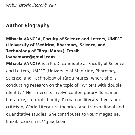
Web3, istorie literară, NFT
Author Biography
Mihaela VANCEA,
Faculty of Science and Letters, UMFST
(University of Medicine, Pharmacy, Science, and
Technology of Târgu Mureș). Email:
ioanamvnc@gmail.com
Mihaela VANCEA
is a Ph.D. candidate at Faculty of Science
and Letters, UMFST (University of Medicine, Pharmacy,
Science, and Technology of Târgu Mureș) where she is
conducting research on the topic of “Writers with double
identity.” Her interests involve contemporary Romanian
literature, cultural identity, Romanian literary theory and
criticism, World Literature theories, and transnational and
quantitative studies. She contributes to
Vatra
magazine.
Email: ioanamvnc@gmail.com