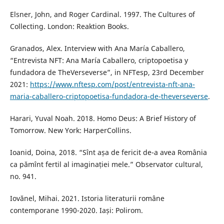
Elsner, John, and Roger Cardinal. 1997. The Cultures of
Collecting. London: Reaktion Books.
Granados, Alex. Interview with Ana María Caballero,
“Entrevista NFT: Ana María Caballero, criptopoetisa y
fundadora de TheVerseverse”, in NFTesp, 23rd December
2021:
https://www.nftesp.com/post/entrevista-nft-ana-
maria-caballero-criptopoetisa-fundadora-de-theverseverse
.
Harari, Yuval Noah. 2018. Homo Deus: A Brief History of
Tomorrow. New York: HarperCollins.
Ioanid, Doina, 2018. “Sînt așa de fericit de-a avea România
ca pămînt fertil al imaginației mele.” Observator cultural,
no. 941.
Iovănel, Mihai. 2021. Istoria literaturii române
contemporane 1990-2020. Iași: Polirom.