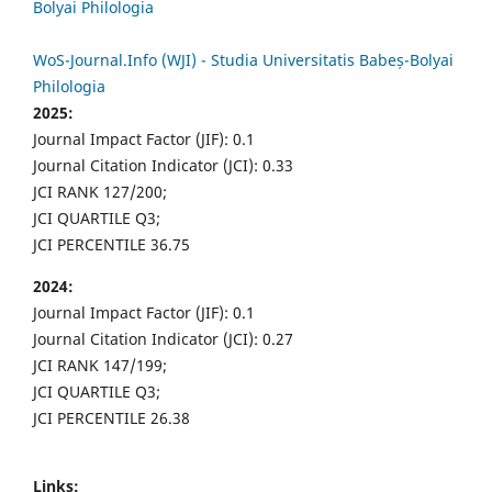
Bolyai Philologia
WoS-Journal.Info (WJI) - Studia Universitatis Babeș-Bolyai
Philologia
2025:
Journal Impact Factor (JIF): 0.1
Journal Citation Indicator (JCI): 0.33
JCI RANK 127/200;
JCI QUARTILE Q3;
JCI PERCENTILE 36.75
2024:
Journal Impact Factor (JIF): 0.1
Journal Citation Indicator (JCI): 0.27
JCI RANK 147/199;
JCI QUARTILE Q3;
JCI PERCENTILE 26.38
Links: