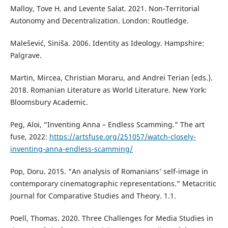
Malloy, Tove H. and Levente Salat. 2021. Non-Territorial
Autonomy and Decentralization. London: Routledge.
Malešević, Siniša. 2006. Identity as Ideology. Hampshire:
Palgrave.
Martin, Mircea, Christian Moraru, and Andrei Terian (eds.).
2018. Romanian Literature as World Literature. New York:
Bloomsbury Academic.
Peg, Aloi, “Inventing Anna – Endless Scamming.” The art
fuse, 2022:
https://artsfuse.org/251057/watch-closely-
inventing-anna-endless-scamming/
Pop, Doru. 2015. “An analysis of Romanians’ self-image in
contemporary cinematographic representations.” Metacritic
Journal for Comparative Studies and Theory. 1.1.
Poell, Thomas. 2020. Three Challenges for Media Studies in