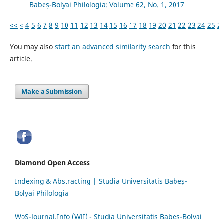
Babeș-Bolyai Philologia: Volume 62, No. 1, 2017
<<
<
4
5
6
7
8
9
10
11
12
13
14
15
16
17
18
19
20
21
22
23
24
25
You may also
start an advanced similarity search
for this
article.
Make a Submission
Diamond Open Access
Indexing & Abstracting | Studia Universitatis Babeș-
Bolyai Philologia
WoS-Journal.Info (WJI) - Studia Universitatis Babeș-Bolyai