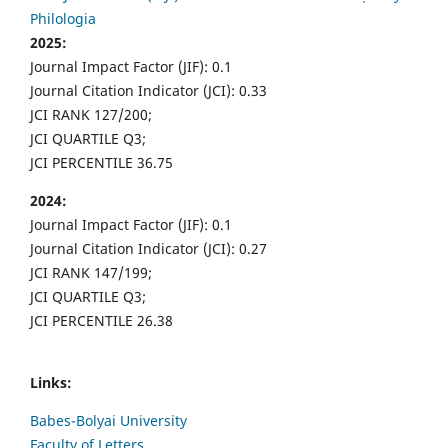
Philologia
2025:
Journal Impact Factor (JIF): 0.1
Journal Citation Indicator (JCI): 0.33
JCI RANK 127/200;
JCI QUARTILE Q3;
JCI PERCENTILE 36.75
2024:
Journal Impact Factor (JIF): 0.1
Journal Citation Indicator (JCI): 0.27
JCI RANK 147/199;
JCI QUARTILE Q3;
JCI PERCENTILE 26.38
Links:
Babes-Bolyai University
Faculty of Letters