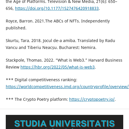
the Age of Platforms. Television & New Media, 21(6): 650–
656,
https://doi.org/10.1177/1527476420918833
.
Royce, Barron. 2021.The ABCs of NFTs. Independently
published.
Skurtu, Tara. 2018. Jocul de-a amiba. Translated by Radu
Vancu and Tiberiu Neacșu. Bucharest: Nemira.
Stackpole, Thomas. 2022. “What is Web3.” Harvard Business
Review
https://hbr.org/2022/05/what-is-web3
.
*** Digital competitiveness ranking:
https://worldcompetitiveness.imd.org/countryprofile/overview
*** The Crypto Poetry platform:
https://cryptopoetry.io/
.