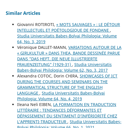
Similar Articles
Giovanni ROTIROTI,
« MOTS SAUVAGES » : LE DÉTOUR
INTELLECTUEL ET POÉTOLOGIQUE DE FONDANE
,
Studia Universitatis Babeș-Bolyai Philologia: Volume
64, No. 3, 2019
Véronique DALLET-MANN,
VARIATIONS AUTOUR DE LA
« GIRLKULTUR » DANS THEA, BANDE DESSINÉE PARUE
DANS "DAS HEFT. DIE NEUE ILLUSTRIERTE
FRAUENZEITUNG" (1929-31)
,
Studia Universitatis
Babeș-Bolyai Philologia: Volume 62, No. 3, 2017
Alexandra COTOC, Dorin CHIRA,
SHOWCASES OF ICT
DURING THE COURSES AND SEMINARS ON THE
GRAMMATICAL STRUCTURE OF THE ENGLISH
LANGUAGE
,
Studia Universitatis Babeș-Bolyai
Philologia: Volume 64, No. 4, 2019
Ileana Neli EIBEN,
LA FORMATION EN TRADUCTION
LITTÉRAIRE : TENDANCES DÉFORMANTES ET
DÉPASSEMENT DU SENTIMENT D’INFÉRIORITÉ CHEZ
L’APPRENTI-TRADUCTEUR
,
Studia Universitatis Babeș-
Bolyai Philologia: Volume 66, No. 1, 2021