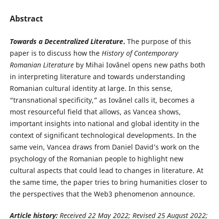
Abstract
Towards a Decentralized Literature
.
The purpose of this
paper is to discuss how the
History of Contemporary
Romanian Literature
by Mihai Iovănel opens new paths both
in interpreting literature and towards understanding
Romanian cultural identity at large. In this sense,
“transnational specificity,” as Iovănel calls it, becomes a
most resourceful field that allows, as Vancea shows,
important insights into national and global identity in the
context of significant technological developments. In the
same vein, Vancea draws from Daniel David’s work on the
psychology of the Romanian people to highlight new
cultural aspects that could lead to changes in literature. At
the same time, the paper tries to bring humanities closer to
the perspectives that the Web3 phenomenon announce.
Article history:
Received 22 May
2022; Revised 25 August 2022;