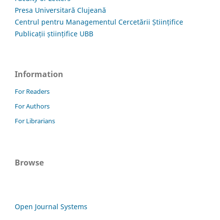
Presa Universitară Clujeană
Centrul pentru Managementul Cercetării Științifice
Publicații științifice UBB
Information
For Readers
For Authors
For Librarians
Browse
Open Journal Systems