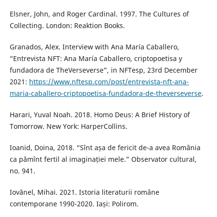
Elsner, John, and Roger Cardinal. 1997. The Cultures of
Collecting. London: Reaktion Books.
Granados, Alex. Interview with Ana María Caballero,
“Entrevista NFT: Ana María Caballero, criptopoetisa y
fundadora de TheVerseverse”, in NFTesp, 23rd December
2021:
https://www.nftesp.com/post/entrevista-nft-ana-
maria-caballero-criptopoetisa-fundadora-de-theverseverse
.
Harari, Yuval Noah. 2018. Homo Deus: A Brief History of
Tomorrow. New York: HarperCollins.
Ioanid, Doina, 2018. “Sînt așa de fericit de-a avea România
ca pămînt fertil al imaginației mele.” Observator cultural,
no. 941.
Iovănel, Mihai. 2021. Istoria literaturii române
contemporane 1990-2020. Iași: Polirom.