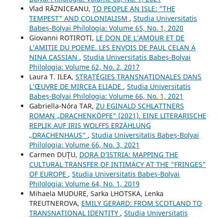
Vlad RĂZNICEANU,
TO PEOPLE AN ISLE: "THE
TEMPEST" AND COLONIALISM
,
Studia Universitatis
Babeș-Bolyai Philologia: Volume 65, No. 1, 2020
Giovanni ROTIROTI,
LE DON DE L’AMOUR ET DE
L’AMITIE DU POEME. LES ENVOIS DE PAUL CELAN A
NINA CASSIAN
,
Studia Universitatis Babeș-Bolyai
Philologia: Volume 62, No. 2, 2017
Laura T. ILEA,
STRATÉGIES TRANSNATIONALES DANS
L’ŒUVRE DE MIRCEA ELIADE
,
Studia Universitatis
Babeș-Bolyai Philologia: Volume 66, No. 1, 2021
Gabriella-Nóra TAR,
ZU EGINALD SCHLATTNERS
ROMAN „DRACHENKÖPFE” (2021). EINE LITERARISCHE
REPLIK AUF IRIS WOLFFS ERZÄHLUNG
„DRACHENHAUS”
,
Studia Universitatis Babeș-Bolyai
Philologia: Volume 66, No. 3, 2021
Carmen DUŢU,
DORA D’ISTRIA: MAPPING THE
CULTURAL TRANSFER OF INTIMACY AT THE “FRINGES”
OF EUROPE
,
Studia Universitatis Babeș-Bolyai
Philologia: Volume 64, No. 1, 2019
Mihaela MUDURE, Sarka LHOTSKA, Lenka
TREUTNEROVA,
EMILY GERARD: FROM SCOTLAND TO
TRANSNATIONAL IDENTITY
,
Studia Universitatis