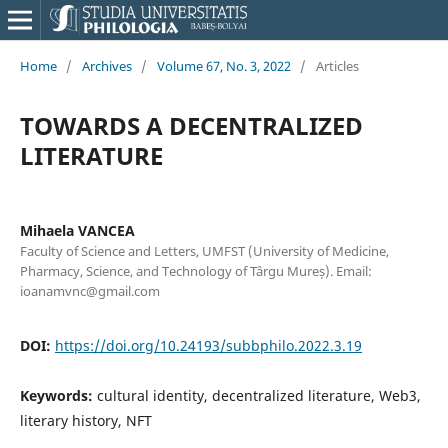
Home
/
Archives
/
Volume 67, No. 3, 2022
/
Articles
TOWARDS A DECENTRALIZED
LITERATURE
Mihaela VANCEA
Faculty of Science and Letters, UMFST (University of Medicine,
Pharmacy, Science, and Technology of Târgu Mureș). Email:
ioanamvnc@gmail.com
DOI:
https://doi.org/10.24193/subbphilo.2022.3.19
Keywords:
cultural identity, decentralized literature, Web3,
literary history, NFT