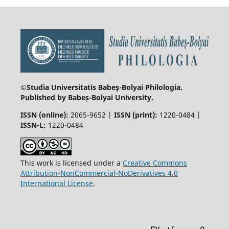
©Studia Universitatis Babeş-Bolyai
Philologia.
Published by Babeș-Bolyai University.
ISSN (online):
2065-9652 |
ISSN (print):
1220-0484 |
ISSN-L:
1220-0484
This work is licensed under a
Creative Commons
Attribution-NonCommercial-NoDerivatives 4.0
International License
.