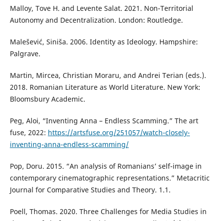
Malloy, Tove H. and Levente Salat. 2021. Non-Territorial
Autonomy and Decentralization. London: Routledge.
Malešević, Siniša. 2006. Identity as Ideology. Hampshire:
Palgrave.
Martin, Mircea, Christian Moraru, and Andrei Terian (eds.).
2018. Romanian Literature as World Literature. New York:
Bloomsbury Academic.
Peg, Aloi, “Inventing Anna – Endless Scamming.” The art
fuse, 2022:
https://artsfuse.org/251057/watch-closely-
inventing-anna-endless-scamming/
Pop, Doru. 2015. “An analysis of Romanians’ self-image in
contemporary cinematographic representations.” Metacritic
Journal for Comparative Studies and Theory. 1.1.
Poell, Thomas. 2020. Three Challenges for Media Studies in