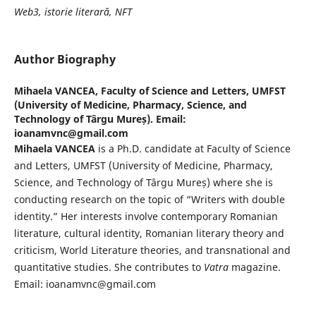
Web3, istorie literară, NFT
Author Biography
Mihaela VANCEA,
Faculty of Science and Letters, UMFST
(University of Medicine, Pharmacy, Science, and
Technology of Târgu Mureș). Email:
ioanamvnc@gmail.com
Mihaela VANCEA
is a Ph.D. candidate at Faculty of Science
and Letters, UMFST (University of Medicine, Pharmacy,
Science, and Technology of Târgu Mureș) where she is
conducting research on the topic of “Writers with double
identity.” Her interests involve contemporary Romanian
literature, cultural identity, Romanian literary theory and
criticism, World Literature theories, and transnational and
quantitative studies. She contributes to
Vatra
magazine.
Email: ioanamvnc@gmail.com