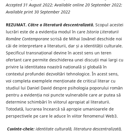
Accepted 31 August 2022; Available online 20 September 2022;
Available print 30 September 2022
REZUMAT.
Către o literatură descentralizată
.
Scopul acestei
lucrări este de a evidenția modul în care
Istoria Literaturii
Române
Contemporane
scrisă de Mihai Iovănel deschide noi
căi de interpretare a literaturii, dar și a identității culturale.
Specificul transnațional devine în acest sens un teren
ofertant care permite deschiderea unei discuții mai largi cu
privire la identitatea noastră națională și globală în
contextul profundei dezvoltări tehnologice. În acest sens,
voi completa exemplele menționate de criticul literar cu
studiul lui Daniel David despre psihologia poporului român
pentru a evidenția noi puncte vulnerabile care ar putea să
determine schimbări în viitorul apropiat al literaturii.
Totodată, lucrarea încearcă să apropie umanioarele de
perspectivele pe care le aduce în viitor fenomenul Web3.
Cuvinte-cheie:
identitate culturală, literatura descentralizată,