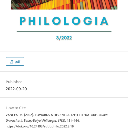
pdf
Published
2022-09-20
How to Cite
VANCEA, M. (2022). TOWARDS A DECENTRALIZED LITERATURE.
Studia
Universitatis Babeș-Bolyai Philologia
,
67
(3), 151–164.
https://doi.org/10.24193/subbphilo.2022.3.19