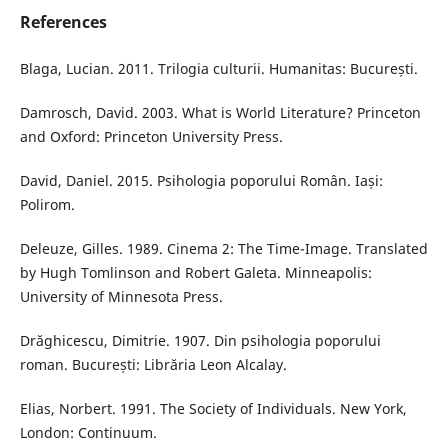
References
Blaga, Lucian. 2011. Trilogia culturii. Humanitas: București.
Damrosch, David. 2003. What is World Literature? Princeton
and Oxford: Princeton University Press.
David, Daniel. 2015. Psihologia poporului Român. Iași:
Polirom.
Deleuze, Gilles. 1989. Cinema 2: The Time-Image. Translated
by Hugh Tomlinson and Robert Galeta. Minneapolis:
University of Minnesota Press.
Drăghicescu, Dimitrie. 1907. Din psihologia poporului
roman. București: Librăria Leon Alcalay.
Elias, Norbert. 1991. The Society of Individuals. New York,
London: Continuum.