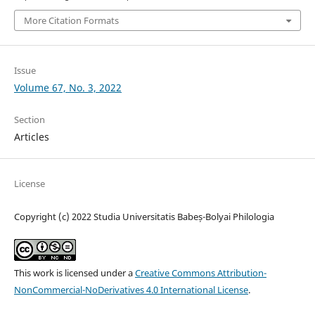
More Citation Formats
Issue
Volume 67, No. 3, 2022
Section
Articles
License
Copyright (c) 2022 Studia Universitatis Babeș-Bolyai Philologia
This work is licensed under a
Creative Commons Attribution-
NonCommercial-NoDerivatives 4.0 International License
.