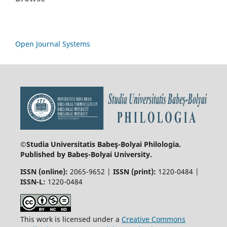
Open Journal Systems
©Studia Universitatis Babeş-Bolyai
Philologia.
Published by Babeș-Bolyai University.
ISSN (online):
2065-9652 |
ISSN (print):
1220-0484 |
ISSN-L:
1220-0484
This work is licensed under a
Creative Commons