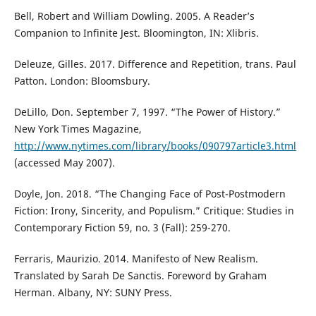
Bell, Robert and William Dowling. 2005. A Reader’s
Companion to Infinite Jest. Bloomington, IN: Xlibris.
Deleuze, Gilles. 2017. Difference and Repetition, trans. Paul
Patton. London: Bloomsbury.
DeLillo, Don. September 7, 1997. “The Power of History.”
New York Times Magazine,
http://www.nytimes.com/library/books/090797article3.html
(accessed May 2007).
Doyle, Jon. 2018. “The Changing Face of Post-Postmodern
Fiction: Irony, Sincerity, and Populism.” Critique: Studies in
Contemporary Fiction 59, no. 3 (Fall): 259-270.
Ferraris, Maurizio. 2014. Manifesto of New Realism.
Translated by Sarah De Sanctis. Foreword by Graham
Herman. Albany, NY: SUNY Press.