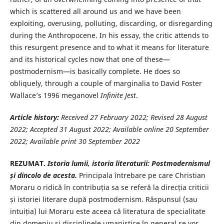
which is scattered all around us and we have been
exploiting, overusing, polluting, discarding, or disregarding
during the Anthropocene. In his essay, the critic attends to
this resurgent presence and to what it means for literature
and its historical cycles now that one of these—
postmodernism—is basically complete. He does so
obliquely, through a couple of marginalia to David Foster
Wallace’s 1996 meganovel
Infinite Jest
.
Article history:
Received 27 February
2022; Revised 28 August
2022; Accepted 31 August 2022; Available online 20 September
2022; Available print 30 September 2022
REZUMAT.
Istoria lumii, istoria literaturii: Postmodernismul
și dincolo de acesta.
Principala întrebare pe care Christian
Moraru o ridică în contribuția sa se referă la direcția criticii
și istoriei literare după postmodernism. Răspunsul (sau
intuiția) lui Moraru este aceea că literatura de specialitate
din domeniu și disciplinele umanistice în general se vor