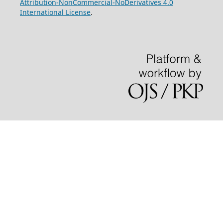
Attribution-NonCommercial-NoDerivatives 4.0
International License
.