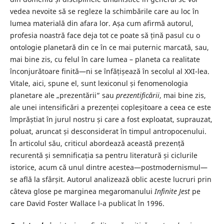
vedea nevoite să se regleze la schimbările care au loc în
lumea materială din afara lor. Așa cum afirmă autorul,
profesia noastră face deja tot ce poate să țină pasul cu o
ontologie planetară din ce în ce mai puternic marcată, sau,
mai bine zis, cu felul în care lumea – planeta ca realitate
înconjurătoare finită—ni se înfățișează în secolul al XXI-lea.
Vitale, aici, spune el, sunt lexiconul și fenomenologia
planetare ale „prezentării” sau
prezentificării
, mai bine zis,
ale unei intensificări a prezenței copleșitoare a ceea ce este
împrăștiat în jurul nostru și care a fost exploatat, suprauzat,
poluat, aruncat și desconsiderat în timpul antropocenului.
În articolul său, criticul abordează această prezență
recurentă și semnificația sa pentru literatură și ciclurile
istorice, acum că unul dintre acestea—postmodernismul—
se află la sfârșit. Autorul analizează oblic aceste lucruri prin
câteva glose pe marginea megaromanului
Infinite Jest
pe
care David Foster Wallace l-a publicat în 1996.