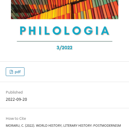
pdf
Published
2022-09-20
How to Cite
MORARU, C. (2022). WORLD HISTORY, LITERARY HISTORY: POSTMODERNISM