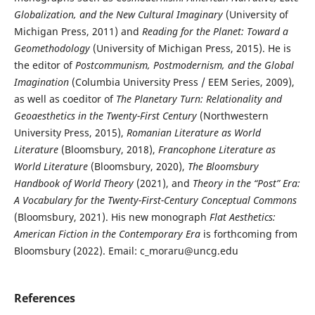
Globalization, and the New Cultural Imaginary
(University of
Michigan Press, 2011) and
Reading for the Planet: Toward a
Geomethodology
(University of Michigan Press, 2015). He is
the editor of
Postcommunism, Postmodernism, and the Global
Imagination
(Columbia University Press / EEM Series, 2009),
as well as coeditor of
The Planetary Turn: Relationality and
Geoaesthetics in the Twenty-First Century
(Northwestern
University Press, 2015),
Romanian Literature as World
Literature
(Bloomsbury, 2018),
Francophone Literature as
World
Literature
(Bloomsbury, 2020),
The Bloomsbury
Handbook of World Theory
(2021), and
Theory in the “Post” Era:
A Vocabulary for the Twenty-First-Century Conceptual Commons
(Bloomsbury, 2021). His new monograph
Flat Aesthetics:
American Fiction in the Contemporary Era
is forthcoming from
Bloomsbury (2022). Email: c_moraru@uncg.edu
References