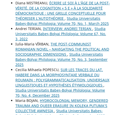
Diana MISTREANU,
ÉCRIRE LE SOI À L’ÂGE DE LA POST-
VÉRITÉ. DE LA COGNITION « 5 E » À LA SOLIDARITÉ
DÉMOCRATIQUE : UNE GRILLE CONCEPTUELLE POUR
THÉORISER L’AUTOTHÉORIE
,
Studia Universitatis
Babeș-Bolyai Philologia: Volume 70, No. 1, March 2025
Andrei TERIAN,
INTERVIEW: ANDREI TERIAN
,
Studia
Universitatis Babeș-Bolyai Philologia: Volume 67, No.
3, 2022
Iulia-Maria VÎRBAN,
THE POST-COMMUNIST
ROMANIAN NOVEL – NAVIGATING THE POLITICAL AND
SOCIOGRAPHIC DIMENSIONS
,
Studia Universitatis
Babeș-Bolyai Philologia: Volume 70, No. 3, September
2025
Cecilia Mihaela POPESCU,
SUR LES TRACES DU LAT.
HABERE DANS LA MORPHOSYNTAXE VERBALE DU
ROUMAIN : POLYGRAMMATICALISATION, UNIVERSAUX
LINGUISTIQUES ET HYPOTHÈSES ÉTYMOLOGIQUES
,
Studia Universitatis Babeș-Bolyai Philologia: Volume
70, No. 4, December 2025
Maria BOJAN,
HYDROCOLONIAL MEMORY, GENDERED
TRAUMA AND QUEER ERASURE IN KOLEKA PUTUMA’S
COLLECTIVE AMNESIA
,
Studia Universitatis Babeș-