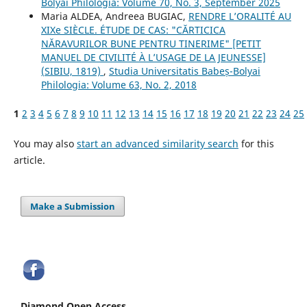
Bolyai Philologia: Volume 70, No. 3, September 2025
Maria ALDEA, Andreea BUGIAC,
RENDRE L’ORALITÉ AU
XIXe SIÈCLE. ÉTUDE DE CAS: "CĂRTICICA
NĂRAVURILOR BUNE PENTRU TINERIME" [PETIT
MANUEL DE CIVILITÉ À L’USAGE DE LA JEUNESSE]
(SIBIU, 1819)
,
Studia Universitatis Babeș-Bolyai
Philologia: Volume 63, No. 2, 2018
1
2
3
4
5
6
7
8
9
10
11
12
13
14
15
16
17
18
19
20
21
22
23
24
25
You may also
start an advanced similarity search
for this
article.
Make a Submission
Diamond Open Access