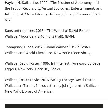
Hayles, N. Katherine. 1999. “The Illusion of Autonomy and
the Fact of Recursivity: Virtual Ecologies, Entertainment, and
Infinite Jest.” New Literary History 30, no. 3 (Summer): 675-
697.
Konstantinou, Lee. 2013. “The World of David Foster
Wallace.” boundary 2 40, no. 3 (Fall): 83-84.
Thompson, Lucas. 2017. Global Wallace: David Foster
Wallace and World Literature. New York: Bloomsbury.
Wallace, David Foster. 1996. Infinite Jest. Foreword by Dave
Eggers. New York: Back Bay Books.
Wallace, Foster David. 2016. String Theory: David Foster
Wallace on Tennis. Introduction by John Jeremiah Sullivan.
New York: Library of America.