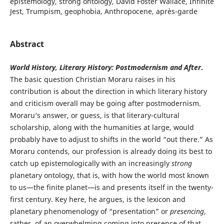
epistemology, strong ontology, David Foster Wallace, Infinite
Jest, Trumpism, geophobia, Anthropocene, après-garde
Abstract
World History, Literary History: Postmodernism and After
.
The basic question Christian Moraru raises in his
contribution is about the direction in which literary history
and criticism overall may be going after postmodernism.
Moraru’s answer, or guess, is that literary-cultural
scholarship, along with the humanities at large, would
probably have to adjust to shifts in the world “out there.” As
Moraru contends, our profession is already doing its best to
catch up epistemologically with an increasingly
strong
planetary ontology, that is, with how the world most known
to us—the finite planet—is and presents itself in the twenty-
first century. Key here, he argues, is the lexicon and
planetary phenomenology of “presentation” or
presencing
,
rather, of an overwhelming coming into presence of that