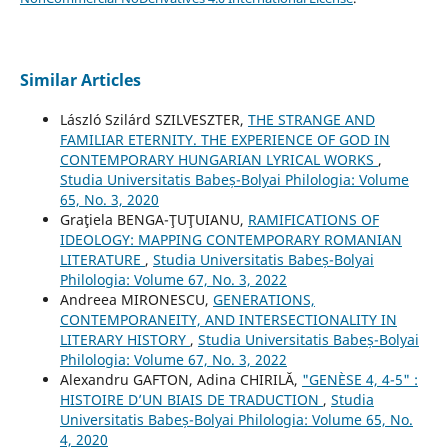
Similar Articles
László Szilárd SZILVESZTER,
THE STRANGE AND
FAMILIAR ETERNITY. THE EXPERIENCE OF GOD IN
CONTEMPORARY HUNGARIAN LYRICAL WORKS
,
Studia Universitatis Babeș-Bolyai Philologia: Volume
65, No. 3, 2020
Graţiela BENGA-ŢUŢUIANU,
RAMIFICATIONS OF
IDEOLOGY: MAPPING CONTEMPORARY ROMANIAN
LITERATURE
,
Studia Universitatis Babeș-Bolyai
Philologia: Volume 67, No. 3, 2022
Andreea MIRONESCU,
GENERATIONS,
CONTEMPORANEITY, AND INTERSECTIONALITY IN
LITERARY HISTORY
,
Studia Universitatis Babeș-Bolyai
Philologia: Volume 67, No. 3, 2022
Alexandru GAFTON, Adina CHIRILĂ,
"GENÈSE 4, 4-5" :
HISTOIRE D’UN BIAIS DE TRADUCTION
,
Studia
Universitatis Babeș-Bolyai Philologia: Volume 65, No.
4, 2020