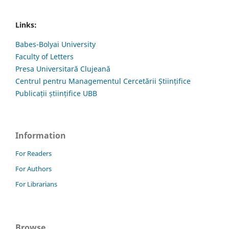
Links:
Babes-Bolyai University
Faculty of Letters
Presa Universitară Clujeană
Centrul pentru Managementul Cercetării Științifice
Publicații științifice UBB
Information
For Readers
For Authors
For Librarians
Browse