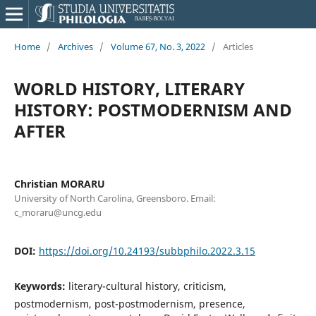
Home
/
Archives
/
Volume 67, No. 3, 2022
/
Articles
WORLD HISTORY, LITERARY
HISTORY: POSTMODERNISM AND
AFTER
Christian MORARU
University of North Carolina, Greensboro. Email:
c_moraru@uncg.edu
DOI:
https://doi.org/10.24193/subbphilo.2022.3.15
Keywords:
literary-cultural history, criticism,
postmodernism, post-postmodernism, presence,