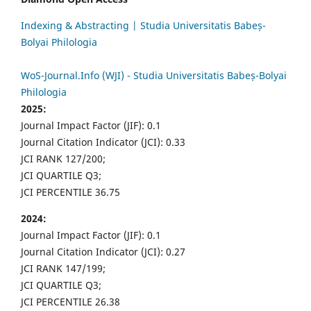
Indexing & Abstracting | Studia Universitatis Babeș-
Bolyai Philologia
WoS-Journal.Info (WJI) - Studia Universitatis Babeș-Bolyai
Philologia
2025:
Journal Impact Factor (JIF): 0.1
Journal Citation Indicator (JCI): 0.33
JCI RANK 127/200;
JCI QUARTILE Q3;
JCI PERCENTILE 36.75
2024:
Journal Impact Factor (JIF): 0.1
Journal Citation Indicator (JCI): 0.27
JCI RANK 147/199;
JCI QUARTILE Q3;
JCI PERCENTILE 26.38