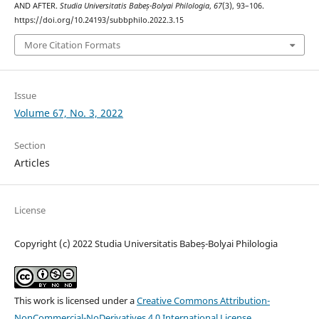
AND AFTER.
Studia Universitatis Babeș-Bolyai Philologia
,
67
(3), 93–106.
https://doi.org/10.24193/subbphilo.2022.3.15
More Citation Formats
Issue
Volume 67, No. 3, 2022
Section
Articles
License
Copyright (c) 2022 Studia Universitatis Babeș-Bolyai Philologia
This work is licensed under a
Creative Commons Attribution-
NonCommercial-NoDerivatives 4.0 International License
.