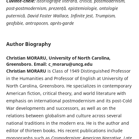
Cuvinte-cheie:
istoriografie literară, critică, postmodernism,
post-postmodernism, prezență, epistemiologie, ontologie
puternică, David Foster Wallace, Infinite Jest, Trumpism,
geofobie, antropocen, après-garde
Author Biography
Christian MORARU,
University of North Carolina,
Greensboro. Email: c_moraru@uncg.edu
Christian MORARU
is Class of 1949 Distinguished Professor
in the Humanities and Professor of English at University of
North Carolina, Greensboro. He specializes in contemporary
American fiction, critical theory, and world literature with
emphasis on international postmodernism and its post-Cold
War developments and successors, as well as on the
relations between globalism and culture across several
national traditions in the modern era. He is the author and
editor of thirteen books. His recent publications include
monographs such as
Cosmodernism: American Narrative, Late