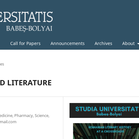
g
Call for Papers
Announcements
Archives
About
les
D LITERATURE
edicine, Pharmacy, Science,
gmail.com