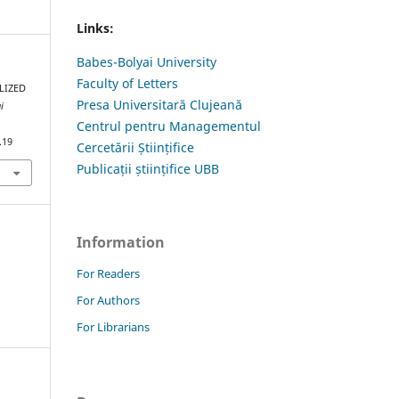
Links:
Babes-Bolyai University
Faculty of Letters
LIZED
Presa Universitară Clujeană
i
Centrul pentru Managementul
.19
Cercetării Științifice
Publicații științifice UBB
Information
For Readers
For Authors
For Librarians