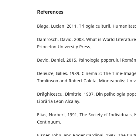
References
Blaga, Lucian. 2011. Trilogia culturii. Humanitas
Damrosch, David. 2003. What is World Literature
Princeton University Press.
David, Daniel. 2015. Psihologia poporului Român.
Deleuze, Gilles. 1989. Cinema 2: The Time-Imag
Tomlinson and Robert Galeta. Minneapolis: Unive
Drăghicescu, Dimitrie. 1907. Din psihologia pop
Librăria Leon Alcalay.
Elias, Norbert. 1991. The Society of Individuals.
Continuum.
Elsner, John, and Roger Cardinal. 1997. The Cultu