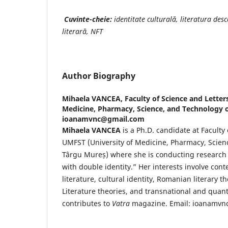
Cuvinte-cheie:
identitate culturală, literatura desc
literară, NFT
Author Biography
Mihaela VANCEA,
Faculty of Science and Letter
Medicine, Pharmacy, Science, and Technology o
ioanamvnc@gmail.com
Mihaela VANCEA
is a Ph.D. candidate at Faculty 
UMFST (University of Medicine, Pharmacy, Scien
Târgu Mureș) where she is conducting research o
with double identity.” Her interests involve c
literature, cultural identity, Romanian literary t
Literature theories, and transnational and quant
contributes to
Vatra
magazine. Email: ioanamv