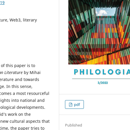
.19
ture, Web3, literary
of this paper is to
n Literature
by Mihai
terature and towards
e. In this sense,
 becomes a most resourceful
sights into national and
pdf
hnological developments.
id’s work on the
new cultural aspects that
Published
time, the paper tries to