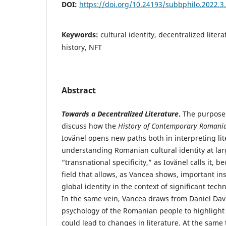
DOI:
https://doi.org/10.24193/subbphilo.2022.3
Keywords:
cultural identity, decentralized litera
history, NFT
Abstract
Towards a Decentralized Literature
.
The purpose 
discuss how the
History of Contemporary Romania
Iovănel opens new paths both in interpreting li
understanding Romanian cultural identity at larg
“transnational specificity,” as Iovănel calls it,
field that allows, as Vancea shows, important in
global identity in the context of significant tec
In the same vein, Vancea draws from Daniel Dav
psychology of the Romanian people to highlight 
could lead to changes in literature. At the same 