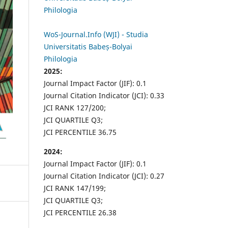
Philologia
WoS-Journal.Info (WJI) - Studia
Universitatis Babeș-Bolyai
Philologia
2025:
Journal Impact Factor (JIF): 0.1
Journal Citation Indicator (JCI): 0.33
JCI RANK 127/200;
JCI QUARTILE Q3;
JCI PERCENTILE 36.75
2024:
Journal Impact Factor (JIF): 0.1
Journal Citation Indicator (JCI): 0.27
JCI RANK 147/199;
JCI QUARTILE Q3;
JCI PERCENTILE 26.38