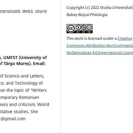
Copyright (c) 2022 Studia Universitati
entralizată, Web3, istorie
Babeș-Bolyai Philologia
This work is licensed under a
Creative
Commons Attribution-NonCommercia
NoDerivatives 4.0 International Licen
s, UMFST (University of
f Târgu Mureș). Email:
of Science and Letters,
ce, and Technology of
n the topic of “Writers
ontemporary Romanian
heory and criticism, World
itative studies. She
nc@gmail.com