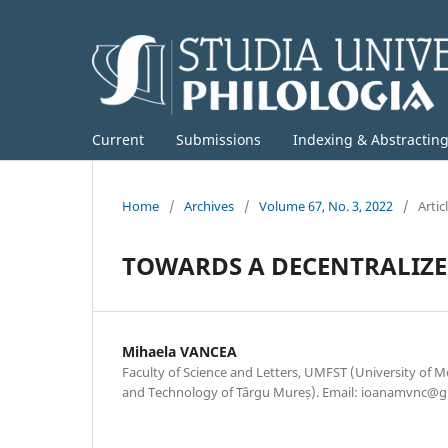
Current
Submissions
Indexing & Abstractin
Home
/
Archives
/
Volume 67, No. 3, 2022
/
Artic
TOWARDS A DECENTRALIZE
Mihaela VANCEA
Faculty of Science and Letters, UMFST (University of M
and Technology of Târgu Mureș). Email: ioanamvnc@