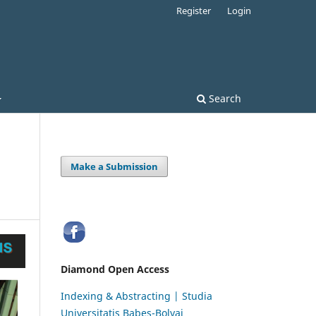
Register
Login
Search
Make a Submission
Diamond Open Access
Indexing & Abstracting | Studia
Universitatis Babeș-Bolyai