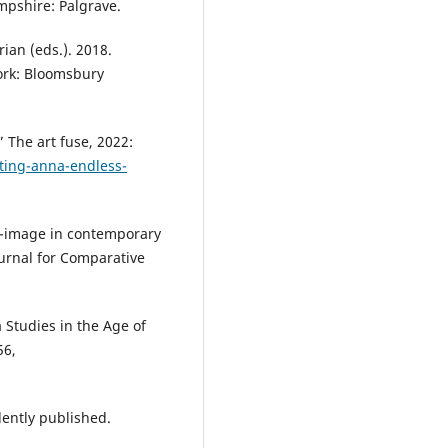
ampshire: Palgrave.
ian (eds.). 2018.
ork: Bloomsbury
 The art fuse, 2022:
nting-anna-endless-
lf-image in contemporary
urnal for Comparative
 Studies in the Age of
56,
ently published.