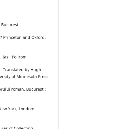
: București.
? Princeton and Oxford:
 Iași: Polirom.
e. Translated by Hugh
rsity of Minnesota Press.
orului roman. București:
 New York, London:
res of Collecting.