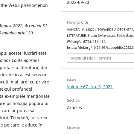
2022-09-20
hat the Web3 phenomenon
How to Cite
August 2022; Accepted 31
VANCEA, M. (2022). TOWARDS A DECENTRA
vailable print 30
LITERATURE.
Studia Universitatis Babeș-Bolya
Philologia
,
67
(3), 151–164.
https://doi.org/10.24193/subbphilo.2022.3
pul acestei lucrări este
More Citation Formats
Române
Contemporane
retare a literaturii, dar
l devine în acest sens un
Issue
uții mai largi cu privire
Volume 67, No. 3, 2022
ntextul profundei
leta exemplele menționate
Section
spre psihologia poporului
Articles
 care ar putea să
turii. Totodată, lucrarea
e pe care le aduce în
License