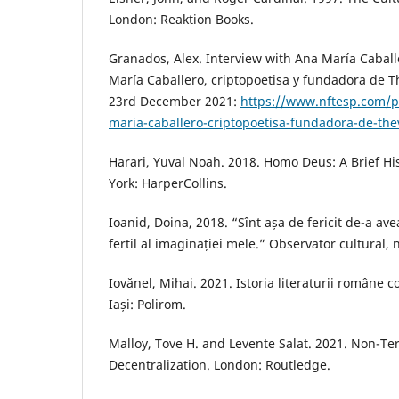
London: Reaktion Books.
Granados, Alex. Interview with Ana María Caball
María Caballero, criptopoetisa y fundadora de T
23rd December 2021:
https://www.nftesp.com/po
maria-caballero-criptopoetisa-fundadora-de-the
Harari, Yuval Noah. 2018. Homo Deus: A Brief H
York: HarperCollins.
Ioanid, Doina, 2018. “Sînt așa de fericit de-a a
fertil al imaginației mele.” Observator cultural, 
Iovănel, Mihai. 2021. Istoria literaturii române
Iași: Polirom.
Malloy, Tove H. and Levente Salat. 2021. Non-Te
Decentralization. London: Routledge.