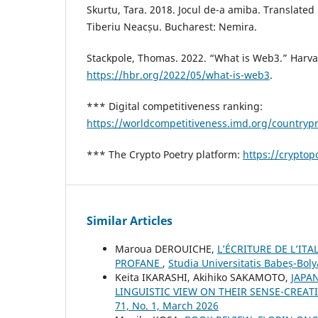
Skurtu, Tara. 2018. Jocul de-a amiba. Translate
Tiberiu Neacșu. Bucharest: Nemira.
Stackpole, Thomas. 2022. “What is Web3.” Harv
https://hbr.org/2022/05/what-is-web3
.
*** Digital competitiveness ranking:
https://worldcompetitiveness.imd.org/countryp
*** The Crypto Poetry platform:
https://cryptopo
Similar Articles
Maroua DEROUICHE,
L’ÉCRITURE DE L’IT
PROFANE
,
Studia Universitatis Babeș-Boly
Keita IKARASHI, Akihiko SAKAMOTO,
JAPA
LINGUISTIC VIEW ON THEIR SENSE-CRE
71, No. 1, March 2026