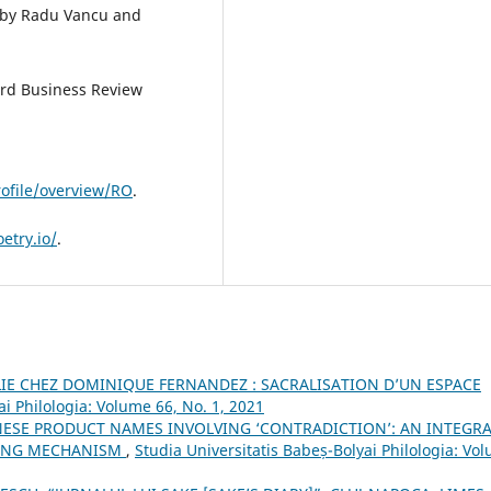
d by Radu Vancu and
ard Business Review
rofile/overview/RO
.
etry.io/
.
ALIE CHEZ DOMINIQUE FERNANDEZ : SACRALISATION D’UN ESPACE
ai Philologia: Volume 66, No. 1, 2021
NESE PRODUCT NAMES INVOLVING ‘CONTRADICTION’: AN INTEGRA
ATING MECHANISM
,
Studia Universitatis Babeș-Bolyai Philologia: Vo