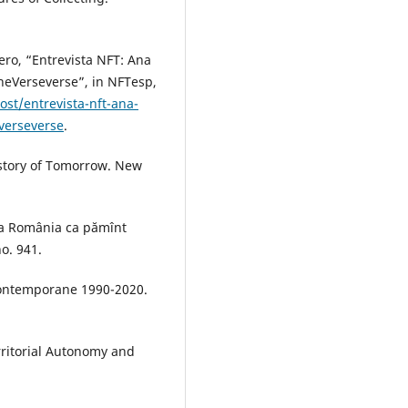
ero, “Entrevista NFT: Ana
heVerseverse”, in NFTesp,
st/entrevista-nft-ana-
verseverse
.
istory of Tomorrow. New
vea România ca pămînt
no. 941.
 contemporane 1990-2020.
rritorial Autonomy and