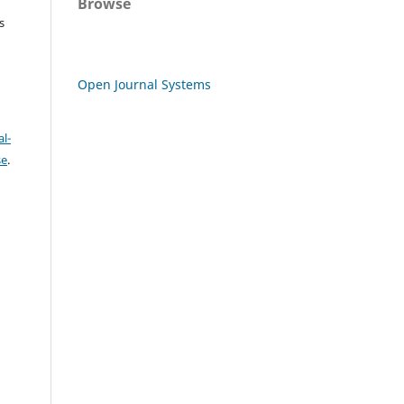
Browse
s
Open Journal Systems
l-
se
.