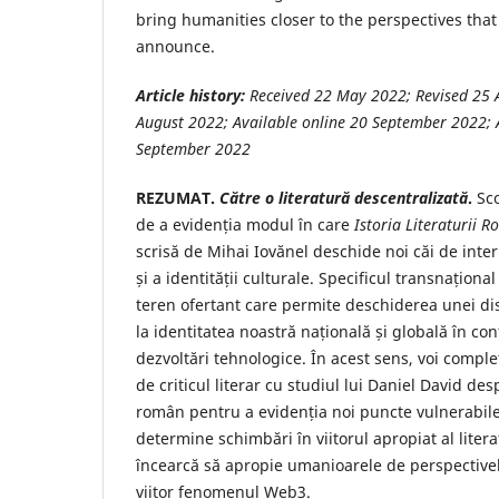
bring humanities closer to the perspectives t
announce.
Article history:
Received 22 May
2022; Revised 25 
August 2022; Available online 20 September 2022; A
September 2022
REZUMAT.
Către o literatură descentralizată
.
Sco
de a evidenția modul în care
Istoria Literaturii 
scrisă de Mihai Iovănel deschide noi căi de interp
și a identității culturale. Specificul transnaționa
teren ofertant care permite deschiderea unei disc
la identitatea noastră națională și globală în co
dezvoltări tehnologice. În acest sens, voi comp
de criticul literar cu studiul lui Daniel David de
român pentru a evidenția noi puncte vulnerabile
determine schimbări în viitorul apropiat al litera
încearcă să apropie umanioarele de perspectivel
viitor fenomenul Web3.