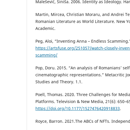
Malešević, Siniša. 2006. Identity as Ideology. H
Martin, Mircea, Christian Moraru, and Andrei Ter
Romanian Literature as World Literature. New Y
Academic.
Peg, Aloi, “Inventing Anna – Endless Scamming.”
https://artsfuse.org/251057/watch-closely-inve
scamming/
Pop, Doru. 2015. “An analysis of Romanians’ se
cinematographic representations.” Metacritic Jo
Studies and Theory. 1.1.
Poell, Thomas. 2020. Three Challenges for Media
Platforms. Television & New Media, 21(6): 650–6
https://doi.org/10.1177/1527476420918833
.
Royce, Barron. 2021.The ABCs of NFTs. Independ