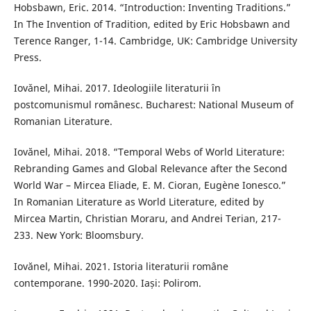
Hobsbawn, Eric. 2014. “Introduction: Inventing Traditions.”
In The Invention of Tradition, edited by Eric Hobsbawn and
Terence Ranger, 1-14. Cambridge, UK: Cambridge University
Press.
Iovǎnel, Mihai. 2017. Ideologiile literaturii în
postcomunismul românesc. Bucharest: National Museum of
Romanian Literature.
Iovănel, Mihai. 2018. “Temporal Webs of World Literature:
Rebranding Games and Global Relevance after the Second
World War – Mircea Eliade, E. M. Cioran, Eugène Ionesco.”
In Romanian Literature as World Literature, edited by
Mircea Martin, Christian Moraru, and Andrei Terian, 217-
233. New York: Bloomsbury.
Iovănel, Mihai. 2021. Istoria literaturii române
contemporane. 1990-2020. Iași: Polirom.