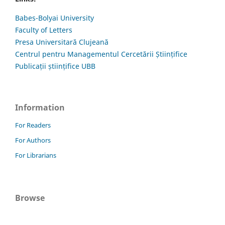
Babes-Bolyai University
Faculty of Letters
Presa Universitară Clujeană
Centrul pentru Managementul Cercetării Științifice
Publicații științifice UBB
Information
For Readers
For Authors
For Librarians
Browse