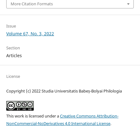
More Citation Formats
Issue
Volume 67, No. 3, 2022
Section
Articles
License
Copyright (c) 2022 Studia Universitatis Babeș-Bolyai Philologia
This work is licensed under a
Creative Commons Attribution-
NonCommercial-NoDerivatives 4.0 International License
.