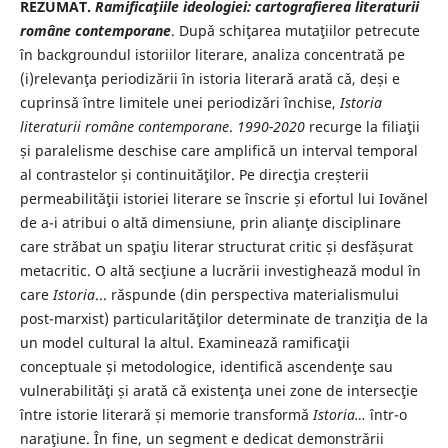
REZUMAT.
Ramificaţiile ideologiei: cartografierea literaturii
române contemporane
. Dupǎ schiţarea mutaţiilor petrecute
în backgroundul istoriilor literare, analiza concentratǎ pe
(i)relevanţa periodizǎrii în istoria literarǎ aratǎ cǎ, deși e
cuprinsǎ între limitele unei periodizǎri închise,
Istoria
literaturii române contemporane
.
1990-2020
recurge la filiaţii
și paralelisme deschise care amplificǎ un interval temporal
al contrastelor și continuitǎţilor. Pe direcţia creșterii
permeabilitǎţii istoriei literare se înscrie și efortul lui Iovǎnel
de a-i atribui o altǎ dimensiune, prin alianţe disciplinare
care strǎbat un spaţiu literar structurat critic și desfǎșurat
metacritic. O altǎ secţiune a lucrǎrii investigheazǎ modul în
care
Istoria
... rǎspunde (din perspectiva materialismului
post-marxist) particularitǎţilor determinate de tranziţia de la
un model cultural la altul. Examineazǎ ramificaţii
conceptuale și metodologice, identificǎ ascendenţe sau
vulnerabilitǎţi și aratǎ cǎ existenţa unei zone de intersecţie
între istorie literarǎ și memorie transformǎ
Istoria…
într-o
naraţiune. În fine, un segment e dedicat demonstrǎrii