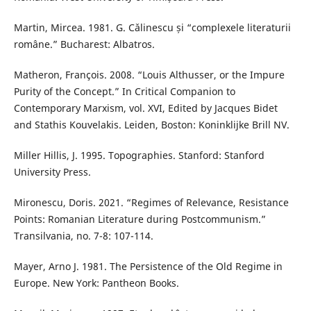
Martin, Mircea. 1981. G. Cǎlinescu și “complexele literaturii
române.” Bucharest: Albatros.
Matheron, François. 2008. “Louis Althusser, or the Impure
Purity of the Concept.” In Critical Companion to
Contemporary Marxism, vol. XVI, Edited by Jacques Bidet
and Stathis Kouvelakis. Leiden, Boston: Koninklijke Brill NV.
Miller Hillis, J. 1995. Topographies. Stanford: Stanford
University Press.
Mironescu, Doris. 2021. “Regimes of Relevance, Resistance
Points: Romanian Literature during Postcommunism.”
Transilvania, no. 7-8: 107-114.
Mayer, Arno J. 1981. The Persistence of the Old Regime in
Europe. New York: Pantheon Books.