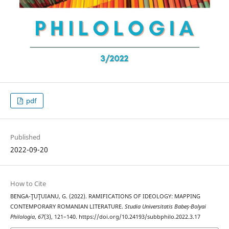
pdf
Published
2022-09-20
How to Cite
BENGA-ŢUŢUIANU, G. (2022). RAMIFICATIONS OF IDEOLOGY: MAPPING
CONTEMPORARY ROMANIAN LITERATURE.
Studia Universitatis Babeș-Bolyai
Philologia
,
67
(3), 121–140. https://doi.org/10.24193/subbphilo.2022.3.17