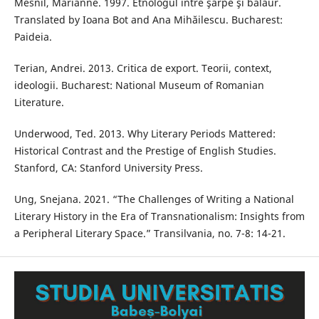
Mesnil, Marianne. 1997. Etnologul între şarpe şi balaur.
Translated by Ioana Bot and Ana Mihăilescu. Bucharest:
Paideia.
Terian, Andrei. 2013. Critica de export. Teorii, context,
ideologii. Bucharest: National Museum of Romanian
Literature.
Underwood, Ted. 2013. Why Literary Periods Mattered:
Historical Contrast and the Prestige of English Studies.
Stanford, CA: Stanford University Press.
Ung, Snejana. 2021. “The Challenges of Writing a National
Literary History in the Era of Transnationalism: Insights from
a Peripheral Literary Space.” Transilvania, no. 7-8: 14-21.