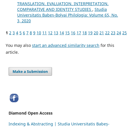
TRANSLATION. EVALUATION. INTERPRETATION.
COMPARATIVE AND IDENTITY STUDIES
,
Studia
Universitatis Babeș-Bolyai Philologia: Volume 65, No.
3, 2020
1
2
3
4
5
6
7
8
9
10
11
12
13
14
15
16
17
18
19
20
21
22
23
24
25
You may also
start an advanced similarity search
for this
article.
Make a Submission
Diamond Open Access
Indexing & Abstracting | Studia Universitatis Babeș-