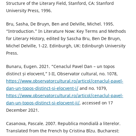
Structure of the Literary Field, Stanford, CA: Stanford
University Press, 1996.
Bru, Sasha, De Bruyn, Ben and Delville, Michel. 1995.
“Introduction.” In Literature Now: Key Terms and Methods
for Literary History, edited by Sascha Bru, Ben De Bruyn,
Michel Delville, 1-22. Edinburgh, UK: Edinburgh University
Press.
Bunaru, Eugen. 2021. “Cenaclul Pavel Dan – un topos
distinct și elocvent,” I-II, Observator cultural, no. 1078,
https://www.observatorcultural.ro/articol/cenaclul-pavel-
dan-un-topos-distinct-si-elocvent-i/
and no. 1079,
https://www.observatorcultural.ro/articol/cenaclul-pavel-
dan-un-topos-distinct-si-elocvent-ii/
, accessed on 17
December 2021.
Casanova, Pascale. 2007. Republica mondialǎ a literelor.
Translated from the French by Cristina Bîzu. Bucharest: