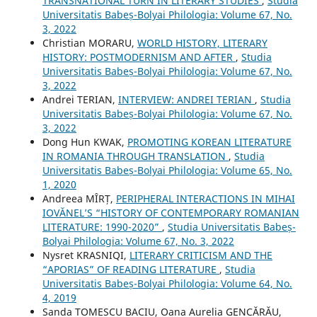
TRANSNATIONAL TURN IN LITERARY STUDIES
,
Studia
Universitatis Babeș-Bolyai Philologia: Volume 67, No.
3, 2022
Christian MORARU,
WORLD HISTORY, LITERARY
HISTORY: POSTMODERNISM AND AFTER
,
Studia
Universitatis Babeș-Bolyai Philologia: Volume 67, No.
3, 2022
Andrei TERIAN,
INTERVIEW: ANDREI TERIAN
,
Studia
Universitatis Babeș-Bolyai Philologia: Volume 67, No.
3, 2022
Dong Hun KWAK,
PROMOTING KOREAN LITERATURE
IN ROMANIA THROUGH TRANSLATION
,
Studia
Universitatis Babeș-Bolyai Philologia: Volume 65, No.
1, 2020
Andreea MÎRȚ,
PERIPHERAL INTERACTIONS IN MIHAI
IOVĂNEL’S “HISTORY OF CONTEMPORARY ROMANIAN
LITERATURE: 1990-2020”
,
Studia Universitatis Babeș-
Bolyai Philologia: Volume 67, No. 3, 2022
Nysret KRASNIQI,
LITERARY CRITICISM AND THE
“APORIAS” OF READING LITERATURE
,
Studia
Universitatis Babeș-Bolyai Philologia: Volume 64, No.
4, 2019
Sanda TOMESCU BACIU, Oana Aurelia GENCĂRĂU,