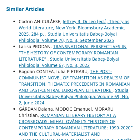
Similar Articles
Codrin ANICULĂESE,
Jeffrey R. Di Leo (ed.), Theory as
World Literature, New York: Bloomsbury Academic,
2025, 284 p.
,
Studia Universitatis Babeș-Bolyai
Philologia: Volume 70, No. 3, September 2025
Larisa PRODAN,
TRANSNATIONAL PERSPECTIVES IN
“THE HISTORY OF CONTEMPORARY ROMANIAN
LITERATURE”
,
Studia Universitatis Babeș-Bolyai
Philologia: Volume 67, No. 3, 2022
Bogdan CONTEA, Iulia PIETRARU,
THE POST-
COMMUNIST NOVEL OF TRANSITION AS REALISM OF
TRANSITION. THEMATIC PRECEDENTS IN ROMANIAN
AND EAST-CENTRAL EUROPEAN LITERATURE
,
Studia
Universitatis Babeș-Bolyai Philologia: Volume 69, No.
2, June 2024
GÂRDAN Daiana, MODOC Emanuel, MORARU
Christian,
ROMANIAN LITERARY HISTORY AT A
CROSSROADS: MIHAI IOVĂNEL’S “HISTORY OF
CONTEMPORARY ROMANIAN LITERATURE: 1990-2020”
AND THE CULTURAL-MATERIALIST AND