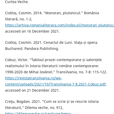
Curtea Veche.
Ciotloș, Cosmin. 2014. “Monoran, plutonicul.” România
literarǎ, no. 1-2,
https://arhiva.romanialiterara.com/index.pl/monoran_plutonicu
accessed on 16 December 2021.
Ciotloș, Cosmin. 2021. Cenaclul de Luni. Viaţa și opera.
Bucharest: Pandora Publishing.
Cobuz, Victor. “Tabloul prozei contemporane și valențele
realismului în Istoria literaturii române contemporane:
1990-2020 de Mihai Iovănel.” Transilvania, no. 7-8: 115-122.
https://revistatransilvania.ro/wp-
content/uploads/2021/10/Transilvania-7-8.2021-Cobuz.pdf
,
accessed on 21 December 2021.
Creţu, Bogdan. 2021. “Cum se scrie și se rescrie istoria
literaturii,” Dilema veche, no. 912,
https://dilemaveche.ro/sectiune/tema-