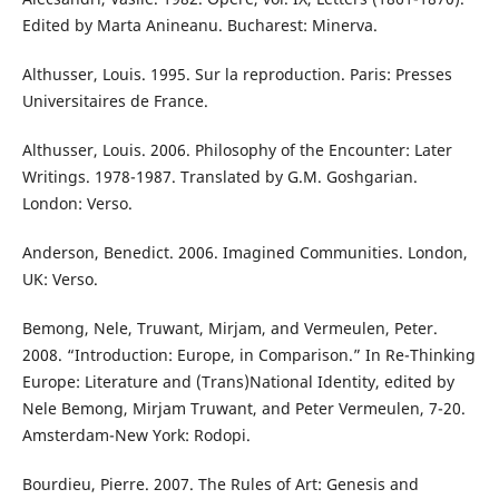
Edited by Marta Anineanu. Bucharest: Minerva.
Althusser, Louis. 1995. Sur la reproduction. Paris: Presses
Universitaires de France.
Althusser, Louis. 2006. Philosophy of the Encounter: Later
Writings. 1978-1987. Translated by G.M. Goshgarian.
London: Verso.
Anderson, Benedict. 2006. Imagined Communities. London,
UK: Verso.
Bemong, Nele, Truwant, Mirjam, and Vermeulen, Peter.
2008. “Introduction: Europe, in Comparison.” In Re-Thinking
Europe: Literature and (Trans)National Identity, edited by
Nele Bemong, Mirjam Truwant, and Peter Vermeulen, 7-20.
Amsterdam-New York: Rodopi.
Bourdieu, Pierre. 2007. The Rules of Art: Genesis and