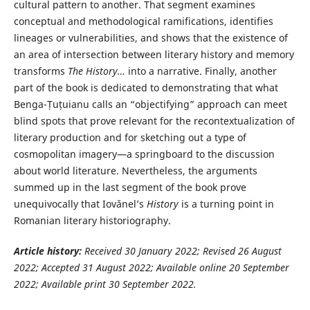
cultural pattern to another. That segment examines
conceptual and methodological ramifications, identifies
lineages or vulnerabilities, and shows that the existence of
an area of intersection between literary history and memory
transforms
The History…
into a narrative. Finally, another
part of the book is dedicated to demonstrating that what
Benga-Țuțuianu calls an “objectifying” approach can meet
blind spots that prove relevant for the recontextualization of
literary production and for sketching out a type of
cosmopolitan imagery—a springboard to the discussion
about world literature. Nevertheless, the arguments
summed up in the last segment of the book prove
unequivocally that Iovǎnel’s
History
is a turning point in
Romanian literary historiography.
Article history:
Received 30 January
2022; Revised 26 August
2022; Accepted 31 August 2022; Available online 20 September
2022; Available print 30 September 2022.