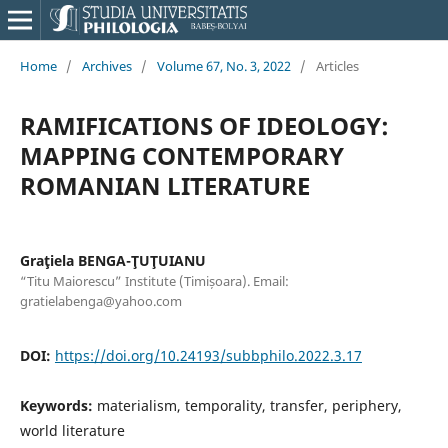
Home
/
Archives
/
Volume 67, No. 3, 2022
/
Articles
RAMIFICATIONS OF IDEOLOGY:
MAPPING CONTEMPORARY
ROMANIAN LITERATURE
Graţiela BENGA-ŢUŢUIANU
“Titu Maiorescu” Institute (Timișoara). Email:
gratielabenga@yahoo.com
DOI:
https://doi.org/10.24193/subbphilo.2022.3.17
Keywords:
materialism, temporality, transfer, periphery,
world literature