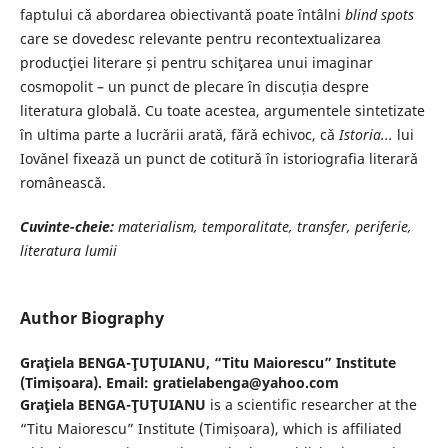
faptului cǎ abordarea obiectivantǎ poate întâlni
blind spots
care se dovedesc relevante pentru recontextualizarea
producţiei literare și pentru schiţarea unui imaginar
cosmopolit – un punct de plecare în discuția despre
literatura globală. Cu toate acestea, argumentele sintetizate
în ultima parte a lucrǎrii aratǎ, fǎrǎ echivoc, cǎ
Istoria...
lui
Iovǎnel fixeazǎ un punct de cotiturǎ în istoriografia literarǎ
româneascǎ.
Cuvinte-cheie:
materialism, temporalitate, transfer, periferie,
literatura lumii
Author Biography
Graţiela BENGA-ŢUŢUIANU,
“Titu Maiorescu” Institute
(Timișoara). Email: gratielabenga@yahoo.com
Graţiela BENGA-ŢUŢUIANU
is a scientific researcher at the
“Titu Maiorescu” Institute (Timișoara), which is affiliated