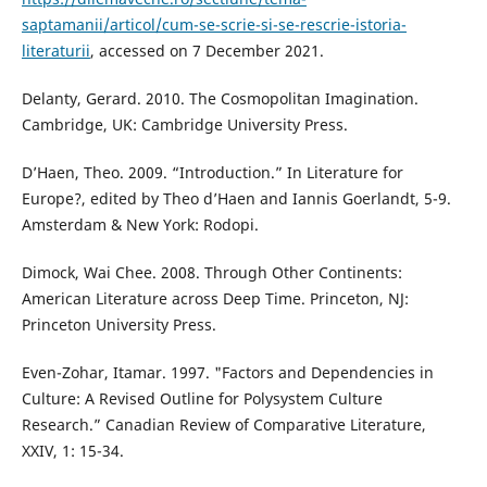
saptamanii/articol/cum-se-scrie-si-se-rescrie-istoria-
literaturii
, accessed on 7 December 2021.
Delanty, Gerard. 2010. The Cosmopolitan Imagination.
Cambridge, UK: Cambridge University Press.
D’Haen, Theo. 2009. “Introduction.” In Literature for
Europe?, edited by Theo d’Haen and Iannis Goerlandt, 5-9.
Amsterdam & New York: Rodopi.
Dimock, Wai Chee. 2008. Through Other Continents:
American Literature across Deep Time. Princeton, NJ:
Princeton University Press.
Even-Zohar, Itamar. 1997. "Factors and Dependencies in
Culture: A Revised Outline for Polysystem Culture
Research.” Canadian Review of Comparative Literature,
XXIV, 1: 15-34.