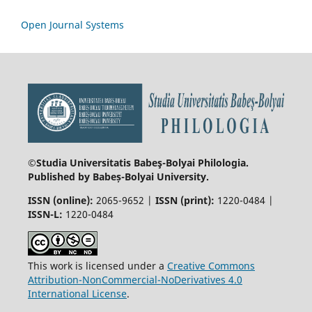
Open Journal Systems
©Studia Universitatis Babeş-Bolyai
Philologia.
Published by Babeș-Bolyai University.
ISSN (online):
2065-9652 |
ISSN (print):
1220-0484 |
ISSN-L:
1220-0484
This work is licensed under a
Creative Commons
Attribution-NonCommercial-NoDerivatives 4.0
International License
.