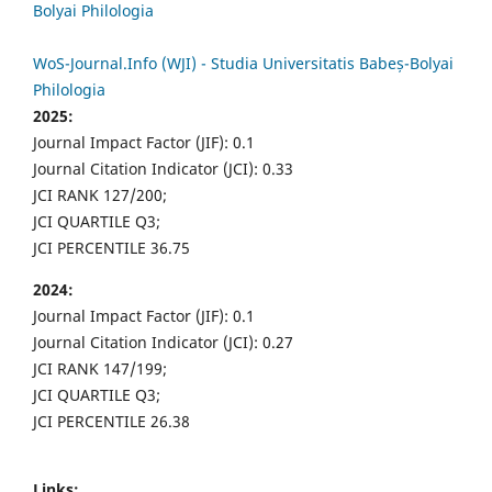
Bolyai Philologia
WoS-Journal.Info (WJI) - Studia Universitatis Babeș-Bolyai
Philologia
2025:
Journal Impact Factor (JIF): 0.1
Journal Citation Indicator (JCI): 0.33
JCI RANK 127/200;
JCI QUARTILE Q3;
JCI PERCENTILE 36.75
2024:
Journal Impact Factor (JIF): 0.1
Journal Citation Indicator (JCI): 0.27
JCI RANK 147/199;
JCI QUARTILE Q3;
JCI PERCENTILE 26.38
Links: