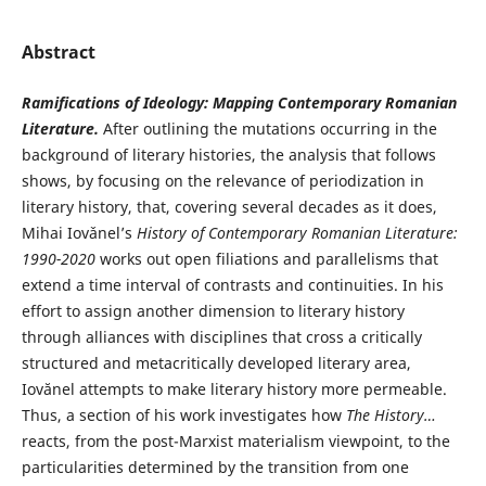
Abstract
Ramifications of Ideology: Mapping Contemporary Romanian
Literature.
After outlining the mutations occurring in the
background of literary histories, the analysis that follows
shows, by focusing on the relevance of periodization in
literary history, that, covering several decades as it does,
Mihai Iovǎnel’s
History of Contemporary Romanian Literature:
1990-2020
works out open filiations and parallelisms that
extend a time interval of contrasts and continuities. In his
effort to assign another dimension to literary history
through alliances with disciplines that cross a critically
structured and metacritically developed literary area,
Iovănel attempts to make literary history more permeable.
Thus, a section of his work investigates how
The History…
reacts, from the post-Marxist materialism viewpoint, to the
particularities determined by the transition from one