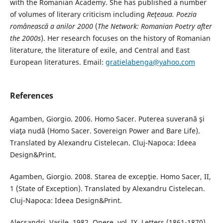
with the Romanian Academy. She has published a number
of volumes of literary criticism including
Reţeaua. Poezia
româneascǎ a anilor 2000
(
The Network: Romanian Poetry after
the 2000s
). Her research focuses on the history of Romanian
literature, the literature of exile, and Central and East
European literatures. Email:
gratielabenga@yahoo.com
References
Agamben, Giorgio. 2006. Homo Sacer. Puterea suverană şi
viaţa nudă (Homo Sacer. Sovereign Power and Bare Life).
Translated by Alexandru Cistelecan. Cluj-Napoca: Ideea
Design&Print.
Agamben, Giorgio. 2008. Starea de excepţie. Homo Sacer, II,
1 (State of Exception). Translated by Alexandru Cistelecan.
Cluj-Napoca: Ideea Design&Print.
Alecsandri, Vasile. 1982. Opere, vol. IX, Letters (1861-1870).