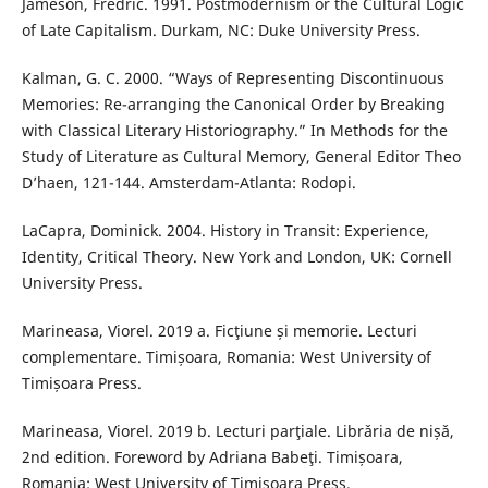
Jameson, Fredric. 1991. Postmodernism or the Cultural Logic
of Late Capitalism. Durkam, NC: Duke University Press.
Kalman, G. C. 2000. “Ways of Representing Discontinuous
Memories: Re-arranging the Canonical Order by Breaking
with Classical Literary Historiography.” In Methods for the
Study of Literature as Cultural Memory, General Editor Theo
D’haen, 121-144. Amsterdam-Atlanta: Rodopi.
LaCapra, Dominick. 2004. History in Transit: Experience,
Identity, Critical Theory. New York and London, UK: Cornell
University Press.
Marineasa, Viorel. 2019 a. Ficţiune și memorie. Lecturi
complementare. Timișoara, Romania: West University of
Timișoara Press.
Marineasa, Viorel. 2019 b. Lecturi parţiale. Librǎria de nișǎ,
2nd edition. Foreword by Adriana Babeţi. Timișoara,
Romania: West University of Timișoara Press.