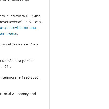
ero, “Entrevista NFT: Ana
heVerseverse”, in NFTesp,
st/entrevista-nft-ana-
verseverse
.
istory of Tomorrow. New
vea România ca pămînt
no. 941.
 contemporane 1990-2020.
rritorial Autonomy and