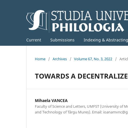
Current
Submissions
Indexing & Abstractin
Home
/
Archives
/
Volume 67, No. 3, 2022
/
Artic
TOWARDS A DECENTRALIZE
Mihaela VANCEA
Faculty of Science and Letters, UMFST (University of M
and Technology of Târgu Mureș). Email: ioanamvnc@