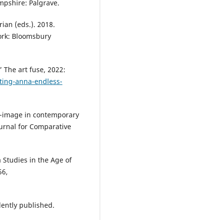
ampshire: Palgrave.
ian (eds.). 2018.
ork: Bloomsbury
 The art fuse, 2022:
nting-anna-endless-
lf-image in contemporary
urnal for Comparative
 Studies in the Age of
56,
ently published.