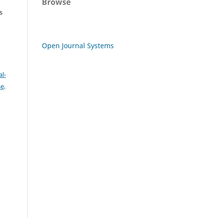
Browse
s
Open Journal Systems
l-
se
.