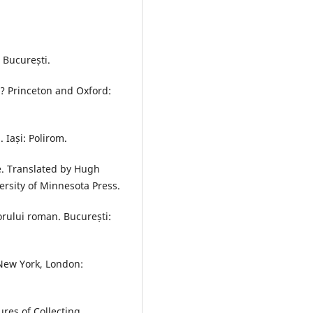
: București.
? Princeton and Oxford:
 Iași: Polirom.
e. Translated by Hugh
rsity of Minnesota Press.
orului roman. București:
 New York, London:
res of Collecting.