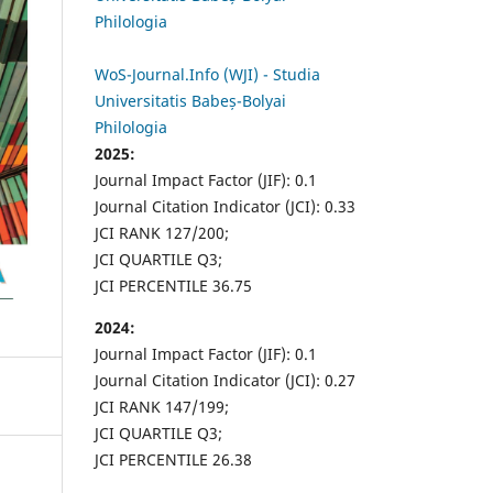
Philologia
WoS-Journal.Info (WJI) - Studia
Universitatis Babeș-Bolyai
Philologia
2025:
Journal Impact Factor (JIF): 0.1
Journal Citation Indicator (JCI): 0.33
JCI RANK 127/200;
JCI QUARTILE Q3;
JCI PERCENTILE 36.75
2024:
Journal Impact Factor (JIF): 0.1
Journal Citation Indicator (JCI): 0.27
JCI RANK 147/199;
JCI QUARTILE Q3;
JCI PERCENTILE 26.38