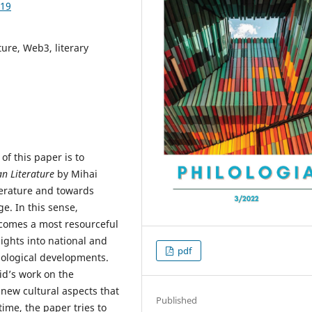
.19
ture, Web3, literary
of this paper is to
n Literature
by Mihai
terature and towards
e. In this sense,
 becomes a most resourceful
sights into national and
pdf
hnological developments.
id’s work on the
new cultural aspects that
Published
time, the paper tries to