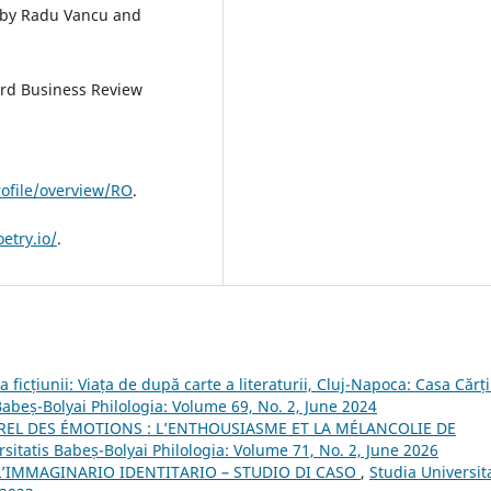
d by Radu Vancu and
ard Business Review
rofile/overview/RO
.
etry.io/
.
 ficțiunii: Viața de după carte a literaturii, Cluj-Napoca: Casa Cărți
Babeș-Bolyai Philologia: Volume 69, No. 2, June 2024
REL DES ÉMOTIONS : L’ENTHOUSIASME ET LA MÉLANCOLIE DE
rsitatis Babeș-Bolyai Philologia: Volume 71, No. 2, June 2026
’IMMAGINARIO IDENTITARIO – STUDIO DI CASO
,
Studia Universit