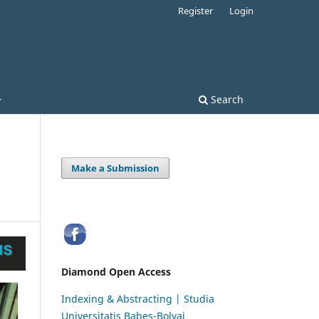
Register
Login
Search
Make a Submission
Diamond Open Access
Indexing & Abstracting | Studia
Universitatis Babeș-Bolyai