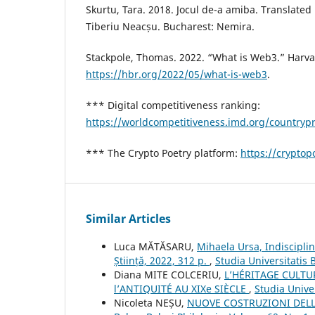
Skurtu, Tara. 2018. Jocul de-a amiba. Translate
Tiberiu Neacșu. Bucharest: Nemira.
Stackpole, Thomas. 2022. “What is Web3.” Harv
https://hbr.org/2022/05/what-is-web3
.
*** Digital competitiveness ranking:
https://worldcompetitiveness.imd.org/countryp
*** The Crypto Poetry platform:
https://cryptopo
Similar Articles
Luca MĂTĂSARU,
Mihaela Ursa, Indisciplina
Știință, 2022, 312 p.
,
Studia Universitatis 
Diana MITE COLCERIU,
L’HÉRITAGE CULTU
l’ANTIQUITÉ AU XIXe SIÈCLE
,
Studia Unive
Nicoleta NEȘU,
NUOVE COSTRUZIONI DELL