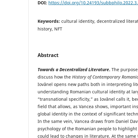
DOI:
https://doi.org/10.24193/subbphilo.2022.3
Keywords:
cultural identity, decentralized litera
history, NFT
Abstract
Towards a Decentralized Literature
.
The purpose 
discuss how the
History of Contemporary Romania
Iovănel opens new paths both in interpreting li
understanding Romanian cultural identity at larg
“transnational specificity,” as Iovănel calls it,
field that allows, as Vancea shows, important in
global identity in the context of significant tec
In the same vein, Vancea draws from Daniel Dav
psychology of the Romanian people to highlight 
could lead to changes in literature. At the same 