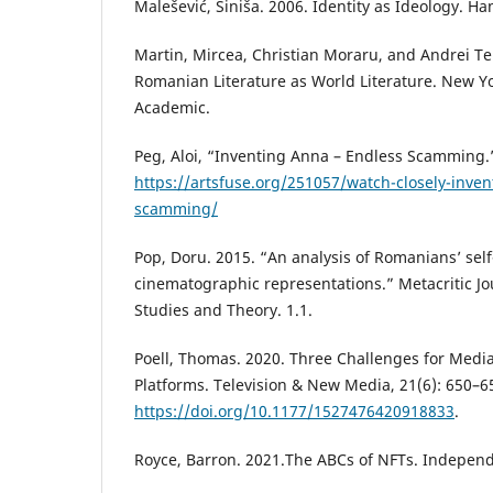
Malešević, Siniša. 2006. Identity as Ideology. H
Martin, Mircea, Christian Moraru, and Andrei Ter
Romanian Literature as World Literature. New Y
Academic.
Peg, Aloi, “Inventing Anna – Endless Scamming.”
https://artsfuse.org/251057/watch-closely-inve
scamming/
Pop, Doru. 2015. “An analysis of Romanians’ se
cinematographic representations.” Metacritic Jo
Studies and Theory. 1.1.
Poell, Thomas. 2020. Three Challenges for Media
Platforms. Television & New Media, 21(6): 650–6
https://doi.org/10.1177/1527476420918833
.
Royce, Barron. 2021.The ABCs of NFTs. Independ