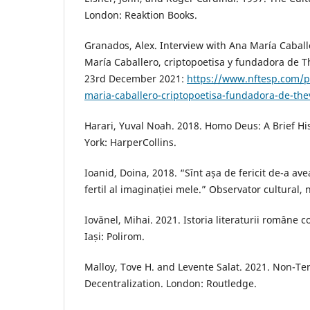
London: Reaktion Books.
Granados, Alex. Interview with Ana María Caball
María Caballero, criptopoetisa y fundadora de T
23rd December 2021:
https://www.nftesp.com/po
maria-caballero-criptopoetisa-fundadora-de-the
Harari, Yuval Noah. 2018. Homo Deus: A Brief H
York: HarperCollins.
Ioanid, Doina, 2018. “Sînt așa de fericit de-a a
fertil al imaginației mele.” Observator cultural, 
Iovănel, Mihai. 2021. Istoria literaturii române
Iași: Polirom.
Malloy, Tove H. and Levente Salat. 2021. Non-Te
Decentralization. London: Routledge.