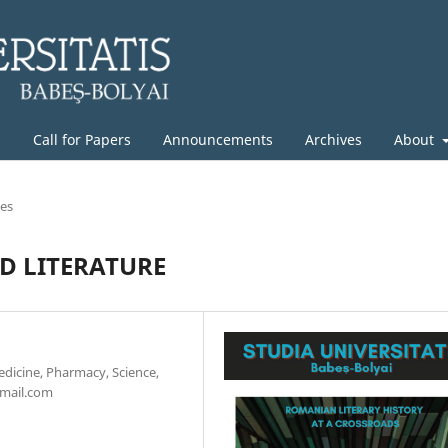
g
Call for Papers
Announcements
Archives
About
les
D LITERATURE
edicine, Pharmacy, Science,
gmail.com