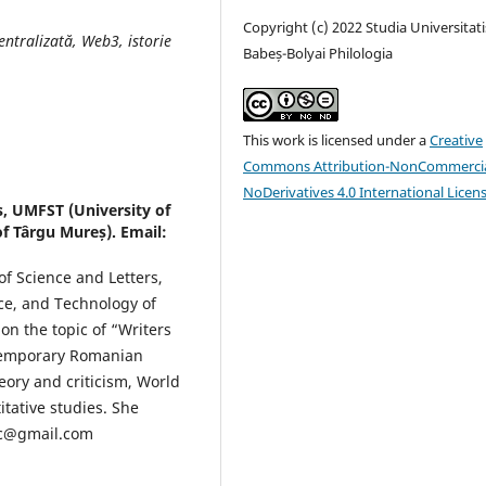
Copyright (c) 2022 Studia Universitati
entralizată, Web3, istorie
Babeș-Bolyai Philologia
This work is licensed under a
Creative
Commons Attribution-NonCommercia
NoDerivatives 4.0 International Licen
s, UMFST (University of
f Târgu Mureș). Email:
of Science and Letters,
ce, and Technology of
n the topic of “Writers
ontemporary Romanian
heory and criticism, World
itative studies. She
nc@gmail.com