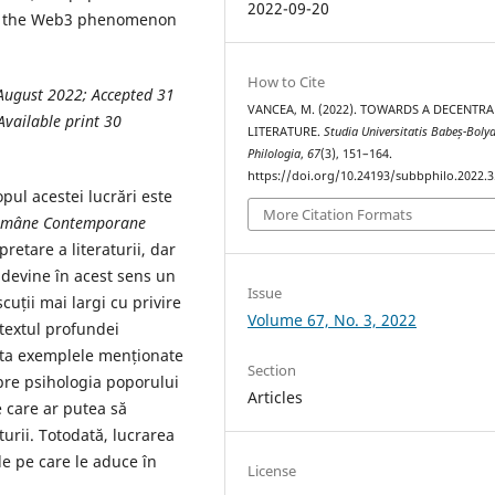
2022-09-20
hat the Web3 phenomenon
How to Cite
August 2022; Accepted 31
VANCEA, M. (2022). TOWARDS A DECENTRA
vailable print 30
LITERATURE.
Studia Universitatis Babeș-Bolya
Philologia
,
67
(3), 151–164.
https://doi.org/10.24193/subbphilo.2022.3
pul acestei lucrări este
More Citation Formats
Române
Contemporane
retare a literaturii, dar
l devine în acest sens un
Issue
uții mai largi cu privire
Volume 67, No. 3, 2022
ntextul profundei
leta exemplele menționate
Section
spre psihologia poporului
Articles
 care ar putea să
turii. Totodată, lucrarea
e pe care le aduce în
License