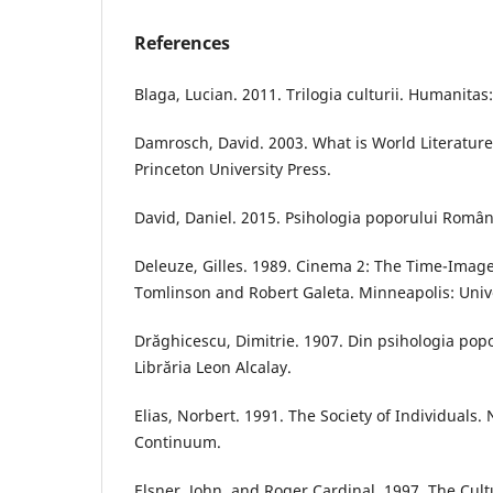
References
Blaga, Lucian. 2011. Trilogia culturii. Humanitas
Damrosch, David. 2003. What is World Literature
Princeton University Press.
David, Daniel. 2015. Psihologia poporului Român.
Deleuze, Gilles. 1989. Cinema 2: The Time-Imag
Tomlinson and Robert Galeta. Minneapolis: Unive
Drăghicescu, Dimitrie. 1907. Din psihologia pop
Librăria Leon Alcalay.
Elias, Norbert. 1991. The Society of Individuals.
Continuum.
Elsner, John, and Roger Cardinal. 1997. The Cultu