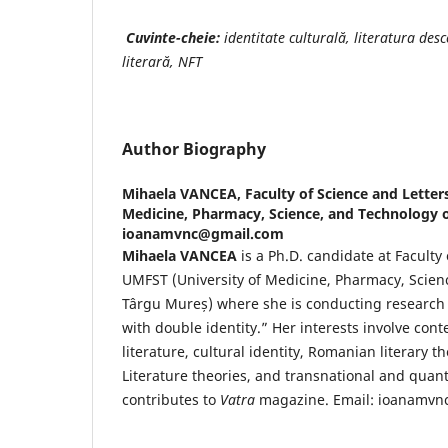
Cuvinte-cheie:
identitate culturală, literatura desc
literară, NFT
Author Biography
Mihaela VANCEA,
Faculty of Science and Letter
Medicine, Pharmacy, Science, and Technology o
ioanamvnc@gmail.com
Mihaela VANCEA
is a Ph.D. candidate at Faculty 
UMFST (University of Medicine, Pharmacy, Scien
Târgu Mureș) where she is conducting research o
with double identity.” Her interests involve c
literature, cultural identity, Romanian literary t
Literature theories, and transnational and quant
contributes to
Vatra
magazine. Email: ioanamv