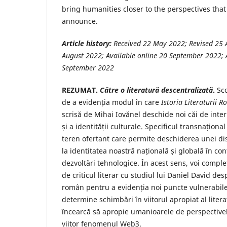
bring humanities closer to the perspectives t
announce.
Article history:
Received 22 May
2022; Revised 25 
August 2022; Available online 20 September 2022; A
September 2022
REZUMAT.
Către o literatură descentralizată
.
Sco
de a evidenția modul în care
Istoria Literaturii 
scrisă de Mihai Iovănel deschide noi căi de interp
și a identității culturale. Specificul transnaționa
teren ofertant care permite deschiderea unei disc
la identitatea noastră națională și globală în co
dezvoltări tehnologice. În acest sens, voi comp
de criticul literar cu studiul lui Daniel David de
român pentru a evidenția noi puncte vulnerabile
determine schimbări în viitorul apropiat al litera
încearcă să apropie umanioarele de perspectivel
viitor fenomenul Web3.