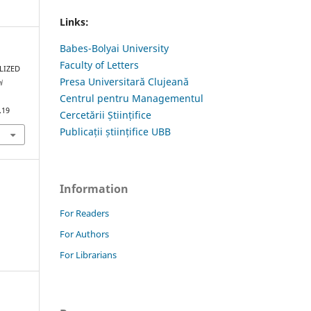
Links:
Babes-Bolyai University
Faculty of Letters
LIZED
Presa Universitară Clujeană
i
Centrul pentru Managementul
.19
Cercetării Științifice
Publicații științifice UBB
Information
For Readers
For Authors
For Librarians