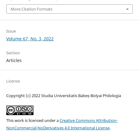
More Citation Formats
Issue
Volume 67, No. 3, 2022
Section
Articles
License
Copyright (c) 2022 Studia Universitatis Babeș-Bolyai Philologia
This work is licensed under a
Creative Commons Attribution-
NonCommercial-NoDerivatives 4.0 International License
.