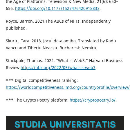
the Age of Platforms. Television & New Media, 21(6): 650–
656,
https://doi.org/10.1177/1527476420918833
.
Royce, Barron. 2021.The ABCs of NFTs. Independently
published.
Skurtu, Tara. 2018. Jocul de-a amiba. Translated by Radu
Vancu and Tiberiu Neacșu. Bucharest: Nemira.
Stackpole, Thomas. 2022. “What is Web3.” Harvard Business
Review
https://hbr.org/2022/05/what-is-web3
.
*** Digital competitiveness ranking:
https://worldcompetitiveness.imd.org/countryprofile/overview
*** The Crypto Poetry platform:
https://cryptopoetry.io/
.