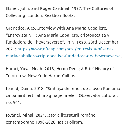
Elsner, John, and Roger Cardinal. 1997. The Cultures of
Collecting. London: Reaktion Books.
Granados, Alex. Interview with Ana María Caballero,
“Entrevista NFT: Ana María Caballero, criptopoetisa y
fundadora de TheVerseverse”, in NFTesp, 23rd December
2021:
https://www.nftesp.com/post/entrevista-nft-ana-
maria-caballero-criptopoetisa-fundadora-de-theverseverse
.
Harari, Yuval Noah. 2018. Homo Deus: A Brief History of
Tomorrow. New York: HarperCollins.
Ioanid, Doina, 2018. “Sînt așa de fericit de-a avea România
ca pămînt fertil al imaginației mele.” Observator cultural,
no. 941.
Iovănel, Mihai. 2021. Istoria literaturii române
contemporane 1990-2020. Iași: Polirom.