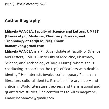
Web3, istorie literară, NFT
Author Biography
Mihaela VANCEA,
Faculty of Science and Letters, UMFST
(University of Medicine, Pharmacy, Science, and
Technology of Târgu Mureș). Email:
ioanamvnc@gmail.com
Mihaela VANCEA
is a Ph.D. candidate at Faculty of Science
and Letters, UMFST (University of Medicine, Pharmacy,
Science, and Technology of Târgu Mureș) where she is
conducting research on the topic of “Writers with double
identity.” Her interests involve contemporary Romanian
literature, cultural identity, Romanian literary theory and
criticism, World Literature theories, and transnational and
quantitative studies. She contributes to
Vatra
magazine.
Email: ioanamvnc@gmail.com