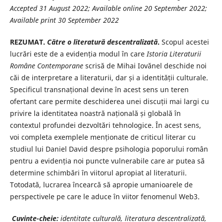
Accepted 31 August 2022; Available online 20 September 2022;
Available print 30 September 2022
REZUMAT.
Către o literatură descentralizată
.
Scopul acestei
lucrări este de a evidenția modul în care
Istoria Literaturii
Române
Contemporane
scrisă de Mihai Iovănel deschide noi
căi de interpretare a literaturii, dar și a identității culturale.
Specificul transnațional devine în acest sens un teren
ofertant care permite deschiderea unei discuții mai largi cu
privire la identitatea noastră națională și globală în
contextul profundei dezvoltări tehnologice. În acest sens,
voi completa exemplele menționate de criticul literar cu
studiul lui Daniel David despre psihologia poporului român
pentru a evidenția noi puncte vulnerabile care ar putea să
determine schimbări în viitorul apropiat al literaturii.
Totodată, lucrarea încearcă să apropie umanioarele de
perspectivele pe care le aduce în viitor fenomenul Web3.
Cuvinte-cheie:
identitate culturală, literatura descentralizată,