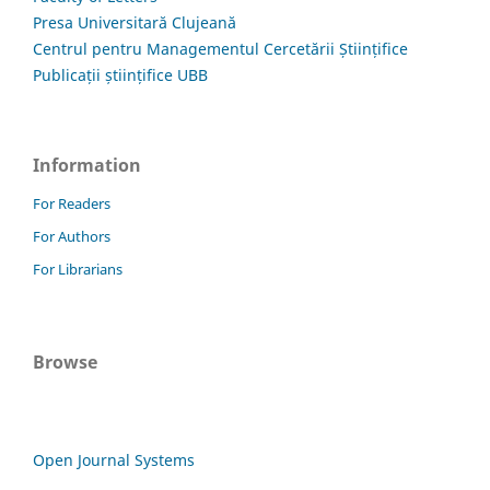
Presa Universitară Clujeană
Centrul pentru Managementul Cercetării Științifice
Publicații științifice UBB
Information
For Readers
For Authors
For Librarians
Browse
Open Journal Systems