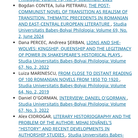
Bogdan CONTEA, Iulia PIETRARU,
THE POST-
COMMUNIST NOVEL OF TRANSITION AS REALISM OF
TRANSITION. THEMATIC PRECEDENTS IN ROMANIAN
AND EAST-CENTRAL EUROPEAN LITERATURE
,
Studia
Universitatis Babeș-Bolyai Philologia: Volume 69, No.
2, June 2024
Dana PERCEC, Andreea ŞERBAN,
LIONS AND SHE-
WOLVES: KINGSHIP, QUEENSHIP AND THE LEGITIMACY
OF POWER IN SHAKESPEARE’S HISTORICAL PLAYS
,
Studia Universitatis Babeș-Bolyai Philologia: Volume
67, No. 2, 2022
Luiza MARINESCU,
FROM CLOSE TO DISTANT READING
OF 100 ROMANIAN NOVELS FROM 1850 TO 1920
,
Studia Universitatis Babeș-Bolyai Philologia: Volume
64, No. 2, 2019
Daniel O’GORMAN,
INTERVIEW: DANIEL O’GORMAN
,
Studia Universitatis Babeș-Bolyai Philologia: Volume
67, No. 3, 2022
Alex CIOROGAR,
LITERARY HISTORIOGRAPHY AND THE
PROBLEM OF THE AUTHOR: MIHAI IOVĂNEL’S
“HISTORY” AND RECENT DEVELOPMENTS IN
AUTHORSHIP STUDIES
,
Studia Universitatis Babeș-