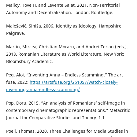
Malloy, Tove H. and Levente Salat. 2021. Non-Territorial
Autonomy and Decentralization. London: Routledge.
Malešević, Siniša. 2006. Identity as Ideology. Hampshire:
Palgrave.
Martin, Mircea, Christian Moraru, and Andrei Terian (eds.).
2018. Romanian Literature as World Literature. New York:
Bloomsbury Academic.
Peg, Aloi, “Inventing Anna – Endless Scamming.” The art
fuse, 2022:
https://artsfuse.org/251057/watch-closely-
inventing-anna-endless-scamming/
Pop, Doru. 2015. “An analysis of Romanians’ self-image in
contemporary cinematographic representations.” Metacritic
Journal for Comparative Studies and Theory. 1.1.
Poell, Thomas. 2020. Three Challenges for Media Studies in