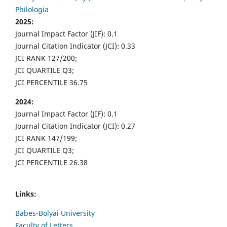
Philologia
2025:
Journal Impact Factor (JIF): 0.1
Journal Citation Indicator (JCI): 0.33
JCI RANK 127/200;
JCI QUARTILE Q3;
JCI PERCENTILE 36.75
2024:
Journal Impact Factor (JIF): 0.1
Journal Citation Indicator (JCI): 0.27
JCI RANK 147/199;
JCI QUARTILE Q3;
JCI PERCENTILE 26.38
Links:
Babes-Bolyai University
Faculty of Letters