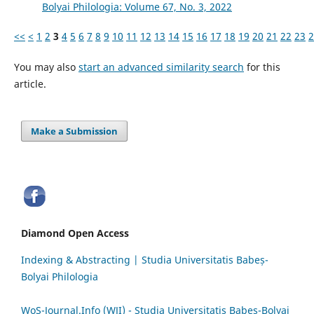
Bolyai Philologia: Volume 67, No. 3, 2022
<<
<
1
2
3
4
5
6
7
8
9
10
11
12
13
14
15
16
17
18
19
20
21
22
23
2
You may also
start an advanced similarity search
for this
article.
Make a Submission
Diamond Open Access
Indexing & Abstracting | Studia Universitatis Babeș-
Bolyai Philologia
WoS-Journal.Info (WJI) - Studia Universitatis Babeș-Bolyai