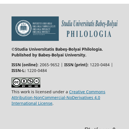
©Studia Universitatis Babeş-Bolyai
Philologia.
Published by Babeș-Bolyai University.
ISSN (online):
2065-9652 |
ISSN (print):
1220-0484 |
ISSN-L:
1220-0484
This work is licensed under a
Creative Commons
Attribution-NonCommercial-NoDerivatives 4.0
International License
.