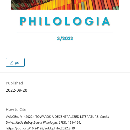
pdf
Published
2022-09-20
How to Cite
VANCEA, M. (2022). TOWARDS A DECENTRALIZED LITERATURE.
Studia
Universitatis Babeș-Bolyai Philologia
,
67
(3), 151–164.
https://doi.org/10.24193/subbphilo.2022.3.19