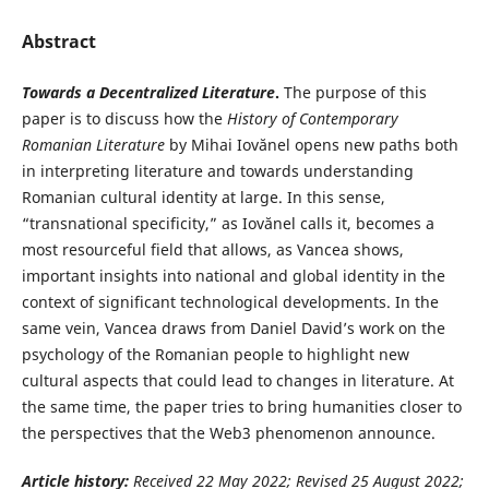
Abstract
Towards a Decentralized Literature
.
The purpose of this
paper is to discuss how the
History of Contemporary
Romanian Literature
by Mihai Iovănel opens new paths both
in interpreting literature and towards understanding
Romanian cultural identity at large. In this sense,
“transnational specificity,” as Iovănel calls it, becomes a
most resourceful field that allows, as Vancea shows,
important insights into national and global identity in the
context of significant technological developments. In the
same vein, Vancea draws from Daniel David’s work on the
psychology of the Romanian people to highlight new
cultural aspects that could lead to changes in literature. At
the same time, the paper tries to bring humanities closer to
the perspectives that the Web3 phenomenon announce.
Article history:
Received 22 May
2022; Revised 25 August 2022;