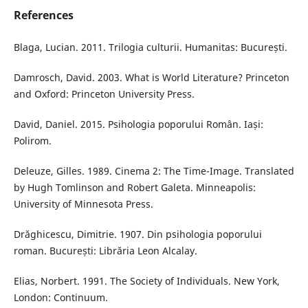
References
Blaga, Lucian. 2011. Trilogia culturii. Humanitas: București.
Damrosch, David. 2003. What is World Literature? Princeton
and Oxford: Princeton University Press.
David, Daniel. 2015. Psihologia poporului Român. Iași:
Polirom.
Deleuze, Gilles. 1989. Cinema 2: The Time-Image. Translated
by Hugh Tomlinson and Robert Galeta. Minneapolis:
University of Minnesota Press.
Drăghicescu, Dimitrie. 1907. Din psihologia poporului
roman. București: Librăria Leon Alcalay.
Elias, Norbert. 1991. The Society of Individuals. New York,
London: Continuum.