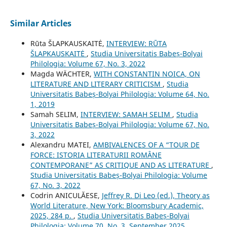
Similar Articles
Rūta ŠLAPKAUSKAITĖ,
INTERVIEW: RŪTA
ŠLAPKAUSKAITĖ
,
Studia Universitatis Babeș-Bolyai
Philologia: Volume 67, No. 3, 2022
Magda WÄCHTER,
WITH CONSTANTIN NOICA, ON
LITERATURE AND LITERARY CRITICISM
,
Studia
Universitatis Babeș-Bolyai Philologia: Volume 64, No.
1, 2019
Samah SELIM,
INTERVIEW: SAMAH SELIM
,
Studia
Universitatis Babeș-Bolyai Philologia: Volume 67, No.
3, 2022
Alexandru MATEI,
AMBIVALENCES OF A “TOUR DE
FORCE: ISTORIA LITERATURII ROMÂNE
CONTEMPORANE” AS CRITIQUE AND AS LITERATURE
,
Studia Universitatis Babeș-Bolyai Philologia: Volume
67, No. 3, 2022
Codrin ANICULĂESE,
Jeffrey R. Di Leo (ed.), Theory as
World Literature, New York: Bloomsbury Academic,
2025, 284 p.
,
Studia Universitatis Babeș-Bolyai
Philologia: Volume 70, No. 3, September 2025