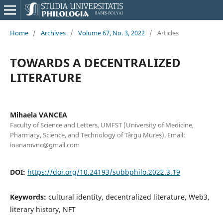
Home
/
Archives
/
Volume 67, No. 3, 2022
/
Articles
TOWARDS A DECENTRALIZED
LITERATURE
Mihaela VANCEA
Faculty of Science and Letters, UMFST (University of Medicine,
Pharmacy, Science, and Technology of Târgu Mureș). Email:
ioanamvnc@gmail.com
DOI:
https://doi.org/10.24193/subbphilo.2022.3.19
Keywords:
cultural identity, decentralized literature, Web3,
literary history, NFT