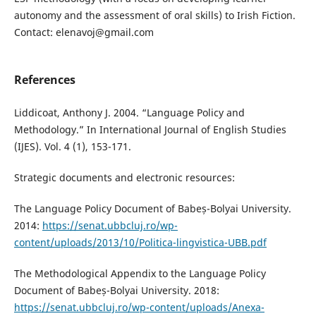
autonomy and the assessment of oral skills) to Irish Fiction.
Contact: elenavoj@gmail.com
References
Liddicoat, Anthony J. 2004. “Language Policy and
Methodology.” In International Journal of English Studies
(IJES). Vol. 4 (1), 153-171.
Strategic documents and electronic resources:
The Language Policy Document of Babeș-Bolyai University.
2014:
https://senat.ubbcluj.ro/wp-
content/uploads/2013/10/Politica-lingvistica-UBB.pdf
The Methodological Appendix to the Language Policy
Document of Babeș-Bolyai University. 2018:
https://senat.ubbcluj.ro/wp-content/uploads/Anexa-