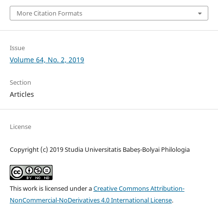
More Citation Formats
Issue
Volume 64, No. 2, 2019
Section
Articles
License
Copyright (c) 2019 Studia Universitatis Babeș-Bolyai Philologia
This work is licensed under a
Creative Commons Attribution-
NonCommercial-NoDerivatives 4.0 International License
.