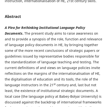
instruction, internationalisation of HE, 21st century skills.
Abstract
A Plea for Rethinking Institutional Language Policy
Documents
.
The present study aims to raise awareness on
and to provide a synopsis of the role, function and relevance
of language policy documents in HE, by bringing together
some of the more recent conclusions of strategic papers or
guidelines issued by representative bodies responsible for
the standardization of language teaching and testing. The
current definitions of and views on language policies invite
reflections on the margins of the internationalisation of HE,
the digitalisation of education and its tools, the role of the
st
language instructors in the 21
century and, last but not
least, the existence of institutional strategic documents. A
local case (the language policy at Babeș-Bolyai University) is
discussed against the backdrop of international frameworks