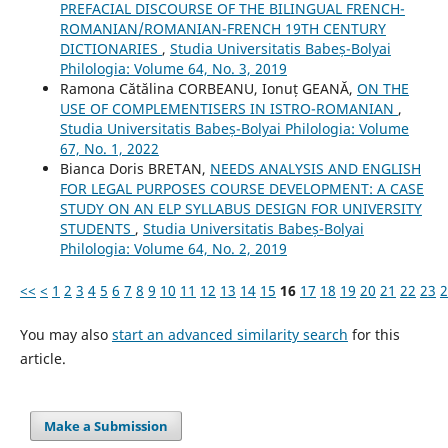
PREFACIAL DISCOURSE OF THE BILINGUAL FRENCH-
ROMANIAN/ROMANIAN-FRENCH 19TH CENTURY
DICTIONARIES
,
Studia Universitatis Babeș-Bolyai
Philologia: Volume 64, No. 3, 2019
Ramona Cătălina CORBEANU, Ionuț GEANĂ,
ON THE
USE OF COMPLEMENTISERS IN ISTRO-ROMANIAN
,
Studia Universitatis Babeș-Bolyai Philologia: Volume
67, No. 1, 2022
Bianca Doris BRETAN,
NEEDS ANALYSIS AND ENGLISH
FOR LEGAL PURPOSES COURSE DEVELOPMENT: A CASE
STUDY ON AN ELP SYLLABUS DESIGN FOR UNIVERSITY
STUDENTS
,
Studia Universitatis Babeș-Bolyai
Philologia: Volume 64, No. 2, 2019
<<
<
1
2
3
4
5
6
7
8
9
10
11
12
13
14
15
16
17
18
19
20
21
22
23
2
You may also
start an advanced similarity search
for this
article.
Make a Submission