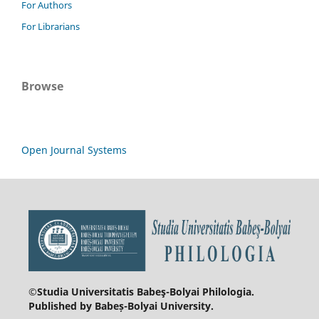
For Authors
For Librarians
Browse
Open Journal Systems
©Studia Universitatis Babeş-Bolyai
Philologia.
Published by Babeș-Bolyai University.