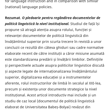
for language instruction and in comparison with similar
(national) language policies.
Rezumat
.
O pledoarie pentru regândirea documentelor de
politică lingvistică la nivel instituțional.
Studiul de față își
propune să atragă atenția asupra rolului, funcției și
relevanței documentelor de politică lingvistică din
învățămîntul superior prin scurta trecere în revistă a unor
concluzii ce rezultă din câteva ghiduri sau cadre normative
elaborate recent de către instituții a căror misiune asumată
este standardizarea predării și învățării limbilor. Definițiile
și perspectivele actuale asupra politicilor lingvistice discută
și aspecte legate de internaționalizarea învățământului
superior, digitalizarea educației și a instrumentelor
aferente, rolul instructorilor de limbă în secolul al XXI-lea,
precum și existența unor documente strategice la nivel
instituțional. Acest articol introductiv mai include și un
studiu de caz local (documentul de politică lingvistică
elaborat de Universitatea Babeș-Bolyai) revăzut din