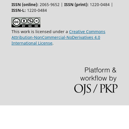
ISSN (online):
2065-9652 |
ISSN (print):
1220-0484 |
ISSN-L:
1220-0484
This work is licensed under a
Creative Commons
Attribution-NonCommercial-NoDerivatives 4.0
International License
.