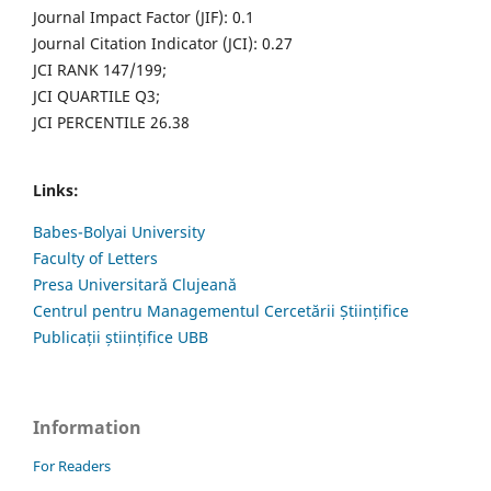
Journal Impact Factor (JIF): 0.1
Journal Citation Indicator (JCI): 0.27
JCI RANK 147/199;
JCI QUARTILE Q3;
JCI PERCENTILE 26.38
Links:
Babes-Bolyai University
Faculty of Letters
Presa Universitară Clujeană
Centrul pentru Managementul Cercetării Științifice
Publicații științifice UBB
Information
For Readers