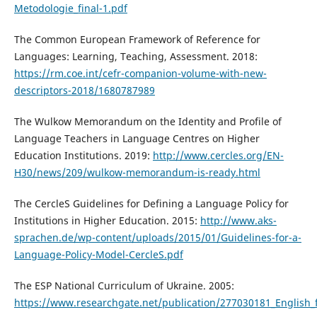
Metodologie_final-1.pdf
The Common European Framework of Reference for
Languages: Learning, Teaching, Assessment. 2018:
https://rm.coe.int/cefr-companion-volume-with-new-
descriptors-2018/1680787989
The Wulkow Memorandum on the Identity and Profile of
Language Teachers in Language Centres on Higher
Education Institutions. 2019:
http://www.cercles.org/EN-
H30/news/209/wulkow-memorandum-is-ready.html
The CercleS Guidelines for Defining a Language Policy for
Institutions in Higher Education. 2015:
http://www.aks-
sprachen.de/wp-content/uploads/2015/01/Guidelines-for-a-
Language-Policy-Model-CercleS.pdf
The ESP National Curriculum of Ukraine. 2005:
https://www.researchgate.net/publication/277030181_English_f