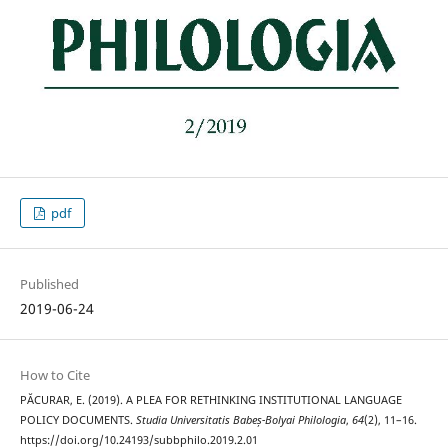
pdf
Published
2019-06-24
How to Cite
PĂCURAR, E. (2019). A PLEA FOR RETHINKING INSTITUTIONAL LANGUAGE
POLICY DOCUMENTS.
Studia Universitatis Babeș-Bolyai Philologia
,
64
(2), 11–16.
https://doi.org/10.24193/subbphilo.2019.2.01