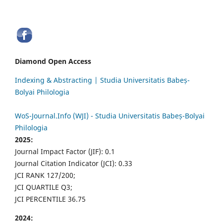
Diamond Open Access
Indexing & Abstracting | Studia Universitatis Babeș-
Bolyai Philologia
WoS-Journal.Info (WJI) - Studia Universitatis Babeș-Bolyai
Philologia
2025:
Journal Impact Factor (JIF): 0.1
Journal Citation Indicator (JCI): 0.33
JCI RANK 127/200;
JCI QUARTILE Q3;
JCI PERCENTILE 36.75
2024: