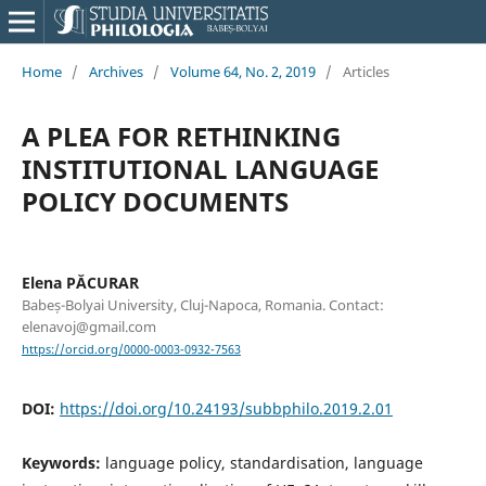
Home
/
Archives
/
Volume 64, No. 2, 2019
/
Articles
A PLEA FOR RETHINKING
INSTITUTIONAL LANGUAGE
POLICY DOCUMENTS
Elena PĂCURAR
Babeș-Bolyai University, Cluj-Napoca, Romania. Contact:
elenavoj@gmail.com
https://orcid.org/0000-0003-0932-7563
DOI:
https://doi.org/10.24193/subbphilo.2019.2.01
Keywords:
language policy, standardisation, language