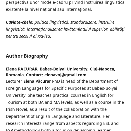
perspectiva unor modele-cadru privind instruirea lingvistică
existente la nivel național sau internațional.
Cuvinte-cheie
: politică lingvistică, standardizare, instruire
lingvistică, internaționalizarea învățămîntului superior, abilități
pentru secolul al XXI-lea
.
Author Biography
Elena PĂCURAR,
Babeș-Bolyai University, Cluj-Napoca,
Romania. Contact: elenavoj@gmail.com
Lecturer
Elena Păcurar
PhD is head of the Department of
Foreign Languages for Specific Purposes at Babeș-Bolyai
University. She teaches practical courses in English for
Tourism at both BA and MA levels, as well as a course in the
Irish Novel, as a result of the collaboration with the
Department of English Language and Literature. Her
research interests range from aspects regarding ESL and
ESP methodology (with a focus on developing learner