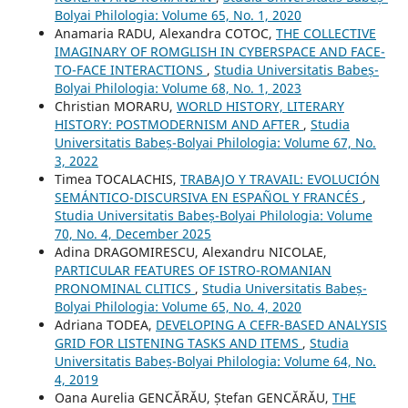
Bolyai Philologia: Volume 65, No. 1, 2020
Anamaria RADU, Alexandra COTOC,
THE COLLECTIVE
IMAGINARY OF ROMGLISH IN CYBERSPACE AND FACE-
TO-FACE INTERACTIONS
,
Studia Universitatis Babeș-
Bolyai Philologia: Volume 68, No. 1, 2023
Christian MORARU,
WORLD HISTORY, LITERARY
HISTORY: POSTMODERNISM AND AFTER
,
Studia
Universitatis Babeș-Bolyai Philologia: Volume 67, No.
3, 2022
Timea TOCALACHIS,
TRABAJO Y TRAVAIL: EVOLUCIÓN
SEMÁNTICO-DISCURSIVA EN ESPAÑOL Y FRANCÉS
,
Studia Universitatis Babeș-Bolyai Philologia: Volume
70, No. 4, December 2025
Adina DRAGOMIRESCU, Alexandru NICOLAE,
PARTICULAR FEATURES OF ISTRO-ROMANIAN
PRONOMINAL CLITICS
,
Studia Universitatis Babeș-
Bolyai Philologia: Volume 65, No. 4, 2020
Adriana TODEA,
DEVELOPING A CEFR-BASED ANALYSIS
GRID FOR LISTENING TASKS AND ITEMS
,
Studia
Universitatis Babeș-Bolyai Philologia: Volume 64, No.
4, 2019
Oana Aurelia GENCĂRĂU, Ștefan GENCĂRĂU,
THE