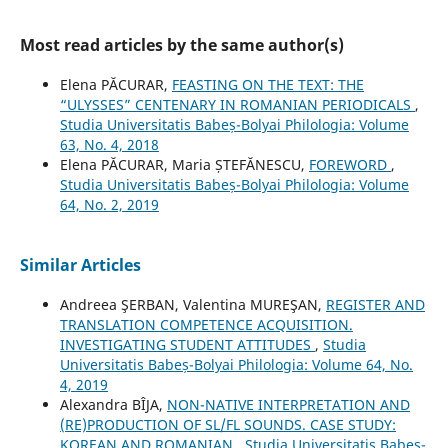
Most read articles by the same author(s)
Elena PĂCURAR,
FEASTING ON THE TEXT: THE
“ULYSSES” CENTENARY IN ROMANIAN PERIODICALS
,
Studia Universitatis Babeș-Bolyai Philologia: Volume
63, No. 4, 2018
Elena PĂCURAR, Maria ȘTEFĂNESCU,
FOREWORD
,
Studia Universitatis Babeș-Bolyai Philologia: Volume
64, No. 2, 2019
Similar Articles
Andreea ŞERBAN, Valentina MUREŞAN,
REGISTER AND
TRANSLATION COMPETENCE ACQUISITION.
INVESTIGATING STUDENT ATTITUDES
,
Studia
Universitatis Babeș-Bolyai Philologia: Volume 64, No.
4, 2019
Alexandra BÎJA,
NON-NATIVE INTERPRETATION AND
(RE)PRODUCTION OF SL/FL SOUNDS. CASE STUDY:
KOREAN AND ROMANIAN
,
Studia Universitatis Babeș-