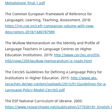
Metodologie_final-1.pdf
The Common European Framework of Reference for
Languages: Learning, Teaching, Assessment. 2018:
https://rm.coe.int/cefr-companion-volume-with-new-
descriptors-2018/1680787989
The Wulkow Memorandum on the Identity and Profile of
Language Teachers in Language Centres on Higher
Education Institutions. 2019:
http://www.cercles.org/EN-
H30/news/209/wulkow-memorandum-is-ready.html
The CercleS Guidelines for Defining a Language Policy for
Institutions in Higher Education. 2015:
http://www.aks-
sprachen.de/wp-content/uploads/2015/01/Guidelines-for-a-
Language-Policy-Model-CercleS.pdf
The ESP National Curriculum of Ukraine. 2005:
https://www.researchgate.net/publication/277030181_English_f