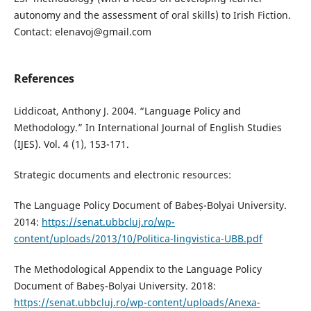
autonomy and the assessment of oral skills) to Irish Fiction.
Contact: elenavoj@gmail.com
References
Liddicoat, Anthony J. 2004. “Language Policy and
Methodology.” In International Journal of English Studies
(IJES). Vol. 4 (1), 153-171.
Strategic documents and electronic resources:
The Language Policy Document of Babeș-Bolyai University.
2014:
https://senat.ubbcluj.ro/wp-
content/uploads/2013/10/Politica-lingvistica-UBB.pdf
The Methodological Appendix to the Language Policy
Document of Babeș-Bolyai University. 2018:
https://senat.ubbcluj.ro/wp-content/uploads/Anexa-