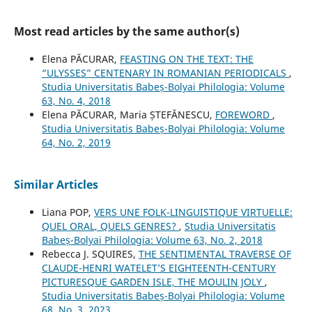
Most read articles by the same author(s)
Elena PĂCURAR,
FEASTING ON THE TEXT: THE
“ULYSSES” CENTENARY IN ROMANIAN PERIODICALS
,
Studia Universitatis Babeș-Bolyai Philologia: Volume
63, No. 4, 2018
Elena PĂCURAR, Maria ȘTEFĂNESCU,
FOREWORD
,
Studia Universitatis Babeș-Bolyai Philologia: Volume
64, No. 2, 2019
Similar Articles
Liana POP,
VERS UNE FOLK-LINGUISTIQUE VIRTUELLE:
QUEL ORAL, QUELS GENRES?
,
Studia Universitatis
Babeș-Bolyai Philologia: Volume 63, No. 2, 2018
Rebecca J. SQUIRES,
THE SENTIMENTAL TRAVERSE OF
CLAUDE-HENRI WATELET’S EIGHTEENTH-CENTURY
PICTURESQUE GARDEN ISLE, THE MOULIN JOLY
,
Studia Universitatis Babeș-Bolyai Philologia: Volume
68, No. 3, 2023