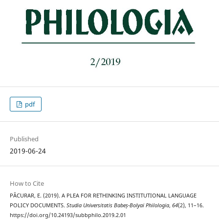
pdf
Published
2019-06-24
How to Cite
PĂCURAR, E. (2019). A PLEA FOR RETHINKING INSTITUTIONAL LANGUAGE
POLICY DOCUMENTS.
Studia Universitatis Babeș-Bolyai Philologia
,
64
(2), 11–16.
https://doi.org/10.24193/subbphilo.2019.2.01