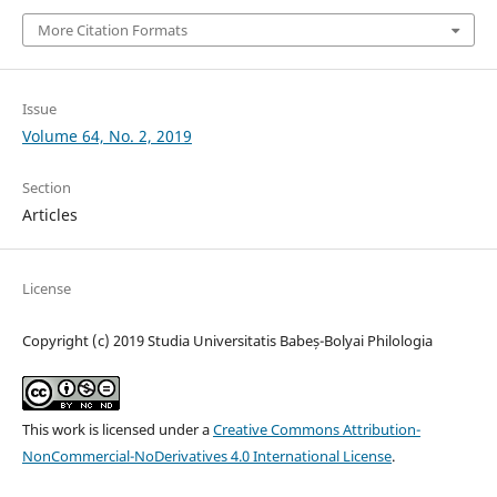
More Citation Formats
Issue
Volume 64, No. 2, 2019
Section
Articles
License
Copyright (c) 2019 Studia Universitatis Babeș-Bolyai Philologia
This work is licensed under a
Creative Commons Attribution-
NonCommercial-NoDerivatives 4.0 International License
.