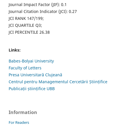
Journal Impact Factor (JIF): 0.1
Journal Citation Indicator (JCI): 0.27
JCI RANK 147/199;
JCI QUARTILE Q3;
JCI PERCENTILE 26.38
Links:
Babes-Bolyai University
Faculty of Letters
Presa Universitară Clujeană
Centrul pentru Managementul Cercetării Științifice
Publicații științifice UBB
Information
For Readers