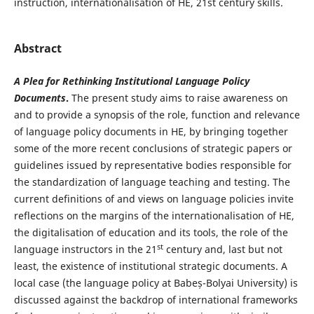
instruction, internationalisation of HE, 21st century skills.
Abstract
A Plea for Rethinking Institutional Language Policy
Documents
.
The present study aims to raise awareness on
and to provide a synopsis of the role, function and relevance
of language policy documents in HE, by bringing together
some of the more recent conclusions of strategic papers or
guidelines issued by representative bodies responsible for
the standardization of language teaching and testing. The
current definitions of and views on language policies invite
reflections on the margins of the internationalisation of HE,
the digitalisation of education and its tools, the role of the
st
language instructors in the 21
century and, last but not
least, the existence of institutional strategic documents. A
local case (the language policy at Babeș-Bolyai University) is
discussed against the backdrop of international frameworks