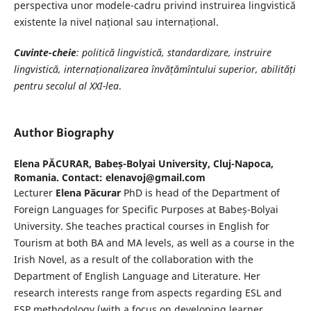
perspectiva unor modele-cadru privind instruirea lingvistică
existente la nivel național sau internațional.
Cuvinte-cheie
: politică lingvistică, standardizare, instruire
lingvistică, internaționalizarea învățămîntului superior, abilități
pentru secolul al XXI-lea
.
Author Biography
Elena PĂCURAR,
Babeș-Bolyai University, Cluj-Napoca,
Romania. Contact: elenavoj@gmail.com
Lecturer
Elena Păcurar
PhD is head of the Department of
Foreign Languages for Specific Purposes at Babeș-Bolyai
University. She teaches practical courses in English for
Tourism at both BA and MA levels, as well as a course in the
Irish Novel, as a result of the collaboration with the
Department of English Language and Literature. Her
research interests range from aspects regarding ESL and
ESP methodology (with a focus on developing learner