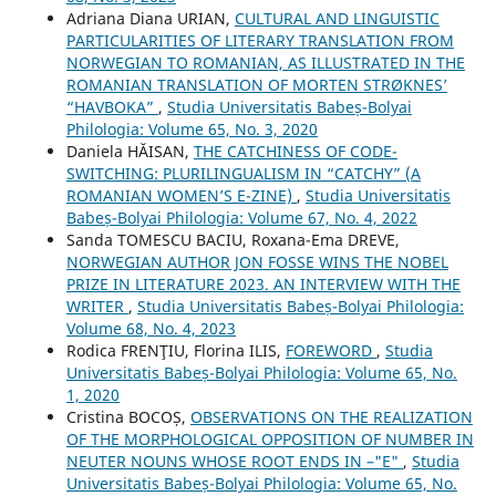
Adriana Diana URIAN,
CULTURAL AND LINGUISTIC
PARTICULARITIES OF LITERARY TRANSLATION FROM
NORWEGIAN TO ROMANIAN, AS ILLUSTRATED IN THE
ROMANIAN TRANSLATION OF MORTEN STRØKNES’
“HAVBOKA”
,
Studia Universitatis Babeș-Bolyai
Philologia: Volume 65, No. 3, 2020
Daniela HĂISAN,
THE CATCHINESS OF CODE-
SWITCHING: PLURILINGUALISM IN “CATCHY” (A
ROMANIAN WOMEN’S E-ZINE)
,
Studia Universitatis
Babeș-Bolyai Philologia: Volume 67, No. 4, 2022
Sanda TOMESCU BACIU, Roxana-Ema DREVE,
NORWEGIAN AUTHOR JON FOSSE WINS THE NOBEL
PRIZE IN LITERATURE 2023. AN INTERVIEW WITH THE
WRITER
,
Studia Universitatis Babeș-Bolyai Philologia:
Volume 68, No. 4, 2023
Rodica FRENŢIU, Florina ILIS,
FOREWORD
,
Studia
Universitatis Babeș-Bolyai Philologia: Volume 65, No.
1, 2020
Cristina BOCOȘ,
OBSERVATIONS ON THE REALIZATION
OF THE MORPHOLOGICAL OPPOSITION OF NUMBER IN
NEUTER NOUNS WHOSE ROOT ENDS IN –"E"
,
Studia
Universitatis Babeș-Bolyai Philologia: Volume 65, No.