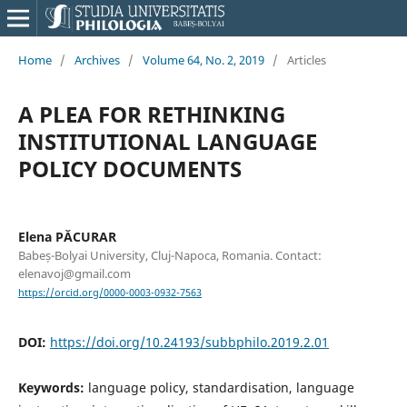
Home
/
Archives
/
Volume 64, No. 2, 2019
/
Articles
A PLEA FOR RETHINKING
INSTITUTIONAL LANGUAGE
POLICY DOCUMENTS
Elena PĂCURAR
Babeș-Bolyai University, Cluj-Napoca, Romania. Contact:
elenavoj@gmail.com
https://orcid.org/0000-0003-0932-7563
DOI:
https://doi.org/10.24193/subbphilo.2019.2.01
Keywords:
language policy, standardisation, language