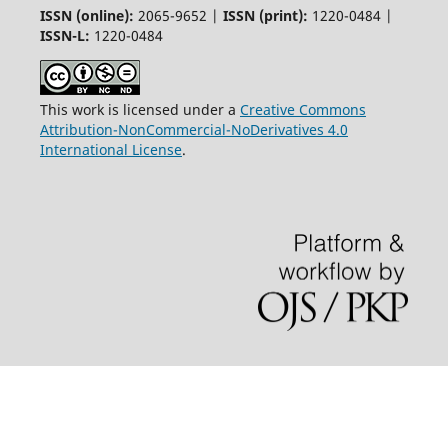
ISSN (online):
2065-9652 |
ISSN (print):
1220-0484 |
ISSN-L:
1220-0484
This work is licensed under a
Creative Commons
Attribution-NonCommercial-NoDerivatives 4.0
International License
.