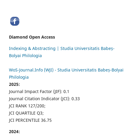
Diamond Open Access
Indexing & Abstracting | Studia Universitatis Babeș-
Bolyai Philologia
WoS-Journal.Info (WJI) - Studia Universitatis Babeș-Bolyai
Philologia
2025:
Journal Impact Factor (JIF): 0.1
Journal Citation Indicator (JCI): 0.33
JCI RANK 127/200;
JCI QUARTILE Q3;
JCI PERCENTILE 36.75
2024: