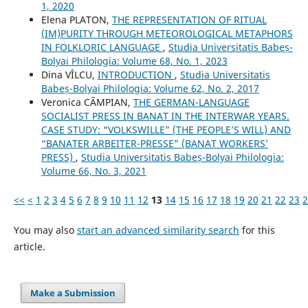
1, 2020
Elena PLATON,
THE REPRESENTATION OF RITUAL
(IM)PURITY THROUGH METEOROLOGICAL METAPHORS
IN FOLKLORIC LANGUAGE
,
Studia Universitatis Babeș-
Bolyai Philologia: Volume 68, No. 1, 2023
Dina VÎLCU,
INTRODUCTION
,
Studia Universitatis
Babeș-Bolyai Philologia: Volume 62, No. 2, 2017
Veronica CȂMPIAN,
THE GERMAN-LANGUAGE
SOCIALIST PRESS IN BANAT IN THE INTERWAR YEARS.
CASE STUDY: “VOLKSWILLE” (THE PEOPLE’S WILL) AND
“BANATER ARBEITER-PRESSE” (BANAT WORKERS’
PRESS)
,
Studia Universitatis Babeș-Bolyai Philologia:
Volume 66, No. 3, 2021
<<
<
1
2
3
4
5
6
7
8
9
10
11
12
13
14
15
16
17
18
19
20
21
22
23
2
You may also
start an advanced similarity search
for this
article.
Make a Submission