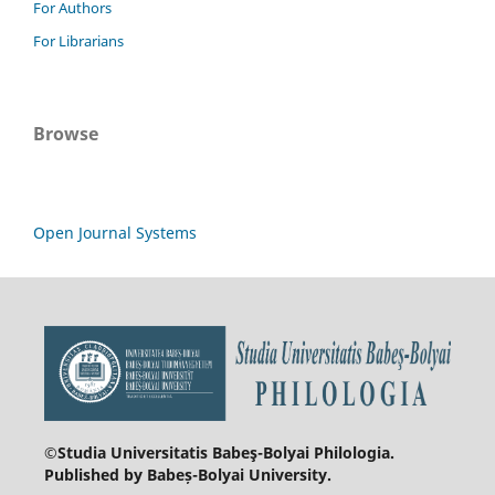
For Authors
For Librarians
Browse
Open Journal Systems
©Studia Universitatis Babeş-Bolyai
Philologia.
Published by Babeș-Bolyai University.