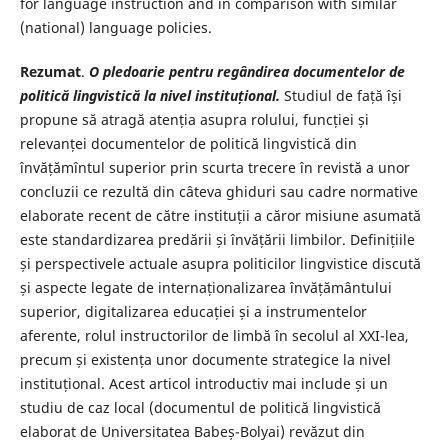
for language instruction and in comparison with similar
(national) language policies.
Rezumat
.
O pledoarie pentru regândirea documentelor de
politică lingvistică la nivel instituțional.
Studiul de față își
propune să atragă atenția asupra rolului, funcției și
relevanței documentelor de politică lingvistică din
învățămîntul superior prin scurta trecere în revistă a unor
concluzii ce rezultă din câteva ghiduri sau cadre normative
elaborate recent de către instituții a căror misiune asumată
este standardizarea predării și învățării limbilor. Definițiile
și perspectivele actuale asupra politicilor lingvistice discută
și aspecte legate de internaționalizarea învățământului
superior, digitalizarea educației și a instrumentelor
aferente, rolul instructorilor de limbă în secolul al XXI-lea,
precum și existența unor documente strategice la nivel
instituțional. Acest articol introductiv mai include și un
studiu de caz local (documentul de politică lingvistică
elaborat de Universitatea Babeș-Bolyai) revăzut din