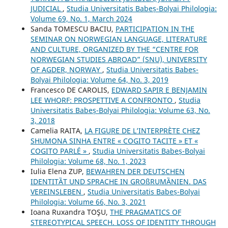
JUDICIAL
,
Studia Universitatis Babeș-Bolyai Philologia:
Volume 69, No. 1, March 2024
Sanda TOMESCU BACIU,
PARTICIPATION IN THE
SEMINAR ON NORWEGIAN LANGUAGE, LITERATURE
AND CULTURE, ORGANIZED BY THE “CENTRE FOR
NORWEGIAN STUDIES ABROAD” (SNU), UNIVERSITY
OF AGDER, NORWAY
,
Studia Universitatis Babeș-
Bolyai Philologia: Volume 64, No. 3, 2019
Francesco DE CAROLIS,
EDWARD SAPIR E BENJAMIN
LEE WHORF: PROSPETTIVE A CONFRONTO
,
Studia
Universitatis Babeș-Bolyai Philologia: Volume 63, No.
3, 2018
Camelia RAITA,
LA FIGURE DE L’INTERPRÈTE CHEZ
SHUMONA SINHA ENTRE « COGITO TACITE » ET «
COGITO PARLÉ »
,
Studia Universitatis Babeș-Bolyai
Philologia: Volume 68, No. 1, 2023
Iulia Elena ZUP,
BEWAHREN DER DEUTSCHEN
IDENTITȀT UND SPRACHE IN GROßRUMȀNIEN. DAS
VEREINSLEBEN
,
Studia Universitatis Babeș-Bolyai
Philologia: Volume 66, No. 3, 2021
Ioana Ruxandra TOŞU,
THE PRAGMATICS OF
STEREOTYPICAL SPEECH. LOSS OF IDENTITY THROUGH