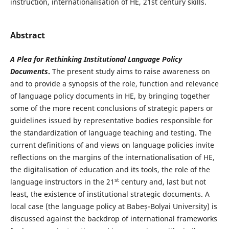
instruction, internationalisation of HE, 21st century skills.
Abstract
A Plea for Rethinking Institutional Language Policy
Documents
.
The present study aims to raise awareness on
and to provide a synopsis of the role, function and relevance
of language policy documents in HE, by bringing together
some of the more recent conclusions of strategic papers or
guidelines issued by representative bodies responsible for
the standardization of language teaching and testing. The
current definitions of and views on language policies invite
reflections on the margins of the internationalisation of HE,
the digitalisation of education and its tools, the role of the
st
language instructors in the 21
century and, last but not
least, the existence of institutional strategic documents. A
local case (the language policy at Babeș-Bolyai University) is
discussed against the backdrop of international frameworks