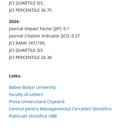
JCI QUARTILE Q3;
JCI PERCENTILE 36.75
2024:
Journal Impact Factor (JIF): 0.1
Journal Citation Indicator (JCI): 0.27
JCI RANK 147/199;
JCI QUARTILE Q3;
JCI PERCENTILE 26.38
Links:
Babes-Bolyai University
Faculty of Letters
Presa Universitară Clujeană
Centrul pentru Managementul Cercetării Științifice
Publicații științifice UBB