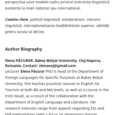
perspectiva unor modele-cadru privind instruirea lingvistică
existente la nivel național sau internațional.
Cuvinte-cheie
: politică lingvistică, standardizare, instruire
lingvistică, internaționalizarea învățămîntului superior, abilități
pentru secolul al XXI-lea
.
Author Biography
Elena PĂCURAR,
Babeș-Bolyai University, Cluj-Napoca,
Romania. Contact: elenavoj@gmail.com
Lecturer
Elena Păcurar
PhD is head of the Department of
Foreign Languages for Specific Purposes at Babeș-Bolyai
University. She teaches practical courses in English for
Tourism at both BA and MA levels, as well as a course in the
Irish Novel, as a result of the collaboration with the
Department of English Language and Literature. Her
research interests range from aspects regarding ESL and
ESP methodology (with a focus on developing learner