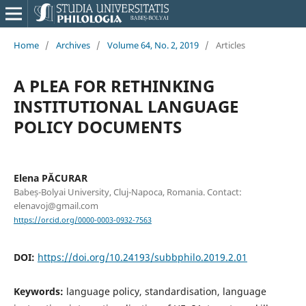
Home
/
Archives
/
Volume 64, No. 2, 2019
/
Articles
A PLEA FOR RETHINKING
INSTITUTIONAL LANGUAGE
POLICY DOCUMENTS
Elena PĂCURAR
Babeș-Bolyai University, Cluj-Napoca, Romania. Contact:
elenavoj@gmail.com
https://orcid.org/0000-0003-0932-7563
DOI:
https://doi.org/10.24193/subbphilo.2019.2.01
Keywords:
language policy, standardisation, language