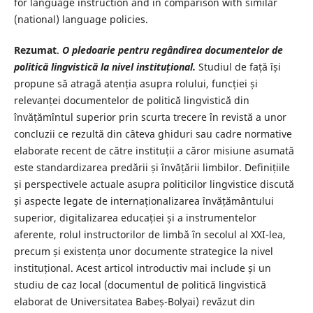
for language instruction and in comparison with similar
(national) language policies.
Rezumat
.
O pledoarie pentru regândirea documentelor de
politică lingvistică la nivel instituțional.
Studiul de față își
propune să atragă atenția asupra rolului, funcției și
relevanței documentelor de politică lingvistică din
învățămîntul superior prin scurta trecere în revistă a unor
concluzii ce rezultă din câteva ghiduri sau cadre normative
elaborate recent de către instituții a căror misiune asumată
este standardizarea predării și învățării limbilor. Definițiile
și perspectivele actuale asupra politicilor lingvistice discută
și aspecte legate de internaționalizarea învățământului
superior, digitalizarea educației și a instrumentelor
aferente, rolul instructorilor de limbă în secolul al XXI-lea,
precum și existența unor documente strategice la nivel
instituțional. Acest articol introductiv mai include și un
studiu de caz local (documentul de politică lingvistică
elaborat de Universitatea Babeș-Bolyai) revăzut din