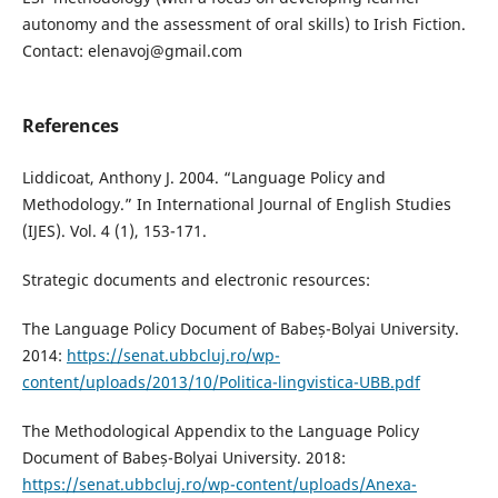
autonomy and the assessment of oral skills) to Irish Fiction.
Contact: elenavoj@gmail.com
References
Liddicoat, Anthony J. 2004. “Language Policy and
Methodology.” In International Journal of English Studies
(IJES). Vol. 4 (1), 153-171.
Strategic documents and electronic resources:
The Language Policy Document of Babeș-Bolyai University.
2014:
https://senat.ubbcluj.ro/wp-
content/uploads/2013/10/Politica-lingvistica-UBB.pdf
The Methodological Appendix to the Language Policy
Document of Babeș-Bolyai University. 2018:
https://senat.ubbcluj.ro/wp-content/uploads/Anexa-