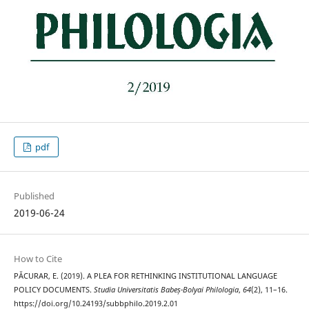
pdf
Published
2019-06-24
How to Cite
PĂCURAR, E. (2019). A PLEA FOR RETHINKING INSTITUTIONAL LANGUAGE
POLICY DOCUMENTS.
Studia Universitatis Babeș-Bolyai Philologia
,
64
(2), 11–16.
https://doi.org/10.24193/subbphilo.2019.2.01