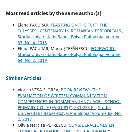
Most read articles by the same author(s)
Elena PĂCURAR,
FEASTING ON THE TEXT: THE
“ULYSSES” CENTENARY IN ROMANIAN PERIODICALS
,
Studia Universitatis Babeș-Bolyai Philologia: Volume
63, No. 4, 2018
Elena PĂCURAR, Maria ȘTEFĂNESCU,
FOREWORD
,
Studia Universitatis Babeș-Bolyai Philologia: Volume
64, No. 2, 2019
Similar Articles
Viorica VESA-FLOREA,
BOOK REVIEW: “THE
EVALUATION OF WRITTEN COMMUNICATION
COMPETENCES IN ROMANIAN LANGUAGE – SCHOOL
PRIMARY CYCLE (EVRO-P3)”, 233-235 P.
,
Studia
Universitatis Babeș-Bolyai Philologia: Volume 62, No.
2, 2017
Olivia Narcisa PETRESCU,
CONSIDERACIONES EN
TORNO A LA TRADUCCIÓN JURÍDICA, JURADA Y