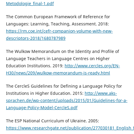
Metodologie_final-1.pdf
The Common European Framework of Reference for
Languages: Learning, Teaching, Assessment. 2018:
https://rm.coe.int/cefr-companion-volume-with-new-
descriptors-2018/1680787989
The Wulkow Memorandum on the Identity and Profile of
Language Teachers in Language Centres on Higher
Education Institutions. 2019:
http://www.cercles.org/EN-
H30/news/209/wulkow-memorandum-is-ready.html
The CercleS Guidelines for Defining a Language Policy for
Institutions in Higher Education. 2015:
http://www.aks-
sprachen.de/wp-content/uploads/2015/01/Guidelines-for-a-
Language-Policy-Model-CercleS.pdf
The ESP National Curriculum of Ukraine. 2005:
https://www.researchgate.net/publication/277030181_English_f