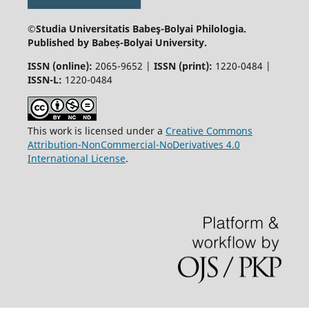
©Studia Universitatis Babeş-Bolyai
Philologia.
Published by Babeș-Bolyai University.
ISSN (online):
2065-9652 |
ISSN (print):
1220-0484 |
ISSN-L:
1220-0484
This work is licensed under a
Creative Commons
Attribution-NonCommercial-NoDerivatives 4.0
International License
.