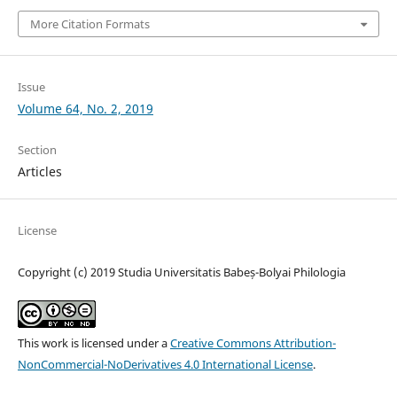
More Citation Formats
Issue
Volume 64, No. 2, 2019
Section
Articles
License
Copyright (c) 2019 Studia Universitatis Babeș-Bolyai Philologia
This work is licensed under a
Creative Commons Attribution-
NonCommercial-NoDerivatives 4.0 International License
.