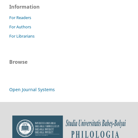
Information
For Readers
For Authors
For Librarians
Browse
Open Journal Systems