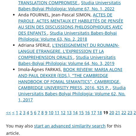
TRANSLATION COMPROMISE
,
Studia Universitatis
Babeș-Bolyai Philologia: Volume 67, No. 1, 2022
Anda FOURNEL, Jean-Pascal SIMON,
ACTES DE
PAROLE, ACTES MENTAUX ET HABILETÉS DE PENSÉE
AU SEIN DES DISCUSSIONS PHILOSOPHIQUES AVEC
DES ENFANTS
,
Studia Universitatis Babeș-Bolyai
Philologia: Volume 63, No. 2, 2018
Adriana SFERLE,
L’ENSEIGNEMENT DU ROUMAIN-
LANGUE ETRANGERE. L’EXPRESSION ET LA
COMPREHENSION ORALES
,
Studia Universitatis
Babeș-Bolyai Philologia: Volume 64, No. 3, 2019
Imola-Ágnes FARKAS,
BOOK REVIEW: MARIA ALONI
AND PAUL DEKKER (EDS.), “THE CAMBRIDGE
HANDBOOK OF FOMAL SEMANTICS”, CAMBRIDGE,
CAMBRIDGE UNIVERSITY PRESS, 2016, 925 P.
,
Studia
Universitatis Babeș-Bolyai Philologia: Volume 62, No.
1, 2017
<<
<
1
2
3
4
5
6
7
8
9
10
11
12
13
14
15
16
17
18
19
20
21
22
23
2
You may also
start an advanced similarity search
for this
article.