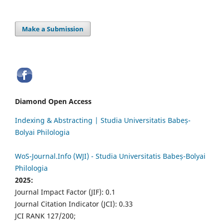
Make a Submission
Diamond Open Access
Indexing & Abstracting | Studia Universitatis Babeș-
Bolyai Philologia
WoS-Journal.Info (WJI) - Studia Universitatis Babeș-Bolyai
Philologia
2025:
Journal Impact Factor (JIF): 0.1
Journal Citation Indicator (JCI): 0.33
JCI RANK 127/200;