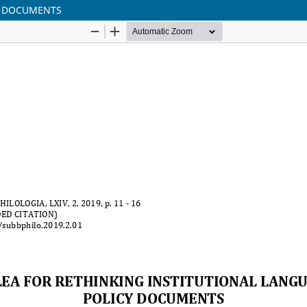
CY DOCUMENTS