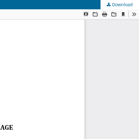
Download