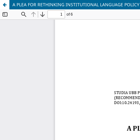
A PLEA FOR RETHINKING INSTITUTIONAL LANGUAGE POLI