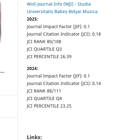
WoS-Journal.Info (WJI) - Studia
Universitatis Babeș-Bolyai Musica
2025:
Journal Impact Factor (JIF): 0.1
Journal Citation Indicator (JCI): 0.18
JCI RANK 80/108
JCI QUARTILE Q3
JCI PERCENTILE 26.39
2024:
Journal Impact Factor (JIF): 0.1
Journal Citation Indicator (JCI): 0.14
JCI RANK 88/111
JCI QUARTILE Q4
JCI PERCENTILE 23.25
Links: