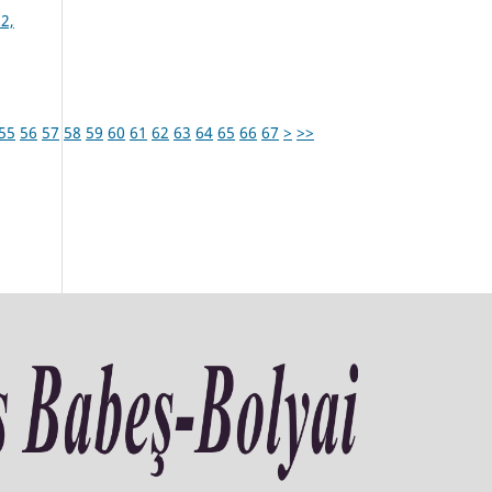
2,
55
56
57
58
59
60
61
62
63
64
65
66
67
>
>>