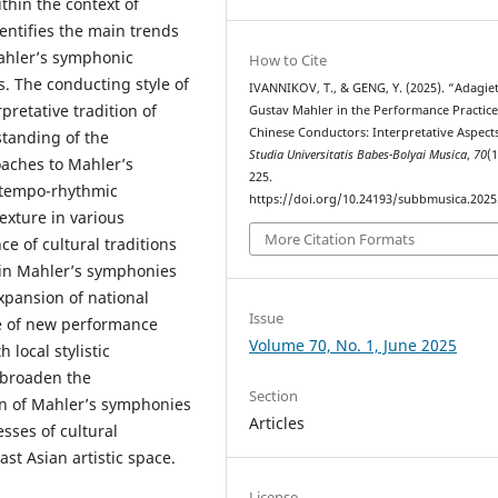
thin the context of
entifies the main trends
ahler’s symphonic
How to Cite
es. The conducting style of
IVANNIKOV, T., & GENG, Y. (2025). “Adagie
pretative tradition of
Gustav Mahler in the Performance Practice
Chinese Conductors: Interpretative Aspects
standing of the
Studia Universitatis Babes-Bolyai Musica
,
70
(1
aches to Mahler’s
225.
 tempo-rhythmic
https://doi.org/10.24193/subbmusica.2025
exture in various
More Citation Formats
e of cultural traditions
t in Mahler’s symphonies
expansion of national
Issue
ce of new performance
Volume 70, No. 1, June 2025
 local stylistic
o broaden the
Section
n of Mahler’s symphonies
Articles
sses of cultural
st Asian artistic space.
License