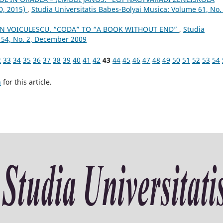
, 2015)
,
Studia Universitatis Babes-Bolyai Musica: Volume 61, No. 
N VOICULESCU. “CODA” TO “A BOOK WITHOUT END”
,
Studia
 54, No. 2, December 2009
2
33
34
35
36
37
38
39
40
41
42
43
44
45
46
47
48
49
50
51
52
53
54
h
for this article.