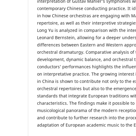
interpretation of Gustav Mahler’s symphonies wi
contemporary Chinese conducting practice. It id
in how Chinese orchestras are engaging with M
repertoire, as well as their interpretive strategi
Long Yu is analyzed in comparison with the inter
Leonard Bernstein, allowing for a deeper under
differences between Eastern and Western appro
orchestral dramaturgy. Comparative analysis of
development, dynamic balance, and orchestral t
conductors’ performances highlights the influenc
on interpretative practice. The growing interes
in China is shown to contribute not only to the 
orchestral repertoires but also to the emergen
standards that integrate European traditions with
characteristics. The findings make it possible t
musicological panorama of the modern receptio
and contribute to further research into the proce
adaptation of European academic music to the Ea