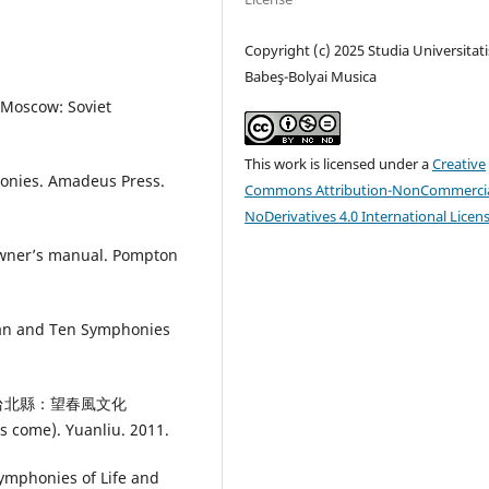
Copyright (c) 2025 Studia Universitati
Babeş-Bolyai Musica
 Moscow: Soviet
This work is licensed under a
Creative
honies. Amadeus Press.
Commons Attribution-NonCommercia
NoDerivatives 4.0 International Licen
owner’s manual. Pompton
an and Ten Symphonies
勒》.台北縣：望春風文化
s come). Yuanliu. 2011.
Symphonies of Life and