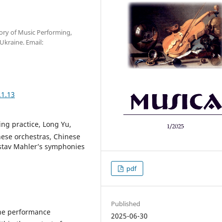
ory of Music Performing,
Ukraine. Email:
.1.13
ng practice, Long Yu,
nese orchestras, Сhinese
ustav Mahler’s symphonies
pdf
Published
 the performance
2025-06-30