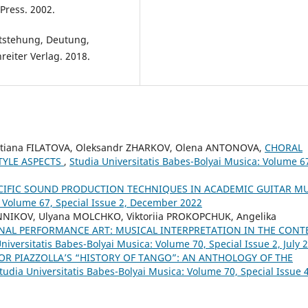
Press. 2002.
tstehung, Deutung,
eiter Verlag. 2018.
etiana FILATOVA, Oleksandr ZHARKOV, Olena ANTONOVA,
CHORAL
TYLE ASPECTS
,
Studia Universitatis Babes-Bolyai Musica: Volume 6
CIFIC SOUND PRODUCTION TECHNIQUES IN ACADEMIC GUITAR M
: Volume 67, Special Issue 2, December 2022
NNIKOV, Ulyana MOLCHKO, Viktoriia PROKOPCHUK, Angelika
NAL PERFORMANCE ART: MUSICAL INTERPRETATION IN THE CONT
niversitatis Babes-Bolyai Musica: Volume 70, Special Issue 2, July 
OR PIAZZOLLA’S “HISTORY OF TANGO”: AN ANTHOLOGY OF THE
tudia Universitatis Babes-Bolyai Musica: Volume 70, Special Issue 4