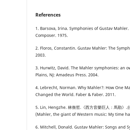
References
1. Barsova, Irina. Symphonies of Gustav Mahler.
Composer. 1975.
2. Floros, Constantin. Gustav Mahler: The Symp
2003.
3. Hurwitz, David. The Mahler symphonies: an 
Plains, NJ: Amadeus Press. 2004.
4. Lebrecht, Norman. Why Mahler?: How One M
Changed the World. Faber & Faber. 2011.
5. Lin, Hengzhe. 林衡哲.《西方音樂巨人：馬
(Mahler, the giant of Western music: My time ha
6. Mitchell, Donald. Gustav Mahler: Songs and 