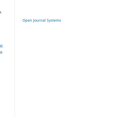
s
Open Journal Systems
l-
se
.