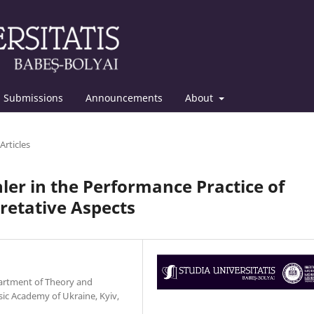
Submissions
Announcements
About
Articles
er in the Performance Practice of
retative Aspects
epartment of Theory and
ic Academy of Ukraine, Kyiv,