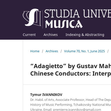
Current
Archives
Indexing & Abstracting
Home
/
Archives
/
Volume 70, No. 1, June 2025
/
“Adagietto” by Gustav Mahl
Chinese Conductors: Interp
Tymur IVANNIKOV
Dr. Habil. of Arts, Associate Professor, Head of The D
History of Music Performing, Tchaikovsky National Mus
Ukraine. Email: premierre.ivannikov@gmail.com