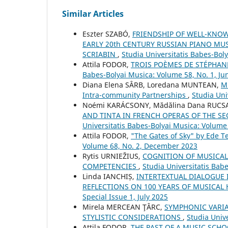
Similar Articles
Eszter SZABÓ,
FRIENDSHIP OF WELL-KNO
EARLY 20th CENTURY RUSSIAN PIANO MU
SCRIABIN
,
Studia Universitatis Babes-Bol
Attila FODOR,
TROIS POÈMES DE STÉPHAN
Babes-Bolyai Musica: Volume 58, No. 1, Ju
Diana Elena SÂRB, Loredana MUNTEAN,
Mu
Intra-community Partnerships
,
Studia Uni
Noémi KARÁCSONY, Mădălina Dana RUCS
AND TINTA IN FRENCH OPERAS OF THE SE
Universitatis Babes-Bolyai Musica: Volume
Attila FODOR,
"The Gates of Sky" by Ede T
Volume 68, No. 2, December 2023
Rytis URNIEŽIUS,
COGNITION OF MUSICAL
COMPETENCIES
,
Studia Universitatis Bab
Linda IANCHIȘ,
INTERTEXTUAL DIALOGUE 
REFLECTIONS ON 100 YEARS OF MUSICAL
Special Issue 1, July 2025
Mirela MERCEAN ŢÂRC,
SYMPHONIC VARIA
STYLISTIC CONSIDERATIONS
,
Studia Univ
Attila FODOR,
THE PAST OF A MUSIC SCHO