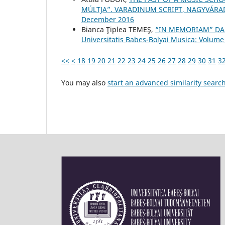
MÚLTJA”. VARADINUM SCRIPT, NAGYVÁRAD
December 2016
Bianca Ţiplea TEMEŞ,
“IN MEMORIAM” DA
Universitatis Babes-Bolyai Musica: Volume
<<
<
18
19
20
21
22
23
24
25
26
27
28
29
30
31
3
You may also
start an advanced similarity searc