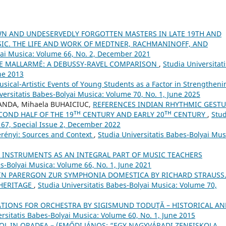
WN AND UNDESERVEDLY FORGOTTEN MASTERS IN LATE 19TH AND
SIC. THE LIFE AND WORK OF MEDTNER, RACHMANINOFF, AND
yai Musica: Volume 66, No. 2, December 2021
E MALLARMÉ: A DEBUSSY-RAVEL COMPARISON
,
Studia Universitati
ne 2013
sical-Artistic Events of Young Students as a Factor in Strengtheni
versitatis Babes-Bolyai Musica: Volume 70, No. 1, June 2025
ANDA, Mihaela BUHAICIUC,
REFERENCES INDIAN RHYTHMIC GEST
COND HALF OF THE 19ᵀᴴ CENTURY AND EARLY 20ᵀᴴ CENTURY
,
Stud
 67, Special Issue 2, December 2022
erényi: Sources and Context
,
Studia Universitatis Babes-Bolyai Mus
 INSTRUMENTS AS AN INTEGRAL PART OF MUSIC TEACHERS
es-Bolyai Musica: Volume 66, No. 1, June 2021
IN PARERGON ZUR SYMPHONIA DOMESTICA BY RICHARD STRAUSS
 HERITAGE
,
Studia Universitatis Babes-Bolyai Musica: Volume 70,
TIONS FOR ORCHESTRA BY SIGISMUND TODUŢĂ – HISTORICAL AN
ersitatis Babes-Bolyai Musica: Volume 60, No. 1, June 2015
OL IN ORADEA – (EMŐDI JÁNOS: “EGY NAGYVÁRADI ZENEISKOLA