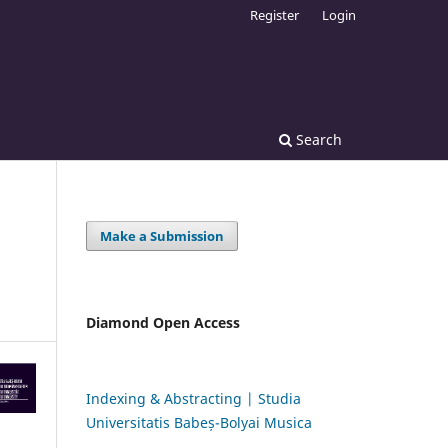
Register
Login
Search
Make a Submission
Diamond Open Access
Indexing & Abstracting | Studia
Universitatis Babeș-Bolyai Musica