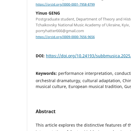
https://orcid.org/0000-0001-7958-8799
Yinuo GENG
Postgraduate student, Department of Theory and Hist
Tchaikovsky National Music Academy of Ukraine, Kyiv, 
porryhatter666@gmail.com
https://orcid.org/0009-0000-7656-9656
DOI:
https://doi.org/10.24193/subbmusica.2025
Keywords:
performance interpretation, conducti
orchestral dramaturgy, cultural adaptation, Chi
musical culture, European musical tradition, G
Abstract
This article explores the distinctive features of