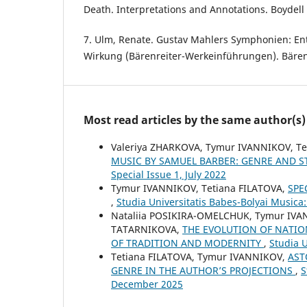
Death. Interpretations and Annotations. Boydell 
7. Ulm, Renate. Gustav Mahlers Symphonien: En
Wirkung (Bärenreiter-Werkeinführungen). Bärenr
Most read articles by the same author(s)
Valeriya ZHARKOVA, Tymur IVANNIKOV, T
MUSIC BY SAMUEL BARBER: GENRE AND S
Special Issue 1, July 2022
Tymur IVANNIKOV, Tetiana FILATOVA,
SPE
,
Studia Universitatis Babes-Bolyai Musica
Nataliia POSIKIRA-OMELCHUK, Tymur IVA
TATARNIKOVA,
THE EVOLUTION OF NATIO
OF TRADITION AND MODERNITY
,
Studia U
Tetiana FILATOVA, Tymur IVANNIKOV,
AST
GENRE IN THE AUTHOR’S PROJECTIONS
,
S
December 2025