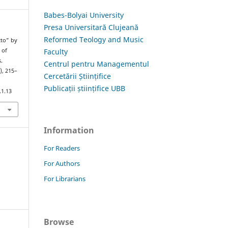
Babes-Bolyai University
Presa Universitară Clujeană
Reformed Teology and Music
tto” by
Faculty
 of
.
Centrul pentru Managementul
), 215–
Cercetării Științifice
Publicații științifice UBB
.1.13
Information
For Readers
For Authors
For Librarians
Browse