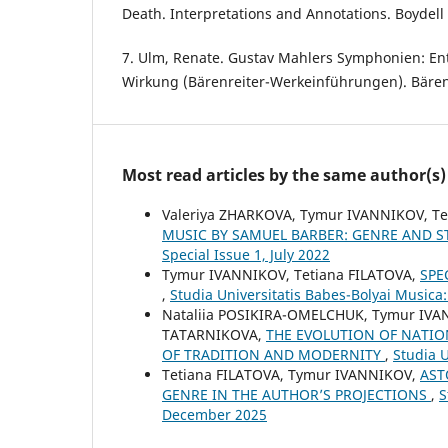
Death. Interpretations and Annotations. Boydell 
7. Ulm, Renate. Gustav Mahlers Symphonien: En
Wirkung (Bärenreiter-Werkeinführungen). Bärenr
Most read articles by the same author(s)
Valeriya ZHARKOVA, Tymur IVANNIKOV, T
MUSIC BY SAMUEL BARBER: GENRE AND S
Special Issue 1, July 2022
Tymur IVANNIKOV, Tetiana FILATOVA,
SPE
,
Studia Universitatis Babes-Bolyai Musica
Nataliia POSIKIRA-OMELCHUK, Tymur IVA
TATARNIKOVA,
THE EVOLUTION OF NATIO
OF TRADITION AND MODERNITY
,
Studia U
Tetiana FILATOVA, Tymur IVANNIKOV,
AST
GENRE IN THE AUTHOR’S PROJECTIONS
,
S
December 2025