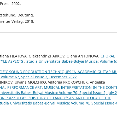
Press. 2002.
tstehung, Deutung,
eiter Verlag. 2018.
etiana FILATOVA, Oleksandr ZHARKOV, Olena ANTONOVA,
CHORAL
TYLE ASPECTS
,
Studia Universitatis Babes-Bolyai Musica: Volume 6
CIFIC SOUND PRODUCTION TECHNIQUES IN ACADEMIC GUITAR M
: Volume 67, Special Issue 2, December 2022
NNIKOV, Ulyana MOLCHKO, Viktoriia PROKOPCHUK, Angelika
NAL PERFORMANCE ART: MUSICAL INTERPRETATION IN THE CONT
niversitatis Babes-Bolyai Musica: Volume 70, Special Issue 2, July 
OR PIAZZOLLA’S “HISTORY OF TANGO”: AN ANTHOLOGY OF THE
tudia Universitatis Babes-Bolyai Musica: Volume 70, Special Issue 4