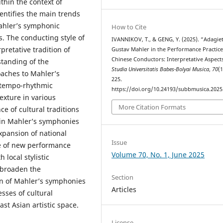
thin the context of
entifies the main trends
ahler’s symphonic
How to Cite
es. The conducting style of
IVANNIKOV, T., & GENG, Y. (2025). “Adagie
pretative tradition of
Gustav Mahler in the Performance Practice
Chinese Conductors: Interpretative Aspects
standing of the
Studia Universitatis Babes-Bolyai Musica
,
70
(1
aches to Mahler’s
225.
 tempo-rhythmic
https://doi.org/10.24193/subbmusica.2025
exture in various
More Citation Formats
e of cultural traditions
t in Mahler’s symphonies
expansion of national
Issue
ce of new performance
Volume 70, No. 1, June 2025
 local stylistic
o broaden the
Section
n of Mahler’s symphonies
Articles
sses of cultural
st Asian artistic space.
License