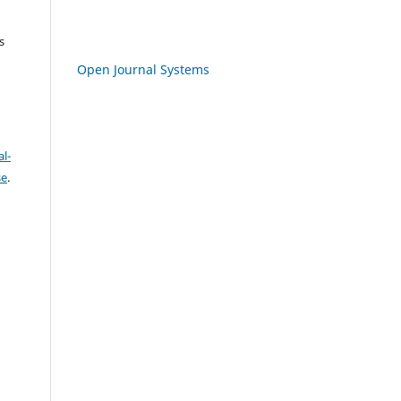
s
Open Journal Systems
l-
se
.