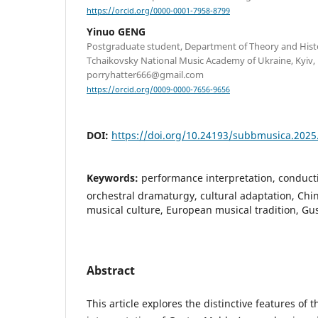
https://orcid.org/0000-0001-7958-8799
Yinuo GENG
Postgraduate student, Department of Theory and Hist
Tchaikovsky National Music Academy of Ukraine, Kyiv, 
porryhatter666@gmail.com
https://orcid.org/0009-0000-7656-9656
DOI:
https://doi.org/10.24193/subbmusica.2025
Keywords:
performance interpretation, conducti
orchestral dramaturgy, cultural adaptation, Chi
musical culture, European musical tradition, G
Abstract
This article explores the distinctive features of