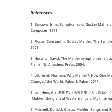
References
1. Barsova, Irina. Symphonies of Gustav Mahler.
Composer. 1975.
2. Floros, Constantin. Gustav Mahler: The Symp
2003.
3. Hurwitz, David. The Mahler symphonies: an 
Plains, NJ: Amadeus Press. 2004.
4. Lebrecht, Norman. Why Mahler?: How One M
Changed the World. Faber & Faber. 2011.
5. Lin, Hengzhe. 林衡哲.《西方音樂巨人：馬
(Mahler, the giant of Western music: My time ha
6. Mitchell, Donald. Gustav Mahler: Songs and 