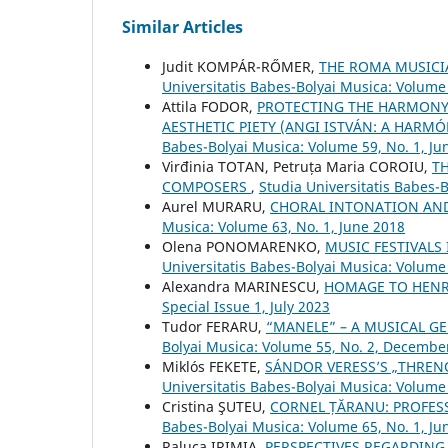
Similar Articles
Judit KOMPÁR-RŐMER,
THE ROMA MUSICI
Universitatis Babes-Bolyai Musica: Volume 
Attila FODOR,
PROTECTING THE HARMONY 
AESTHETIC PIETY (ANGI ISTVÁN: A HARM
Babes-Bolyai Musica: Volume 59, No. 1, Ju
Virđinia TOTAN, Petruța Maria COROIU,
T
COMPOSERS
,
Studia Universitatis Babes-
Aurel MURARU,
CHORAL INTONATION AND
Musica: Volume 63, No. 1, June 2018
Olena PONOMARENKO,
MUSIC FESTIVALS
Universitatis Babes-Bolyai Musica: Volume
Alexandra MARINESCU,
HOMAGE TO HENR
Special Issue 1, July 2023
Tudor FERARU,
“MANELE” – A MUSICAL G
Bolyai Musica: Volume 55, No. 2, Decembe
Miklós FEKETE,
SÁNDOR VERESS’S „THRENO
Universitatis Babes-Bolyai Musica: Volume
Cristina ŞUTEU,
CORNEL ȚĂRANU: PROFES
Babes-Bolyai Musica: Volume 65, No. 1, Ju
Raluca IRIMIA,
PERSPECTIVES REGARDING