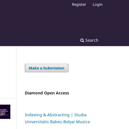
Register
Login
Search
Make a Submission
Diamond Open Access
Indexing & Abstracting | Studia
Universitatis Babeș-Bolyai Musica