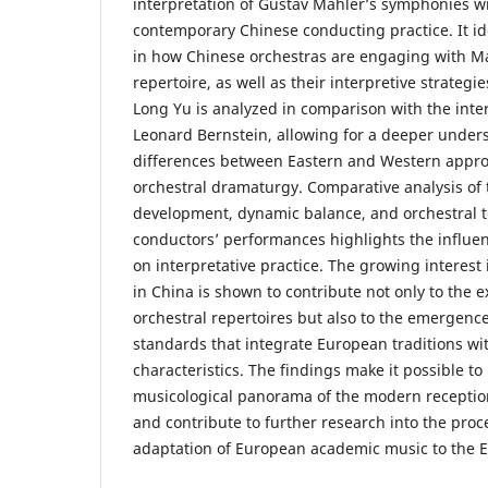
interpretation of Gustav Mahler’s symphonies wi
contemporary Chinese conducting practice. It id
in how Chinese orchestras are engaging with M
repertoire, as well as their interpretive strategi
Long Yu is analyzed in comparison with the inter
Leonard Bernstein, allowing for a deeper under
differences between Eastern and Western appro
orchestral dramaturgy. Comparative analysis of
development, dynamic balance, and orchestral t
conductors’ performances highlights the influenc
on interpretative practice. The growing interes
in China is shown to contribute not only to the 
orchestral repertoires but also to the emergen
standards that integrate European traditions with
characteristics. The findings make it possible t
musicological panorama of the modern receptio
and contribute to further research into the proce
adaptation of European academic music to the Ea