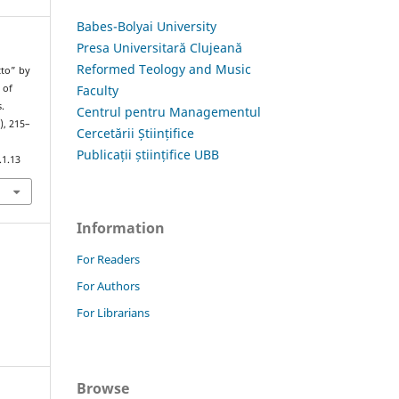
Babes-Bolyai University
Presa Universitară Clujeană
Reformed Teology and Music
tto” by
Faculty
 of
.
Centrul pentru Managementul
), 215–
Cercetării Științifice
Publicații științifice UBB
.1.13
Information
For Readers
For Authors
For Librarians
Browse