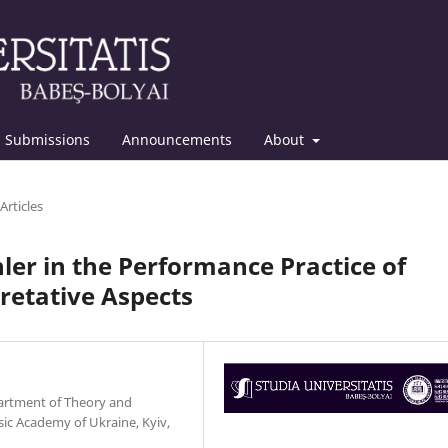
Submissions
Announcements
About
Articles
er in the Performance Practice of
retative Aspects
epartment of Theory and
ic Academy of Ukraine, Kyiv,