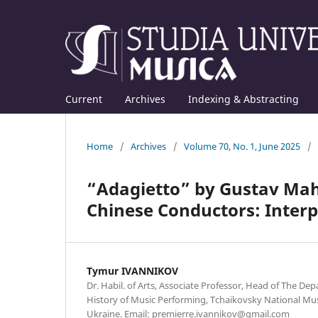
Current
Archives
Indexing & Abstracting
Home
/
Archives
/
Volume 70, No. 1, June 2025
/
“Adagietto” by Gustav Mahl
Chinese Conductors: Interp
Tymur IVANNIKOV
Dr. Habil. of Arts, Associate Professor, Head of The D
History of Music Performing, Tchaikovsky National Mus
Ukraine. Email: premierre.ivannikov@gmail.com