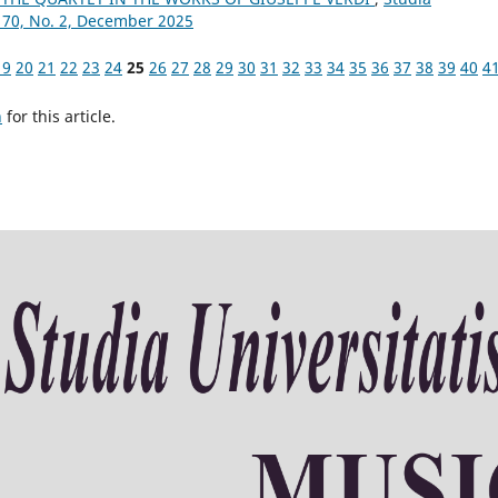
 70, No. 2, December 2025
19
20
21
22
23
24
25
26
27
28
29
30
31
32
33
34
35
36
37
38
39
40
4
h
for this article.