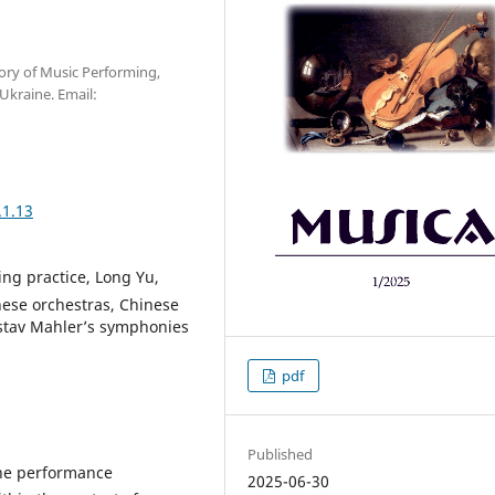
ory of Music Performing,
Ukraine. Email:
.1.13
ng practice, Long Yu,
nese orchestras, Сhinese
ustav Mahler’s symphonies
pdf
Published
 the performance
2025-06-30