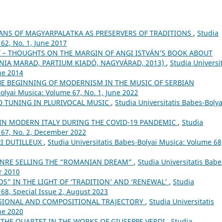
ANS OF MAGYARPALATKA AS PRESERVERS OF TRADITIONS
,
Studia
62, No. 1, June 2017
– THOUGHTS ON THE MARGIN OF ANGI ISTVÁN’S BOOK ABOUT
ÓNIA MARAD, PARTIUM KIADÓ, NAGYVÁRAD, 2013)
,
Studia Universit
ne 2014
HE BEGINNING OF MODERNISM IN THE MUSIC OF SERBIAN
Bolyai Musica: Volume 67, No. 1, June 2022
 TUNING IN PLURIVOCAL MUSIC
,
Studia Universitatis Babes-Bolya
 IN MODERN ITALY DURING THE COVID-19 PANDEMIC
,
Studia
 67, No. 2, December 2022
I DUTILLEUX
,
Studia Universitatis Babes-Bolyai Musica: Volume 68
ENRE SELLING THE “ROMANIAN DREAM”
,
Studia Universitatis Babe
r 2010
S” IN THE LIGHT OF ‘TRADITION’ AND ‘RENEWAL’
,
Studia
 68, Special Issue 2, August 2023
SIONAL AND COMPOSITIONAL TRAJECTORY
,
Studia Universitatis
ne 2020
 THE QUARTET IN THE WORKS OF GIUSEPPE VERDI
,
Studia