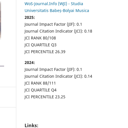
WoS-Journal.Info (WJI) - Studia
Universitatis Babeș-Bolyai Musica
2025:
Journal Impact Factor (JIF): 0.1
Journal Citation Indicator (JCI): 0.18
JCI RANK 80/108
JCI QUARTILE Q3
JCI PERCENTILE 26.39
2024:
Journal Impact Factor (JIF): 0.1
Journal Citation Indicator (JCI): 0.14
JCI RANK 88/111
JCI QUARTILE Q4
JCI PERCENTILE 23.25
Links: