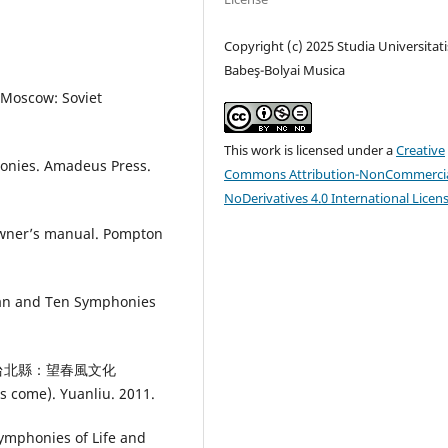
Copyright (c) 2025 Studia Universitati
Babeş-Bolyai Musica
 Moscow: Soviet
This work is licensed under a
Creative
honies. Amadeus Press.
Commons Attribution-NonCommercia
NoDerivatives 4.0 International Licen
owner’s manual. Pompton
an and Ten Symphonies
勒》.台北縣：望春風文化
s come). Yuanliu. 2011.
Symphonies of Life and