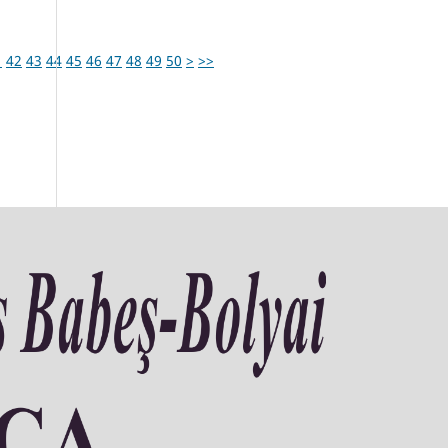
1
42
43
44
45
46
47
48
49
50
>
>>