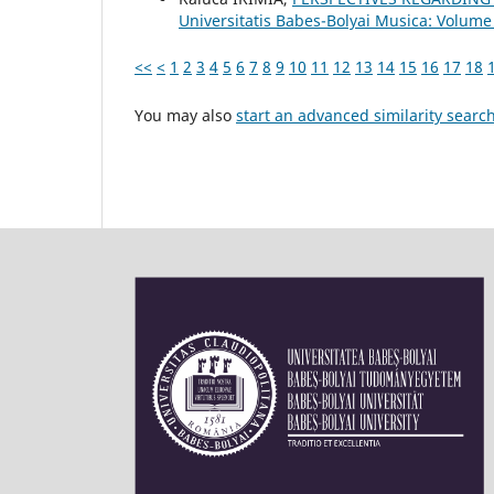
Universitatis Babes-Bolyai Musica: Volume
<<
<
1
2
3
4
5
6
7
8
9
10
11
12
13
14
15
16
17
18
You may also
start an advanced similarity searc