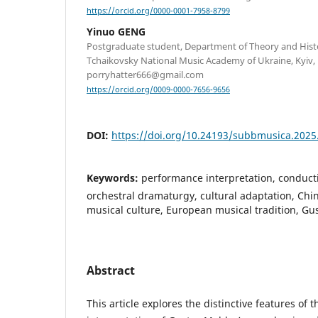
https://orcid.org/0000-0001-7958-8799
Yinuo GENG
Postgraduate student, Department of Theory and Hist
Tchaikovsky National Music Academy of Ukraine, Kyiv, 
porryhatter666@gmail.com
https://orcid.org/0009-0000-7656-9656
DOI:
https://doi.org/10.24193/subbmusica.2025
Keywords:
performance interpretation, conducti
orchestral dramaturgy, cultural adaptation, Chi
musical culture, European musical tradition, G
Abstract
This article explores the distinctive features of