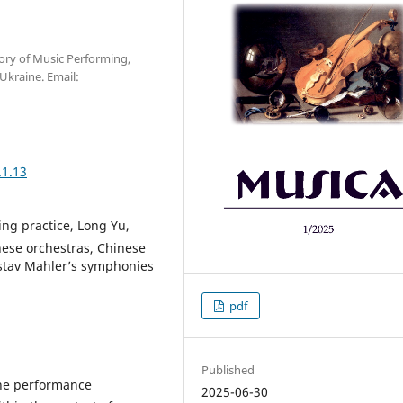
ory of Music Performing,
Ukraine. Email:
.1.13
ng practice, Long Yu,
nese orchestras, Сhinese
ustav Mahler’s symphonies
pdf
Published
 the performance
2025-06-30