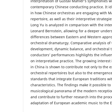
interpretation of Gustav Mahler’s symphonies wi
contemporary Chinese conducting practice. It id
in how Chinese orchestras are engaging with M
repertoire, as well as their interpretive strategi
Long Yu is analyzed in comparison with the inter
Leonard Bernstein, allowing for a deeper under
differences between Eastern and Western appro
orchestral dramaturgy. Comparative analysis of
development, dynamic balance, and orchestral t
conductors’ performances highlights the influenc
on interpretative practice. The growing interes
in China is shown to contribute not only to the 
orchestral repertoires but also to the emergen
standards that integrate European traditions with
characteristics. The findings make it possible t
musicological panorama of the modern receptio
and contribute to further research into the proce
adaptation of European academic music to the Ea