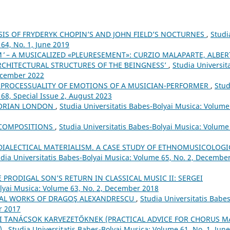
IS OF FRYDERYK CHOPIN’S AND JOHN FIELD’S NOCTURNES
,
Studi
64, No. 1, June 2019
 ̓ – A MUSICALIZED «PLEURESEMENT»: CURZIO MALAPARTE, ALBE
RCHITECTURAL STRUCTURES OF THE ʻBEINGNESSʼ
,
Studia Universita
December 2022
 PROCESSUALITY OF EMOTIONS OF A MUSICIAN-PERFORMER
,
Stud
 68, Special Issue 2, August 2023
CTORIAN LONDON
,
Studia Universitatis Babes-Bolyai Musica: Volume
 COMPOSITIONS
,
Studia Universitatis Babes-Bolyai Musica: Volume
DIALECTICAL MATERIALISM. A CASE STUDY OF ETHNOMUSICOLOGI
dia Universitatis Babes-Bolyai Musica: Volume 65, No. 2, Decembe
 PRODIGAL SON’S RETURN IN CLASSICAL MUSIC II: SERGEI
olyai Musica: Volume 63, No. 2, December 2018
RAL WORKS OF DRAGOŞ ALEXANDRESCU
,
Studia Universitatis Babes
r 2017
I TANÁCSOK KARVEZETŐKNEK (PRACTICAL ADVICE FOR CHORUS M
5)
,
Studia Universitatis Babes-Bolyai Musica: Volume 61, No. 1, June