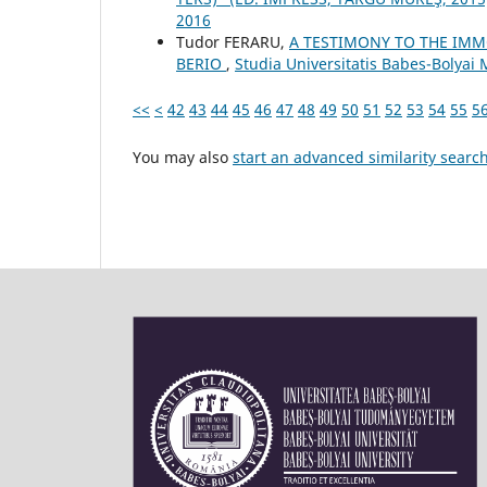
2016
Tudor FERARU,
A TESTIMONY TO THE IMM
BERIO
,
Studia Universitatis Babes-Bolyai 
<<
<
42
43
44
45
46
47
48
49
50
51
52
53
54
55
5
You may also
start an advanced similarity searc