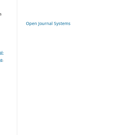
s
Open Journal Systems
l-
se
.