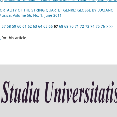
ORTALITY OF THE STRING QUARTET GENRE: GLOSSE BY LUCIANO
Musica: Volume 56, No. 1, June 2011
6
57
58
59
60
61
62
63
64
65
66
67
68
69
70
71
72
73
74
75
76
>
>>
h
for this article.