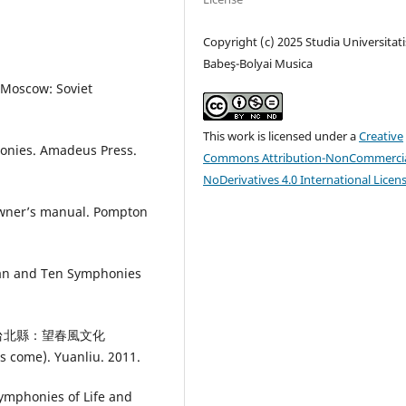
Copyright (c) 2025 Studia Universitati
Babeş-Bolyai Musica
 Moscow: Soviet
This work is licensed under a
Creative
honies. Amadeus Press.
Commons Attribution-NonCommercia
NoDerivatives 4.0 International Licen
owner’s manual. Pompton
an and Ten Symphonies
勒》.台北縣：望春風文化
s come). Yuanliu. 2011.
Symphonies of Life and