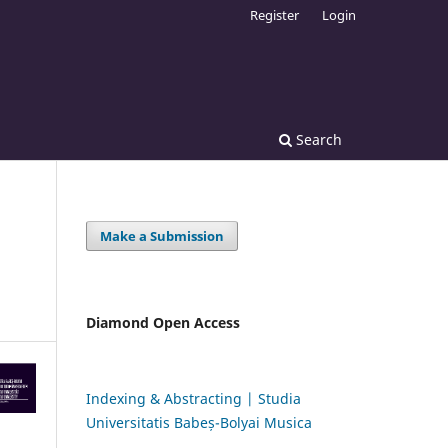
Register
Login
Search
Make a Submission
Diamond Open Access
Indexing & Abstracting | Studia
Universitatis Babeș-Bolyai Musica