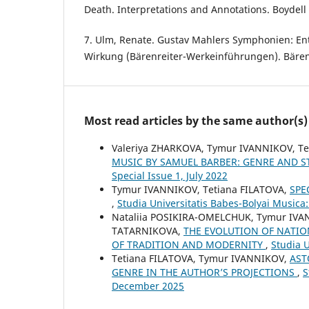
Death. Interpretations and Annotations. Boydell 
7. Ulm, Renate. Gustav Mahlers Symphonien: En
Wirkung (Bärenreiter-Werkeinführungen). Bärenr
Most read articles by the same author(s)
Valeriya ZHARKOVA, Tymur IVANNIKOV, T
MUSIC BY SAMUEL BARBER: GENRE AND S
Special Issue 1, July 2022
Tymur IVANNIKOV, Tetiana FILATOVA,
SPE
,
Studia Universitatis Babes-Bolyai Musica
Nataliia POSIKIRA-OMELCHUK, Tymur IVA
TATARNIKOVA,
THE EVOLUTION OF NATIO
OF TRADITION AND MODERNITY
,
Studia U
Tetiana FILATOVA, Tymur IVANNIKOV,
AST
GENRE IN THE AUTHOR’S PROJECTIONS
,
S
December 2025