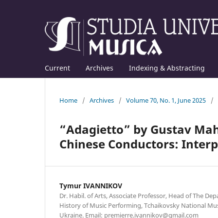
Current
Archives
Indexing & Abstracting
Home
/
Archives
/
Volume 70, No. 1, June 2025
/
“Adagietto” by Gustav Mahl
Chinese Conductors: Interp
Tymur IVANNIKOV
Dr. Habil. of Arts, Associate Professor, Head of The D
History of Music Performing, Tchaikovsky National Mus
Ukraine. Email: premierre.ivannikov@gmail.com