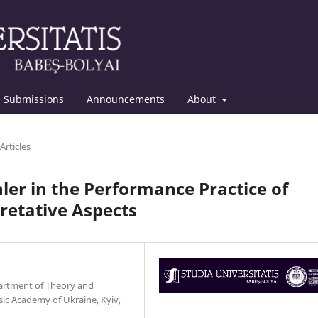
Submissions
Announcements
About
Articles
er in the Performance Practice of
retative Aspects
epartment of Theory and
ic Academy of Ukraine, Kyiv,