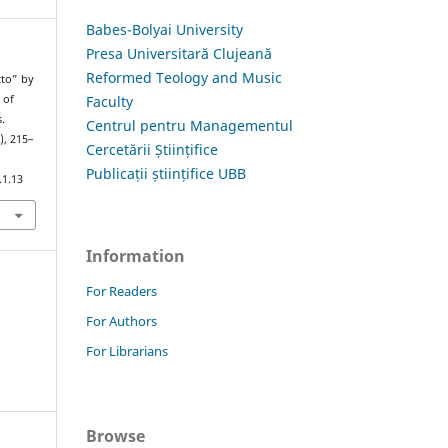
Babes-Bolyai University
Presa Universitară Clujeană
Reformed Teology and Music
tto” by
Faculty
 of
.
Centrul pentru Managementul
), 215–
Cercetării Științifice
Publicații științifice UBB
.1.13
Information
For Readers
For Authors
For Librarians
Browse