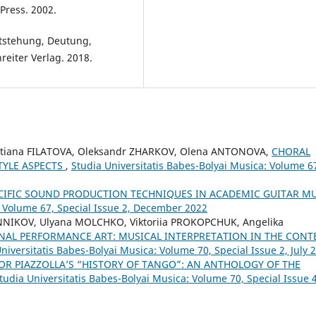
Press. 2002.
tstehung, Deutung,
eiter Verlag. 2018.
etiana FILATOVA, Oleksandr ZHARKOV, Olena ANTONOVA,
CHORAL
TYLE ASPECTS
,
Studia Universitatis Babes-Bolyai Musica: Volume 6
CIFIC SOUND PRODUCTION TECHNIQUES IN ACADEMIC GUITAR M
: Volume 67, Special Issue 2, December 2022
NNIKOV, Ulyana MOLCHKO, Viktoriia PROKOPCHUK, Angelika
NAL PERFORMANCE ART: MUSICAL INTERPRETATION IN THE CONT
niversitatis Babes-Bolyai Musica: Volume 70, Special Issue 2, July 
OR PIAZZOLLA’S “HISTORY OF TANGO”: AN ANTHOLOGY OF THE
tudia Universitatis Babes-Bolyai Musica: Volume 70, Special Issue 4