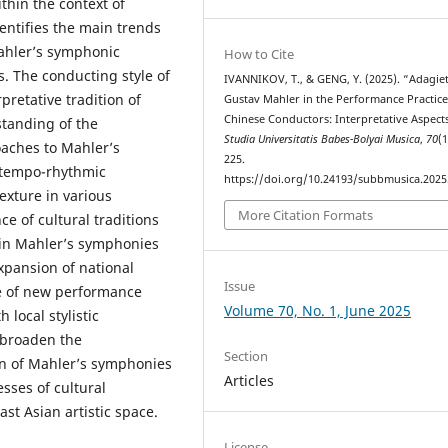
thin the context of
entifies the main trends
ahler’s symphonic
How to Cite
es. The conducting style of
IVANNIKOV, T., & GENG, Y. (2025). “Adagie
pretative tradition of
Gustav Mahler in the Performance Practice
Chinese Conductors: Interpretative Aspects
standing of the
Studia Universitatis Babes-Bolyai Musica
,
70
(1
aches to Mahler’s
225.
 tempo-rhythmic
https://doi.org/10.24193/subbmusica.2025
exture in various
More Citation Formats
e of cultural traditions
t in Mahler’s symphonies
expansion of national
Issue
ce of new performance
Volume 70, No. 1, June 2025
 local stylistic
o broaden the
Section
n of Mahler’s symphonies
Articles
sses of cultural
st Asian artistic space.
License