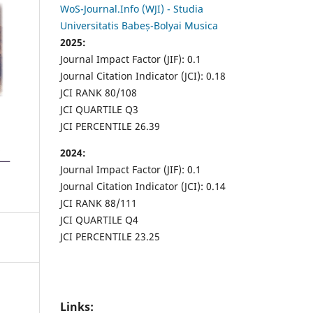
WoS-Journal.Info (WJI) - Studia
Universitatis Babeș-Bolyai Musica
2025:
Journal Impact Factor (JIF): 0.1
Journal Citation Indicator (JCI): 0.18
JCI RANK 80/108
JCI QUARTILE Q3
JCI PERCENTILE 26.39
2024:
Journal Impact Factor (JIF): 0.1
Journal Citation Indicator (JCI): 0.14
JCI RANK 88/111
JCI QUARTILE Q4
JCI PERCENTILE 23.25
Links: