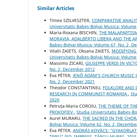
Similar Articles
Tímea SZILVESZTER,
COMPARATIVE ANALYS
Universitatis Babes-Bolyai Musica: Volume 
Maria-Roxana BISCHIN,
THE ʻMALAPARTISM
MORAVIA, ADALBERTO LIBERA AND THE A
Babes-Bolyai Musica: Volume 67, No. 2, 
Vitalii ZAIETS, Oksana ZAIETS,
MODIFYING
Universitatis Babes-Bolyai Musica: Volume
Massimo ZICARI,
GIUSEPPE VERDI IN VI
No. 2, December 2012
Éva PÉTER,
JENŐ ÁDÁM’S CHURCH MUSIC
No. 2, December 2021
Theodor CONSTANTINIU,
FOLKLORE AND 
RESEARCH IN COMMUNIST ROMANIA
,
Stu
2020
Petruța-Maria COROIU,
THE THEME OF THE
PROKOFIEV
,
Studia Universitatis Babes-B
Aurel MURARU,
THE SACRED IN THE CHO
Bolyai Musica: Volume 62, No. 2, Decembe
Éva PÉTER,
ANDRÁS KOVÁCS: “GYAKORLAT
TERS)” (ED. IMPRESS, TÂRGU MUREŞ, 201