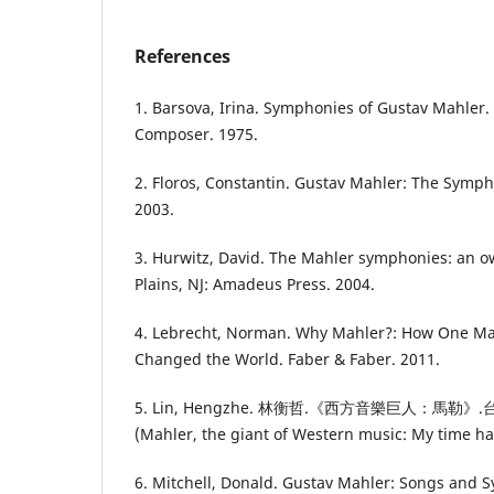
References
1. Barsova, Irina. Symphonies of Gustav Mahler.
Composer. 1975.
2. Floros, Constantin. Gustav Mahler: The Symp
2003.
3. Hurwitz, David. The Mahler symphonies: an 
Plains, NJ: Amadeus Press. 2004.
4. Lebrecht, Norman. Why Mahler?: How One M
Changed the World. Faber & Faber. 2011.
5. Lin, Hengzhe. 林衡哲.《西方音樂巨人：馬
(Mahler, the giant of Western music: My time ha
6. Mitchell, Donald. Gustav Mahler: Songs and 