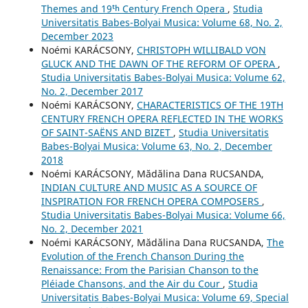
Themes and 19ᵗʰ Century French Opera
,
Studia
Universitatis Babes-Bolyai Musica: Volume 68, No. 2,
December 2023
Noémi KARÁCSONY,
CHRISTOPH WILLIBALD VON
GLUCK AND THE DAWN OF THE REFORM OF OPERA
,
Studia Universitatis Babes-Bolyai Musica: Volume 62,
No. 2, December 2017
Noémi KARÁCSONY,
CHARACTERISTICS OF THE 19TH
CENTURY FRENCH OPERA REFLECTED IN THE WORKS
OF SAINT-SAËNS AND BIZET
,
Studia Universitatis
Babes-Bolyai Musica: Volume 63, No. 2, December
2018
Noémi KARÁCSONY, Mădălina Dana RUCSANDA,
INDIAN CULTURE AND MUSIC AS A SOURCE OF
INSPIRATION FOR FRENCH OPERA COMPOSERS
,
Studia Universitatis Babes-Bolyai Musica: Volume 66,
No. 2, December 2021
Noémi KARÁCSONY, Mădălina Dana RUCSANDA,
The
Evolution of the French Chanson During the
Renaissance: From the Parisian Chanson to the
Pléiade Chansons, and the Air du Cour
,
Studia
Universitatis Babes-Bolyai Musica: Volume 69, Special