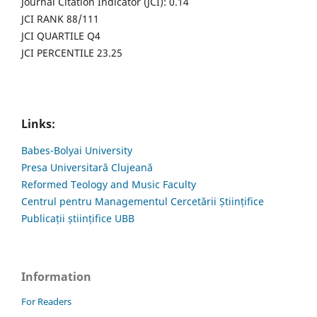
Journal Citation Indicator (JCI): 0.14
JCI RANK 88/111
JCI QUARTILE Q4
JCI PERCENTILE 23.25
Links:
Babes-Bolyai University
Presa Universitară Clujeană
Reformed Teology and Music Faculty
Centrul pentru Managementul Cercetării Științifice
Publicații științifice UBB
Information
For Readers