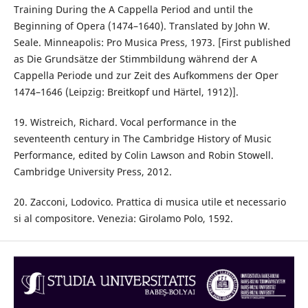
Training During the A Cappella Period and until the
Beginning of Opera (1474–1640). Translated by John W.
Seale. Minneapolis: Pro Musica Press, 1973. [First published
as Die Grundsätze der Stimmbildung während der A
Cappella Periode und zur Zeit des Aufkommens der Oper
1474–1646 (Leipzig: Breitkopf und Härtel, 1912)].
19. Wistreich, Richard. Vocal performance in the
seventeenth century in The Cambridge History of Music
Performance, edited by Colin Lawson and Robin Stowell.
Cambridge University Press, 2012.
20. Zacconi, Lodovico. Prattica di musica utile et necessario
si al compositore. Venezia: Girolamo Polo, 1592.