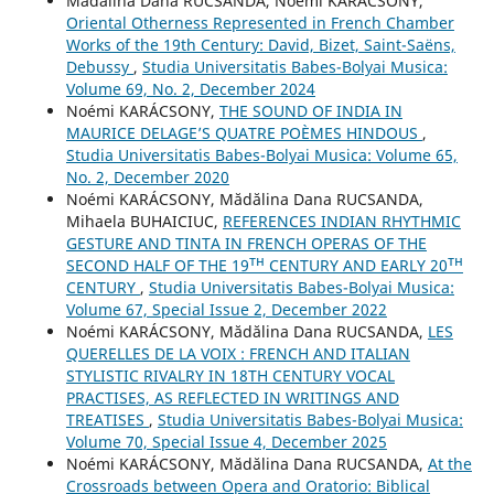
Mădălina Dana RUCSANDA, Noémi KARÁCSONY,
Oriental Otherness Represented in French Chamber
Works of the 19th Century: David, Bizet, Saint-Saëns,
Debussy
,
Studia Universitatis Babes-Bolyai Musica:
Volume 69, No. 2, December 2024
Noémi KARÁCSONY,
THE SOUND OF INDIA IN
MAURICE DELAGE’S QUATRE POÈMES HINDOUS
,
Studia Universitatis Babes-Bolyai Musica: Volume 65,
No. 2, December 2020
Noémi KARÁCSONY, Mădălina Dana RUCSANDA,
Mihaela BUHAICIUC,
REFERENCES INDIAN RHYTHMIC
GESTURE AND TINTA IN FRENCH OPERAS OF THE
SECOND HALF OF THE 19ᵀᴴ CENTURY AND EARLY 20ᵀᴴ
CENTURY
,
Studia Universitatis Babes-Bolyai Musica:
Volume 67, Special Issue 2, December 2022
Noémi KARÁCSONY, Mădălina Dana RUCSANDA,
LES
QUERELLES DE LA VOIX : FRENCH AND ITALIAN
STYLISTIC RIVALRY IN 18TH CENTURY VOCAL
PRACTISES, AS REFLECTED IN WRITINGS AND
TREATISES
,
Studia Universitatis Babes-Bolyai Musica:
Volume 70, Special Issue 4, December 2025
Noémi KARÁCSONY, Mădălina Dana RUCSANDA,
At the
Crossroads between Opera and Oratorio: Biblical