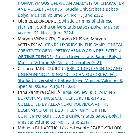
HOMONYMOUS OPERA. AN ANALYSIS OF CHARACTER
AND VOCAL FEATURES
,
Studia Universitatis Babes-
Bolyai Musica: Volume 67, No. 1, June 2022
Oleg BEZBORODKO,
Stylistic Origins of Chinese
Pianism
,
Studia Universitatis Babes-Bolyai Musica:
Volume 69, No. 1, June 2024
Maryna VARAKUTA, Daryna KUPINA, Maryna
VOTINTSEVA,
GENRE HYBRIDS IN THE SYMPHONICAL
CREATIVITY OF Ye. PETRYCHENKO AS A REFLECTION
OF TIME TRENDS
,
Studia Universitatis Babes-Bolyai
Musica: Volume 66, No. 2, December 2021
Cristina RADU-GIURGIU,
EXPLORING LEARNING AND
UNLEARNING IN SINGING TECHNIQUE (BREATH)
,
Studia Universitatis Babes-Bolyai Musica: Volume 68,
Special Issue 2, August 2023
Irina Zamfira DĂNILĂ,
Book Review: RECLAIMING
BUKOVINA’S MUSICAL FOLKLORE HERITAGE
COLLECTED BY ALEXANDRU VOEVIDCA AT THE
BEGINNING OF THE 20TH CENTURY FOR THE
CONTEMPORARY
,
Studia Universitatis Babes-Bolyai
Musica: Volume 62, No. 1, June 2017
Mihaela BUHAICIUC, László-Levente SZABÓ-SIKLÓDI,