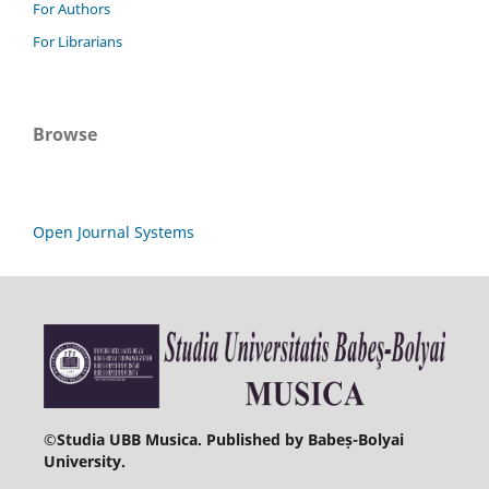
For Authors
For Librarians
Browse
Open Journal Systems
©
Studia UBB Musica. Published by Babeș-Bolyai
University.