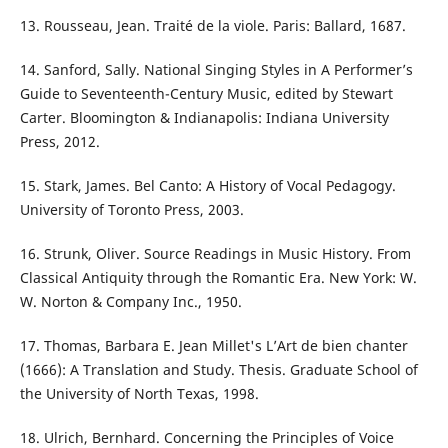
13. Rousseau, Jean. Traité de la viole. Paris: Ballard, 1687.
14. Sanford, Sally. National Singing Styles in A Performer’s
Guide to Seventeenth-Century Music, edited by Stewart
Carter. Bloomington & Indianapolis: Indiana University
Press, 2012.
15. Stark, James. Bel Canto: A History of Vocal Pedagogy.
University of Toronto Press, 2003.
16. Strunk, Oliver. Source Readings in Music History. From
Classical Antiquity through the Romantic Era. New York: W.
W. Norton & Company Inc., 1950.
17. Thomas, Barbara E. Jean Millet's L’Art de bien chanter
(1666): A Translation and Study. Thesis. Graduate School of
the University of North Texas, 1998.
18. Ulrich, Bernhard. Concerning the Principles of Voice