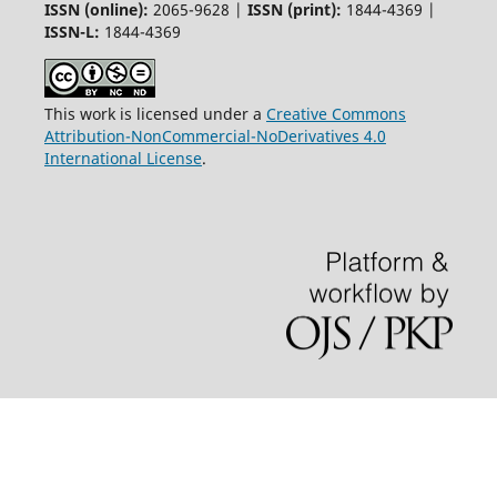
ISSN (online):
2065-9628 |
ISSN (print):
1844-4369 |
ISSN-L:
1844-4369
This work is licensed under a
Creative Commons
Attribution-NonCommercial-NoDerivatives 4.0
International License
.