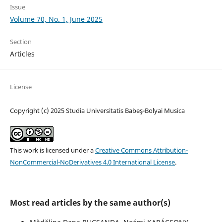
Issue
Volume 70, No. 1, June 2025
Section
Articles
License
Copyright (c) 2025 Studia Universitatis Babeş-Bolyai Musica
This work is licensed under a
Creative Commons Attribution-
NonCommercial-NoDerivatives 4.0 International License
.
Most read articles by the same author(s)