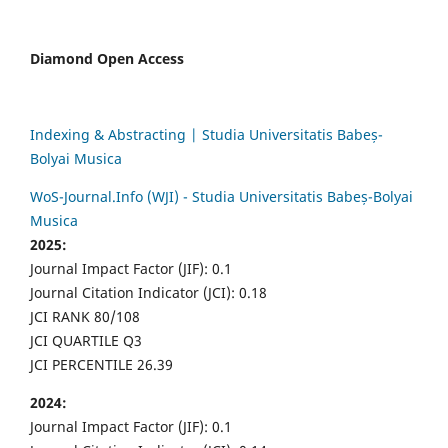
Diamond Open Access
Indexing & Abstracting | Studia Universitatis Babeș-
Bolyai Musica
WoS-Journal.Info (WJI) - Studia Universitatis Babeș-Bolyai
Musica
2025:
Journal Impact Factor (JIF): 0.1
Journal Citation Indicator (JCI): 0.18
JCI RANK 80/108
JCI QUARTILE Q3
JCI PERCENTILE 26.39
2024:
Journal Impact Factor (JIF): 0.1