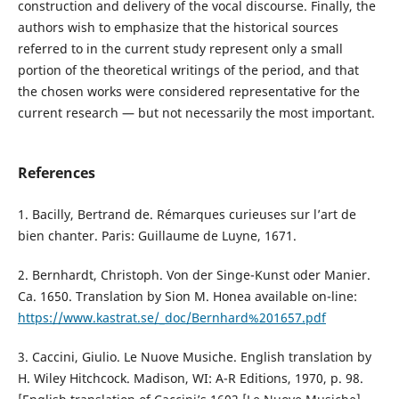
construction and delivery of the vocal discourse. Finally, the
authors wish to emphasize that the historical sources
referred to in the current study represent only a small
portion of the theoretical writings of the period, and that
the chosen works were considered representative for the
current research — but not necessarily the most important.
References
1. Bacilly, Bertrand de. Rémarques curieuses sur l’art de
bien chanter. Paris: Guillaume de Luyne, 1671.
2. Bernhardt, Christoph. Von der Singe-Kunst oder Manier.
Ca. 1650. Translation by Sion M. Honea available on-line:
https://www.kastrat.se/_doc/Bernhard%201657.pdf
3. Caccini, Giulio. Le Nuove Musiche. English translation by
H. Wiley Hitchcock. Madison, WI: A-R Editions, 1970, p. 98.