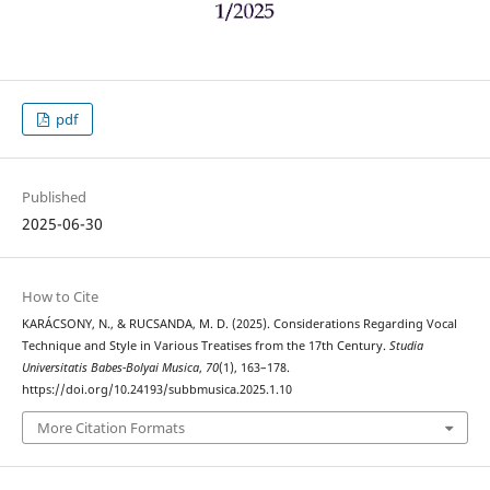
pdf
Published
2025-06-30
How to Cite
KARÁCSONY, N., & RUCSANDA, M. D. (2025). Considerations Regarding Vocal
Technique and Style in Various Treatises from the 17th Century.
Studia
Universitatis Babes-Bolyai Musica
,
70
(1), 163–178.
https://doi.org/10.24193/subbmusica.2025.1.10
More Citation Formats