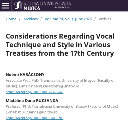
Home
/
Archives
/
Volume 70, No. 1, June 2025
/
Articles
Considerations Regarding Vocal
Technique and Style in Various
Treatises from the 17th Century
Noémi KARÁCSONY
Associate Prof. PhD, Transilvania University of Brașov (Faculty of
Music). E-mail: noemi.karacsony@unitbv.ro
https://orcid.org/0000-0001-7537-0645
Mădălina Dana RUCSANDA
Professor PhD, Transilvania University of Brașov (Faculty of Music).
E-mail: m_rucsanda@unitbv.ro
https://orcid.org/0000-0001-9141-0205