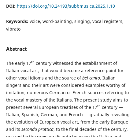
DOI:
https://doi.org/10.24193/subbmusica.2025.1.10
Keywords:
voice, word-painting, singing, vocal registers,
vibrato
Abstract
th
The early 17
century witnessed the establishment of
Italian vocal art, that would become a reference point for
other vocal idioms and the source of
bel canto
. Italian
singers and their art were considered examples worthy of
imitation, numerous German or French sources referring to
the vocal mastery of the Italians. The present study aims to
th
present several European treatises of the 17
century —
Italian, Spanish, German, and French — gradually revealing
the evolution of European vocal art, from the early Baroque
and its
seconda prattica
, to the final decades of the century,
marked by the growing dispute between the Italian and