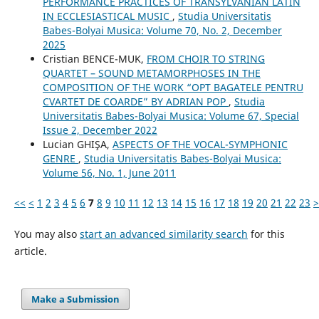
PERFORMANCE PRACTICES OF TRANSYLVANIAN LATIN
IN ECCLESIASTICAL MUSIC
,
Studia Universitatis
Babes-Bolyai Musica: Volume 70, No. 2, December
2025
Cristian BENCE-MUK,
FROM CHOIR TO STRING
QUARTET – SOUND METAMORPHOSES IN THE
COMPOSITION OF THE WORK “OPT BAGATELE PENTRU
CVARTET DE COARDE” BY ADRIAN POP
,
Studia
Universitatis Babes-Bolyai Musica: Volume 67, Special
Issue 2, December 2022
Lucian GHIŞA,
ASPECTS OF THE VOCAL-SYMPHONIC
GENRE
,
Studia Universitatis Babes-Bolyai Musica:
Volume 56, No. 1, June 2011
<<
<
1
2
3
4
5
6
7
8
9
10
11
12
13
14
15
16
17
18
19
20
21
22
23
>
You may also
start an advanced similarity search
for this
article.
Make a Submission