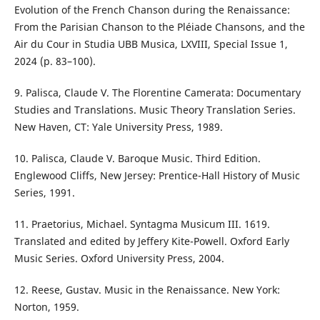
Evolution of the French Chanson during the Renaissance:
From the Parisian Chanson to the Pléiade Chansons, and the
Air du Cour in Studia UBB Musica, LXVIII, Special Issue 1,
2024 (p. 83–100).
9. Palisca, Claude V. The Florentine Camerata: Documentary
Studies and Translations. Music Theory Translation Series.
New Haven, CT: Yale University Press, 1989.
10. Palisca, Claude V. Baroque Music. Third Edition.
Englewood Cliffs, New Jersey: Prentice-Hall History of Music
Series, 1991.
11. Praetorius, Michael. Syntagma Musicum III. 1619.
Translated and edited by Jeffery Kite-Powell. Oxford Early
Music Series. Oxford University Press, 2004.
12. Reese, Gustav. Music in the Renaissance. New York:
Norton, 1959.