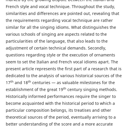
French style and vocal technique. Throughout the study,
similarities and differences are pointed out, revealing that
the requirements regarding vocal technique are rather
similar for all the singing idioms. What distinguishes the
various schools of singing are aspects related to the
particularities of the language, that also leads to the
adjustment of certain technical demands. Secondly,
questions regarding style or the execution of ornaments
seem to set the Italian and French vocal idioms apart. The
present article represents the first part of a research that is
dedicated to the analysis of various historical sources of the
th
th
17
and 18
centuries — as valuable milestones for the
th
establishment of the great 19
century singing methods.
Historically informed performances require the singer to
become acquainted with the historical period to which a
particular composition belongs, its treatises and other
theoretical sources of the period, eventually arriving to a
better understanding of the score and a more accurate