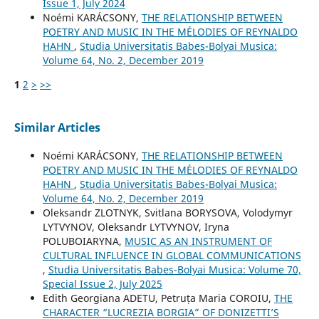
Issue 1, July 2024
Noémi KARÁCSONY,
THE RELATIONSHIP BETWEEN
POETRY AND MUSIC IN THE MÉLODIES OF REYNALDO
HAHN
,
Studia Universitatis Babes-Bolyai Musica:
Volume 64, No. 2, December 2019
1
2
>
>>
Similar Articles
Noémi KARÁCSONY,
THE RELATIONSHIP BETWEEN
POETRY AND MUSIC IN THE MÉLODIES OF REYNALDO
HAHN
,
Studia Universitatis Babes-Bolyai Musica:
Volume 64, No. 2, December 2019
Oleksandr ZLOTNYK, Svitlana BORYSOVA, Volodymyr
LYTVYNOV, Oleksandr LYTVYNOV, Iryna
POLUBOIARYNA,
MUSIC AS AN INSTRUMENT OF
CULTURAL INFLUENCE IN GLOBAL COMMUNICATIONS
,
Studia Universitatis Babes-Bolyai Musica: Volume 70,
Special Issue 2, July 2025
Edith Georgiana ADETU, Petruța Maria COROIU,
THE
CHARACTER “LUCREZIA BORGIA” OF DONIZETTI’S