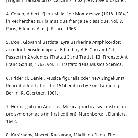
[English translation of Caccini’s 1602 [Le Nuove Musiche].
4. Cohen, Albert. “Jean Millet 'de Montgesoye (1618–1684)”
in Recherches sur la musique française classique, vol. 8,
Paris, Éditions A. et J. Picard, 1968.
5. Doni, Giovanni Battista. Lyra Barberina Amphicordos:
accedunt eiusdem opera. Edited by A.F. Gori and G.b.
Passeri in 2 volumes [Trattati I and Trattati II]. Firenze: Ant.
Franc Gorius, 1763. vol. II, Trattato della Musica Scenica.
6. Friderici, Daniel. Musica figuralis oder new Singekunst.
Reprint edited after the 1614 edition by Erns Langelütje.
Berlin: R. Gaertner, 1901.
7. Herbst, Johann Andreas. Musica practica sive instructio
pro symphoniacis (in first edition). Nurenberg: J. Dümlers,
1642.
8. Karácsony, Noémi; Rucsanda, Mădălina Dana. The