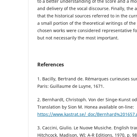
to a better understanding of the score and a mo
and delivery of the vocal discourse. Finally, th
that the historical sources referred to in the cu
a small portion of the theoretical writings of the
chosen works were considered representative fo
but not necessarily the most important.
References
1. Bacilly, Bertrand de. Rémarques curieuses sur
Paris: Guillaume de Luyne, 1671.
2. Bernhardt, Christoph. Von der Singe-Kunst od
Translation by Sion M. Honea available on-line:
https://www.kastrat.se/_doc/Bernhard%201657.
3. Caccini, Giulio. Le Nuove Musiche. English tra
Hitchcock. Madison, WI: A-R Editions, 1970, p. 98