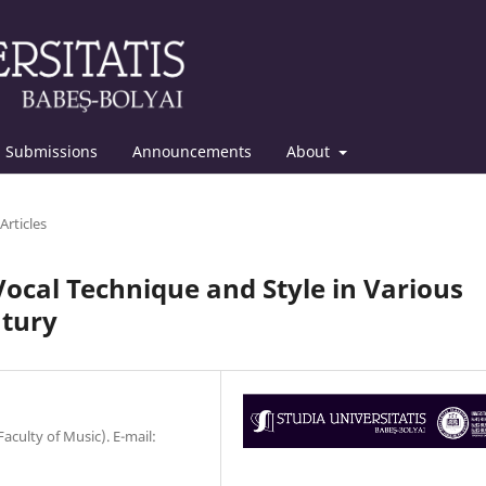
Submissions
Announcements
About
Articles
ocal Technique and Style in Various
ntury
Faculty of Music). E-mail: