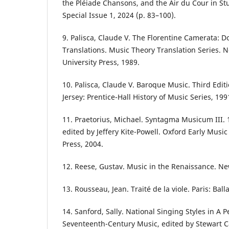
the Pléiade Chansons, and the Air du Cour in St
Special Issue 1, 2024 (p. 83–100).
9. Palisca, Claude V. The Florentine Camerata: 
Translations. Music Theory Translation Series. 
University Press, 1989.
10. Palisca, Claude V. Baroque Music. Third Edit
Jersey: Prentice-Hall History of Music Series, 199
11. Praetorius, Michael. Syntagma Musicum III. 
edited by Jeffery Kite-Powell. Oxford Early Music
Press, 2004.
12. Reese, Gustav. Music in the Renaissance. Ne
13. Rousseau, Jean. Traité de la viole. Paris: Ball
14. Sanford, Sally. National Singing Styles in A 
Seventeenth-Century Music, edited by Stewart C