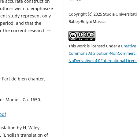
re accurate construction
e authors wish to emphasize
Copyright (c) 2025 Studia Universitati
rrent study represent only
Babeş-Bolyai Musica
 period, and that the
r the current research —
This work is licensed under a
Creative
Commons Attribution-NonCommercia
NoDerivatives 4.0 International Licen
 l’art de bien chanter.
er Manier. Ca. 1650.
pdf
nslation by H. Wiley
. [English translation of