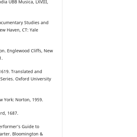
udia UBB Musica, LXVIII,
Documentary Studies and
New Haven, CT: Yale
ion. Englewood Cliffs, New
1.
1619. Translated and
 Series. Oxford University
w York: Norton, 1959.
ard, 1687.
Performer’s Guide to
arter. Bloomington &