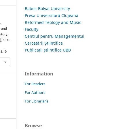
Babes-Bolyai University
Presa Universitară Clujeană
Reformed Teology and Music
.
Faculty
e and
ntury.
Centrul pentru Managementul
), 163–
Cercetării Științifice
Publicații științifice UBB
.1.10
Information
For Readers
For Authors
For Librarians
Browse