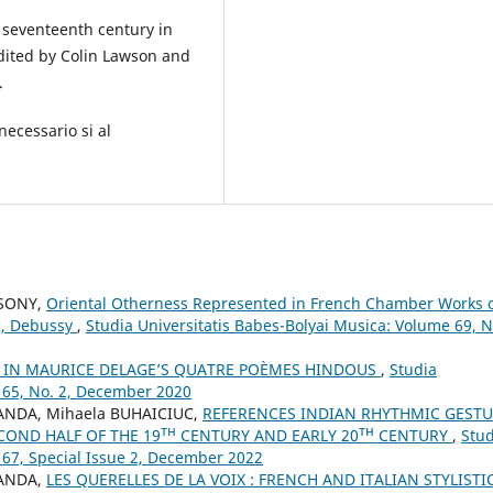
e seventeenth century in
dited by Colin Lawson and
.
necessario si al
CSONY,
Oriental Otherness Represented in French Chamber Works 
ns, Debussy
,
Studia Universitatis Babes-Bolyai Musica: Volume 69, N
A IN MAURICE DELAGE’S QUATRE POÈMES HINDOUS
,
Studia
 65, No. 2, December 2020
ANDA, Mihaela BUHAICIUC,
REFERENCES INDIAN RHYTHMIC GEST
COND HALF OF THE 19ᵀᴴ CENTURY AND EARLY 20ᵀᴴ CENTURY
,
Stud
 67, Special Issue 2, December 2022
SANDA,
LES QUERELLES DE LA VOIX : FRENCH AND ITALIAN STYLISTI