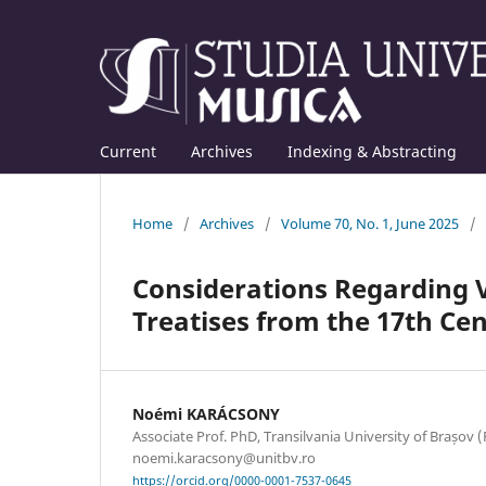
Current
Archives
Indexing & Abstracting
Home
/
Archives
/
Volume 70, No. 1, June 2025
/
Considerations Regarding V
Treatises from the 17th Ce
Noémi KARÁCSONY
Associate Prof. PhD, Transilvania University of Brașov (
noemi.karacsony@unitbv.ro
https://orcid.org/0000-0001-7537-0645