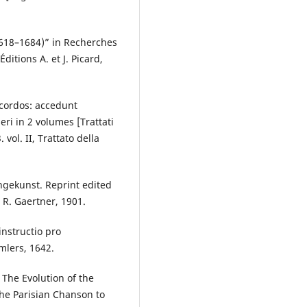
1618–1684)” in Recherches
ditions A. et J. Picard,
icordos: accedunt
ri in 2 volumes [Trattati
 vol. II, Trattato della
ingekunst. Reprint edited
: R. Gaertner, 1901.
instructio pro
mlers, 1642.
The Evolution of the
he Parisian Chanson to