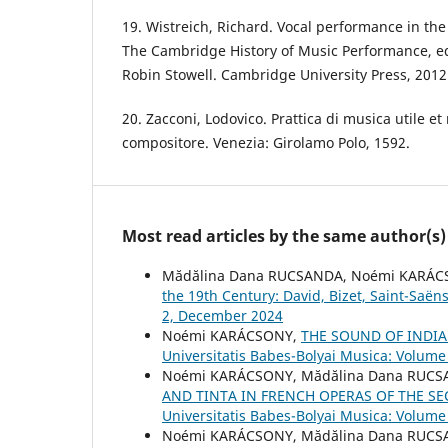
19. Wistreich, Richard. Vocal performance in th
The Cambridge History of Music Performance, e
Robin Stowell. Cambridge University Press, 2012
20. Zacconi, Lodovico. Prattica di musica utile et 
compositore. Venezia: Girolamo Polo, 1592.
Most read articles by the same author(s)
Mădălina Dana RUCSANDA, Noémi KARÁ
the 19th Century: David, Bizet, Saint-Saë
2, December 2024
Noémi KARÁCSONY,
THE SOUND OF INDI
Universitatis Babes-Bolyai Musica: Volume
Noémi KARÁCSONY, Mădălina Dana RUCS
AND TINTA IN FRENCH OPERAS OF THE SE
Universitatis Babes-Bolyai Musica: Volume
Noémi KARÁCSONY, Mădălina Dana RUC