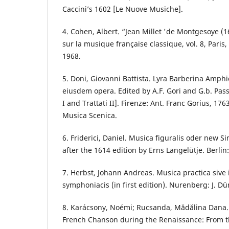
Caccini’s 1602 [Le Nuove Musiche].
4. Cohen, Albert. “Jean Millet 'de Montgesoye (
sur la musique française classique, vol. 8, Paris, É
1968.
5. Doni, Giovanni Battista. Lyra Barberina Amph
eiusdem opera. Edited by A.F. Gori and G.b. Passe
I and Trattati II]. Firenze: Ant. Franc Gorius, 1763.
Musica Scenica.
6. Friderici, Daniel. Musica figuralis oder new S
after the 1614 edition by Erns Langelütje. Berlin
7. Herbst, Johann Andreas. Musica practica sive 
symphoniacis (in first edition). Nurenberg: J. Dü
8. Karácsony, Noémi; Rucsanda, Mădălina Dana. 
French Chanson during the Renaissance: From t