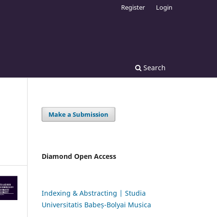
Register
Login
Search
Make a Submission
Diamond Open Access
Indexing & Abstracting | Studia
Universitatis Babeș-Bolyai Musica