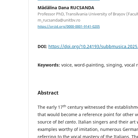
Mădălina Dana RUCSANDA
Professor PhD, Transilvania University of Brașov (Facult
m_rucsanda@unitbv.ro
https://orcid.org/0000-0001-9141-0205
DOI:
https://doi.org/10.24193/subbmusica.2025
Keywords:
voice, word-painting, singing, vocal r
Abstract
th
The early 17
century witnessed the establishmen
that would become a reference point for other v
source of
bel canto
. Italian singers and their ar
examples worthy of imitation, numerous German
referring to the vocal mastery of the Italians. T