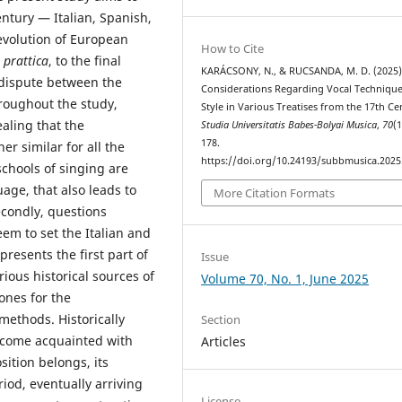
ntury — Italian, Spanish,
evolution of European
How to Cite
 prattica
, to the final
KARÁCSONY, N., & RUCSANDA, M. D. (2025)
 dispute between the
Considerations Regarding Vocal Techniqu
hroughout the study,
Style in Various Treatises from the 17th Ce
ealing that the
Studia Universitatis Babes-Bolyai Musica
,
70
(1
178.
r similar for all the
https://doi.org/10.24193/subbmusica.2025
schools of singing are
uage, that also leads to
More Citation Formats
econdly, questions
em to set the Italian and
presents the first part of
Issue
rious historical sources of
Volume 70, No. 1, June 2025
ones for the
methods. Historically
Section
ecome acquainted with
Articles
sition belongs, its
riod, eventually arriving
License