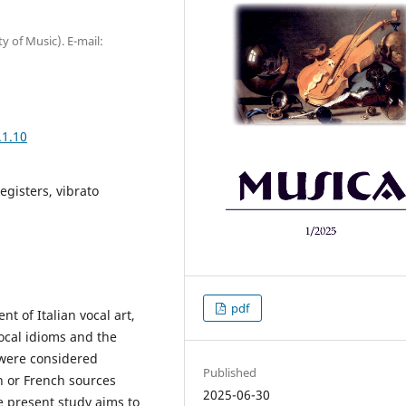
y of Music). E-mail:
.1.10
egisters, vibrato
pdf
t of Italian vocal art,
ocal idioms and the
t were considered
Published
 or French sources
2025-06-30
he present study aims to