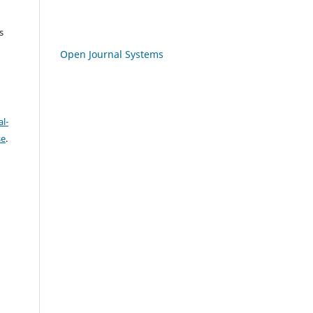
s
Open Journal Systems
l-
se
.