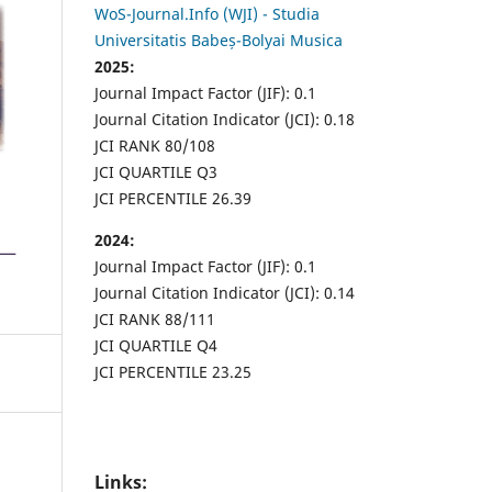
WoS-Journal.Info (WJI) - Studia
Universitatis Babeș-Bolyai Musica
2025:
Journal Impact Factor (JIF): 0.1
Journal Citation Indicator (JCI): 0.18
JCI RANK 80/108
JCI QUARTILE Q3
JCI PERCENTILE 26.39
2024:
Journal Impact Factor (JIF): 0.1
Journal Citation Indicator (JCI): 0.14
JCI RANK 88/111
JCI QUARTILE Q4
JCI PERCENTILE 23.25
Links: