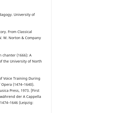
edagogy. University of
tory. From Classical
 W. W. Norton & Company
n chanter (1666): A
f the University of North
of Voice Training During
f Opera (1474–1640).
sica Press, 1973. [First
 während der A Cappella
1474–1646 (Leipzig: