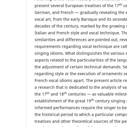
th
present several European treatises of the 17
ce
German, and French — gradually revealing the 
vocal art, from the early Baroque and its
seconda
decades of the century, marked by the growing
Italian and French style and vocal technique. T
similarities and differences are pointed out, rev
requirements regarding vocal technique are rathe
singing idioms. What distinguishes the various 
aspects related to the particularities of the lang
the adjustment of certain technical demands. S
regarding style or the execution of ornaments se
French vocal idioms apart. The present article re
a research that is dedicated to the analysis of va
th
th
the 17
and 18
centuries — as valuable milest
th
establishment of the great 19
century singing 
informed performances require the singer to b
the historical period to which a particular compo
treatises and other theoretical sources of the pe