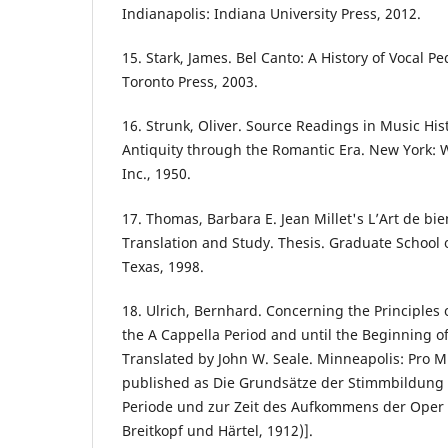
Indianapolis: Indiana University Press, 2012.
15. Stark, James. Bel Canto: A History of Vocal P
Toronto Press, 2003.
16. Strunk, Oliver. Source Readings in Music His
Antiquity through the Romantic Era. New York:
Inc., 1950.
17. Thomas, Barbara E. Jean Millet's L’Art de bie
Translation and Study. Thesis. Graduate School o
Texas, 1998.
18. Ulrich, Bernhard. Concerning the Principles 
the A Cappella Period and until the Beginning o
Translated by John W. Seale. Minneapolis: Pro Mu
published as Die Grundsätze der Stimmbildung
Periode und zur Zeit des Aufkommens der Oper 
Breitkopf und Härtel, 1912)].