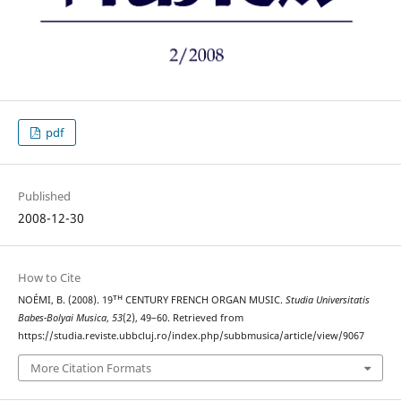
pdf
Published
2008-12-30
How to Cite
NOÉMI, B. (2008). 19ᵀᴴ CENTURY FRENCH ORGAN MUSIC.
Studia Universitatis
Babes-Bolyai Musica
,
53
(2), 49–60. Retrieved from
https://studia.reviste.ubbcluj.ro/index.php/subbmusica/article/view/9067
More Citation Formats