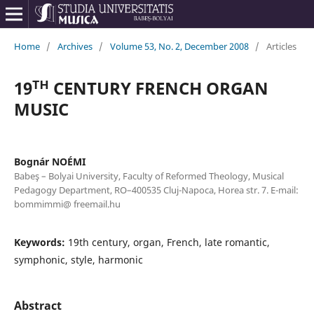
Home
/
Archives
/
Volume 53, No. 2, December 2008
/
Articles
19ᵀᴴ CENTURY FRENCH ORGAN
MUSIC
Bognár NOÉMI
Babeş – Bolyai University, Faculty of Reformed Theology, Musical
Pedagogy Department, RO–400535 Cluj-Napoca, Horea str. 7. E-mail:
bommimmi@ freemail.hu
Keywords:
19th century, organ, French, late romantic,
symphonic, style, harmonic
Abstract