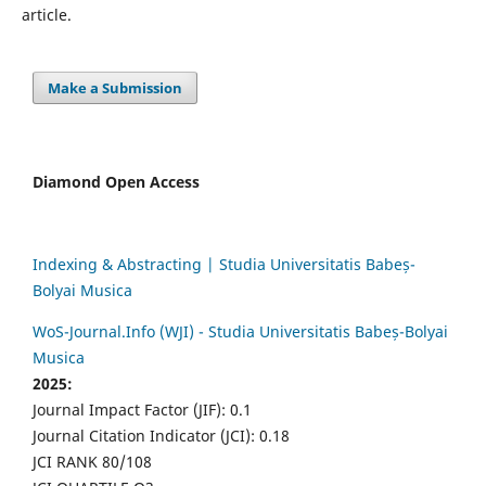
article.
Make a Submission
Diamond Open Access
Indexing & Abstracting | Studia Universitatis Babeș-
Bolyai Musica
WoS-Journal.Info (WJI) - Studia Universitatis Babeș-Bolyai
Musica
2025:
Journal Impact Factor (JIF): 0.1
Journal Citation Indicator (JCI): 0.18
JCI RANK 80/108