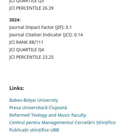
JCI QUARTILE Q3
JCI PERCENTILE 26.39
2024:
Journal Impact Factor (JIF): 0.1
Journal Citation Indicator (JCI): 0.14
JCI RANK 88/111
JCI QUARTILE Q4
JCI PERCENTILE 23.25
Links:
Babes-Bolyai University
Presa Universitară Clujeană
Reformed Teology and Music Faculty
Centrul pentru Managementul Cercetării Științifice
Publicații științifice UBB