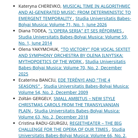
Kateryna CHEREVKO,
MUSICAL TIME IN ALGORITHMIC
AND AI-GENERATED MUSIC: FROM DETERMINISTIC TO
EMERGENT TEMPORALITY
,
Studia Universitatis Babes-
Bolyai Musica: Volume 71, No. 1, June 2026
Diana TODEA,
“L’OPERA SERIA” ET SES RÉFORMES
,
Studia Universitatis Babes-Bolyai Musica: Volume 59,
No. 1, June 2014
Olena YAKYMCHUK,
“TO VICTORY” FOR VOCAL SEXTET
AND SYMPHONY ORCHESTRA BY OLENA ILNYTSKA:
MYTHOPOETICS OF THE WORK
,
Studia Universitatis
Babes-Bolyai Musica: Volume 70, No. 2, December
2025
Ecaterina BANCIU,
EDE TERÉNYI AND “THE 4
SEASONS”
,
Studia Universitatis Babes-Bolyai Musica:
Volume 54, No. 2, December 2009
Zoltán GERGELY,
SMALL AMBITUS – NEW STYLE
CHRISTMAS CAROLS FROM THE TRANSYLVANIAN
PLAIN
,
Studia Universitatis Babes-Bolyai Musica:
Volume 63, No. 2, December 2018
Cristina RADU-GIURGIU,
REGIETHEATER – THE BIG
CHALLENGE FOR THE OPERA OF OUR TIMES
,
Studia
Universitatis Babes-Bolyai Musica: Volume 66, No. 2,