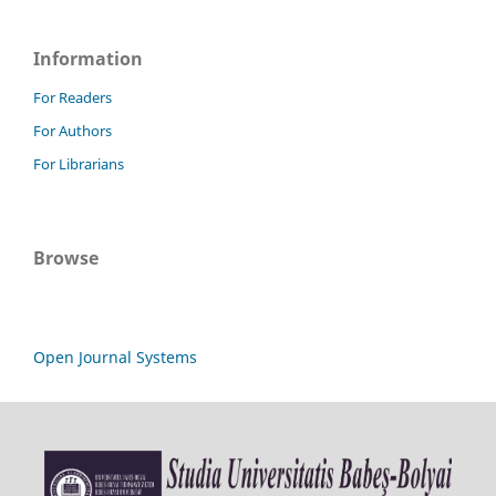
Information
For Readers
For Authors
For Librarians
Browse
Open Journal Systems