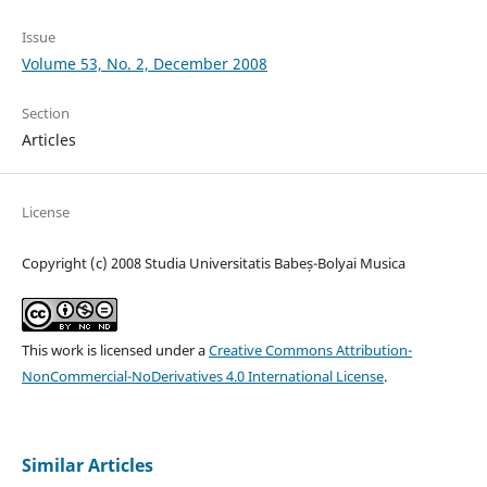
Issue
Volume 53, No. 2, December 2008
Section
Articles
License
Copyright (c) 2008 Studia Universitatis Babeș-Bolyai Musica
This work is licensed under a
Creative Commons Attribution-
NonCommercial-NoDerivatives 4.0 International License
.
Similar Articles