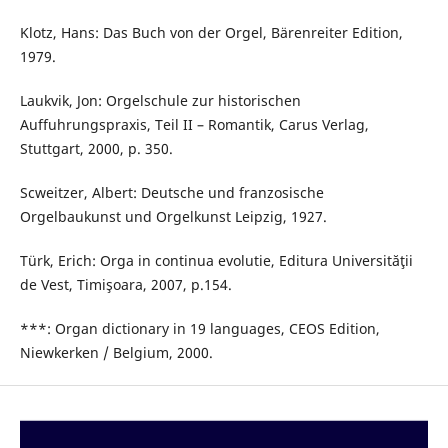
Klotz, Hans: Das Buch von der Orgel, Bärenreiter Edition,
1979.
Laukvik, Jon: Orgelschule zur historischen
Auffuhrungspraxis, Teil II – Romantik, Carus Verlag,
Stuttgart, 2000, p. 350.
Scweitzer, Albert: Deutsche und franzosische
Orgelbaukunst und Orgelkunst Leipzig, 1927.
Türk, Erich: Orga in continua evolutie, Editura Universităţii
de Vest, Timişoara, 2007, p.154.
***: Organ dictionary in 19 languages, CEOS Edition,
Niewkerken / Belgium, 2000.