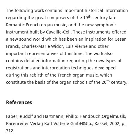
The following work contains important historical information
th
regarding the great composers of the 19
century late
Romantic French organ music, and the new symphonic
instrument built by Cavaille-Coll. These instruments offered
a new sound world which has been an inspiration for Cesar
Franck, Charles-Marie Widor, Luis Vierne and other
important representatives of this time. The work also
contains detailed information regarding the new types of
registrations and interpretation techniques developed
during this rebirth of the French organ music, which
th
constitute the basis of the organ schools of the 20
century.
References
Faber, Rudolf and Hartmann, Philip: Handbuch Orgelmusik,
Bärenreiter Verlag Karl Votterle GmbH&Co., Kassel, 2002, p.
712.