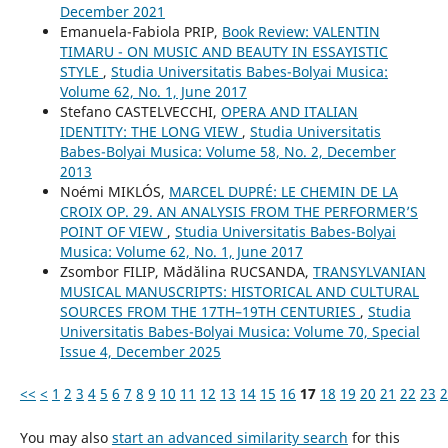
December 2021
Emanuela-Fabiola PRIP,
Book Review: VALENTIN
TIMARU - ON MUSIC AND BEAUTY IN ESSAYISTIC
STYLE
,
Studia Universitatis Babes-Bolyai Musica:
Volume 62, No. 1, June 2017
Stefano CASTELVECCHI,
OPERA AND ITALIAN
IDENTITY: THE LONG VIEW
,
Studia Universitatis
Babes-Bolyai Musica: Volume 58, No. 2, December
2013
Noémi MIKLÓS,
MARCEL DUPRÉ: LE CHEMIN DE LA
CROIX OP. 29. AN ANALYSIS FROM THE PERFORMER’S
POINT OF VIEW
,
Studia Universitatis Babes-Bolyai
Musica: Volume 62, No. 1, June 2017
Zsombor FILIP, Mădălina RUCSANDA,
TRANSYLVANIAN
MUSICAL MANUSCRIPTS: HISTORICAL AND CULTURAL
SOURCES FROM THE 17TH–19TH CENTURIES
,
Studia
Universitatis Babes-Bolyai Musica: Volume 70, Special
Issue 4, December 2025
<<
<
1
2
3
4
5
6
7
8
9
10
11
12
13
14
15
16
17
18
19
20
21
22
23
2
You may also
start an advanced similarity search
for this