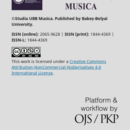
©
Studia UBB Musica. Published by Babeș-Bolyai
University.
ISSN (online):
2065-9628 |
ISSN (print):
1844-4369 |
ISSN-L:
1844-4369
This work is licensed under a
Creative Commons
Attribution-NonCommercial-NoDerivatives 4.0
International License
.