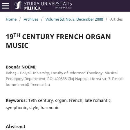
Home
/
Archives
/
Volume 53, No. 2, December 2008
/
Articles
19ᵀᴴ CENTURY FRENCH ORGAN
MUSIC
Bognár NOÉMI
Babeş – Bolyai University, Faculty of Reformed Theology, Musical
Pedagogy Department, RO–400535 Cluj-Napoca, Horea str. 7. E-mail:
bommimmi@ freemail.hu
Keywords:
19th century, organ, French, late romantic,
symphonic, style, harmonic
Abstract