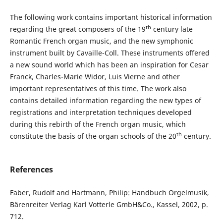
The following work contains important historical information
th
regarding the great composers of the 19
century late
Romantic French organ music, and the new symphonic
instrument built by Cavaille-Coll. These instruments offered
a new sound world which has been an inspiration for Cesar
Franck, Charles-Marie Widor, Luis Vierne and other
important representatives of this time. The work also
contains detailed information regarding the new types of
registrations and interpretation techniques developed
during this rebirth of the French organ music, which
th
constitute the basis of the organ schools of the 20
century.
References
Faber, Rudolf and Hartmann, Philip: Handbuch Orgelmusik,
Bärenreiter Verlag Karl Votterle GmbH&Co., Kassel, 2002, p.
712.