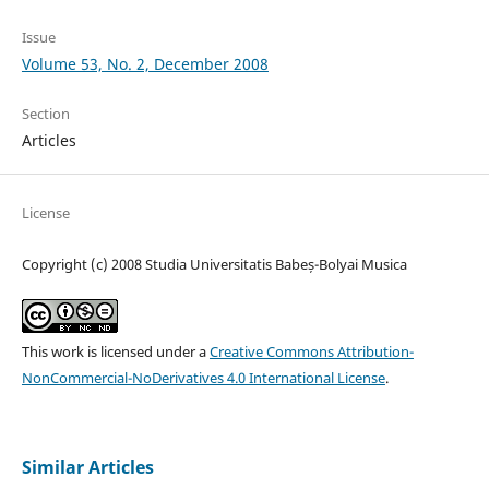
Issue
Volume 53, No. 2, December 2008
Section
Articles
License
Copyright (c) 2008 Studia Universitatis Babeș-Bolyai Musica
This work is licensed under a
Creative Commons Attribution-
NonCommercial-NoDerivatives 4.0 International License
.
Similar Articles