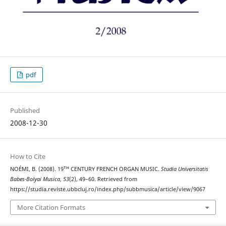
pdf
Published
2008-12-30
How to Cite
NOÉMI, B. (2008). 19ᵀᴴ CENTURY FRENCH ORGAN MUSIC.
Studia Universitatis
Babes-Bolyai Musica
,
53
(2), 49–60. Retrieved from
https://studia.reviste.ubbcluj.ro/index.php/subbmusica/article/view/9067
More Citation Formats