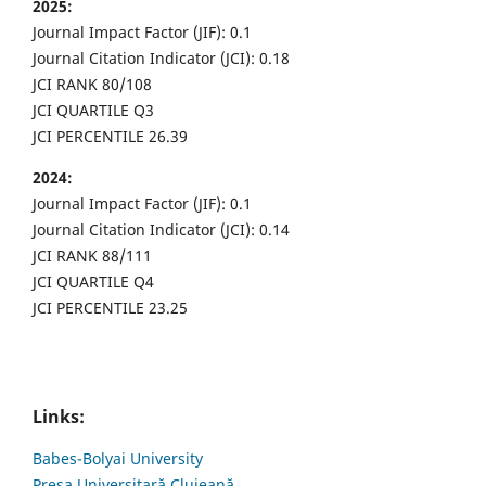
2025:
Journal Impact Factor (JIF): 0.1
Journal Citation Indicator (JCI): 0.18
JCI RANK 80/108
JCI QUARTILE Q3
JCI PERCENTILE 26.39
2024:
Journal Impact Factor (JIF): 0.1
Journal Citation Indicator (JCI): 0.14
JCI RANK 88/111
JCI QUARTILE Q4
JCI PERCENTILE 23.25
Links:
Babes-Bolyai University
Presa Universitară Clujeană