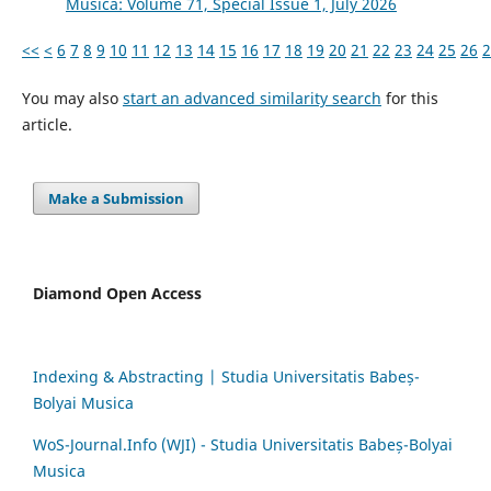
Musica: Volume 71, Special Issue 1, July 2026
<<
<
6
7
8
9
10
11
12
13
14
15
16
17
18
19
20
21
22
23
24
25
26
2
You may also
start an advanced similarity search
for this
article.
Make a Submission
Diamond Open Access
Indexing & Abstracting | Studia Universitatis Babeș-
Bolyai Musica
WoS-Journal.Info (WJI) - Studia Universitatis Babeș-Bolyai
Musica