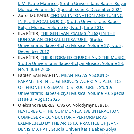
J. M. Paule Maurice
,
Studia Universitatis Babes-Bolyai
Musica: Volume 69, Special Issue 3, December 2024
Aurel MURARU,
CHORAL INTONATION AND TUNING
IN PLURIVOCAL MUSIC
,
Studia Universitatis Babes-
Bolyai Musica: Volume 63, No. 1, June 2018
Éva PÉTER,
THE GENEVAN PSALMS (1562) IN THE
HUNGARIAN CHORAL LITERATURE
,
Studia
Universitatis Babes-Bolyai Musica: Volume 57, No. 2,
December 2012
Éva PÉTER,
THE REFORMED CHURCH AND THE MUSIC
,
Studia Universitatis Babes-Bolyai Musica: Volume 53,
No. 1, June 2008
Fabien SAN MARTIN,
MEANING AS A SOUND-
PARAMETER IN LUIGI NONO’S WORK: A DIALECTICS
OF ‘PHONETIC-SEMANTIC STRUCTURE’
,
Studia
Universitatis Babes-Bolyai Musica: Volume 70, Special
Issue 3, August 2025
Oleksandra BERESTOVSKA, Volodymyr LEBED,
FEATURES OF THE COMMUNICATIVE INTERACTION
COMPOSER – CONDUCTOR – PERFORMER AS
EXEMPLIFIED BY THE ARTISTIC PRACTICE OF JEAN-
DENIS MICHAT
,
Studia Universitatis Babes-Bolyai