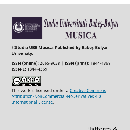
©
Studia UBB Musica. Published by Babeș-Bolyai
University.
ISSN (online):
2065-9628 |
ISSN (print):
1844-4369 |
ISSN-L:
1844-4369
This work is licensed under a
Creative Commons
Attribution-NonCommercial-NoDerivatives 4.0
International License
.