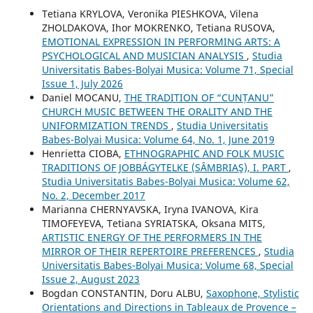
Tetiana KRYLOVA, Veronika PIESHKOVA, Vilena
ZHOLDAKOVA, Ihor MOKRENKO, Tetiana RUSOVA,
EMOTIONAL EXPRESSION IN PERFORMING ARTS: A
PSYCHOLOGICAL AND MUSICIAN ANALYSIS
,
Studia
Universitatis Babes-Bolyai Musica: Volume 71, Special
Issue 1, July 2026
Daniel MOCANU,
THE TRADITION OF “CUNȚANU”
CHURCH MUSIC BETWEEN THE ORALITY AND THE
UNIFORMIZATION TRENDS
,
Studia Universitatis
Babes-Bolyai Musica: Volume 64, No. 1, June 2019
Henrietta CIOBA,
ETHNOGRAPHIC AND FOLK MUSIC
TRADITIONS OF JOBBÁGYTELKE (SÂMBRIAŞ), I. PART
,
Studia Universitatis Babes-Bolyai Musica: Volume 62,
No. 2, December 2017
Mаrianna CHERNYAVSKA, Iryna IVANOVA, Kira
TIMOFEYEVA, Tetiana SYRIATSKA, Oksana MITS,
ARTISTIC ENERGY OF THE PERFORMERS IN THE
MIRROR OF THEIR REPERTOIRE PREFERENCES
,
Studia
Universitatis Babes-Bolyai Musica: Volume 68, Special
Issue 2, August 2023
Bogdan CONSTANTIN, Doru ALBU,
Saxophone, Stylistic
Orientations and Directions in Tableaux de Provence –