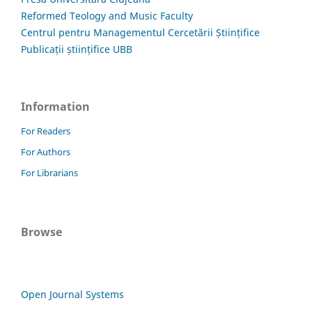
Reformed Teology and Music Faculty
Centrul pentru Managementul Cercetării Științifice
Publicații științifice UBB
Information
For Readers
For Authors
For Librarians
Browse
Open Journal Systems