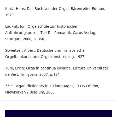
Klotz, Hans: Das Buch von der Orgel, Bärenreiter Edition,
1979.
Laukvik, Jon: Orgelschule zur historischen
Auffuhrungspraxis, Teil II – Romantik, Carus Verlag,
Stuttgart, 2000, p. 350.
Scweitzer, Albert: Deutsche und franzosische
Orgelbaukunst und Orgelkunst Leipzig, 1927.
Türk, Erich: Orga in continua evolutie, Editura Universităţii
de Vest, Timişoara, 2007, p.154.
***: Organ dictionary in 19 languages, CEOS Edition,
Niewkerken / Belgium, 2000.