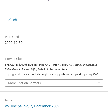
pdf
Published
2009-12-30
How to Cite
BANCIU, E. (2009). EDE TERÉNYI AND “THE 4 SEASONS”.
Studia Universitatis
Babes-Bolyai Musica
,
54
(2), 201–213. Retrieved from
https://studia.reviste.ubbcluj.ro/index.php/subbmusica/article/view/9049
More Citation Formats
Issue
Volume 54, No. 2, December 2009