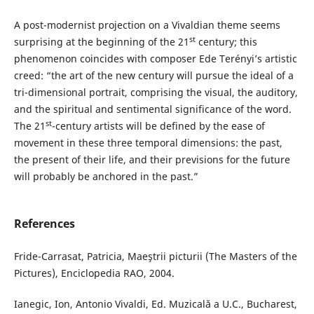
A post-modernist projection on a Vivaldian theme seems
st
surprising at the beginning of the 21
century; this
phenomenon coincides with composer Ede Terényi’s artistic
creed: “the art of the new century will pursue the ideal of a
tri-dimensional portrait, comprising the visual, the auditory,
and the spiritual and sentimental significance of the word.
st
The 21
-century artists will be defined by the ease of
movement in these three temporal dimensions: the past,
the present of their life, and their previsions for the future
will probably be anchored in the past.”
References
Fride-Carrasat, Patricia, Maeştrii picturii (The Masters of the
Pictures), Enciclopedia RAO, 2004.
Ianegic, Ion, Antonio Vivaldi, Ed. Muzicală a U.C., Bucharest,