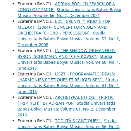
Ecaterina BANCIU,
ADRIAN POP - IN SEARCH OF A
LONG LOST SMILE
,
Studia Universitatis Babes-Bolyai
Musica: Volume 66, No. 2, December 2021
Ecaterina BANCIU,
EDE TERÉNYI: “TRIBUTE FOR
MOZART” (2004) - CONCERT FOR VIOLIN AND
ORCHESTRA (CHORD – PERCUSSION)
,
Studia
Universitatis Babes-Bolyai Musica: Volume 53, No. 2,
December 2008
Ecaterina BANCIU,
IN THE SHADOW OF MANFRED:
BYRON, SCHUMANN AND TCHAIKOVSKY
,
Studia
Universitatis Babes-Bolyai Musica: Volume 60, No. 1,
June 2015
Ecaterina BANCIU,
LISZT – PROGRAMATIC IDEALS:
„HARMONIES POÉTIQUES ET RÉLIGIEUSES”
,
Studia
Universitatis Babes-Bolyai Musica: Volume 61, No. 1,
June 2016
Ecaterina BANCIU,
ARCHETYPAL ETHOS: “TRIPTIC
(TRIPTYCH)” BY ADRIAN POP
,
Studia Universitatis
Babes-Bolyai Musica: Volume 61, No. 2, December
2016
Ecaterina BANCIU,
TODUŢĂ’S “ANTIQUES”
,
Studia
Universitatis Babes-Bolyai Musica: Volume 56, No. 2,