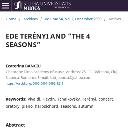
Home
/
Archives
/
Volume 54, No. 2, December 2009
/
Articles
EDE TERÉNYI AND “THE 4
SEASONS”
Ecaterina BANCIU
Gheorghe Dima Academy of Music. Address: 25, I.C. Brăteanu, Cluj-
Napoca, Romania. E-mail: kati_banciu@yahoo.com
https://orcid.org/0000-0001-6092-1213
Keywords:
Vivaldi, Haydn, Tchaikovsky, Terényi, concert,
oratory, piano, harpsichord, seasons, autumn
Abstract