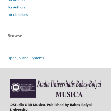
For Authors
For Librarians
Browse
Open Journal Systems
©
Studia UBB Musica. Published by Babeș-Bolyai
University.