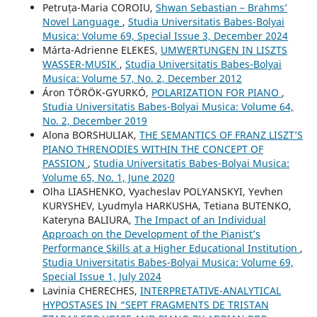
Petruța-Maria COROIU,
Shwan Sebastian – Brahms’
Novel Language
,
Studia Universitatis Babes-Bolyai
Musica: Volume 69, Special Issue 3, December 2024
Márta-Adrienne ELEKES,
UMWERTUNGEN IN LISZTS
WASSER-MUSIK
,
Studia Universitatis Babes-Bolyai
Musica: Volume 57, No. 2, December 2012
Áron TÖRÖK-GYURKÓ,
POLARIZATION FOR PIANO
,
Studia Universitatis Babes-Bolyai Musica: Volume 64,
No. 2, December 2019
Alona BORSHULIAK,
THE SEMANTICS OF FRANZ LISZT’S
PIANO THRENODIES WITHIN THE CONCEPT OF
PASSION
,
Studia Universitatis Babes-Bolyai Musica:
Volume 65, No. 1, June 2020
Olha LIASHENKO, Vyacheslav POLYANSKYI, Yevhen
KURYSHEV, Lyudmyla HARKUSHA, Tetiana BUTENKO,
Kateryna BALIURA,
The Impact of an Individual
Approach on the Development of the Pianist’s
Performance Skills at a Higher Educational Institution
,
Studia Universitatis Babes-Bolyai Musica: Volume 69,
Special Issue 1, July 2024
Lavinia CHERECHES,
INTERPRETATIVE-ANALYTICAL
HYPOSTASES IN “SEPT FRAGMENTS DE TRISTAN