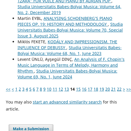
TZARA” FOR VOICE AND PIANO BY ADRIAN POP
,
Studia Universitatis Babes-Bolyai Musica: Volume 64,
No. 2, December 2019
Martin EYBL,
ANALYSING SCHOENBERG’S PIANO
PIECES OP. 19: HISTORY AND METHODOLOGY
,
Studia
Universitatis Babes-Bolyai Musica: Volume 70, Special
Issue 3, August 2025
Miklós FEKETE,
KODÁLY AND IMPRESSIONISM. THE
INFLUENCE OF DEBUSSY
,
Studia Universitatis Babes-
Bolyai Musica: Volume 68, No. 1, June 2023
Levent ÜNLÜ, Ayşegül DINÇ,
An Analysis of F. Chopin’s
Music Language in Terms of Melody, Harmony and
Rhythm
,
Studia Universitatis Babes-Bolyai Musica:
Volume 69, No. 1, June 2024
<<
<
1
2
3
4
5
6
7
8
9
10
11
12
13
14
15
16
17
18
19
20
21
22
>
>>
You may also
start an advanced similarity search
for this
article.
Make a Submission