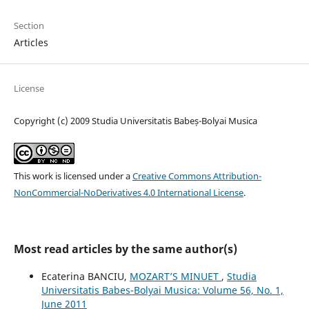
Section
Articles
License
Copyright (c) 2009 Studia Universitatis Babeș-Bolyai Musica
This work is licensed under a
Creative Commons Attribution-
NonCommercial-NoDerivatives 4.0 International License
.
Most read articles by the same author(s)
Ecaterina BANCIU,
MOZART’S MINUET
,
Studia
Universitatis Babes-Bolyai Musica: Volume 56, No. 1,
June 2011