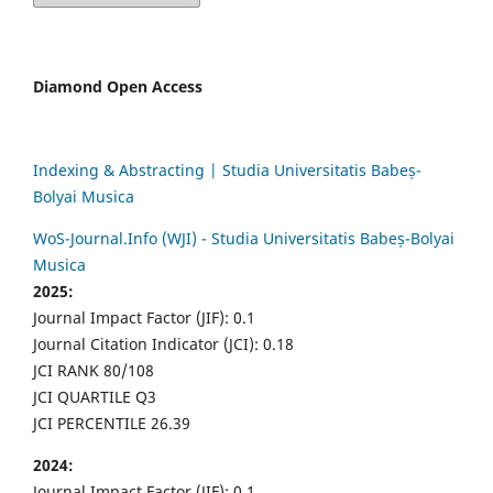
Diamond Open Access
Indexing & Abstracting | Studia Universitatis Babeș-
Bolyai Musica
WoS-Journal.Info (WJI) - Studia Universitatis Babeș-Bolyai
Musica
2025:
Journal Impact Factor (JIF): 0.1
Journal Citation Indicator (JCI): 0.18
JCI RANK 80/108
JCI QUARTILE Q3
JCI PERCENTILE 26.39
2024:
Journal Impact Factor (JIF): 0.1