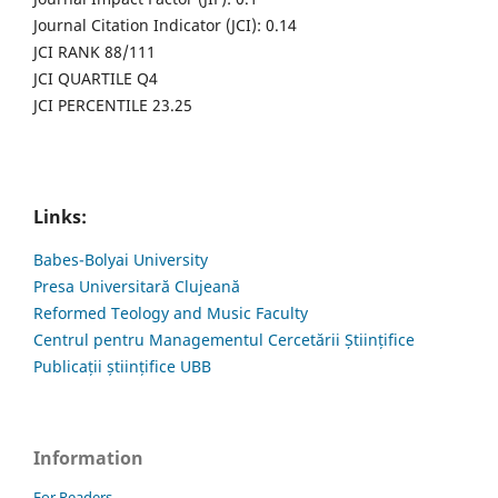
Journal Citation Indicator (JCI): 0.14
JCI RANK 88/111
JCI QUARTILE Q4
JCI PERCENTILE 23.25
Links:
Babes-Bolyai University
Presa Universitară Clujeană
Reformed Teology and Music Faculty
Centrul pentru Managementul Cercetării Științifice
Publicații științifice UBB
Information
For Readers