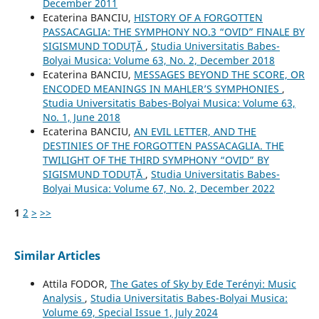
December 2011
Ecaterina BANCIU,
HISTORY OF A FORGOTTEN
PASSACAGLIA: THE SYMPHONY NO.3 “OVID” FINALE BY
SIGISMUND TODUŢĂ
,
Studia Universitatis Babes-
Bolyai Musica: Volume 63, No. 2, December 2018
Ecaterina BANCIU,
MESSAGES BEYOND THE SCORE, OR
ENCODED MEANINGS IN MAHLER’S SYMPHONIES
,
Studia Universitatis Babes-Bolyai Musica: Volume 63,
No. 1, June 2018
Ecaterina BANCIU,
AN EVIL LETTER, AND THE
DESTINIES OF THE FORGOTTEN PASSACAGLIA. THE
TWILIGHT OF THE THIRD SYMPHONY “OVID” BY
SIGISMUND TODUȚĂ
,
Studia Universitatis Babes-
Bolyai Musica: Volume 67, No. 2, December 2022
1
2
>
>>
Similar Articles
Attila FODOR,
The Gates of Sky by Ede Terényi: Music
Analysis
,
Studia Universitatis Babes-Bolyai Musica:
Volume 69, Special Issue 1, July 2024