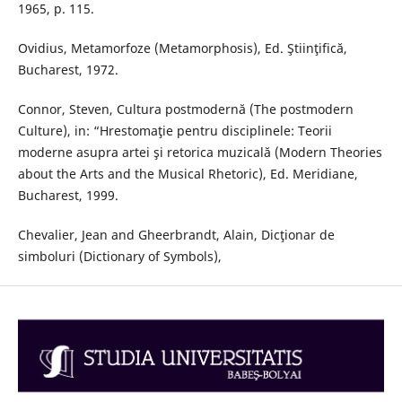
1965, p. 115.
Ovidius, Metamorfoze (Metamorphosis), Ed. Ştiinţifică,
Bucharest, 1972.
Connor, Steven, Cultura postmodernă (The postmodern
Culture), in: “Hrestomaţie pentru disciplinele: Teorii
moderne asupra artei şi retorica muzicală (Modern Theories
about the Arts and the Musical Rhetoric), Ed. Meridiane,
Bucharest, 1999.
Chevalier, Jean and Gheerbrandt, Alain, Dicţionar de
simboluri (Dictionary of Symbols),