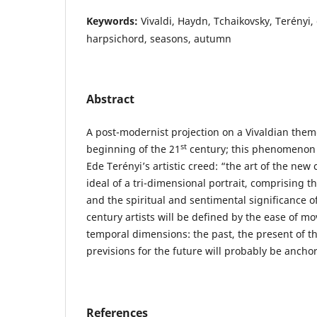
Keywords:
Vivaldi, Haydn, Tchaikovsky, Terényi, 
harpsichord, seasons, autumn
Abstract
A post-modernist projection on a Vivaldian them
st
beginning of the 21
century; this phenomenon 
Ede Terényi’s artistic creed: “the art of the new
ideal of a tri-dimensional portrait, comprising th
and the spiritual and sentimental significance o
century artists will be defined by the ease of m
temporal dimensions: the past, the present of the
previsions for the future will probably be anchor
References