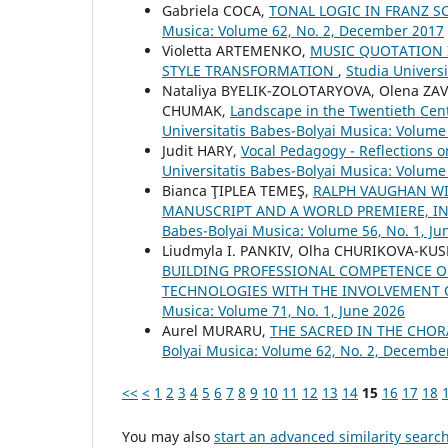
Gabriela COCA,
TONAL LOGIC IN FRANZ S
Musica: Volume 62, No. 2, December 2017
Violetta ARTEMENKO,
MUSIC QUOTATION 
STYLE TRANSFORMATION
,
Studia Univers
Nataliya BYELIK-ZOLOTARYOVA, Olena Z
CHUMAK,
Landscape in the Twentieth Cen
Universitatis Babes-Bolyai Musica: Volume 
Judit HARY,
Vocal Pedagogy - Reflections 
Universitatis Babes-Bolyai Musica: Volume
Bianca ŢIPLEA TEMEŞ,
RALPH VAUGHAN WI
MANUSCRIPT AND A WORLD PREMIERE, 
Babes-Bolyai Musica: Volume 56, No. 1, Ju
Liudmyla I. PANKIV, Olha CHURIKOVA-KUS
BUILDING PROFESSIONAL COMPETENCE OF
TECHNOLOGIES WITH THE INVOLVEMENT
Musica: Volume 71, No. 1, June 2026
Aurel MURARU,
THE SACRED IN THE CHO
Bolyai Musica: Volume 62, No. 2, Decembe
<<
<
1
2
3
4
5
6
7
8
9
10
11
12
13
14
15
16
17
18
You may also
start an advanced similarity searc