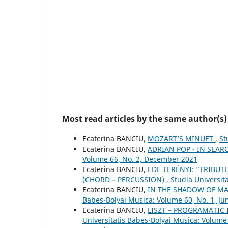
Most read articles by the same author(s)
Ecaterina BANCIU,
MOZART’S MINUET
,
St
Ecaterina BANCIU,
ADRIAN POP - IN SEAR
Volume 66, No. 2, December 2021
Ecaterina BANCIU,
EDE TERÉNYI: “TRIBUT
(CHORD – PERCUSSION)
,
Studia Universit
Ecaterina BANCIU,
IN THE SHADOW OF M
Babes-Bolyai Musica: Volume 60, No. 1, Ju
Ecaterina BANCIU,
LISZT – PROGRAMATIC 
Universitatis Babes-Bolyai Musica: Volume 