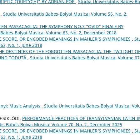
RIPTIC (TRIPTYCH)” BY ADRIAN POP
,
Studia Universitatis Babes-Bo
”
,
Studia Universitatis Babes-Bolyai Musica: Volume 56, No. 2,
EN PASSACAGLIA: THE SYMPHONY NO.3 “OVID” FINALE BY
s Babes-Bolyai Musica: Volume 63, No. 2, December 2018
E SCORE, OR ENCODED MEANINGS IN MAHLER’S SYMPHONIES
,
St
63, No. 1, June 2018
THE DESTINIES OF THE FORGOTTEN PASSACAGLIA. THE TWILIGHT O
MUND TODUȚĂ
,
Studia Universitatis Babes-Bolyai Musica: Volume 67
ényi: Music Analysis
,
Studia Universitatis Babes-Bolyai Musica: Vo
Ó-SIKLÓDI,
PERFORMANCE PRACTICES OF TRANSYLVANIAN LATIN I
atis Babes-Bolyai Musica: Volume 70, No. 2, December 2025
E SCORE, OR ENCODED MEANINGS IN MAHLER’S SYMPHONIES
,
St
63, No. 1, June 2018