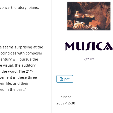
concert, oratory, piano,
e seems surprising at the
coincides with composer
 century will pursue the
e visual, the auditory,
st
f the word. The 21
-
ovement in these three
pdf
ir life, and their
ed in the past.”
Published
2009-12-30