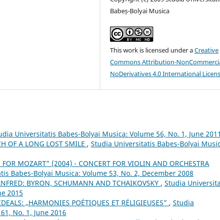
Babeș-Bolyai Musica
This work is licensed under a
Creative
Commons Attribution-NonCommercia
NoDerivatives 4.0 International Licen
udia Universitatis Babes-Bolyai Musica: Volume 56, No. 1, June 201
CH OF A LONG LOST SMILE
,
Studia Universitatis Babes-Bolyai Musi
E FOR MOZART” (2004) - CONCERT FOR VIOLIN AND ORCHESTRA
atis Babes-Bolyai Musica: Volume 53, No. 2, December 2008
ANFRED: BYRON, SCHUMANN AND TCHAIKOVSKY
,
Studia Universita
ne 2015
IDEALS: „HARMONIES POÉTIQUES ET RÉLIGIEUSES”
,
Studia
61, No. 1, June 2016