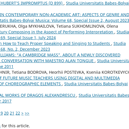
CHUBERT’S IMPROMPTUS (D 899)
,
Studia Universitatis Babes-Bolya
IN CONTEMPORARY NON-ACADEMIC ART: ASPECTS OF GENRE AN
itatis Babes-Bolyai Musica: Volume 68, Special Issue 2, August 202
AVERUKHA, Olga MYKHAILOVA, Tetiana SUKHOMLINOVA, Olena
tury Composing in the Aspect of Performing Interpretation
,
Studia
69, Special Issue 1, July 2024
on How to Teach Proper Speaking and Singing to Students
,
Studia
 68, No. 2, December 2023
LLIAMS: “A CAMBRIDGE MASS”. ABOUT A NEWLY DISCOVERED
IN CONVERSATION WITH MAESTRO ALAN TONGUE
,
Studia Universit
ne 2011
HNIR, Tetiana BODROVA, Heorhii POSTEVKA, Kseniia KOROTKEVYC
 FUTURE MUSIC TEACHERS USING DIGITAL AND MULTIMEDIA
 OF CHOREOGRAPHIC ELEMENTS
,
Studia Universitatis Babes-Bolyai
RAL WORKS OF DRAGOŞ ALEXANDRESCU
,
Studia Universitatis Babes
r 2017
19
20
21
22
>
>>
h
for this article.