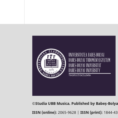
©
Studia UBB Musica. Published by Babeș-Bolyai
ISSN (online):
2065-9628 |
ISSN (print):
1844-4