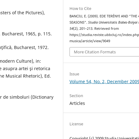
How to Cite
sters of the Pictures),
BANCIU, E. (2009). EDE TERÉNYI AND “THE 
SEASONS”.
Studia Universitatis Babes-Bolyai
54
(2), 201–213. Retrieved from
, Bucharest, 1965, p. 115.
https://studia.reviste.ubbcluj.ro/index.p
musica/article/view/9049
ţifică, Bucharest, 1972.
More Citation Formats
odern Culture), in:
 asupra artei şi retorica
Issue
e Musical Rhetoric), Ed.
Volume 54, No. 2, December 200
Section
r de simboluri (Dictionary
Articles
License
Copyright (c) 2009 Studia Universitati