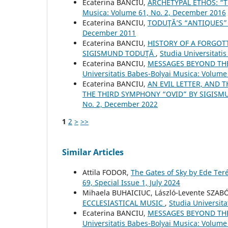
Ecaterina BANCIU,
ARCHETYPAL ETHOS: “T
Musica: Volume 61, No. 2, December 2016
Ecaterina BANCIU,
TODUŢĂ’S “ANTIQUES
December 2011
Ecaterina BANCIU,
HISTORY OF A FORGOTT
SIGISMUND TODUŢĂ
,
Studia Universitati
Ecaterina BANCIU,
MESSAGES BEYOND TH
Universitatis Babes-Bolyai Musica: Volume 
Ecaterina BANCIU,
AN EVIL LETTER, AND 
THE THIRD SYMPHONY “OVID” BY SIGIS
No. 2, December 2022
1
2
>
>>
Similar Articles
Attila FODOR,
The Gates of Sky by Ede Ter
69, Special Issue 1, July 2024
Mihaela BUHAICIUC, László-Levente SZAB
ECCLESIASTICAL MUSIC
,
Studia Universit
Ecaterina BANCIU,
MESSAGES BEYOND TH
Universitatis Babes-Bolyai Musica: Volume 