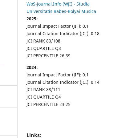
WoS-Journal.Info (WJI) - Studia
Universitatis Babeș-Bolyai Musica
2025:
Journal Impact Factor (JIF): 0.1
Journal Citation Indicator (JCI): 0.18
JCI RANK 80/108
JCI QUARTILE Q3
JCI PERCENTILE 26.39
2024:
Journal Impact Factor (JIF): 0.1
Journal Citation Indicator (JCI): 0.14
JCI RANK 88/111
JCI QUARTILE Q4
JCI PERCENTILE 23.25
Links: