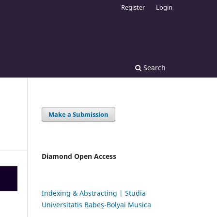
Register
Login
Search
Make a Submission
Diamond Open Access
Indexing & Abstracting | Studia
Universitatis Babeș-Bolyai Musica