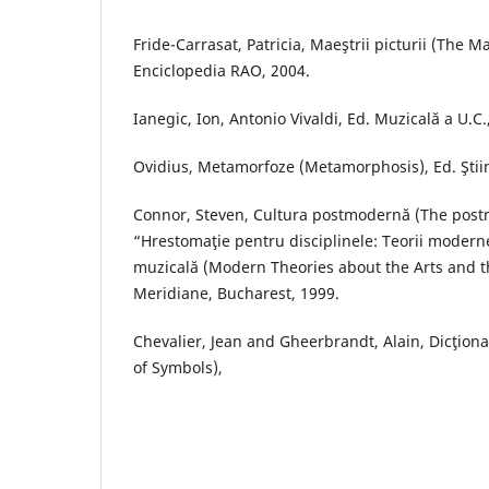
Fride-Carrasat, Patricia, Maeştrii picturii (The Ma
Enciclopedia RAO, 2004.
Ianegic, Ion, Antonio Vivaldi, Ed. Muzicală a U.C.
Ovidius, Metamorfoze (Metamorphosis), Ed. Ştiin
Connor, Steven, Cultura postmodernă (The postm
“Hrestomaţie pentru disciplinele: Teorii moderne
muzicală (Modern Theories about the Arts and th
Meridiane, Bucharest, 1999.
Chevalier, Jean and Gheerbrandt, Alain, Dicţiona
of Symbols),