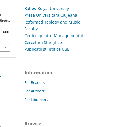
Babes-Bolyai University
Presa Universitară Clujeană
4
 Musica
,
Reformed Teology and Music
Faculty
hp/subb
Centrul pentru Managementul
Cercetării Științifice
Publicații științifice UBB
Information
9
For Readers
For Authors
For Librarians
Browse
s