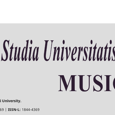
 University.
369 |
ISSN-L:
1844-4369