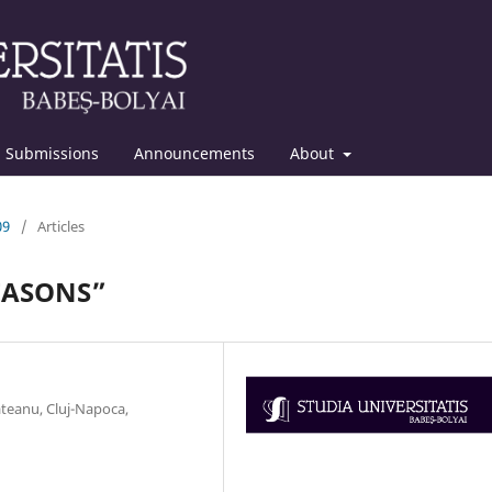
Submissions
Announcements
About
09
/
Articles
SEASONS”
ăteanu, Cluj-Napoca,