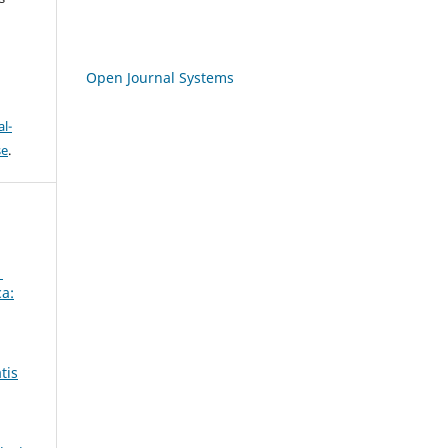
Open Journal Systems
l-
se
.
1
ca:
tis