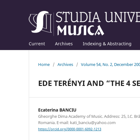
Current
Archives
Indexing & Abstracting
Home
/
Archives
/
Volume 54, No. 2, December 20
EDE TERÉNYI AND “THE 4 
Ecaterina BANCIU
Gheorghe Dima Academy of Music. Address: 25, I.C. Br
Romania. E-mail: kati_banciu@yahoo.com
https://orcid.org/0000-0001-6092-1213