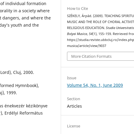
 of individual formation
How to Cite
rality in a society where
SZÉKELY, Árpád. (2009). TEACHING SPIRIT
t dangers, and where the
MUSIC AND THE ROLE OF CHORAL ACTIVIT
day’s youth and the
RELIGIOUS EDUCATION.
Studia Universitati
Bolyai Musica
,
54
(1), 155–159. Retrieved fr
https://studia.reviste.ubbcluj.ro/index.p
musica/article/view/9037
More Citation Formats
Lord), Cluj, 2000.
Issue
Volume 54, No. 1, June 2009
eformed Hymnbook),
j), 1999.
Section
tus énekvezér kézikönyve
Articles
, Erdélyi Református
License