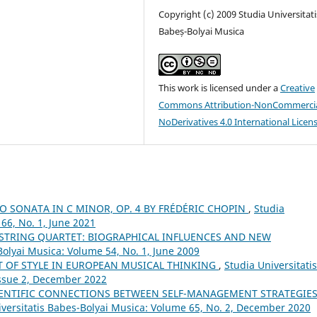
Copyright (c) 2009 Studia Universitati
Babeș-Bolyai Musica
This work is licensed under a
Creative
Commons Attribution-NonCommercia
NoDerivatives 4.0 International Licen
NO SONATA IN C MINOR, OP. 4 BY FRÉDÉRIC CHOPIN
,
Studia
66, No. 1, June 2021
 STRING QUARTET: BIOGRAPHICAL INFLUENCES AND NEW
Bolyai Musica: Volume 54, No. 1, June 2009
T OF STYLE IN EUROPEAN MUSICAL THINKING
,
Studia Universitatis
Issue 2, December 2022
ENTIFIC CONNECTIONS BETWEEN SELF-MANAGEMENT STRATEGIE
iversitatis Babes-Bolyai Musica: Volume 65, No. 2, December 2020