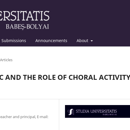
Submissions
Announcements
About
Articles
C AND THE ROLE OF CHORAL ACTIVIT
acher and principal, E-mail: