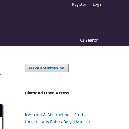
Register
Login
Search
Make a Submission
Y
Diamond Open Access
Indexing & Abstracting | Studia
Universitatis Babeș-Bolyai Musica