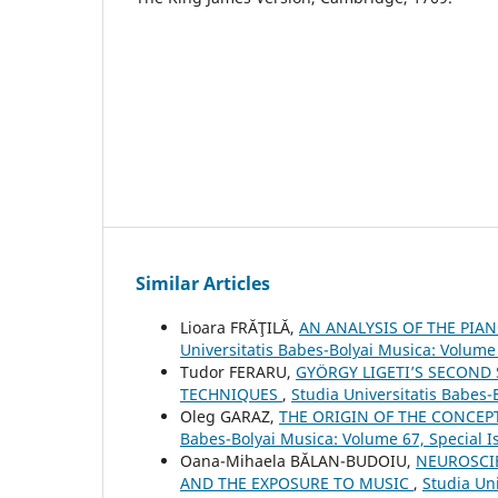
Similar Articles
Lioara FRĂŢILĂ,
AN ANALYSIS OF THE PIA
Universitatis Babes-Bolyai Musica: Volume 
Tudor FERARU,
GYÖRGY LIGETI’S SECOND
TECHNIQUES
,
Studia Universitatis Babes-
Oleg GARAZ,
THE ORIGIN OF THE CONCEP
Babes-Bolyai Musica: Volume 67, Special 
Oana-Mihaela BĂLAN-BUDOIU,
NEUROSCI
AND THE EXPOSURE TO MUSIC
,
Studia Un