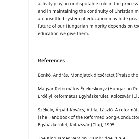
activity play an undisputable role in the process
and in maintaining the continuity of Christian mo
an unsettled system of education may hide grea
future of our Hungarian minority depends on to
education we give them.
References
Benkő, András, Mondjatok dicséretet (Praise the 
Magyar Református Énekeskönyv (Hungarian R
Erdélyi Református Egyházkerület, Kolozsvár (Clu
Székely, Árpád-Kovács, Attila, László, A reformá
(The Handbook of the Reformed Song-Conductor)
Egyházkerület, Kolozsvár (Cluj), 1995.
The King James Version, Cambridge, 1769.