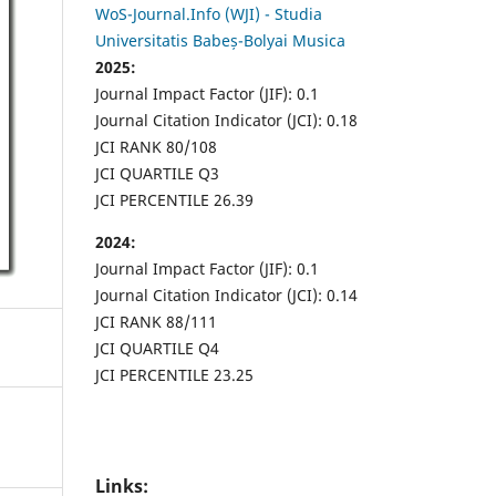
WoS-Journal.Info (WJI) - Studia
Universitatis Babeș-Bolyai Musica
2025:
Journal Impact Factor (JIF): 0.1
Journal Citation Indicator (JCI): 0.18
JCI RANK 80/108
JCI QUARTILE Q3
JCI PERCENTILE 26.39
2024:
Journal Impact Factor (JIF): 0.1
Journal Citation Indicator (JCI): 0.14
JCI RANK 88/111
JCI QUARTILE Q4
JCI PERCENTILE 23.25
Links: