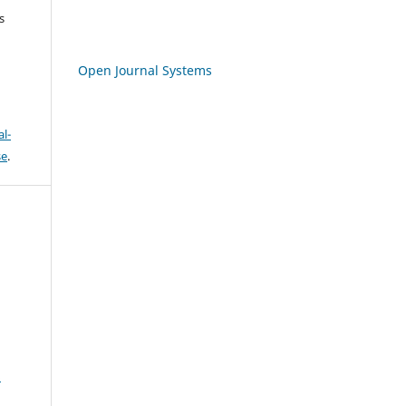
s
Open Journal Systems
l-
se
.
S