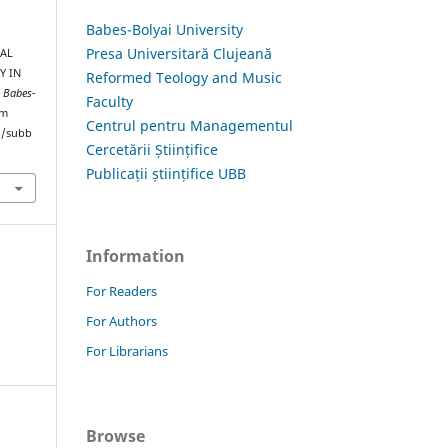
Babes-Bolyai University
Presa Universitară Clujeană
UAL
Y IN
Reformed Teology and Music
s Babes-
Faculty
om
Centrul pentru Managementul
hp/subb
Cercetării Științifice
Publicații științifice UBB
Information
For Readers
For Authors
For Librarians
Browse