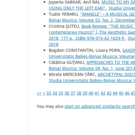
Joyanta SARKAR, Anil RAI,
MUSIC TO MY E
USING ONLY THE LEFT EAR?
,
Studia Unive
Tudor FERARU,
“MANELE” – A MUSICAL G
Bolyai Musica: Volume 55, No. 2, Decembe
Cristina ŞUTEU,
Book Review: “THE MUSIC I
contemplarea muzicii” [„The Aesthetic Gaz
2018, 177 p., ISBN 978-973-42-1029-9
,
Stu
2018
Bogdan CONSTANTIN, Lioara POPA,
SAXOP
Universitatis Babes-Bolyai Musica: Volume
Cătălina GUŢANU,
APPROACHES TO THE A
Bolyai Musica: Volume 58, No. 1, June 201
Mirela MERCEAN-ȚÂRC,
ARCHETYPAL DISC
Studia Universitatis Babes-Bolyai Musica: 
<<
<
33
34
35
36
37
38
39
40
41
42
43
44
45
46
4
You may also
start an advanced similarity searc