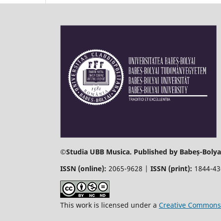
©
Studia UBB Musica. Published by Babeș-Bolyai
ISSN (online):
2065-9628 |
ISSN (print):
1844-4
This work is licensed under a
Creative Commons 