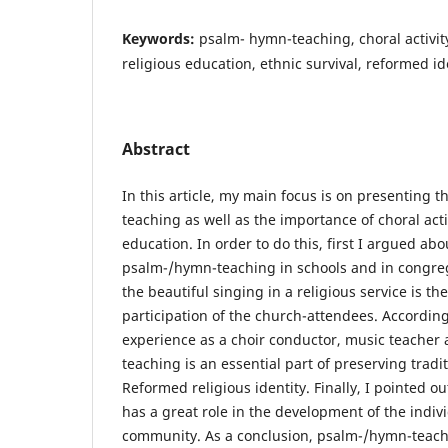
Keywords:
psalm- hymn-teaching, choral activity
religious education, ethnic survival, reformed id
Abstract
In this article, my main focus is on presenting 
teaching as well as the importance of choral activ
education. In order to do this, first I argued ab
psalm-/hymn-teaching in schools and in congreg
the beautiful singing in a religious service is th
participation of the church-attendees. Accordin
experience as a choir conductor, music teacher 
teaching is an essential part of preserving trad
Reformed religious identity. Finally, I pointed ou
has a great role in the development of the indiv
community. As a conclusion, psalm-/hymn-teachi