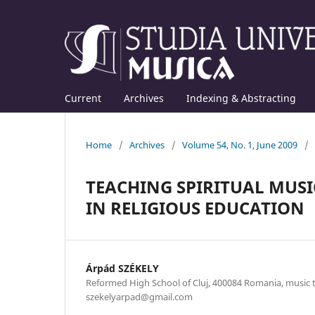
Current
Archives
Indexing & Abstracting
Home
/
Archives
/
Volume 54, No. 1, June 2009
/
TEACHING SPIRITUAL MUSI
IN RELIGIOUS EDUCATION
Árpád SZÉKELY
Reformed High School of Cluj, 400084 Romania, music te
szekelyarpad@gmail.com