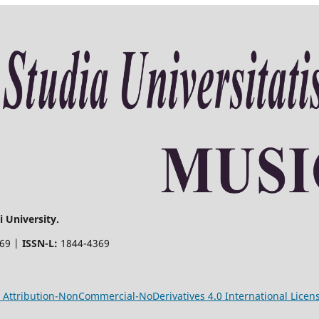
 University.
369 |
ISSN-L:
1844-4369
Attribution-NonCommercial-NoDerivatives 4.0 International Licen