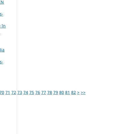
EN
s-
 în
,
dia
s-
70
71
72
73
74
75
76
77
78
79
80
81
82
>
>>