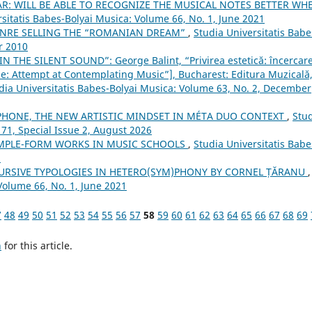
AR: WILL BE ABLE TO RECOGNIZE THE MUSICAL NOTES BETTER WH
rsitatis Babes-Bolyai Musica: Volume 66, No. 1, June 2021
ENRE SELLING THE “ROMANIAN DREAM”
,
Studia Universitatis Babe
r 2010
N THE SILENT SOUND”: George Balint, “Privirea estetică: încercare
e: Attempt at Contemplating Music”], Bucharest: Editura Muzicală
dia Universitatis Babes-Bolyai Musica: Volume 63, No. 2, December
HONE, THE NEW ARTISTIC MINDSET IN MÉTA DUO CONTEXT
,
Stu
 71, Special Issue 2, August 2026
MPLE-FORM WORKS IN MUSIC SCHOOLS
,
Studia Universitatis Babe
3
URSIVE TYPOLOGIES IN HETERO(SYM)PHONY BY CORNEL ȚĂRANU
,
Volume 66, No. 1, June 2021
7
48
49
50
51
52
53
54
55
56
57
58
59
60
61
62
63
64
65
66
67
68
69
h
for this article.