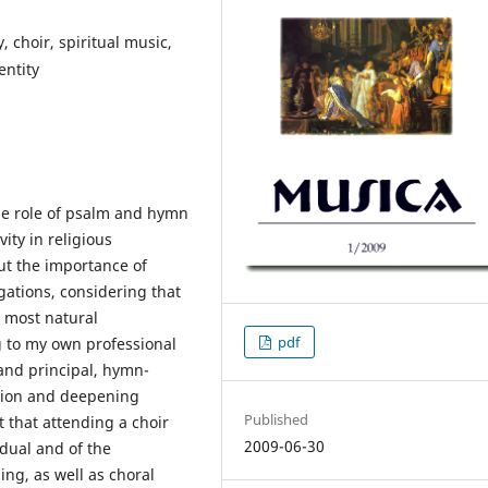
, choir, spiritual music,
entity
the role of psalm and hymn
ity in religious
out the importance of
ations, considering that
e most natural
pdf
g to my own professional
and principal, hymn-
ition and deepening
Published
t that attending a choir
2009-06-30
idual and of the
ng, as well as choral