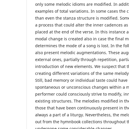
only some melodic idioms are modified. In addit
examples of total variations. In some cases the 
than even the stanza structure is modified. So
a process that could alter the inner cadences as
placed at the end of the verse. In this instance 
modal change is created also in case the final me
determines the mode of a song is lost. In the fo
also present melodic augmentations. These aug
external ones, partially through repetition, part
introduction of new elements. We suspect that 
creating different variations of the same melody
Still, bad memory or individual taste could have
spontaneous or unconscious changes within a m
performer could consciously strive to modify, in
existing structures. The melodies modified in th
those that have been continuously present in 
always a part of a liturgy. Nevertheless, the me
out from the hymnbook collections throughout t
undergone some considerable changes.