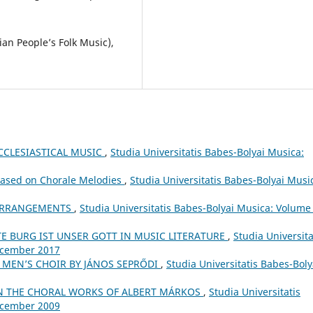
an People’s Folk Music),
CCLESIASTICAL MUSIC
,
Studia Universitatis Babes-Bolyai Musica:
Based on Chorale Melodies
,
Studia Universitatis Babes-Bolyai Musi
 ARRANGEMENTS
,
Studia Universitatis Babes-Bolyai Musica: Volume
TE BURG IST UNSER GOTT IN MUSIC LITERATURE
,
Studia Universita
December 2017
 MEN’S CHOIR BY JÁNOS SEPRŐDI
,
Studia Universitatis Babes-Boly
N THE CHORAL WORKS OF ALBERT MÁRKOS
,
Studia Universitatis
December 2009