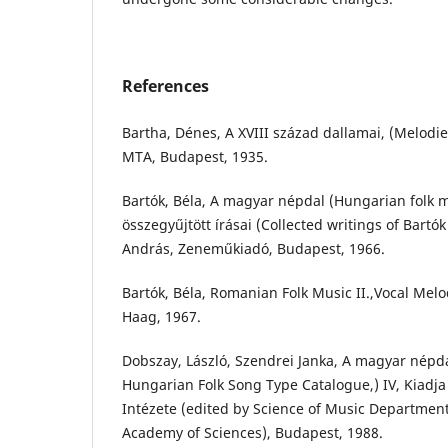
References
Bartha, Dénes, A XVIII század dallamai, (Melodie
MTA, Budapest, 1935.
Bartók, Béla, A magyar népdal (Hungarian folk mu
összegyűjtött írásai (Collected writings of Bartók
András, Zeneműkiadó, Budapest, 1966.
Bartók, Béla, Romanian Folk Music II.,Vocal Melo
Haag, 1967.
Dobszay, László, Szendrei Janka, A magyar népd
Hungarian Folk Song Type Catalogue,) IV, Kiad
Intézete (edited by Science of Music Departmen
Academy of Sciences), Budapest, 1988.