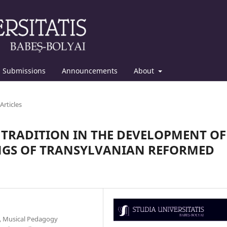
Submissions
Announcements
About
Articles
 TRADITION IN THE DEVELOPMENT OF
NGS OF TRANSYLVANIAN REFORMED
y, Musical Pedagogy