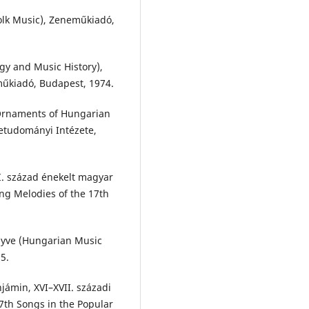
olk Music), Zeneműkiadó,
gy and Music History),
eműkiadó, Budapest, 1974.
 Ornaments of Hungarian
tudományi Intézete,
I. század énekelt magyar
ng Melodies of the 17th
nyve (Hungarian Music
5.
njámin, XVI–XVII. századi
7th Songs in the Popular