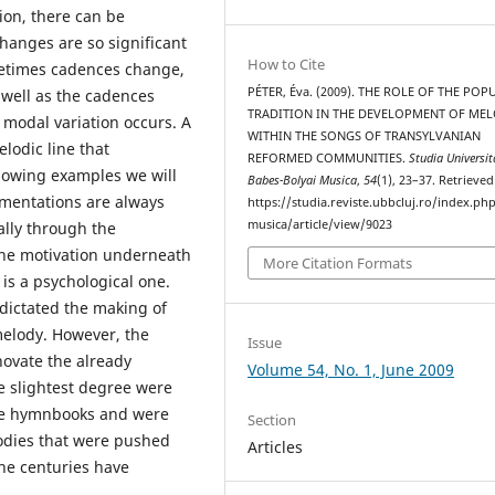
ion, there can be
changes are so significant
How to Cite
metimes cadences change,
PÉTER, Éva. (2009). THE ROLE OF THE POP
 well as the cadences
TRADITION IN THE DEVELOPMENT OF MEL
a modal variation occurs. A
WITHIN THE SONGS OF TRANSYLVANIAN
lodic line that
REFORMED COMMUNITIES.
Studia Universit
llowing examples we will
Babes-Bolyai Musica
,
54
(1), 23–37. Retrieve
mentations are always
https://studia.reviste.ubbcluj.ro/index.p
musica/article/view/9023
ially through the
the motivation underneath
More Citation Formats
 is a psychological one.
 dictated the making of
elody. However, the
Issue
novate the already
Volume 54, No. 1, June 2009
e slightest degree were
the hymnbooks and were
Section
lodies that were pushed
Articles
he centuries have