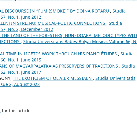
AL DISCOURSE IN “FUM (SMOKE)” BY DOINA ROTARU
,
Studia
57, No. 1, June 2012
ALENTIN STREINU: MUSICAL-POETIC CONNECTIONS
,
Studia
 57, No. 2, December 2012
N THE LAND OF THE FORESTERS, HUNEDOARA. MELODIC TYPES WIT
RJECTIONS
,
Studia Universitatis Babes-Bolyai Musica: Volume 66, No
AL TIME IN LIGETI’S WORK THROUGH HIS PIANO ÉTUDES
,
Studia
60, No. 1, June 2015
ANS OF MAGYARPALATKA AS PRESERVERS OF TRADITIONS
,
Studia
62, No. 1, June 2017
CSONY,
THE EXOTICISM OF OLIVIER MESSIAEN
,
Studia Universitatis
ssue 2, August 2023
h
for this article.