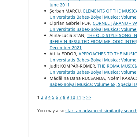
June 2011
Şerban MARCU,
ELEMENTS OF THE MUSIC
Universitatis Babes-Bolyai Musica: Volume 
Ciprian Gabriel POP,
CORNEL ŢĂRANU – V
Universitatis Babes-Bolyai Musica: Volume
Alina-Lucia STAN,
THE OLD STYLE SONG I
REFRAIN RESULTED FROM MELODIC INTE
December 2021
Attila FODOR,
APPROACHES TO THE MUSIC
Universitatis Babes-Bolyai Musica: Volume 
Judit KOMPÁR-RŐMER,
THE ROMA MUSICI
Universitatis Babes-Bolyai Musica: Volume 
Mădălina Dana RUCSANDA, Noémi KARÁ
Babes-Bolyai Musica: Volume 68, Special I
1
2
3
4
5
6
7
8
9
10
11
>
>>
You may also
start an advanced similarity searc