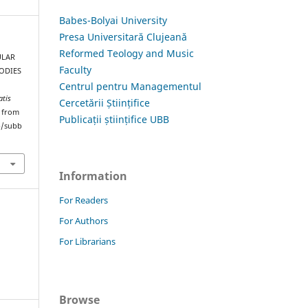
Babes-Bolyai University
Presa Universitară Clujeană
Reformed Teology and Music
ULAR
Faculty
ODIES
Centrul pentru Managementul
atis
Cercetării Științifice
d from
Publicații științifice UBB
hp/subb
Information
For Readers
For Authors
For Librarians
Browse