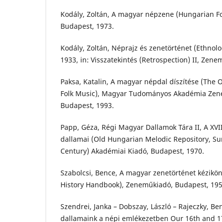
Kodály, Zoltán, A magyar népzene (Hungarian F
Budapest, 1973.
Kodály, Zoltán, Néprajz és zenetörténet (Ethnolo
1933, in: Visszatekintés (Retrospection) II, Zen
Paksa, Katalin, A magyar népdal díszítése (The
Folk Music), Magyar Tudományos Akadémia Zene
Budapest, 1993.
Papp, Géza, Régi Magyar Dallamok Tára II, A XVI
dallamai (Old Hungarian Melodic Repository, Su
Century) Akadémiai Kiadó, Budapest, 1970.
Szabolcsi, Bence, A magyar zenetörténet kézikö
History Handbook), Zeneműkiadó, Budapest, 195
Szendrei, Janka – Dobszay, László – Rajeczky, Be
dallamaink a népi emlékezetben Our 16th and 1