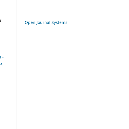
s
Open Journal Systems
l-
se
.