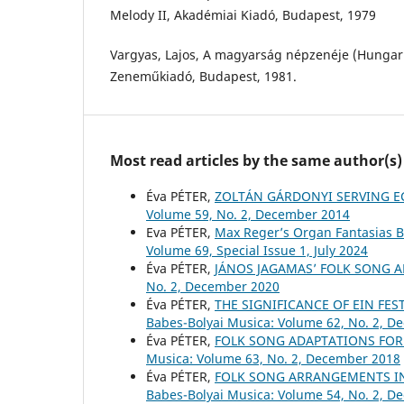
Melody II, Akadémiai Kiadó, Budapest, 1979
Vargyas, Lajos, A magyarság népzenéje (Hungari
Zeneműkiadó, Budapest, 1981.
Most read articles by the same author(s)
Éva PÉTER,
ZOLTÁN GÁRDONYI SERVING E
Volume 59, No. 2, December 2014
Eva PÉTER,
Max Reger’s Organ Fantasias 
Volume 69, Special Issue 1, July 2024
Éva PÉTER,
JÁNOS JAGAMAS’ FOLK SONG
No. 2, December 2020
Éva PÉTER,
THE SIGNIFICANCE OF EIN FES
Babes-Bolyai Musica: Volume 62, No. 2, 
Éva PÉTER,
FOLK SONG ADAPTATIONS FOR
Musica: Volume 63, No. 2, December 2018
Éva PÉTER,
FOLK SONG ARRANGEMENTS I
Babes-Bolyai Musica: Volume 54, No. 2, 