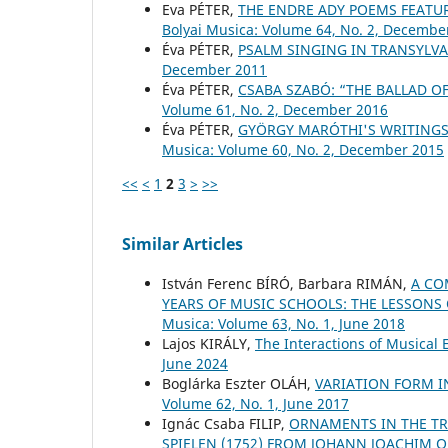
Eva PÉTER,
THE ENDRE ADY POEMS FEATU
Bolyai Musica: Volume 64, No. 2, Decembe
Éva PÉTER,
PSALM SINGING IN TRANSYLV
December 2011
Éva PÉTER,
CSABA SZABÓ: “THE BALLAD 
Volume 61, No. 2, December 2016
Éva PÉTER,
GYÖRGY MARÓTHI'S WRITINGS 
Musica: Volume 60, No. 2, December 2015
<<
<
1
2
3
>
>>
Similar Articles
István Ferenc BÍRÓ, Barbara RIMÁN,
A CO
YEARS OF MUSIC SCHOOLS: THE LESSONS
Musica: Volume 63, No. 1, June 2018
Lajos KIRÁLY,
The Interactions of Musical
June 2024
Boglárka Eszter OLÁH,
VARIATION FORM 
Volume 62, No. 1, June 2017
Ignác Csaba FILIP,
ORNAMENTS IN THE TR
SPIELEN (1752) FROM JOHANN JOACHIM 