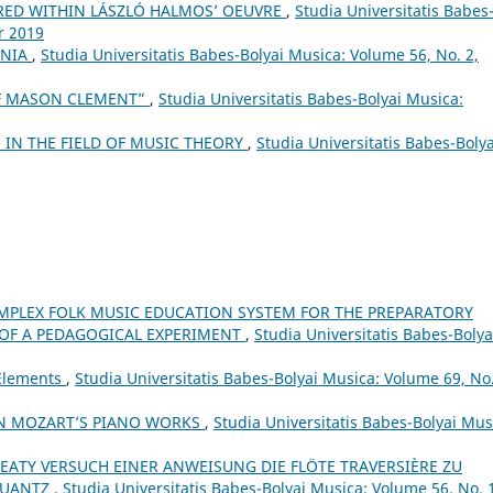
RED WITHIN LÁSZLÓ HALMOS’ OEUVRE
,
Studia Universitatis Babes
r 2019
ANIA
,
Studia Universitatis Babes-Bolyai Musica: Volume 56, No. 2,
OF MASON CLEMENT”
,
Studia Universitatis Babes-Bolyai Musica:
IN THE FIELD OF MUSIC THEORY
,
Studia Universitatis Babes-Bolya
MPLEX FOLK MUSIC EDUCATION SYSTEM FOR THE PREPARATORY
 OF A PEDAGOGICAL EXPERIMENT
,
Studia Universitatis Babes-Bolya
 Elements
,
Studia Universitatis Babes-Bolyai Musica: Volume 69, No.
IN MOZART’S PIANO WORKS
,
Studia Universitatis Babes-Bolyai Mus
EATY VERSUCH EINER ANWEISUNG DIE FLÖTE TRAVERSIÈRE ZU
QUANTZ
,
Studia Universitatis Babes-Bolyai Musica: Volume 56, No. 