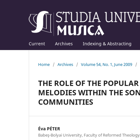
Current
Archives
Indexing & Abstracting
Home
/
Archives
/
Volume 54, No. 1, June 2009
/
THE ROLE OF THE POPULAR
MELODIES WITHIN THE SO
COMMUNITIES
Éva PÉTER
Babeş-Bolyai University, Faculty of Reformed Theolog