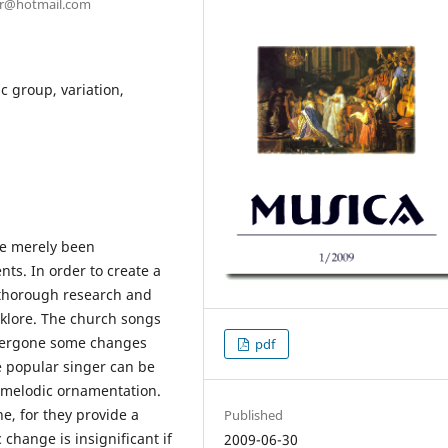
ter@hotmail.com
 group, variation,
ve merely been
nts. In order to create a
a thorough research and
lklore. The church songs
undergone some changes
pdf
e popular singer can be
e melodic ornamentation.
e, for they provide a
Published
change is insignificant if
2009-06-30