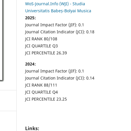
WoS-Journal.Info (WJI) - Studia
Universitatis Babeș-Bolyai Musica
2025:
Journal Impact Factor (JIF): 0.1
Journal Citation Indicator (JCI): 0.18
JCI RANK 80/108
JCI QUARTILE Q3
JCI PERCENTILE 26.39
2024:
Journal Impact Factor (JIF): 0.1
Journal Citation Indicator (JCI): 0.14
JCI RANK 88/111
JCI QUARTILE Q4
JCI PERCENTILE 23.25
Links: