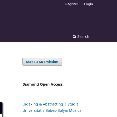
Register
Login
Search
Make a Submission
Diamond Open Access
Indexing & Abstracting | Studia
Universitatis Babeș-Bolyai Musica