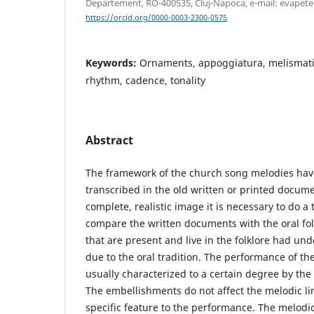
Departement, RO-400535, Cluj-Napoca, e-mail: evape
https://orcid.org/0000-0003-2300-0575
Keywords:
Ornaments, appoggiatura, melismatic
rhythm, cadence, tonality
Abstract
The framework of the church song melodies ha
transcribed in the old written or printed docume
complete, realistic image it is necessary to do 
compare the written documents with the oral fo
that are present and live in the folklore had 
due to the oral tradition. The performance of th
usually characterized to a certain degree by th
The embellishments do not affect the melodic lin
specific feature to the performance. The melodic 