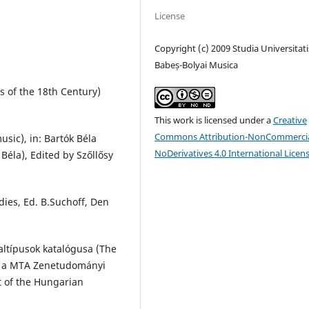
License
Copyright (c) 2009 Studia Universitati
Babeș-Bolyai Musica
s of the 18th Century)
This work is licensed under a
Creative
Commons Attribution-NonCommercia
sic), in: Bartók Béla
NoDerivatives 4.0 International Licen
 Béla), Edited by Szőllősy
dies, Ed. B.Suchoff, Den
altípusok katalógusa (The
ja a MTA Zenetudományi
t of the Hungarian