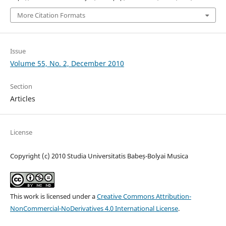
More Citation Formats
Issue
Volume 55, No. 2, December 2010
Section
Articles
License
Copyright (c) 2010 Studia Universitatis Babeș-Bolyai Musica
This work is licensed under a
Creative Commons Attribution-
NonCommercial-NoDerivatives 4.0 International License
.