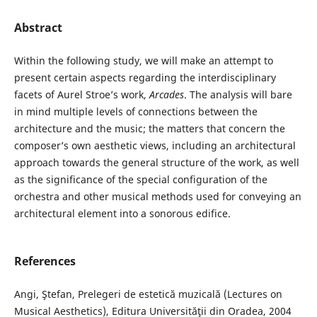
Abstract
Within the following study, we will make an attempt to
present certain aspects regarding the interdisciplinary
facets of Aurel Stroe’s work,
Arcades
. The analysis will bare
in mind multiple levels of connections between the
architecture and the music; the matters that concern the
composer’s own aesthetic views, including an architectural
approach towards the general structure of the work, as well
as the significance of the special configuration of the
orchestra and other musical methods used for conveying an
architectural element into a sonorous edifice.
References
Angi, Ştefan, Prelegeri de estetică muzicală (Lectures on
Musical Aesthetics), Editura Universităţii din Oradea, 2004