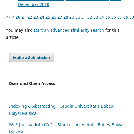
December 2010
<<
<
20
21
22
23
24
25
26
27
28
29
30
31
32
33
34
35
36
37
38
39
You may also
start an advanced similarity search
for this
article.
Make a Submission
Diamond Open Access
Indexing & Abstracting | Studia Universitatis Babeș-
Bolyai Musica
WoS-Journal.Info (WJI) - Studia Universitatis Babeș-Bolyai
Musica