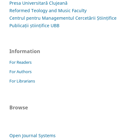
Presa Universitară Clujeană
Reformed Teology and Music Faculty
Centrul pentru Managementul Cercetării Științifice
Publicații științifice UBB
Information
For Readers
For Authors
For Librarians
Browse
Open Journal Systems