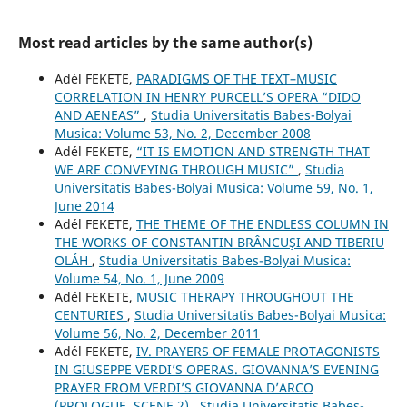
Most read articles by the same author(s)
Adél FEKETE,
PARADIGMS OF THE TEXT–MUSIC
CORRELATION IN HENRY PURCELL’S OPERA “DIDO
AND AENEAS”
,
Studia Universitatis Babes-Bolyai
Musica: Volume 53, No. 2, December 2008
Adél FEKETE,
“IT IS EMOTION AND STRENGTH THAT
WE ARE CONVEYING THROUGH MUSIC”
,
Studia
Universitatis Babes-Bolyai Musica: Volume 59, No. 1,
June 2014
Adél FEKETE,
THE THEME OF THE ENDLESS COLUMN IN
THE WORKS OF CONSTANTIN BRÂNCUŞI AND TIBERIU
OLÁH
,
Studia Universitatis Babes-Bolyai Musica:
Volume 54, No. 1, June 2009
Adél FEKETE,
MUSIC THERAPY THROUGHOUT THE
CENTURIES
,
Studia Universitatis Babes-Bolyai Musica:
Volume 56, No. 2, December 2011
Adél FEKETE,
IV. PRAYERS OF FEMALE PROTAGONISTS
IN GIUSEPPE VERDI’S OPERAS. GIOVANNA’S EVENING
PRAYER FROM VERDI’S GIOVANNA D’ARCO
(PROLOGUE, SCENE 2)
,
Studia Universitatis Babes-