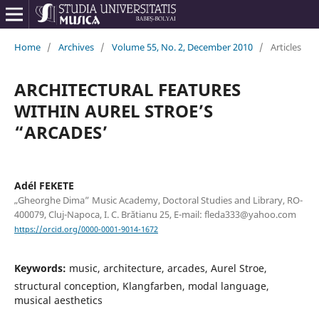
Home
/
Archives
/
Volume 55, No. 2, December 2010
/
Articles
ARCHITECTURAL FEATURES
WITHIN AUREL STROE’S
“ARCADES’
Adél FEKETE
„Gheorghe Dima” Music Academy, Doctoral Studies and Library, RO-
400079, Cluj-Napoca, I. C. Brătianu 25, E-mail: fleda333@yahoo.com
https://orcid.org/0000-0001-9014-1672
Keywords:
music, architecture, arcades, Aurel Stroe,
structural conception, Klangfarben, modal language,
musical aesthetics