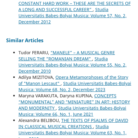
CONSTANT HARD WORK – THESE ARE THE SECRETS OF
A LONG AND SUCCESSFUL CAREER”
,
Studia
Universitatis Babes-Bolyai Musica: Volume 57, No. 2,
December 2012
Similar Articles
Tudor FERARU,
“MANELE” – A MUSICAL GENRE
SELLING THE “ROMANIAN DREAM”
,
Studia
Universitatis Babes-Bolyai Musica: Volume 55, No. 2,
December 2010
Adilya MIZITOVA,
Opera Metamorphoses of the Story
of "Manon Lescaut"
,
Studia Universitatis Babes-Bolyai
Musica: Volume 68, No. 2, December 2023
Maryna VARAKUTA, Daryna KUPINA,
CONCEPTS
“MONUMENTAL” AND “MINIATURE” IN ART: HISTORY
AND MODERNITY
,
Studia Universitatis Babes-Bolyai
Musica: Volume 66, No. 1, June 2021
Alexandra BELIBOU,
THE TEXTS OF PSALMS OF DAVID
IN CLASSICAL MUSICAL CREATIONS
,
Studia
Universitatis Babes-Bolyai Musica: Volume 63, No. 1,