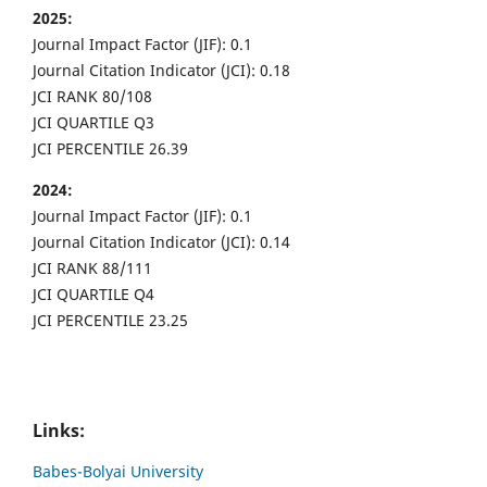
2025:
Journal Impact Factor (JIF): 0.1
Journal Citation Indicator (JCI): 0.18
JCI RANK 80/108
JCI QUARTILE Q3
JCI PERCENTILE 26.39
2024:
Journal Impact Factor (JIF): 0.1
Journal Citation Indicator (JCI): 0.14
JCI RANK 88/111
JCI QUARTILE Q4
JCI PERCENTILE 23.25
Links:
Babes-Bolyai University