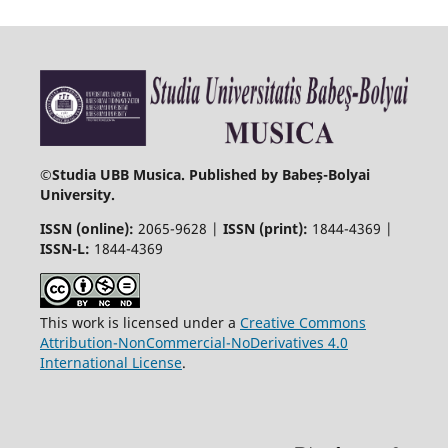
©
Studia UBB Musica. Published by Babeș-Bolyai
University.
ISSN (online):
2065-9628 |
ISSN (print):
1844-4369 |
ISSN-L:
1844-4369
This work is licensed under a
Creative Commons
Attribution-NonCommercial-NoDerivatives 4.0
International License
.