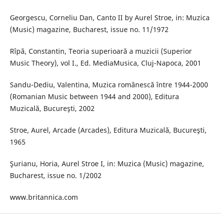
Georgescu, Corneliu Dan, Canto II by Aurel Stroe, in: Muzica
(Music) magazine, Bucharest, issue no. 11/1972
Rîpă, Constantin, Teoria superioară a muzicii (Superior
Music Theory), vol I., Ed. MediaMusica, Cluj-Napoca, 2001
Sandu-Dediu, Valentina, Muzica românescă între 1944-2000
(Romanian Music between 1944 and 2000), Editura
Muzicală, Bucureşti, 2002
Stroe, Aurel, Arcade (Arcades), Editura Muzicală, Bucureşti,
1965
Şurianu, Horia, Aurel Stroe I, in: Muzica (Music) magazine,
Bucharest, issue no. 1/2002
www.britannica.com