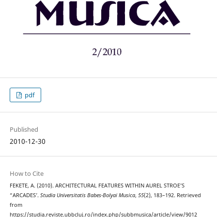
pdf
Published
2010-12-30
How to Cite
FEKETE, A. (2010). ARCHITECTURAL FEATURES WITHIN AUREL STROE’S
“ARCADES’.
Studia Universitatis Babes-Bolyai Musica
,
55
(2), 183–192. Retrieved
from
https://studia.reviste.ubbcluj.ro/index.php/subbmusica/article/view/9012