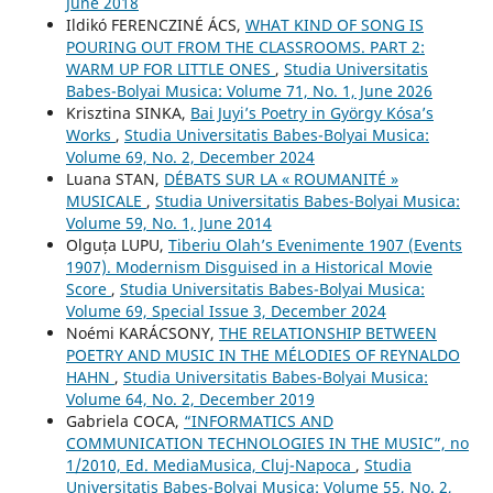
June 2018
Ildikó FERENCZINÉ ÁCS,
WHAT KIND OF SONG IS
POURING OUT FROM THE CLASSROOMS. PART 2:
WARM UP FOR LITTLE ONES
,
Studia Universitatis
Babes-Bolyai Musica: Volume 71, No. 1, June 2026
Krisztina SINKA,
Bai Juyi’s Poetry in György Kósa’s
Works
,
Studia Universitatis Babes-Bolyai Musica:
Volume 69, No. 2, December 2024
Luana STAN,
DÉBATS SUR LA « ROUMANITÉ »
MUSICALE
,
Studia Universitatis Babes-Bolyai Musica:
Volume 59, No. 1, June 2014
Olguța LUPU,
Tiberiu Olah’s Evenimente 1907 (Events
1907). Modernism Disguised in a Historical Movie
Score
,
Studia Universitatis Babes-Bolyai Musica:
Volume 69, Special Issue 3, December 2024
Noémi KARÁCSONY,
THE RELATIONSHIP BETWEEN
POETRY AND MUSIC IN THE MÉLODIES OF REYNALDO
HAHN
,
Studia Universitatis Babes-Bolyai Musica:
Volume 64, No. 2, December 2019
Gabriela COCA,
“INFORMATICS AND
COMMUNICATION TECHNOLOGIES IN THE MUSIC”, no
1/2010, Ed. MediaMusica, Cluj-Napoca
,
Studia
Universitatis Babes-Bolyai Musica: Volume 55, No. 2,