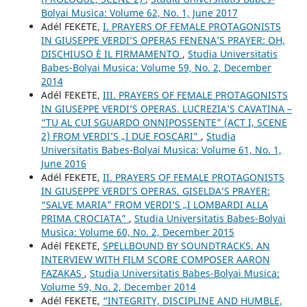
Bolyai Musica: Volume 62, No. 1, June 2017
Adél FEKETE,
I. PRAYERS OF FEMALE PROTAGONISTS
IN GIUSEPPE VERDI’S OPERAS FENENA’S PRAYER: OH,
DISCHIUSO È IL FIRMAMENTO
,
Studia Universitatis
Babes-Bolyai Musica: Volume 59, No. 2, December
2014
Adél FEKETE,
III. PRAYERS OF FEMALE PROTAGONISTS
IN GIUSEPPE VERDI’S OPERAS. LUCREZIA’S CAVATINA –
“TU AL CUI SGUARDO ONNIPOSSENTE” (ACT I, SCENE
2) FROM VERDI’S „I DUE FOSCARI”
,
Studia
Universitatis Babes-Bolyai Musica: Volume 61, No. 1,
June 2016
Adél FEKETE,
II. PRAYERS OF FEMALE PROTAGONISTS
IN GIUSEPPE VERDI’S OPERAS. GISELDA’S PRAYER:
“SALVE MARIA” FROM VERDI’S „I LOMBARDI ALLA
PRIMA CROCIATA”
,
Studia Universitatis Babes-Bolyai
Musica: Volume 60, No. 2, December 2015
Adél FEKETE,
SPELLBOUND BY SOUNDTRACKS. AN
INTERVIEW WITH FILM SCORE COMPOSER AARON
FAZAKAS
,
Studia Universitatis Babes-Bolyai Musica:
Volume 59, No. 2, December 2014
Adél FEKETE,
“INTEGRITY, DISCIPLINE AND HUMBLE,