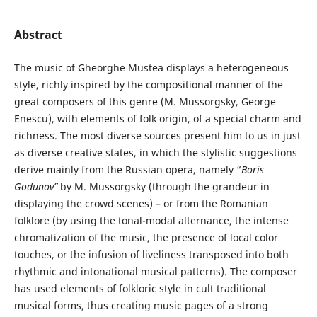
Abstract
The music of Gheorghe Mustea displays a heterogeneous
style, richly inspired by the compositional manner of the
great composers of this genre (M. Mussorgsky, George
Enescu), with elements of folk origin, of a special charm and
richness. The most diverse sources present him to us in just
as diverse creative states, in which the stylistic suggestions
derive mainly from the Russian opera, namely “
Boris
Godunov”
by M. Mussorgsky (through the grandeur in
displaying the crowd scenes) – or from the Romanian
folklore (by using the tonal-modal alternance, the intense
chromatization of the music, the presence of local color
touches, or the infusion of liveliness transposed into both
rhythmic and intonational musical patterns). The composer
has used elements of folkloric style in cult traditional
musical forms, thus creating music pages of a strong