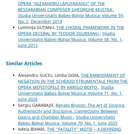
OPERA ”ALEXANDRU LĂPUŞNEANU” OF THE
BESSARABIAN COMPOSER GHEORGHE MUSTEA
,
Studia Universitatis Babes-Bolyai Musica: Volume 59,
No. 2, December 2014
Luminiţa GUŢANU,
THE CHORAL FRAMEWORK IN THE
OPERA DECEBAL BY TEODOR ZGUREANU
,
Studia
Universitatis Babes-Bolyai Musica: Volume 58, No. 1,
June 2013
Similar Articles
Alexandru SUCIU, Letiția GOIA,
THE EMBODIMENT OF
NEGATION IN THE SCHERZO STRUMENTALE FROM THE
OPERA MEFISTOFELE BY ARRIGO BOITO
,
Studia
Universitatis Babes-Bolyai Musica: Volume 71, No. 1,
June 2026
Sergiu GARABAJII,
Renato Bruson: The Art of Singing,
Authenticity and Discipline. Connections Between
Opera and Chamber Music
,
Studia Universitatis
Babes-Bolyai Musica: Volume 70, No. 1, June 2025
Adela BIHARI,
THE “FATALITY” MOTIF – A DEFINING