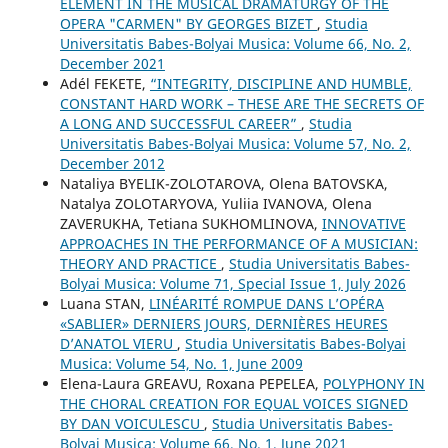
ELEMENT IN THE MUSICAL DRAMATURGY OF THE
OPERA "CARMEN" BY GEORGES BIZET
,
Studia
Universitatis Babes-Bolyai Musica: Volume 66, No. 2,
December 2021
Adél FEKETE,
“INTEGRITY, DISCIPLINE AND HUMBLE,
CONSTANT HARD WORK – THESE ARE THE SECRETS OF
A LONG AND SUCCESSFUL CAREER”
,
Studia
Universitatis Babes-Bolyai Musica: Volume 57, No. 2,
December 2012
Nataliya BYELIK-ZOLOTAROVA, Olena BATOVSKA,
Natalya ZOLOTARYOVA, Yuliia IVANOVA, Olena
ZAVERUKHA, Tetiana SUKHOMLINOVA,
INNOVATIVE
APPROACHES IN THE PERFORMANCE OF A MUSICIAN:
THEORY AND PRACTICE
,
Studia Universitatis Babes-
Bolyai Musica: Volume 71, Special Issue 1, July 2026
Luana STAN,
LINÉARITÉ ROMPUE DANS L’OPÉRA
«SABLIER» DERNIERS JOURS, DERNIÈRES HEURES
D’ANATOL VIERU
,
Studia Universitatis Babes-Bolyai
Musica: Volume 54, No. 1, June 2009
Elena-Laura GREAVU, Roxana PEPELEA,
POLYPHONY IN
THE CHORAL CREATION FOR EQUAL VOICES SIGNED
BY DAN VOICULESCU
,
Studia Universitatis Babes-
Bolyai Musica: Volume 66, No. 1, June 2021