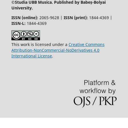
©
Studia UBB Musica. Published by Babeș-Bolyai
University.
ISSN (online):
2065-9628 |
ISSN (print):
1844-4369 |
ISSN-L:
1844-4369
This work is licensed under a
Creative Commons
Attribution-NonCommercial-NoDerivatives 4.0
International License
.