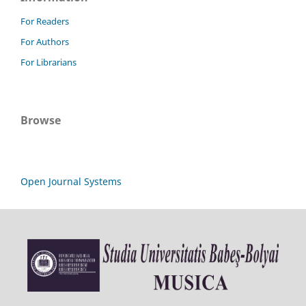
For Readers
For Authors
For Librarians
Browse
Open Journal Systems