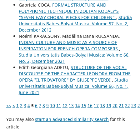
Gabriela COCA,
FORMAL STRUCTURE AND
POLYPHONIC TECHNIQUE IN ZOLTÁN KODÁLY’S
“SEVEN EASY CHORAL PIECES FOR CHILDREN"
,
Studia
Universitatis Babes-Bolyai Musica: Volume 57, No. 2,
December 2012
Noémi KARÁCSONY, Mădălina Dana RUCSANDA,
INDIAN CULTURE AND MUSIC AS A SOURCE OF
INSPIRATION FOR FRENCH OPERA COMPOSERS
,
Studia Universitatis Babes-Bolyai Musica: Volume 66,
No. 2, December 2021
Edith Georgiana ADETU,
STRUCTURE OF THE VOCAL
DISCOURSE OF THE CHARACTER LEONORA FROM THE
OPERA "IL TROVATORE" BY GIUSEPPE VERDI
,
Studia
Universitatis Babes-Bolyai Musica: Volume 66, No. 1,
June 2021
<<
<
1
2
3
4
5
6
7
8
9
10
11
12
13
14
15
16
17
18
19
20
21
22
23
2
You may also
start an advanced similarity search
for this
article.