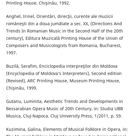
Printing House, Chişinău, 1992.
Anghel, Irinel, Orientări, direcţii, curente ale muzicii
româneşti din a doua jumătate a sec. XX, (Directions And
Trends In Romanian Music in the Second Half of the 20th
century), Editura Muzicală Printing House of the Union of
Composers and Musicologists from Romania, Bucharest,
1997.
Buzilă, Serafim, Enciclopedia interpreţilor din Moldova
(Encyclopedia of Moldova’s Interpreters), Second edition
(Revised), ARC Printing House, Museum Printing House,
Chişinău, 1999.
Gutanu, Luminita, Aesthetic Trends and Developments in
Bessarabian Opera Music of 20th Century, in: Studia UBB
Musica, Cluj-Napoca, Cluj University Press, 1/2011, p. 59.
Kuzimina, Galina, Elements of Musical Folklore in Opera, in: