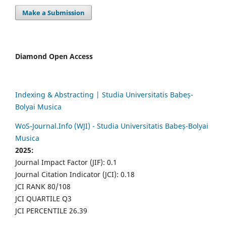
Make a Submission
Diamond Open Access
Indexing & Abstracting | Studia Universitatis Babeș-
Bolyai Musica
WoS-Journal.Info (WJI) - Studia Universitatis Babeș-Bolyai
Musica
2025:
Journal Impact Factor (JIF): 0.1
Journal Citation Indicator (JCI): 0.18
JCI RANK 80/108
JCI QUARTILE Q3
JCI PERCENTILE 26.39