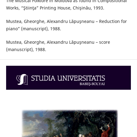
The Musical Folklore in Moldova as found in Compositional
Works, “Ştiinţa” Printing House, Chişinău, 1993.
Mustea, Gheorghe, Alexandru Lăpuşneanu – Reduction for
piano” (manuscript), 1988.
Mustea, Gheorghe, Alexandru Lăpuşneanu – score
(manuscript), 1988.