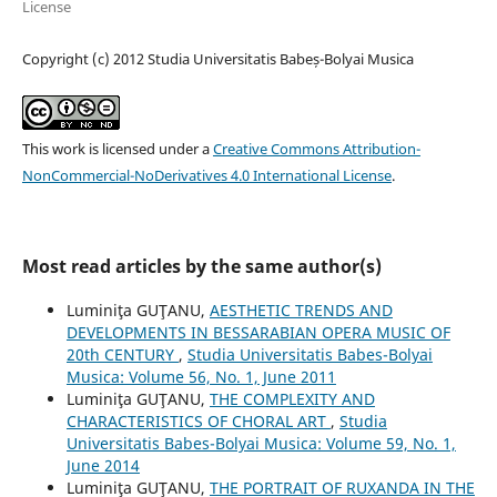
License
Copyright (c) 2012 Studia Universitatis Babeș-Bolyai Musica
This work is licensed under a
Creative Commons Attribution-
NonCommercial-NoDerivatives 4.0 International License
.
Most read articles by the same author(s)
Luminiţa GUŢANU,
AESTHETIC TRENDS AND
DEVELOPMENTS IN BESSARABIAN OPERA MUSIC OF
20th CENTURY
,
Studia Universitatis Babes-Bolyai
Musica: Volume 56, No. 1, June 2011
Luminiţa GUŢANU,
THE COMPLEXITY AND
CHARACTERISTICS OF CHORAL ART
,
Studia
Universitatis Babes-Bolyai Musica: Volume 59, No. 1,
June 2014
Luminiţa GUŢANU,
THE PORTRAIT OF RUXANDA IN THE