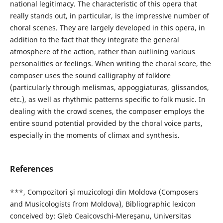
national legitimacy. The characteristic of this opera that
really stands out, in particular, is the impressive number of
choral scenes. They are largely developed in this opera, in
addition to the fact that they integrate the general
atmosphere of the action, rather than outlining various
personalities or feelings. When writing the choral score, the
composer uses the sound calligraphy of folklore
(particularly through melismas, appoggiaturas, glissandos,
etc.), as well as rhythmic patterns specific to folk music. In
dealing with the crowd scenes, the composer employs the
entire sound potential provided by the choral voice parts,
especially in the moments of climax and synthesis.
References
***, Compozitori şi muzicologi din Moldova (Composers
and Musicologists from Moldova), Bibliographic lexicon
conceived by: Gleb Ceaicovschi-Mereşanu, Universitas