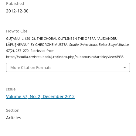
Published
2012-12-30
How to Cite
GUŢANU, L. (2012). THE CHORAL OUTLINE IN THE OPERA “ALEXANDRU
LĂPUŞNEANU” BY GHEORGHE MUSTEA.
Studia Universitatis Babes-Bolyai Musica
,
57
(2), 257–270. Retrieved from
https://studia.reviste.ubbcluj.ro/index.php/subbmusica/article/view/8935
More Citation Formats
Issue
Volume 57, No. 2, December 2012
Section
Articles