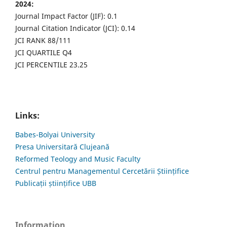
2024:
Journal Impact Factor (JIF): 0.1
Journal Citation Indicator (JCI): 0.14
JCI RANK 88/111
JCI QUARTILE Q4
JCI PERCENTILE 23.25
Links:
Babes-Bolyai University
Presa Universitară Clujeană
Reformed Teology and Music Faculty
Centrul pentru Managementul Cercetării Științifice
Publicații științifice UBB
Information