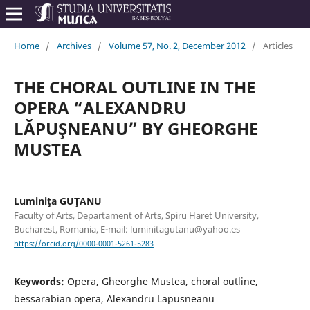
Home
/
Archives
/
Volume 57, No. 2, December 2012
/
Articles
THE CHORAL OUTLINE IN THE
OPERA “ALEXANDRU
LĂPUŞNEANU” BY GHEORGHE
MUSTEA
Luminiţa GUŢANU
Faculty of Arts, Departament of Arts, Spiru Haret University,
Bucharest, Romania, E-mail: luminitagutanu@yahoo.es
https://orcid.org/0000-0001-5261-5283
Keywords:
Opera, Gheorghe Mustea, choral outline,
bessarabian opera, Alexandru Lapusneanu