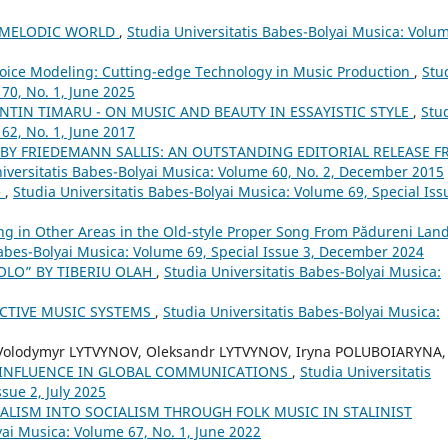
S MELODIC WORLD
,
Studia Universitatis Babes-Bolyai Musica: Volu
d Voice Modeling: Cutting-edge Technology in Music Production
,
Stu
70, No. 1, June 2025
ENTIN TIMARU - ON MUSIC AND BEAUTY IN ESSAYISTIC STYLE
,
Stu
62, No. 1, June 2017
 BY FRIEDEMANN SALLIS: AN OUTSTANDING EDITORIAL RELEASE 
iversitatis Babes-Bolyai Musica: Volume 60, No. 2, December 2015
e
,
Studia Universitatis Babes-Bolyai Musica: Volume 69, Special Iss
ng in Other Areas in the Old-style Proper Song From Pădureni Land
Babes-Bolyai Musica: Volume 69, Special Issue 3, December 2024
OLO” BY TIBERIU OLAH
,
Studia Universitatis Babes-Bolyai Musica:
CTIVE MUSIC SYSTEMS
,
Studia Universitatis Babes-Bolyai Musica:
 Volodymyr LYTVYNOV, Oleksandr LYTVYNOV, Iryna POLUBOIARYNA,
 INFLUENCE IN GLOBAL COMMUNICATIONS
,
Studia Universitatis
sue 2, July 2025
LISM INTO SOCIALISM THROUGH FOLK MUSIC IN STALINIST
yai Musica: Volume 67, No. 1, June 2022