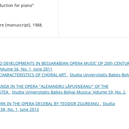
uction for piano”
e (manuscript), 1988.
D DEVELOPMENTS IN BESSARABIAN OPERA MUSIC OF 20th CENTU
Volume 56, No. 1, June 2011
CHARACTERISTICS OF CHORAL ART
,
Studia Universitatis Babes-Bol
ANDA IN THE OPERA ”ALEXANDRU LĂPUŞNEANU” OF THE
STEA
,
Studia Universitatis Babes-Bolyai Musica: Volume 59, No. 2,
RK IN THE OPERA DECEBAL BY TEODOR ZGUREANU
,
Studia
58, No. 1, June 2013