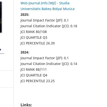
WoS-Journal.Info (WJI) - Studia
Universitatis Babeș-Bolyai Musica
2025:
Journal Impact Factor (JIF): 0.1
Journal Citation Indicator (JCI): 0.18
JCI RANK 80/108
JCI QUARTILE Q3
JCI PERCENTILE 26.39
2024:
Journal Impact Factor (JIF): 0.1
Journal Citation Indicator (JCI): 0.14
JCI RANK 88/111
JCI QUARTILE Q4
JCI PERCENTILE 23.25
Links: