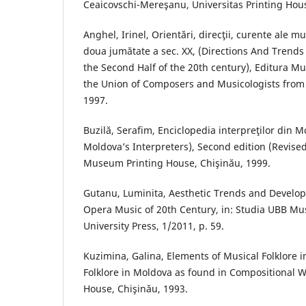
Ceaicovschi-Mereşanu, Universitas Printing Hous
Anghel, Irinel, Orientări, direcţii, curente ale m
doua jumătate a sec. XX, (Directions And Trend
the Second Half of the 20th century), Editura Mu
the Union of Composers and Musicologists from
1997.
Buzilă, Serafim, Enciclopedia interpreţilor din 
Moldova’s Interpreters), Second edition (Revise
Museum Printing House, Chişinău, 1999.
Gutanu, Luminita, Aesthetic Trends and Develo
Opera Music of 20th Century, in: Studia UBB Mus
University Press, 1/2011, p. 59.
Kuzimina, Galina, Elements of Musical Folklore i
Folklore in Moldova as found in Compositional Wo
House, Chişinău, 1993.