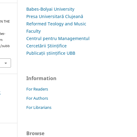
Babes-Bolyai University
Presa Universitară Clujeană
IN THE
Reformed Teology and Music
Faculty
bes-
Centrul pentru Managementul
om
Cercetării Științifice
hp/subb
Publicații științifice UBB
Information
For Readers
2
For Authors
For Librarians
Browse