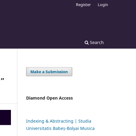
Register
Login
Search
Make a Submission
U”
Diamond Open Access
Indexing & Abstracting | Studia
Universitatis Babeș-Bolyai Musica