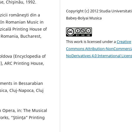
e, Chişinău, 1992.
Copyright (c) 2012 Studia Universitati
uzicii româneşti din a
Babeș-Bolyai Musica
s In Romanian Music in
zicală Printing House of
 Romania, Bucharest,
This work is licensed under a
Creative
Commons Attribution-NonCommercia
NoDerivatives 4.0 International Licen
Moldova (Encyclopedia of
d), ARC Printing House,
pments in Bessarabian
ica, Cluj-Napoca, Cluj
n Opera, in: The Musical
rks, “Ştiinţa” Printing