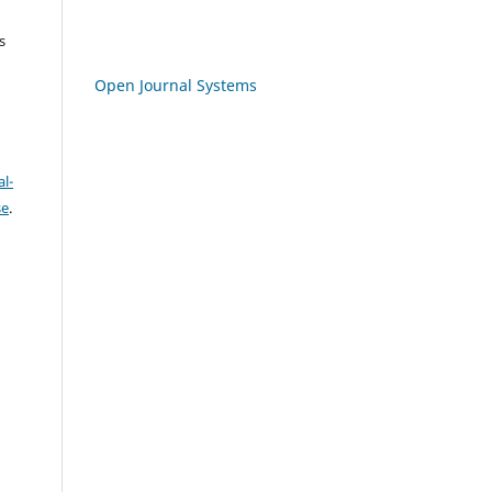
s
Open Journal Systems
l-
se
.