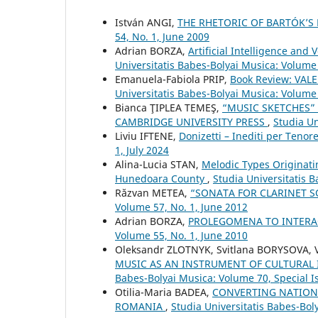
István ANGI,
THE RHETORIC OF BARTÓK’
54, No. 1, June 2009
Adrian BORZA,
Artificial Intelligence an
Universitatis Babes-Bolyai Musica: Volume 
Emanuela-Fabiola PRIP,
Book Review: VAL
Universitatis Babes-Bolyai Musica: Volume 
Bianca ŢIPLEA TEMEŞ,
“MUSIC SKETCHES”
CAMBRIDGE UNIVERSITY PRESS
,
Studia Un
Liviu IFTENE,
Donizetti – Inediti per Tenor
1, July 2024
Alina-Lucia STAN,
Melodic Types Originati
Hunedoara County
,
Studia Universitatis 
Răzvan METEA,
“SONATA FOR CLARINET S
Volume 57, No. 1, June 2012
Adrian BORZA,
PROLEGOMENA TO INTERA
Volume 55, No. 1, June 2010
Oleksandr ZLOTNYK, Svitlana BORYSOVA,
MUSIC AS AN INSTRUMENT OF CULTURAL
Babes-Bolyai Musica: Volume 70, Special Is
Otilia-Maria BADEA,
CONVERTING NATIONA
ROMANIA
,
Studia Universitatis Babes-Bol