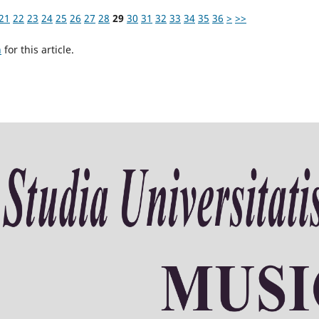
21
22
23
24
25
26
27
28
29
30
31
32
33
34
35
36
>
>>
h
for this article.