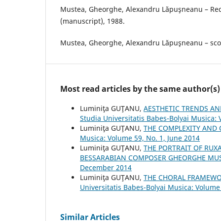
Mustea, Gheorghe, Alexandru Lăpuşneanu – Red
(manuscript), 1988.
Mustea, Gheorghe, Alexandru Lăpuşneanu – scor
Most read articles by the same author(s)
Luminiţa GUŢANU,
AESTHETIC TRENDS AN
Studia Universitatis Babes-Bolyai Musica: 
Luminiţa GUŢANU,
THE COMPLEXITY AND 
Musica: Volume 59, No. 1, June 2014
Luminiţa GUŢANU,
THE PORTRAIT OF RUX
BESSARABIAN COMPOSER GHEORGHE MU
December 2014
Luminiţa GUŢANU,
THE CHORAL FRAMEWO
Universitatis Babes-Bolyai Musica: Volume 
Similar Articles