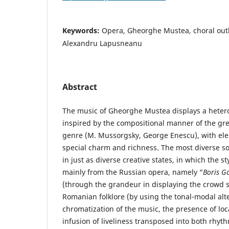
Keywords:
Opera, Gheorghe Mustea, choral outl
Alexandru Lapusneanu
Abstract
The music of Gheorghe Mustea displays a hetero
inspired by the compositional manner of the gre
genre (M. Mussorgsky, George Enescu), with eleme
special charm and richness. The most diverse s
in just as diverse creative states, in which the st
mainly from the Russian opera, namely “
Boris G
(through the grandeur in displaying the crowd s
Romanian folklore (by using the tonal-modal alt
chromatization of the music, the presence of loca
infusion of liveliness transposed into both rhyt