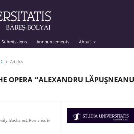
Submissions
Announcements
About
12
/
Articles
THE OPERA “ALEXANDRU LĂPUŞNEAN
rsity, Bucharest, Romania, E-