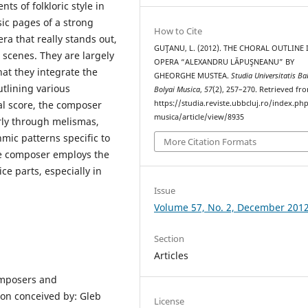
s of folkloric style in
sic pages of a strong
How to Cite
era that really stands out,
GUŢANU, L. (2012). THE CHORAL OUTLINE 
 scenes. They are largely
OPERA “ALEXANDRU LĂPUŞNEANU” BY
hat they integrate the
GHEORGHE MUSTEA.
Studia Universitatis Ba
utlining various
Bolyai Musica
,
57
(2), 257–270. Retrieved fr
al score, the composer
https://studia.reviste.ubbcluj.ro/index.p
musica/article/view/8935
arly through melismas,
hmic patterns specific to
More Citation Formats
he composer employs the
ce parts, especially in
Issue
Volume 57, No. 2, December 201
Section
Articles
omposers and
con conceived by: Gleb
License