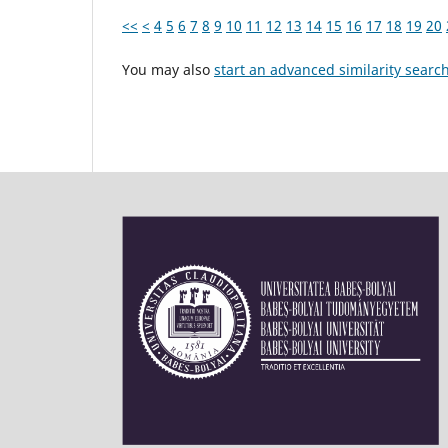
<<
<
4
5
6
7
8
9
10
11
12
13
14
15
16
17
18
19
20
You may also
start an advanced similarity searc