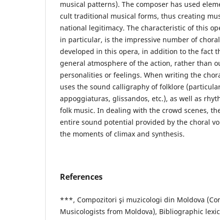
musical patterns). The composer has used element
cult traditional musical forms, thus creating mu
national legitimacy. The characteristic of this op
in particular, is the impressive number of choral
developed in this opera, in addition to the fact t
general atmosphere of the action, rather than o
personalities or feelings. When writing the chor
uses the sound calligraphy of folklore (particul
appoggiaturas, glissandos, etc.), as well as rhyt
folk music. In dealing with the crowd scenes, t
entire sound potential provided by the choral voi
the moments of climax and synthesis.
References
***, Compozitori şi muzicologi din Moldova (C
Musicologists from Moldova), Bibliographic lexi