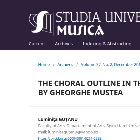
Current
Archives
Indexing & Abstracting
Home
/
Archives
/
Volume 57, No. 2, December 20
THE CHORAL OUTLINE IN 
BY GHEORGHE MUSTEA
Luminiţa GUŢANU
Faculty of Arts, Departament of Arts, Spiru Haret Unive
mail: luminitagutanu@yahoo.es
https://orcid.org/0000-0001-5261-5283