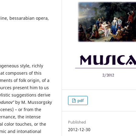
ine, bessarabian opera,
geneous style, richly
at composers of this
nts of folk origin, of a
ources present him to us
ylistic suggestions derive
pdf
odunov”
by M. Mussorgsky
cenes) – or from the
ernance, the intense
Published
l color touches, or the
2012-12-30
hmic and intonational