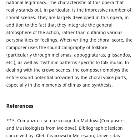
national legitimacy. The characteristic of this opera that
really stands out, in particular, is the impressive number of
choral scenes. They are largely developed in this opera, in
addition to the fact that they integrate the general
atmosphere of the action, rather than outlining various
personalities or feelings. When writing the choral score, the
composer uses the sound calligraphy of folklore
(particularly through melismas, appoggiaturas, glissandos,
etc.), as well as rhythmic patterns specific to folk music. In
dealing with the crowd scenes, the composer employs the
entire sound potential provided by the choral voice parts,
especially in the moments of climax and synthesis.
References
***, Compozitori şi muzicologi din Moldova (Composers
and Musicologists from Moldova), Bibliographic lexicon
conceived by: Gleb Ceaicovschi-Mereşanu, Universitas