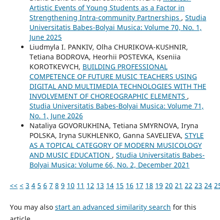
Artistic Events of Young Students as a Factor in
Strengthening Intra-community Partnerships
,
Studia
Universitatis Babes-Bolyai Musica: Volume 70, No. 1,
June 2025
Liudmyla I. PANKIV, Olha CHURIKOVA-KUSHNIR,
Tetiana BODROVA, Heorhii POSTEVKA, Kseniia
KOROTKEVYCH,
BUILDING PROFESSIONAL
COMPETENCE OF FUTURE MUSIC TEACHERS USING
DIGITAL AND MULTIMEDIA TECHNOLOGIES WITH THE
INVOLVEMENT OF CHOREOGRAPHIC ELEMENTS
,
Studia Universitatis Babes-Bolyai Musica: Volume 71,
No. 1, June 2026
Nataliya GOVORUKHINA, Tetiana SMYRNOVA, Iryna
POLSKA, Iryna SUKHLENKO, Ganna SAVELIEVA,
STYLE
AS A TOPICAL CATEGORY OF MODERN MUSICOLOGY
AND MUSIC EDUCATION
,
Studia Universitatis Babes-
Bolyai Musica: Volume 66, No. 2, December 2021
<<
<
3
4
5
6
7
8
9
10
11
12
13
14
15
16
17
18
19
20
21
22
23
24
2
You may also
start an advanced similarity search
for this
article.