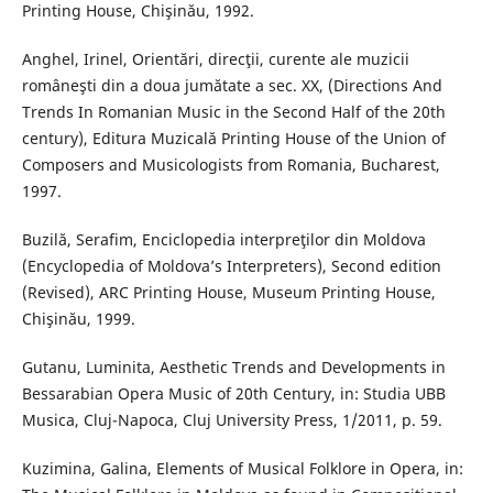
Printing House, Chişinău, 1992.
Anghel, Irinel, Orientări, direcţii, curente ale muzicii
româneşti din a doua jumătate a sec. XX, (Directions And
Trends In Romanian Music in the Second Half of the 20th
century), Editura Muzicală Printing House of the Union of
Composers and Musicologists from Romania, Bucharest,
1997.
Buzilă, Serafim, Enciclopedia interpreţilor din Moldova
(Encyclopedia of Moldova’s Interpreters), Second edition
(Revised), ARC Printing House, Museum Printing House,
Chişinău, 1999.
Gutanu, Luminita, Aesthetic Trends and Developments in
Bessarabian Opera Music of 20th Century, in: Studia UBB
Musica, Cluj-Napoca, Cluj University Press, 1/2011, p. 59.
Kuzimina, Galina, Elements of Musical Folklore in Opera, in: