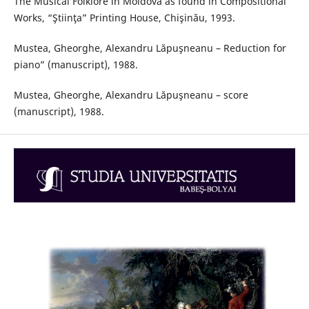
The Musical Folklore in Moldova as found in Compositional
Works, “Ştiinţa” Printing House, Chişinău, 1993.
Mustea, Gheorghe, Alexandru Lăpuşneanu – Reduction for
piano” (manuscript), 1988.
Mustea, Gheorghe, Alexandru Lăpuşneanu – score
(manuscript), 1988.