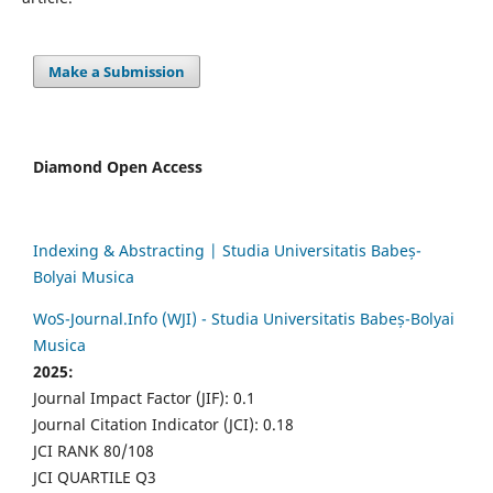
Make a Submission
Diamond Open Access
Indexing & Abstracting | Studia Universitatis Babeș-
Bolyai Musica
WoS-Journal.Info (WJI) - Studia Universitatis Babeș-Bolyai
Musica
2025:
Journal Impact Factor (JIF): 0.1
Journal Citation Indicator (JCI): 0.18
JCI RANK 80/108
JCI QUARTILE Q3