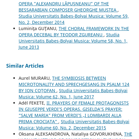
OPERA ”ALEXANDRU LĂPUŞNEANU” OF THE
BESSARABIAN COMPOSER GHEORGHE MUSTEA
,
Studia Universitatis Babes-Bolyai Musica: Volume 59,
No. 2, December 2014
Luminiţa GUŢANU,
THE CHORAL FRAMEWORK IN THE
OPERA DECEBAL BY TEODOR ZGUREANU
,
Studia
Universitatis Babes-Bolyai Musica: Volume 58, No. 1,
June 2013
Similar Articles
Aurel MURARU,
THE SYMBIOSIS BETWEEN
MICROTONALITY AND SPRECHGESANG IN PSALM 124
BY ION COŢOFAN
,
Studia Universitatis Babes-Bolyai
Musica: Volume 62, No. 1, June 2017
Adél FEKETE,
II. PRAYERS OF FEMALE PROTAGONISTS
IN GIUSEPPE VERDI’S OPERAS. GISELDA’S PRAYER:
“SALVE MARIA” FROM VERDI’S „I LOMBARDI ALLA
PRIMA CROCIATA”
,
Studia Universitatis Babes-Bolyai
Musica: Volume 60, No. 2, December 2015
Oksana ALEKSANDROVA, Nataliya GOVORUKHINA,
THE