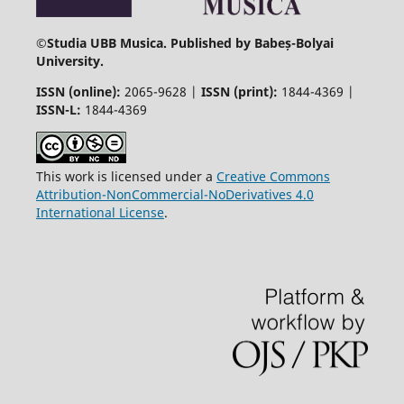
©
Studia UBB Musica. Published by Babeș-Bolyai
University.
ISSN (online):
2065-9628 |
ISSN (print):
1844-4369 |
ISSN-L:
1844-4369
This work is licensed under a
Creative Commons
Attribution-NonCommercial-NoDerivatives 4.0
International License
.