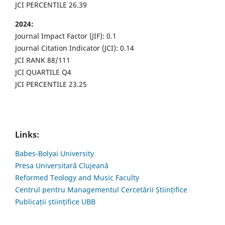
JCI PERCENTILE 26.39
2024:
Journal Impact Factor (JIF): 0.1
Journal Citation Indicator (JCI): 0.14
JCI RANK 88/111
JCI QUARTILE Q4
JCI PERCENTILE 23.25
Links:
Babes-Bolyai University
Presa Universitară Clujeană
Reformed Teology and Music Faculty
Centrul pentru Managementul Cercetării Științifice
Publicații științifice UBB