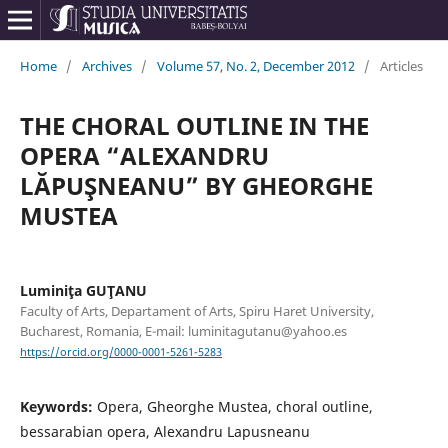
Home
/
Archives
/
Volume 57, No. 2, December 2012
/
Articles
THE CHORAL OUTLINE IN THE
OPERA “ALEXANDRU
LĂPUŞNEANU” BY GHEORGHE
MUSTEA
Luminiţa GUŢANU
Faculty of Arts, Departament of Arts, Spiru Haret University,
Bucharest, Romania, E-mail: luminitagutanu@yahoo.es
https://orcid.org/0000-0001-5261-5283
Keywords:
Opera, Gheorghe Mustea, choral outline,
bessarabian opera, Alexandru Lapusneanu