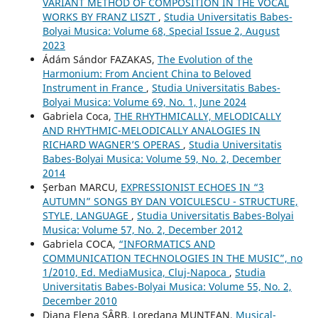
VARIANT METHOD OF COMPOSITION IN THE VOCAL
WORKS BY FRANZ LISZT
,
Studia Universitatis Babes-
Bolyai Musica: Volume 68, Special Issue 2, August
2023
Ádám Sándor FAZAKAS,
The Evolution of the
Harmonium: From Ancient China to Beloved
Instrument in France
,
Studia Universitatis Babes-
Bolyai Musica: Volume 69, No. 1, June 2024
Gabriela Coca,
THE RHYTHMICALLY, MELODICALLY
AND RHYTHMIC-MELODICALLY ANALOGIES IN
RICHARD WAGNER’S OPERAS
,
Studia Universitatis
Babes-Bolyai Musica: Volume 59, No. 2, December
2014
Şerban MARCU,
EXPRESSIONIST ECHOES IN “3
AUTUMN” SONGS BY DAN VOICULESCU - STRUCTURE,
STYLE, LANGUAGE
,
Studia Universitatis Babes-Bolyai
Musica: Volume 57, No. 2, December 2012
Gabriela COCA,
“INFORMATICS AND
COMMUNICATION TECHNOLOGIES IN THE MUSIC”, no
1/2010, Ed. MediaMusica, Cluj-Napoca
,
Studia
Universitatis Babes-Bolyai Musica: Volume 55, No. 2,
December 2010
Diana Elena SÂRB, Loredana MUNTEAN,
Musical-