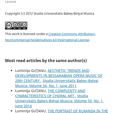
License
Copyright (c) 2012 Studia Universitatis Babeș-Bolyai Musica
This work is licensed under a
Creative Commons Attribution-
NonCommercial-NoDerivatives 4.0 International License
.
Most read articles by the same author(s)
Luminiţa GUŢANU,
AESTHETIC TRENDS AND
DEVELOPMENTS IN BESSARABIAN OPERA MUSIC OF
20th CENTURY
,
Studia Universitatis Babes-Bolyai
Musica: Volume 56, No. 1, June 2011
Luminiţa GUŢANU,
THE COMPLEXITY AND
CHARACTERISTICS OF CHORAL ART
,
Studia
Universitatis Babes-Bolyai Musica: Volume 59, No. 1,
June 2014
Luminiţa GUŢANU,
THE PORTRAIT OF RUXANDA IN THE