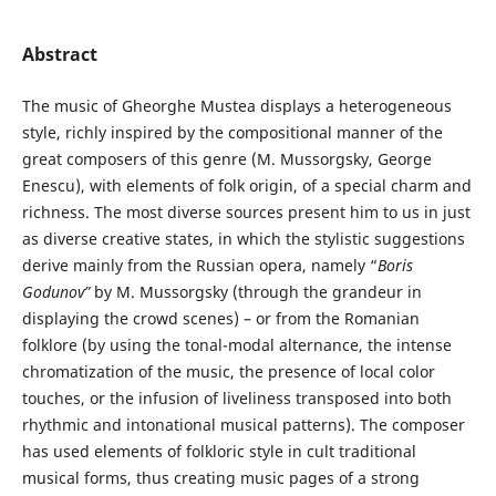
Abstract
The music of Gheorghe Mustea displays a heterogeneous
style, richly inspired by the compositional manner of the
great composers of this genre (M. Mussorgsky, George
Enescu), with elements of folk origin, of a special charm and
richness. The most diverse sources present him to us in just
as diverse creative states, in which the stylistic suggestions
derive mainly from the Russian opera, namely “
Boris
Godunov”
by M. Mussorgsky (through the grandeur in
displaying the crowd scenes) – or from the Romanian
folklore (by using the tonal-modal alternance, the intense
chromatization of the music, the presence of local color
touches, or the infusion of liveliness transposed into both
rhythmic and intonational musical patterns). The composer
has used elements of folkloric style in cult traditional
musical forms, thus creating music pages of a strong