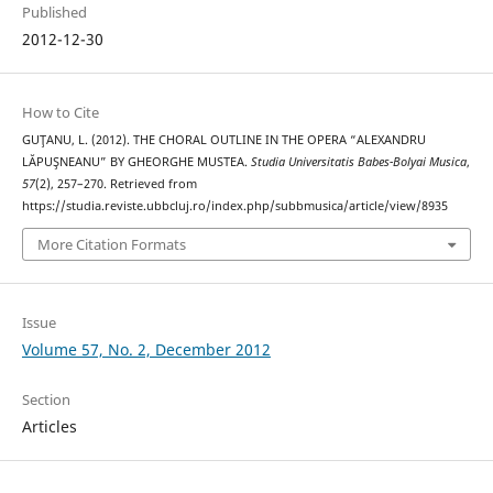
Published
2012-12-30
How to Cite
GUŢANU, L. (2012). THE CHORAL OUTLINE IN THE OPERA “ALEXANDRU
LĂPUŞNEANU” BY GHEORGHE MUSTEA.
Studia Universitatis Babes-Bolyai Musica
,
57
(2), 257–270. Retrieved from
https://studia.reviste.ubbcluj.ro/index.php/subbmusica/article/view/8935
More Citation Formats
Issue
Volume 57, No. 2, December 2012
Section
Articles