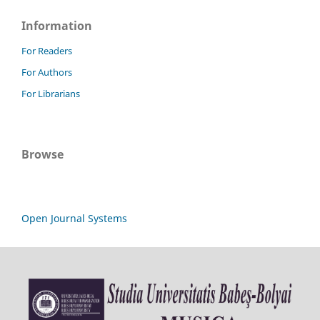
Information
For Readers
For Authors
For Librarians
Browse
Open Journal Systems