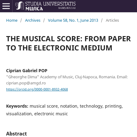
Home
/
Archives
/
Volume 58, No. 1, June 2013
/
Articles
THE MUSICAL SCORE: FROM PAPER
TO THE ELECTRONIC MEDIUM
Ciprian Gabriel POP
"Gheorghe Dima" Academy of Music, Cluj-Napoca, Romania. Email:
ciprian.pop@amgd.ro
https://orcid.org/0000-0001-8932-4068
Keywords:
musical score, notation, technology, printing,
visualization, electronic music
Abstract