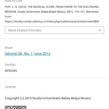
How to Cite
POP, C. G. (2013). THE MUSICAL SCORE: FROM PAPER TO THE ELECTRONIC
MEDIUM.
Studia Universitatis Babes-Bolyai Musica
,
58
(1), 115–121. Retrieved
from
https://studia.reviste.ubbcluj.ro/index.php/subbmusica/article/view/8869
More Citation Formats
Issue
Volume 58, No. 1, June 2013
Section
Articles
License
Copyright (c) 2013 Studia Universitatis Babeș-Bolyai Musica