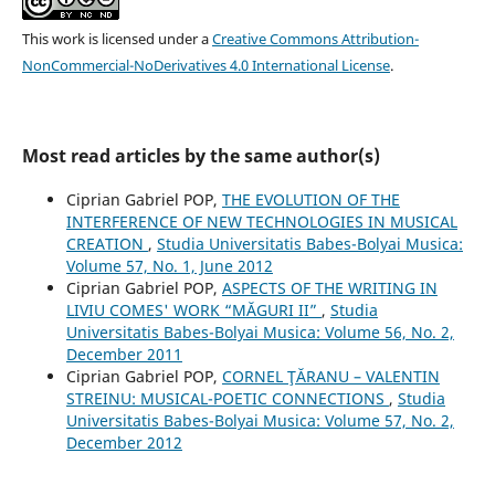
This work is licensed under a
Creative Commons Attribution-
NonCommercial-NoDerivatives 4.0 International License
.
Most read articles by the same author(s)
Ciprian Gabriel POP,
THE EVOLUTION OF THE
INTERFERENCE OF NEW TECHNOLOGIES IN MUSICAL
CREATION
,
Studia Universitatis Babes-Bolyai Musica:
Volume 57, No. 1, June 2012
Ciprian Gabriel POP,
ASPECTS OF THE WRITING IN
LIVIU COMES' WORK “MĂGURI II”
,
Studia
Universitatis Babes-Bolyai Musica: Volume 56, No. 2,
December 2011
Ciprian Gabriel POP,
CORNEL ŢĂRANU – VALENTIN
STREINU: MUSICAL-POETIC CONNECTIONS
,
Studia
Universitatis Babes-Bolyai Musica: Volume 57, No. 2,
December 2012