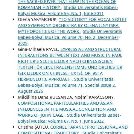
THE SACRED RIVER THAT FLEW IN THE OCEAN OF
ROMANIAN HISTORY
,
Studia Universitatis Babes-
Bolyai Musica: Volume 56, No. 1, June 2011
Olena YAKYMCHUK,
“TO VICTORY” FOR VOCAL SEXTET
AND SYMPHONY ORCHESTRA BY OLENA ILNYTSKA:
MYTHOPOETICS OF THE WORK
,
Studia Universitatis
Babes-Bolyai Musica: Volume 70, No. 2, December
2025
Gina-Mihaela PAVEL,
EXPRESSIVE AND STRUCTURAL
INTERACTIONS BETWEEN TEXT AND MUSIC IN PAUL
RICHTER’S SECHS LIEDER NACH CHINESISCHEN
TEXTEN FÜR EINE FRAUENSTIMME UND ORCHESTER
(SIX LIEDER ON CHINESE TEXTS), OP. 95: A
HERMENEUTIC APPROACH
,
Studia Universitatis
Babes-Bolyai Musica: Volume 71, Special Issue 2,
August 2026
Mădălina Dana RUCSANDA, Noémi KARÁCSONY,
COMPOSITIONAL PARTICULARITIES AND ASIAN
INFLUENCES IN THE MUSICAL CONCEPTION AND
WORKS OF JOHN CAGE
,
Studia Universitatis Babes-
Bolyai Musica: Volume 67, No. 1, June 2022
Cristina ŞUTEU,
CORNEL ȚĂRANU: PROFESSIONAL AND
COMPOSITIONAL TRAJECTORY
,
Studia Universitatis