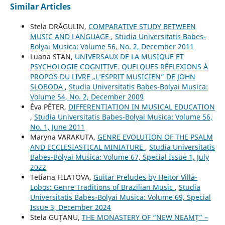
Similar Articles
Stela DRĂGULIN,
COMPARATIVE STUDY BETWEEN
MUSIC AND LANGUAGE
,
Studia Universitatis Babes-
Bolyai Musica: Volume 56, No. 2, December 2011
Luana STAN,
UNIVERSAUX DE LA MUSIQUE ET
PSYCHOLOGIE COGNITIVE. QUELQUES RÉFLEXIONS À
PROPOS DU LIVRE „L’ESPRIT MUSICIEN” DE JOHN
SLOBODA
,
Studia Universitatis Babes-Bolyai Musica:
Volume 54, No. 2, December 2009
Éva PÉTER,
DIFFERENTIATION IN MUSICAL EDUCATION
,
Studia Universitatis Babes-Bolyai Musica: Volume 56,
No. 1, June 2011
Maryna VARAKUTA,
GENRE EVOLUTION OF THE PSALM
AND ECCLESIASTICAL MINIATURE
,
Studia Universitatis
Babes-Bolyai Musica: Volume 67, Special Issue 1, July
2022
Tetiana FILATOVA,
Guitar Preludes by Heitor Villa-
Lobos: Genre Traditions of Brazilian Music
,
Studia
Universitatis Babes-Bolyai Musica: Volume 69, Special
Issue 3, December 2024
Stela GUŢANU,
THE MONASTERY OF “NEW NEAMŢ” –