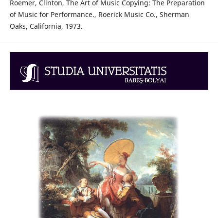
Roemer, Clinton, The Art of Music Copying: The Preparation
of Music for Performance., Roerick Music Co., Sherman
Oaks, California, 1973.