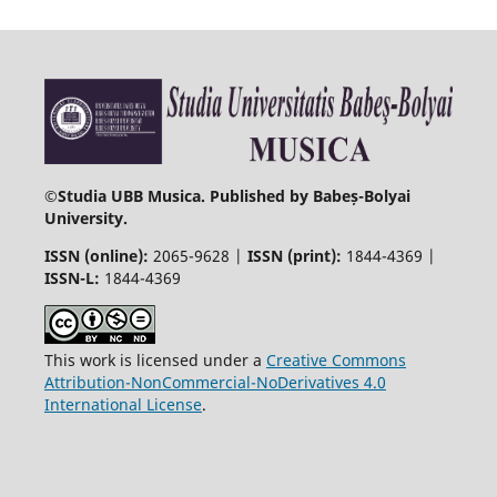
©
Studia UBB Musica. Published by Babeș-Bolyai
University.
ISSN (online):
2065-9628 |
ISSN (print):
1844-4369 |
ISSN-L:
1844-4369
This work is licensed under a
Creative Commons
Attribution-NonCommercial-NoDerivatives 4.0
International License
.