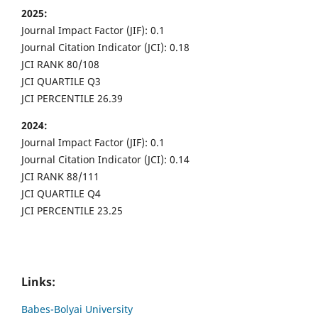
2025:
Journal Impact Factor (JIF): 0.1
Journal Citation Indicator (JCI): 0.18
JCI RANK 80/108
JCI QUARTILE Q3
JCI PERCENTILE 26.39
2024:
Journal Impact Factor (JIF): 0.1
Journal Citation Indicator (JCI): 0.14
JCI RANK 88/111
JCI QUARTILE Q4
JCI PERCENTILE 23.25
Links:
Babes-Bolyai University