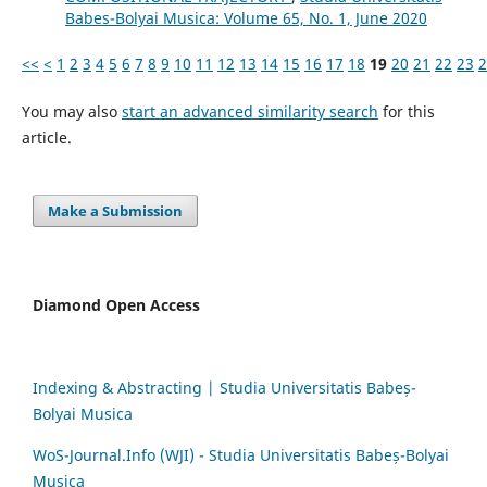
Babes-Bolyai Musica: Volume 65, No. 1, June 2020
<<
<
1
2
3
4
5
6
7
8
9
10
11
12
13
14
15
16
17
18
19
20
21
22
23
2
You may also
start an advanced similarity search
for this
article.
Make a Submission
Diamond Open Access
Indexing & Abstracting | Studia Universitatis Babeș-
Bolyai Musica
WoS-Journal.Info (WJI) - Studia Universitatis Babeș-Bolyai
Musica