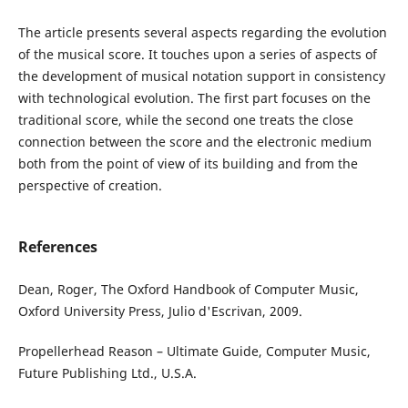
The article presents several aspects regarding the evolution
of the musical score. It touches upon a series of aspects of
the development of musical notation support in consistency
with technological evolution. The first part focuses on the
traditional score, while the second one treats the close
connection between the score and the electronic medium
both from the point of view of its building and from the
perspective of creation.
References
Dean, Roger, The Oxford Handbook of Computer Music,
Oxford University Press, Julio d'Escrivan, 2009.
Propellerhead Reason – Ultimate Guide, Computer Music,
Future Publishing Ltd., U.S.A.