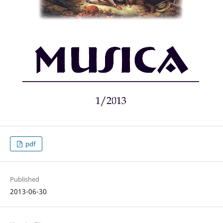
pdf
Published
2013-06-30