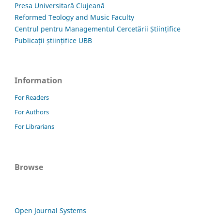
Presa Universitară Clujeană
Reformed Teology and Music Faculty
Centrul pentru Managementul Cercetării Științifice
Publicații științifice UBB
Information
For Readers
For Authors
For Librarians
Browse
Open Journal Systems