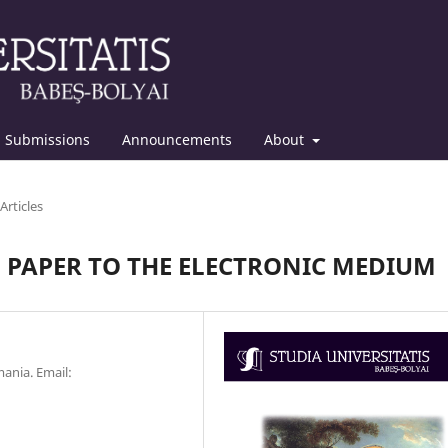
Submissions
Announcements
About
Articles
 PAPER TO THE ELECTRONIC MEDIUM
ania. Email: