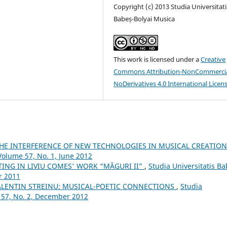
Copyright (c) 2013 Studia Universitati
Babeș-Bolyai Musica
This work is licensed under a
Creative
Commons Attribution-NonCommercia
NoDerivatives 4.0 International Licen
THE INTERFERENCE OF NEW TECHNOLOGIES IN MUSICAL CREATIO
Volume 57, No. 1, June 2012
TING IN LIVIU COMES' WORK “MĂGURI II”
,
Studia Universitatis Ba
r 2011
ALENTIN STREINU: MUSICAL-POETIC CONNECTIONS
,
Studia
 57, No. 2, December 2012