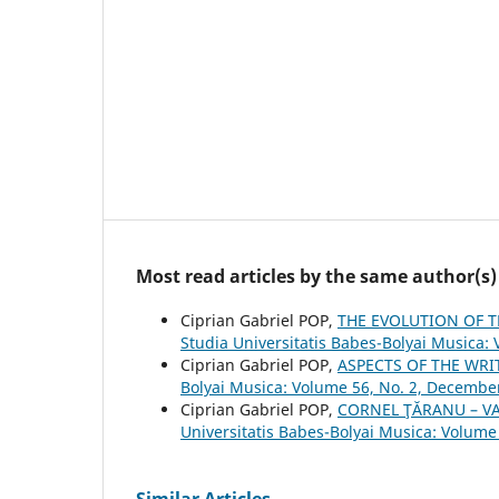
Most read articles by the same author(s)
Ciprian Gabriel POP,
THE EVOLUTION OF 
Studia Universitatis Babes-Bolyai Musica: 
Ciprian Gabriel POP,
ASPECTS OF THE WRI
Bolyai Musica: Volume 56, No. 2, Decembe
Ciprian Gabriel POP,
CORNEL ŢĂRANU – V
Universitatis Babes-Bolyai Musica: Volume
Similar Articles