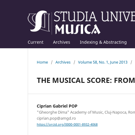
Current
Archives
Indexing & Abstracting
Home
/
Archives
/
Volume 58, No. 1, June 2013
/
THE MUSICAL SCORE: FROM
Ciprian Gabriel POP
"Gheorghe Dima" Academy of Music, Cluj-Napoca, Rom
ciprian.pop@amgd.ro
https://orcid.org/0000-0001-8932-4068