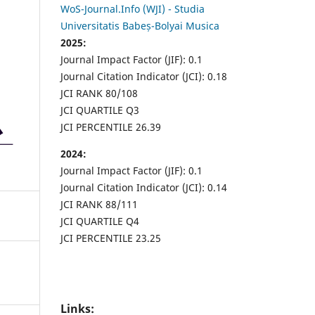
WoS-Journal.Info (WJI) - Studia
Universitatis Babeș-Bolyai Musica
2025:
Journal Impact Factor (JIF): 0.1
Journal Citation Indicator (JCI): 0.18
JCI RANK 80/108
JCI QUARTILE Q3
JCI PERCENTILE 26.39
2024:
Journal Impact Factor (JIF): 0.1
Journal Citation Indicator (JCI): 0.14
JCI RANK 88/111
JCI QUARTILE Q4
JCI PERCENTILE 23.25
Links: