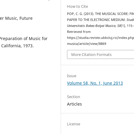
How to Cite
POP, C. G. (2013). THE MUSICAL SCORE: F
er Music, Future
PAPER TO THE ELECTRONIC MEDIUM.
Stud
Universitatis Babes-Bolyai Musica
,
58
(1), 115
Retrieved from
Preparation of Music for
https://studia.reviste.ubbcluj.ro/index.p
musica/article/view/8869
California, 1973.
More Citation Formats
Issue
Volume 58, No. 1, June 2013
Section
Articles
License