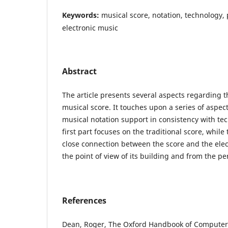
Keywords:
musical score, notation, technology, p
electronic music
Abstract
The article presents several aspects regarding t
musical score. It touches upon a series of aspec
musical notation support in consistency with tec
first part focuses on the traditional score, while
close connection between the score and the el
the point of view of its building and from the pe
References
Dean, Roger, The Oxford Handbook of Computer 