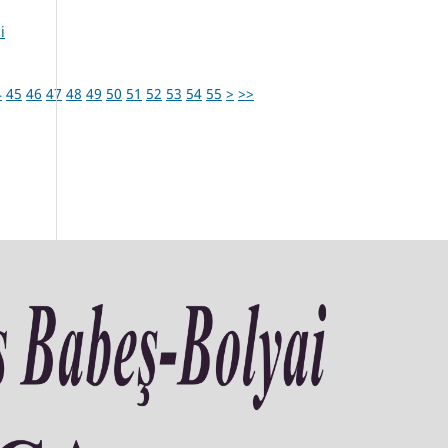
i
4
45
46
47
48
49
50
51
52
53
54
55
>
>>