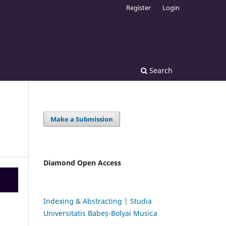
Register
Login
Search
Make a Submission
Diamond Open Access
Indexing & Abstracting | Studia
Universitatis Babeș-Bolyai Musica