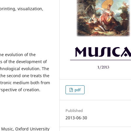
rinting, visualization,
he evolution of the
ts of the development of
hnological evolution. The
 the second one treats the
ectronic medium both from
rspective of creation.
pdf
Published
2013-06-30
Music, Oxford University