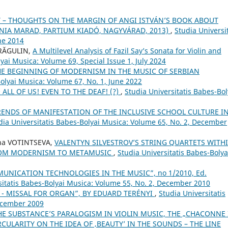
– THOUGHTS ON THE MARGIN OF ANGI ISTVÁN’S BOOK ABOUT
ÓNIA MARAD, PARTIUM KIADÓ, NAGYVÁRAD, 2013)
,
Studia Universit
ne 2014
DRĂGULIN,
A Multilevel Analysis of Fazil Say’s Sonata for Violin and
yai Musica: Volume 69, Special Issue 1, July 2024
HE BEGINNING OF MODERNISM IN THE MUSIC OF SERBIAN
Bolyai Musica: Volume 67, No. 1, June 2022
ALL OF US! EVEN TO THE DEAF! (?)
,
Studia Universitatis Babes-Bol
RENDS OF MANIFESTATION OF THE INCLUSIVE SCHOOL CULTURE I
dia Universitatis Babes-Bolyai Musica: Volume 65, No. 2, December
na VOTINTSEVA,
VALENTYN SILVESTROV’S STRING QUARTETS WITH
FROM MODERNISM TO METAMUSIC
,
Studia Universitatis Babes-Bolya
NICATION TECHNOLOGIES IN THE MUSIC”, no 1/2010, Ed.
sitatis Babes-Bolyai Musica: Volume 55, No. 2, December 2010
 H. - MISSAL FOR ORGAN”, BY EDUARD TERÉNYI
,
Studia Universitatis
December 2009
THE SUBSTANCE’S PARALOGISM IN VIOLIN MUSIC, THE „CHACONNE 
ULARITY ON THE IDEA OF ‚BEAUTY’ IN THE SOUNDS – THE LINE