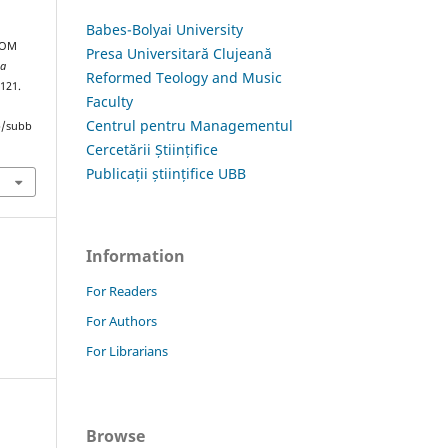
Babes-Bolyai University
ROM
Presa Universitară Clujeană
ia
Reformed Teology and Music
–121.
Faculty
Centrul pentru Managementul
hp/subb
Cercetării Științifice
Publicații științifice UBB
Information
For Readers
For Authors
For Librarians
Browse