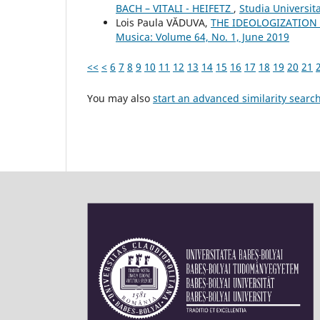
BACH – VITALI - HEIFETZ
,
Studia Universit
Lois Paula VĂDUVA,
THE IDEOLOGIZATION 
Musica: Volume 64, No. 1, June 2019
<<
<
6
7
8
9
10
11
12
13
14
15
16
17
18
19
20
21
You may also
start an advanced similarity searc