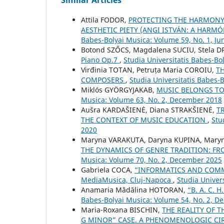
Attila FODOR,
PROTECTING THE HARMONY 
AESTHETIC PIETY (ANGI ISTVÁN: A HARM
Babes-Bolyai Musica: Volume 59, No. 1, Ju
Botond SZŐCS, Magdalena SUCIU, Stela 
Piano Op.7
,
Studia Universitatis Babes-Bol
Virđinia TOTAN, Petruța Maria COROIU,
T
COMPOSERS
,
Studia Universitatis Babes-
Miklós GYÖRGYJAKAB,
MUSIC BELONGS TO 
Musica: Volume 63, No. 2, December 2018
Aušra KARDAŠIENĖ, Diana STRAKŠIENĖ,
T
THE CONTEXT OF MUSIC EDUCATION
,
Stu
2020
Maryna VARAKUTA, Daryna KUPINA, Mary
THE DYNAMICS OF GENRE TRADITION: 
Musica: Volume 70, No. 2, December 2025
Gabriela COCA,
“INFORMATICS AND COMMU
MediaMusica, Cluj-Napoca
,
Studia Univer
Anamaria Mădălina HOTORAN,
“B. A. C.
Babes-Bolyai Musica: Volume 54, No. 2, 
Maria-Roxana BISCHIN,
THE REALITY OF 
G MINOR” CASE. A PHENOMENOLOGIC CIRC