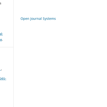
s
Open Journal Systems
l-
se
.
N
,
bes-