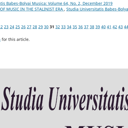
atis Babes-Bolyai Musica: Volume 64, No. 2, December 2019
OF MUSIC IN THE STALINIST ERA
,
Studia Universitatis Babes-Bolya
22
23
24
25
26
27
28
29
30
31
32
33
34
35
36
37
38
39
40
41
42
43
4
h
for this article.