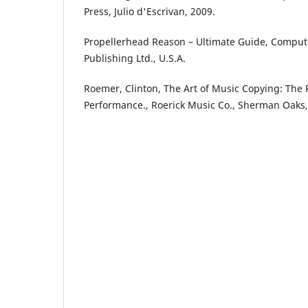
Press, Julio d'Escrivan, 2009.
Propellerhead Reason – Ultimate Guide, Comput
Publishing Ltd., U.S.A.
Roemer, Clinton, The Art of Music Copying: The 
Performance., Roerick Music Co., Sherman Oaks, 