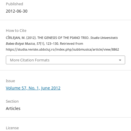
Published
2012-06-30
How to Cite
CÎRLEJAN, M. (2012). THE GENESIS OF THE PIANO TRIO.
Studia Universitatis
Babes-Bolyai Musica
,
57
(1), 123–130. Retrieved from
https://studia.reviste.ubbcluj.ro/index.php/subbmusica/article/view/8862
More Citation Formats
Issue
Volume 57, No. 1, June 2012
Section
Articles
License