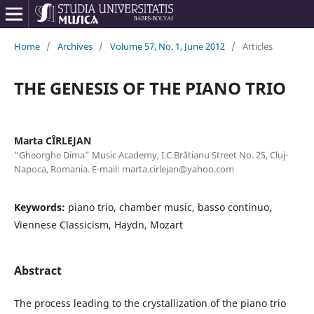
Home
/
Archives
/
Volume 57, No. 1, June 2012
/
Articles
THE GENESIS OF THE PIANO TRIO
Marta CÎRLEJAN
“Gheorghe Dima” Music Academy, I.C.Brătianu Street No. 25, Cluj-
Napoca, Romania. E-mail: marta.cirlejan@yahoo.com
Keywords:
piano trio, chamber music, basso continuo,
Viennese Classicism, Haydn, Mozart
Abstract
The process leading to the crystallization of the piano trio