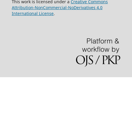
This work is licensed under a
Creative Commons
Attribution-NonCommercial-NoDerivatives 4.0
International License
.