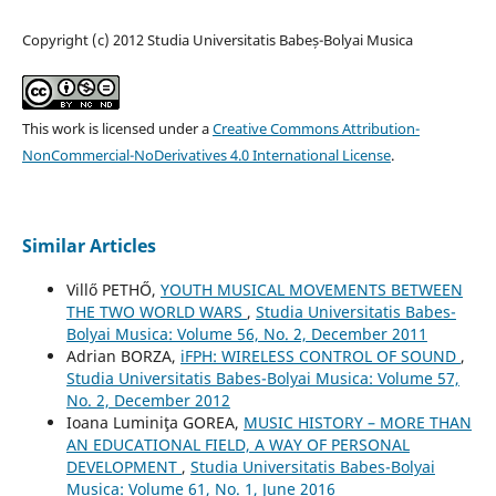
Copyright (c) 2012 Studia Universitatis Babeș-Bolyai Musica
This work is licensed under a
Creative Commons Attribution-
NonCommercial-NoDerivatives 4.0 International License
.
Similar Articles
Villő PETHŐ,
YOUTH MUSICAL MOVEMENTS BETWEEN
THE TWO WORLD WARS
,
Studia Universitatis Babes-
Bolyai Musica: Volume 56, No. 2, December 2011
Adrian BORZA,
iFPH: WIRELESS CONTROL OF SOUND
,
Studia Universitatis Babes-Bolyai Musica: Volume 57,
No. 2, December 2012
Ioana Luminiţa GOREA,
MUSIC HISTORY – MORE THAN
AN EDUCATIONAL FIELD, A WAY OF PERSONAL
DEVELOPMENT
,
Studia Universitatis Babes-Bolyai
Musica: Volume 61, No. 1, June 2016