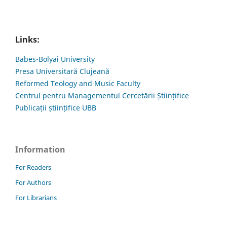
Links:
Babes-Bolyai University
Presa Universitară Clujeană
Reformed Teology and Music Faculty
Centrul pentru Managementul Cercetării Științifice
Publicații științifice UBB
Information
For Readers
For Authors
For Librarians