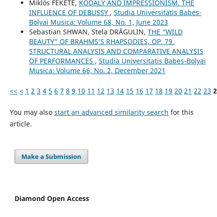
Miklós FEKETE,
KODÁLY AND IMPRESSIONISM. THE
INFLUENCE OF DEBUSSY
,
Studia Universitatis Babes-
Bolyai Musica: Volume 68, No. 1, June 2023
Sebastian SHWAN, Stela DRĂGULIN,
THE “WILD
BEAUTY” OF BRAHMS’S RHAPSODIES, OP. 79.
STRUCTURAL ANALYSIS AND COMPARATIVE ANALYSIS
OF PERFORMANCES
,
Studia Universitatis Babes-Bolyai
Musica: Volume 66, No. 2, December 2021
<<
<
1
2
3
4
5
6
7
8
9
10
11
12
13
14
15
16
17
18
19
20
21
22
23
2
You may also
start an advanced similarity search
for this
article.
Make a Submission
Diamond Open Access