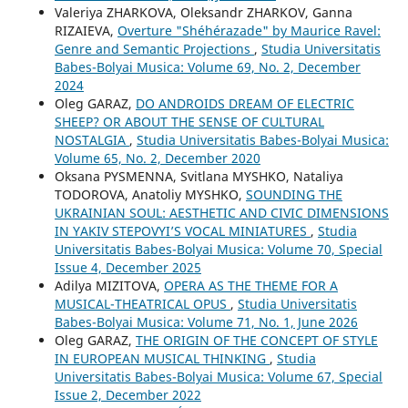
Valeriya ZHARKOVA, Oleksandr ZHARKOV, Ganna
RIZAIEVA,
Overture "Shéhérazade" by Maurice Ravel:
Genre and Semantic Projections
,
Studia Universitatis
Babes-Bolyai Musica: Volume 69, No. 2, December
2024
Oleg GARAZ,
DO ANDROIDS DREAM OF ELECTRIC
SHEEP? OR ABOUT THE SENSE OF CULTURAL
NOSTALGIA
,
Studia Universitatis Babes-Bolyai Musica:
Volume 65, No. 2, December 2020
Oksana PYSMENNA, Svitlana MYSHKO, Nataliya
TODOROVA, Anatoliy MYSHKO,
SOUNDING THE
UKRAINIAN SOUL: AESTHETIC AND CIVIC DIMENSIONS
IN YAKIV STEPOVYI’S VOCAL MINIATURES
,
Studia
Universitatis Babes-Bolyai Musica: Volume 70, Special
Issue 4, December 2025
Adilya MIZITOVA,
OPERA AS THE THEME FOR A
MUSICAL-THEATRICAL OPUS
,
Studia Universitatis
Babes-Bolyai Musica: Volume 71, No. 1, June 2026
Oleg GARAZ,
THE ORIGIN OF THE CONCEPT OF STYLE
IN EUROPEAN MUSICAL THINKING
,
Studia
Universitatis Babes-Bolyai Musica: Volume 67, Special
Issue 2, December 2022