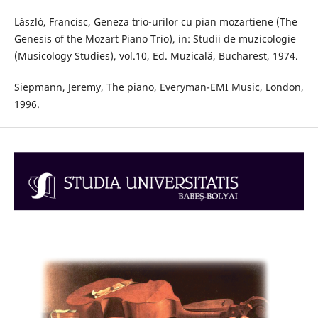
László, Francisc, Geneza trio-urilor cu pian mozartiene (The
Genesis of the Mozart Piano Trio), in: Studii de muzicologie
(Musicology Studies), vol.10, Ed. Muzicală, Bucharest, 1974.
Siepmann, Jeremy, The piano, Everyman-EMI Music, London,
1996.