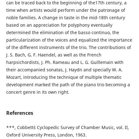
can be traced back to the beginning of the17th century, a
time when artists would perform under the patronage of
noble families. A change in taste in the mid-18th century
based on an appreciation for polyphony eventually
determined the elimination of the basso continuo, the
particularization of the voices and equalized the importance
of the different instruments of the trio. The contributions of
J. S. Bach, G. F. Haendel, as well as the French
harpsichordists, J. Ph. Rameau and L. G. Guillemain with
their accompanied sonatas, J. Haydn and specially W. A.
Mozart, introducing the technique of multiple thematic
development marked the path of the piano trio becoming a
concert genre in its own right.
References
***, Cobbett`s Cyclopedic Survey of Chamber Music, vol. II,
Oxford University Press, London, 1963.