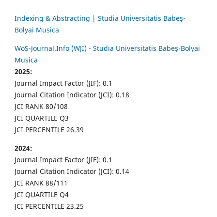
Indexing & Abstracting | Studia Universitatis Babeș-
Bolyai Musica
WoS-Journal.Info (WJI) - Studia Universitatis Babeș-Bolyai
Musica
2025:
Journal Impact Factor (JIF): 0.1
Journal Citation Indicator (JCI): 0.18
JCI RANK 80/108
JCI QUARTILE Q3
JCI PERCENTILE 26.39
2024:
Journal Impact Factor (JIF): 0.1
Journal Citation Indicator (JCI): 0.14
JCI RANK 88/111
JCI QUARTILE Q4
JCI PERCENTILE 23.25