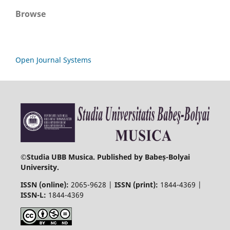
Browse
Open Journal Systems
©
Studia UBB Musica. Published by Babeș-Bolyai
University.
ISSN (online):
2065-9628 |
ISSN (print):
1844-4369 |
ISSN-L:
1844-4369