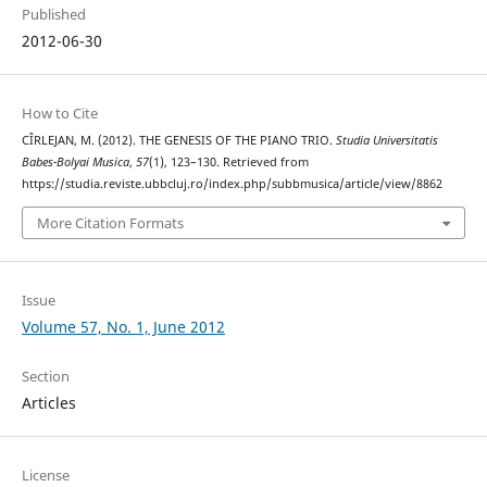
Published
2012-06-30
How to Cite
CÎRLEJAN, M. (2012). THE GENESIS OF THE PIANO TRIO.
Studia Universitatis
Babes-Bolyai Musica
,
57
(1), 123–130. Retrieved from
https://studia.reviste.ubbcluj.ro/index.php/subbmusica/article/view/8862
More Citation Formats
Issue
Volume 57, No. 1, June 2012
Section
Articles
License