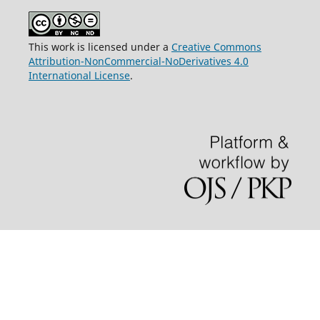
This work is licensed under a
Creative Commons
Attribution-NonCommercial-NoDerivatives 4.0
International License
.