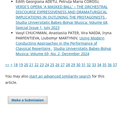
Edith Georgiana ADETU, Petruța Maria COROIU,
VERDI’S OPERA ‘A MASKED BALL’ – THE ORCHESTRAL
DISCOURSE EXPRESSIVENESS AND DRAMATURGICAL
IMPLICATIONS IN OUTLINING THE PROTAGONISTS
,
Studia Universitatis Babes-Bolyai Musica: Volume 68,
Special Issue 1, July 2023
Vasyl CHUCHMAN, Anastasiia PATER, Vira NAIDA, Iryna
PARFENTIEVA, Liubomyr MARTYNIV,
Using Modern
Conducting Approaches in the Performance of
Classical Repertoire
,
Studia Universitatis Babes-Bolyai
Musica: Volume 69, No. 2, December 2024
<<
<
18
19
20
21
22
23
24
25
26
27
28
29
30
31
32
33
34
35
36
37
You may also
start an advanced similarity search
for this
article.
Make a Submission