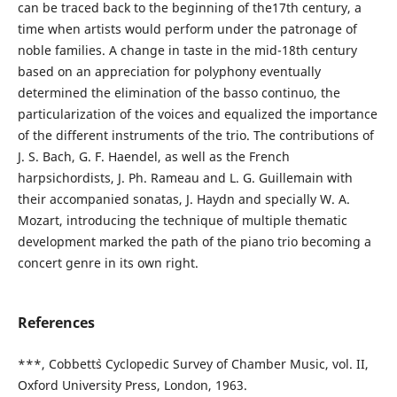
can be traced back to the beginning of the17th century, a
time when artists would perform under the patronage of
noble families. A change in taste in the mid-18th century
based on an appreciation for polyphony eventually
determined the elimination of the basso continuo, the
particularization of the voices and equalized the importance
of the different instruments of the trio. The contributions of
J. S. Bach, G. F. Haendel, as well as the French
harpsichordists, J. Ph. Rameau and L. G. Guillemain with
their accompanied sonatas, J. Haydn and specially W. A.
Mozart, introducing the technique of multiple thematic
development marked the path of the piano trio becoming a
concert genre in its own right.
References
***, Cobbett`s Cyclopedic Survey of Chamber Music, vol. II,
Oxford University Press, London, 1963.