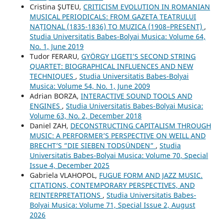
Cristina ŞUTEU,
CRITICISM EVOLUTION IN ROMANIAN
MUSICAL PERIODICALS: FROM GAZETA TEATRULUI
NAȚIONAL (1835-1836) TO MUZICA (1908–PRESENT)
,
Studia Universitatis Babes-Bolyai Musica: Volume 64,
No. 1, June 2019
Tudor FERARU,
GYÖRGY LIGETI’S SECOND STRING
QUARTET: BIOGRAPHICAL INFLUENCES AND NEW
TECHNIQUES
,
Studia Universitatis Babes-Bolyai
Musica: Volume 54, No. 1, June 2009
Adrian BORZA,
INTERACTIVE SOUND TOOLS AND
ENGINES
,
Studia Universitatis Babes-Bolyai Musica:
Volume 63, No. 2, December 2018
Daniel ZAH,
DECONSTRUCTING CAPITALISM THROUGH
MUSIC: A PERFORMER’S PERSPECTIVE ON WEILL AND
BRECHT’S ”DIE SIEBEN TODSÜNDEN”
,
Studia
Universitatis Babes-Bolyai Musica: Volume 70, Special
Issue 4, December 2025
Gabriela VLAHOPOL,
FUGUE FORM AND JAZZ MUSIC.
CITATIONS, CONTEMPORARY PERSPECTIVES, AND
REINTERPRETATIONS
,
Studia Universitatis Babes-
Bolyai Musica: Volume 71, Special Issue 2, August
2026