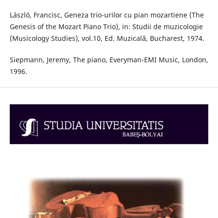
László, Francisc, Geneza trio-urilor cu pian mozartiene (The
Genesis of the Mozart Piano Trio), in: Studii de muzicologie
(Musicology Studies), vol.10, Ed. Muzicală, Bucharest, 1974.
Siepmann, Jeremy, The piano, Everyman-EMI Music, London,
1996.