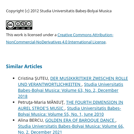
Copyright (c) 2012 Studia Universitatis Babeș-Bolyai Musica
This work is licensed under a
Creative Commons Attribution-
NonCommercial-NoDerivatives 4.0 International License
.
Similar Articles
Cristina ŞUTEU,
DER MUSIKKRITIKER ZWISCHEN ROLLE
UND VERANTWORTLICHKEITEN
,
Studia Universitatis
Babes-Bolyai Musica: Volume 63, No. 2, December
2018
Petruţa-Maria MĂNIUŢ,
THE FOURTH DIMENSION IN
AUREL STROE’S MUSIC
,
Studia Universitatis Babes-
Bolyai Musica: Volume 55, No. 1, June 2010
Alina BERCU,
GOLDEN ERA OF BAROQUE DANCE
,
Studia Universitatis Babes-Bolyai Musica: Volume 66,
No. 2, December 2021