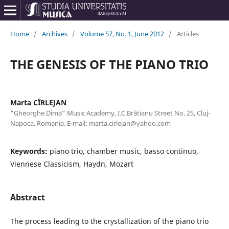
Home
/
Archives
/
Volume 57, No. 1, June 2012
/
Articles
THE GENESIS OF THE PIANO TRIO
Marta CÎRLEJAN
“Gheorghe Dima” Music Academy, I.C.Brătianu Street No. 25, Cluj-
Napoca, Romania. E-mail: marta.cirlejan@yahoo.com
Keywords:
piano trio, chamber music, basso continuo,
Viennese Classicism, Haydn, Mozart
Abstract
The process leading to the crystallization of the piano trio