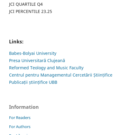
JCI QUARTILE Q4
JCI PERCENTILE 23.25
Links:
Babes-Bolyai University
Presa Universitară Clujeană
Reformed Teology and Music Faculty
Centrul pentru Managementul Cercetării Științifice
Publicații științifice UBB
Information
For Readers
For Authors