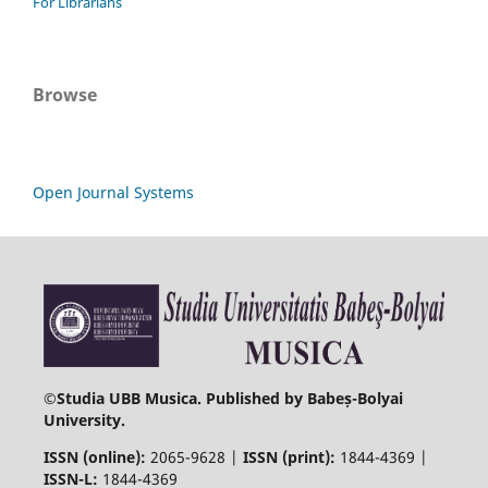
For Librarians
Browse
Open Journal Systems
©
Studia UBB Musica. Published by Babeș-Bolyai
University.
ISSN (online):
2065-9628 |
ISSN (print):
1844-4369 |
ISSN-L:
1844-4369