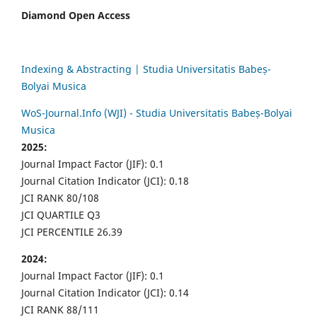
Diamond Open Access
Indexing & Abstracting | Studia Universitatis Babeș-
Bolyai Musica
WoS-Journal.Info (WJI) - Studia Universitatis Babeș-Bolyai
Musica
2025:
Journal Impact Factor (JIF): 0.1
Journal Citation Indicator (JCI): 0.18
JCI RANK 80/108
JCI QUARTILE Q3
JCI PERCENTILE 26.39
2024:
Journal Impact Factor (JIF): 0.1
Journal Citation Indicator (JCI): 0.14
JCI RANK 88/111