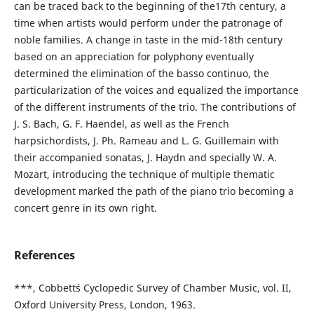
can be traced back to the beginning of the17th century, a
time when artists would perform under the patronage of
noble families. A change in taste in the mid-18th century
based on an appreciation for polyphony eventually
determined the elimination of the basso continuo, the
particularization of the voices and equalized the importance
of the different instruments of the trio. The contributions of
J. S. Bach, G. F. Haendel, as well as the French
harpsichordists, J. Ph. Rameau and L. G. Guillemain with
their accompanied sonatas, J. Haydn and specially W. A.
Mozart, introducing the technique of multiple thematic
development marked the path of the piano trio becoming a
concert genre in its own right.
References
***, Cobbett`s Cyclopedic Survey of Chamber Music, vol. II,
Oxford University Press, London, 1963.