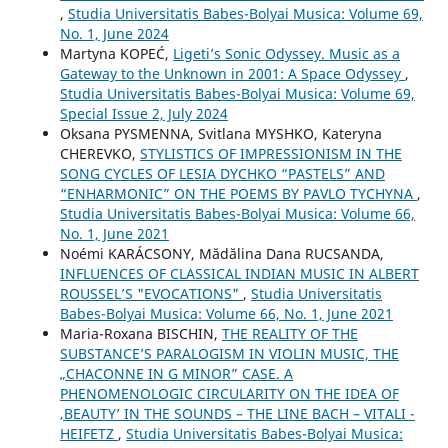
,
Studia Universitatis Babes-Bolyai Musica: Volume 69,
No. 1, June 2024
Martyna KOPEĆ,
Ligeti’s Sonic Odyssey. Music as a
Gateway to the Unknown in 2001: A Space Odyssey
,
Studia Universitatis Babes-Bolyai Musica: Volume 69,
Special Issue 2, July 2024
Oksana PYSMENNA, Svitlana MYSHKO, Kateryna
CHEREVKO,
STYLISTICS OF IMPRESSIONISM IN THE
SONG CYCLES OF LESIA DYCHKO “PASTELS” AND
“ENHARMONIC” ON THE POEMS BY PAVLO TYCHYNA
,
Studia Universitatis Babes-Bolyai Musica: Volume 66,
No. 1, June 2021
Noémi KARÁCSONY, Mădălina Dana RUCSANDA,
INFLUENCES OF CLASSICAL INDIAN MUSIC IN ALBERT
ROUSSEL’S "EVOCATIONS"
,
Studia Universitatis
Babes-Bolyai Musica: Volume 66, No. 1, June 2021
Maria-Roxana BISCHIN,
THE REALITY OF THE
SUBSTANCE’S PARALOGISM IN VIOLIN MUSIC, THE
„CHACONNE IN G MINOR” CASE. A
PHENOMENOLOGIC CIRCULARITY ON THE IDEA OF
‚BEAUTY’ IN THE SOUNDS – THE LINE BACH – VITALI -
HEIFETZ
,
Studia Universitatis Babes-Bolyai Musica: