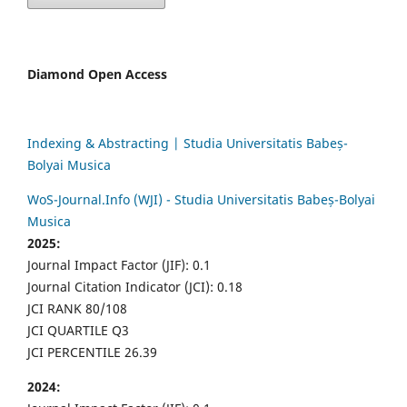
Diamond Open Access
Indexing & Abstracting | Studia Universitatis Babeș-
Bolyai Musica
WoS-Journal.Info (WJI) - Studia Universitatis Babeș-Bolyai
Musica
2025:
Journal Impact Factor (JIF): 0.1
Journal Citation Indicator (JCI): 0.18
JCI RANK 80/108
JCI QUARTILE Q3
JCI PERCENTILE 26.39
2024: