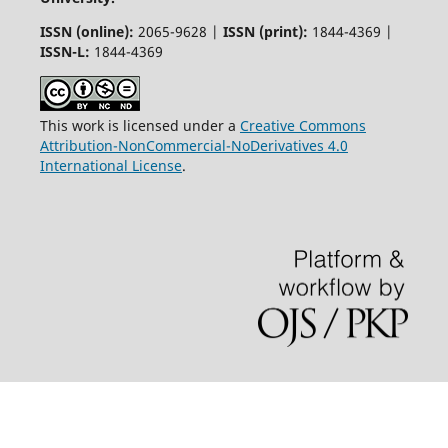
ISSN (online):
2065-9628 |
ISSN (print):
1844-4369 |
ISSN-L:
1844-4369
This work is licensed under a
Creative Commons
Attribution-NonCommercial-NoDerivatives 4.0
International License
.