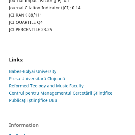
Journal Impact Factor (JIF): 0.1
Journal Citation Indicator (JCI): 0.14
JCI RANK 88/111
JCI QUARTILE Q4
JCI PERCENTILE 23.25
Links:
Babes-Bolyai University
Presa Universitară Clujeană
Reformed Teology and Music Faculty
Centrul pentru Managementul Cercetării Științifice
Publicații științifice UBB
Information