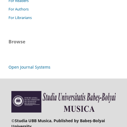
For Readers
For Authors
For Librarians
Browse
Open Journal Systems
©
Studia UBB Musica. Published by Babeș-Bolyai
University.