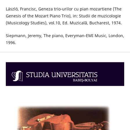
László, Francisc, Geneza trio-urilor cu pian mozartiene (The
Genesis of the Mozart Piano Trio), in: Studii de muzicologie
(Musicology Studies), vol.10, Ed. Muzicală, Bucharest, 1974.
Siepmann, Jeremy, The piano, Everyman-EMI Music, London,
1996.