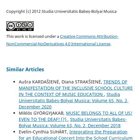
Copyright (c) 2012 Studia Universitatis Babeș-Bolyai Musica
This work is licensed under a
Creative Commons Attribution-
NonCommercial-NoDerivatives 4.0 International License
.
Similar Articles
Aušra KARDAŠIENĖ, Diana STRAKŠIENĖ,
TRENDS OF
MANIFESTATION OF THE INCLUSIVE SCHOOL CULTURE
IN THE CONTEXT OF MUSIC EDUCATION
,
Studia
Universitatis Babes-Bolyai Musica: Volume 65, No. 2,
December 2020
Miklós GYÖRGYJAKAB,
MUSIC BELONGS TO ALL OF US!
EVEN TO THE DEAF! (?)
,
Studia Universitatis Babes-
Bolyai Musica: Volume 63, No. 2, December 2018
Evelin-Cynthia SUHÁRT,
Integrating the Preparation
for an Educational Concert Into the School Curriculum