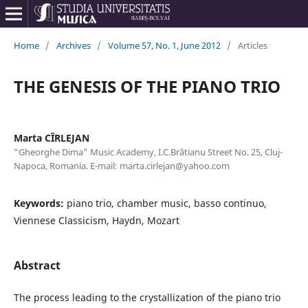
Home
/
Archives
/
Volume 57, No. 1, June 2012
/
Articles
THE GENESIS OF THE PIANO TRIO
Marta CÎRLEJAN
“Gheorghe Dima” Music Academy, I.C.Brătianu Street No. 25, Cluj-
Napoca, Romania. E-mail: marta.cirlejan@yahoo.com
Keywords:
piano trio, chamber music, basso continuo,
Viennese Classicism, Haydn, Mozart
Abstract
The process leading to the crystallization of the piano trio