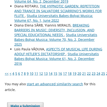
Volume 64, No. 2, December 2019
Diana ROTARU,
THE HYPNOTIC GARDEN: REPETITION
AND TRANCE IN SALVATORE SCIARRINO’S WORKS FOR
FLUTE
,
Studia Universitatis Babes-Bolyai Musica:
Volume 67, No. 1, June 2022
Diana Elena SÂRB, Yiannis MIRALIS,
BREAKING
BARRIERS IN MUSIC: DIVERSITY, INCLUSION, AND
SPECIAL EDUCATIONAL NEEDS
,
Studia Universitatis
Babes-Bolyai Musica: Volume 70, No. 2, December
2025
Lois Paula VĂDUVA,
ASPECTS OF MUSICAL LIFE DURING
ADOLF HITLER’S DICTATORSHIP
,
Studia Universitatis
Babes-Bolyai Musica: Volume 61, No. 2, December
2016
<<
<
4
5
6
7
8
9
10
11
12
13
14
15
16
17
18
19
20
21
22
23
24
25
You may also
start an advanced similarity search
for this
article.
Make a Submission