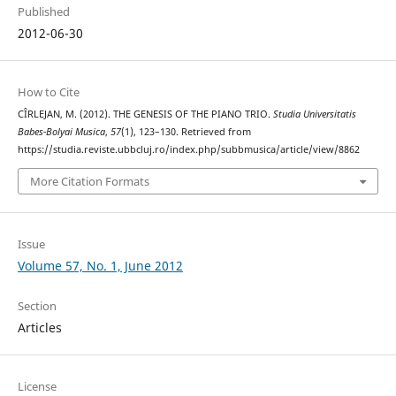
Published
2012-06-30
How to Cite
CÎRLEJAN, M. (2012). THE GENESIS OF THE PIANO TRIO.
Studia Universitatis
Babes-Bolyai Musica
,
57
(1), 123–130. Retrieved from
https://studia.reviste.ubbcluj.ro/index.php/subbmusica/article/view/8862
More Citation Formats
Issue
Volume 57, No. 1, June 2012
Section
Articles
License