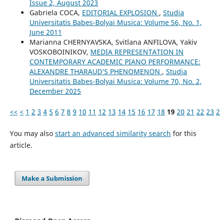
Issue 2, August 2023
Gabriela COCA,
EDITORIAL EXPLOSION
,
Studia
Universitatis Babes-Bolyai Musica: Volume 56, No. 1,
June 2011
Маrianna CHERNYAVSKA, Svitlana ANFILOVA, Yakіv
VOSKOBOINIKOV,
MEDIA REPRESENTATION IN
CONTEMPORARY ACADEMIC PIANO PERFORMANCE:
ALEXANDRE THARAUD’S PHENOMENON
,
Studia
Universitatis Babes-Bolyai Musica: Volume 70, No. 2,
December 2025
<<
<
1
2
3
4
5
6
7
8
9
10
11
12
13
14
15
16
17
18
19
20
21
22
23
2
You may also
start an advanced similarity search
for this
article.
Make a Submission