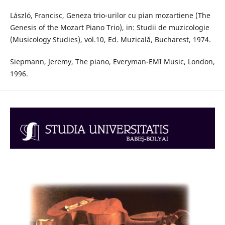
László, Francisc, Geneza trio-urilor cu pian mozartiene (The
Genesis of the Mozart Piano Trio), in: Studii de muzicologie
(Musicology Studies), vol.10, Ed. Muzicală, Bucharest, 1974.
Siepmann, Jeremy, The piano, Everyman-EMI Music, London,
1996.