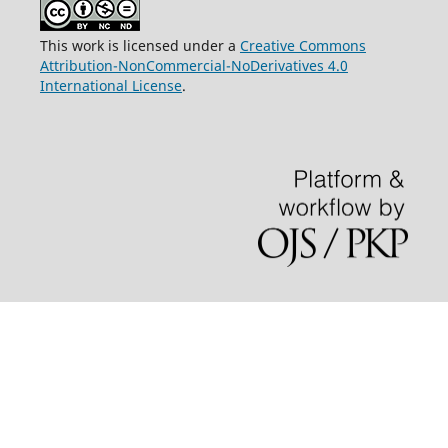
This work is licensed under a
Creative Commons
Attribution-NonCommercial-NoDerivatives 4.0
International License
.