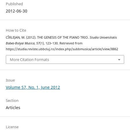
Published
2012-06-30
How to Cite
CÎRLEJAN, M. (2012). THE GENESIS OF THE PIANO TRIO.
Studia Universitatis
Babes-Bolyai Musica
,
57
(1), 123–130. Retrieved from
https://studia.reviste.ubbcluj.ro/index.php/subbmusica/article/view/8862
More Citation Formats
Issue
Volume 57, No. 1, June 2012
Section
Articles
License