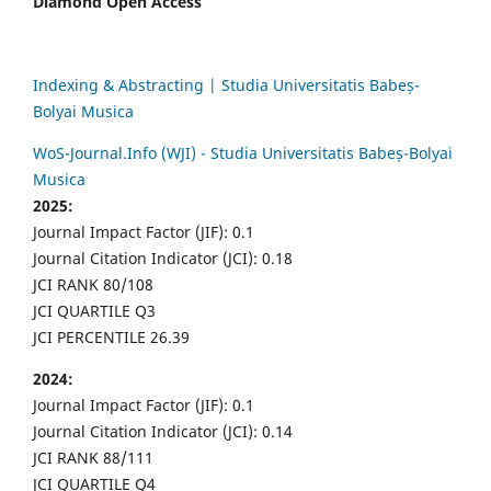
Diamond Open Access
Indexing & Abstracting | Studia Universitatis Babeș-
Bolyai Musica
WoS-Journal.Info (WJI) - Studia Universitatis Babeș-Bolyai
Musica
2025:
Journal Impact Factor (JIF): 0.1
Journal Citation Indicator (JCI): 0.18
JCI RANK 80/108
JCI QUARTILE Q3
JCI PERCENTILE 26.39
2024:
Journal Impact Factor (JIF): 0.1
Journal Citation Indicator (JCI): 0.14
JCI RANK 88/111
JCI QUARTILE Q4