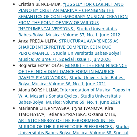
Cristian BENCE-MUK,
“JUGGLE” FOR CLARINET AND
PIANO BY CRISTIAN MARINA – CHANGING THE
SEMANTICS OF CONTEMPORARY MUSICAL CREATION
FROM THE POINT OF VIEW OF VARIOUS
INSTRUMENTAL VERSIONS
,
Studia Universitatis
Babes-Bolyai Musica: Volume 57, No. 1, June 2012
Anca PREDA-ULITA,
STRUCTURAL AWARENESS AS
SHARED INTERPRETIVE COMPETENCE IN DUO
PERFORMANCE
,
Studia Universitatis Babes-Bolyai
Musica: Volume 71, Special Issue 1, July 2026
Boglárka Eszter OLÁH,
MINUET - THE REMINISCENCE
OF THE INDIVIDUAL DANCE FORM IN MAURICE
RAVEL’S PIANO WORKS
,
Studia Universitatis Babes-
Bolyai Musica: Volume 66, No. 1, June 2021
Alona BORSHULIAK,
Interpretation of Musical Topos in
W. A. Mozart’s Sonata Cycles
,
Studia Universitatis
Babes-Bolyai Musica: Volume 69, No. 1, June 2024
Mаrianna CHERNYAVSKA, Iryna IVANOVA, Kira
TIMOFEYEVA, Tetiana SYRIATSKA, Oksana MITS,
ARTISTIC ENERGY OF THE PERFORMERS IN THE
MIRROR OF THEIR REPERTOIRE PREFERENCES
,
Studia
Universitatis Babes-Bolyai Musica: Volume 68, Special