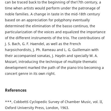
can be traced back to the beginning of the17th century, a
time when artists would perform under the patronage of
noble families. A change in taste in the mid-18th century
based on an appreciation for polyphony eventually
determined the elimination of the basso continuo, the
particularization of the voices and equalized the importance
of the different instruments of the trio. The contributions of
J. S. Bach, G. F. Haendel, as well as the French
harpsichordists, J. Ph. Rameau and L. G. Guillemain with
their accompanied sonatas, J. Haydn and specially W. A.
Mozart, introducing the technique of multiple thematic
development marked the path of the piano trio becoming a
concert genre in its own right.
References
***, Cobbett`s Cyclopedic Survey of Chamber Music, vol. II,
Oxford University Press, London, 1963.