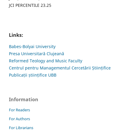
JCI PERCENTILE 23.25
Links:
Babes-Bolyai University
Presa Universitară Clujeană
Reformed Teology and Music Faculty
Centrul pentru Managementul Cercetării Științifice
Publicații științifice UBB
Information
For Readers
For Authors
For Librarians