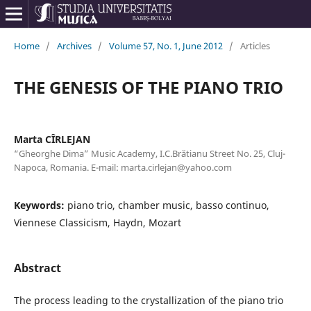
Home
/
Archives
/
Volume 57, No. 1, June 2012
/
Articles
THE GENESIS OF THE PIANO TRIO
Marta CÎRLEJAN
“Gheorghe Dima” Music Academy, I.C.Brătianu Street No. 25, Cluj-
Napoca, Romania. E-mail: marta.cirlejan@yahoo.com
Keywords:
piano trio, chamber music, basso continuo,
Viennese Classicism, Haydn, Mozart
Abstract
The process leading to the crystallization of the piano trio