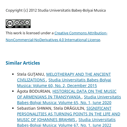
Copyright (c) 2012 Studia Universitatis Babeș-Bolyai Musica
This work is licensed under a
Creative Commons Attribution-
NonCommercial-NoDerivatives 4.0 International License
.
Similar Articles
Stela GUŢANU,
MELOTHERAPY AND THE ANCIENT
CIVILIZATIONS
,
Studia Universitatis Babes-Bolyai
Musica: Volume 60, No. 2, December 2015
Ágota BODURIAN,
HISTORICAL DATA ON THE MUSIC
OF ARMENIANS IN TRANSYVANIA
,
Studia Universitatis
Babes-Bolyai Musica: Volume 65, No. 1, June 2020
Sebastian SHWAN, Stela DRĂGULIN,
SIGNIFICANT
PERSONALITIES AS TURNING POINTS IN THE LIFE AND
MUSIC OF JOHANNES BRAHMS
,
Studia Universitatis
Babes-Bolyai Musica: Volume 67, No. 1, June 2022