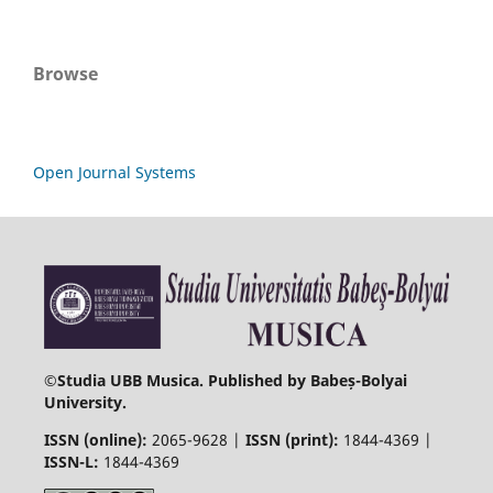
Browse
Open Journal Systems
©
Studia UBB Musica. Published by Babeș-Bolyai
University.
ISSN (online):
2065-9628 |
ISSN (print):
1844-4369 |
ISSN-L:
1844-4369