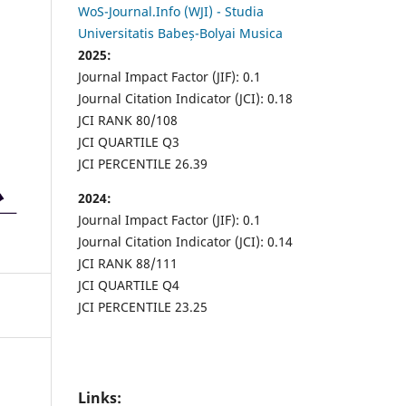
WoS-Journal.Info (WJI) - Studia
Universitatis Babeș-Bolyai Musica
2025:
Journal Impact Factor (JIF): 0.1
Journal Citation Indicator (JCI): 0.18
JCI RANK 80/108
JCI QUARTILE Q3
JCI PERCENTILE 26.39
2024:
Journal Impact Factor (JIF): 0.1
Journal Citation Indicator (JCI): 0.14
JCI RANK 88/111
JCI QUARTILE Q4
JCI PERCENTILE 23.25
Links: