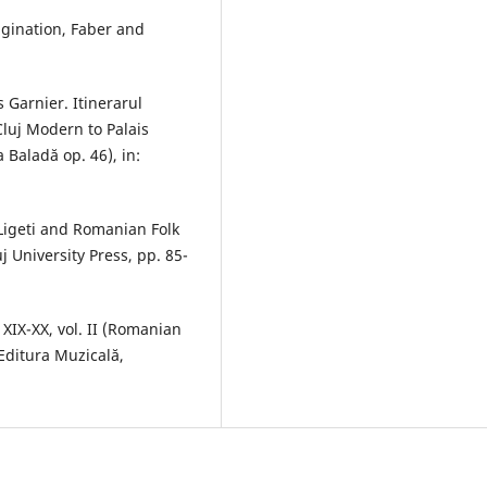
agination, Faber and
 Garnier. Itinerarul
luj Modern to Palais
 Baladă op. 46), in:
Ligeti and Romanian Folk
j University Press, pp. 85-
XIX-XX, vol. II (Romanian
 Editura Muzicală,