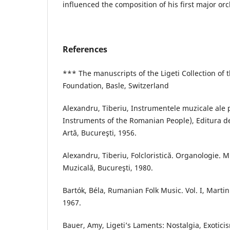
influenced the composition of his first major orc
References
*** The manuscripts of the Ligeti Collection of 
Foundation, Basle, Switzerland
Alexandru, Tiberiu, Instrumentele muzicale ale 
Instruments of the Romanian People), Editura de 
Artă, Bucureşti, 1956.
Alexandru, Tiberiu, Folcloristică. Organologie. M
Muzicală, Bucureşti, 1980.
Bartók, Béla, Rumanian Folk Music. Vol. I, Marti
1967.
Bauer, Amy, Ligeti’s Laments: Nostalgia, Exotici