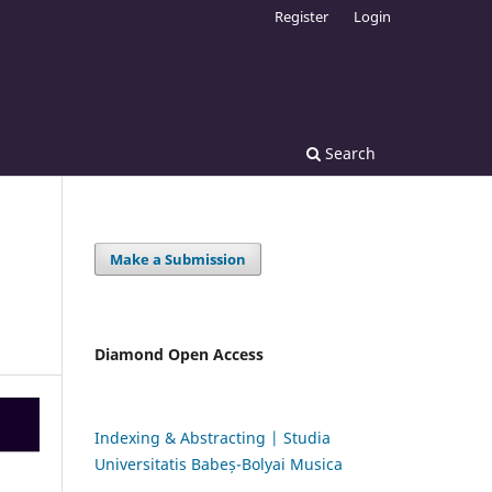
Register
Login
Search
Make a Submission
Diamond Open Access
Indexing & Abstracting | Studia
Universitatis Babeș-Bolyai Musica