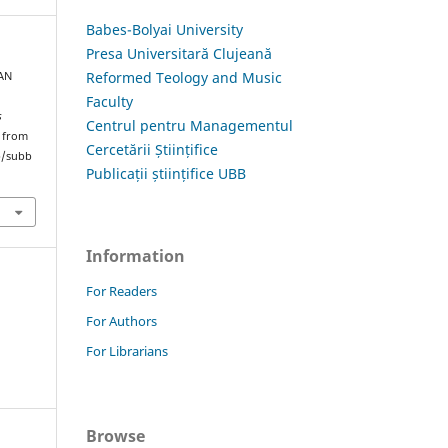
Babes-Bolyai University
Presa Universitară Clujeană
Reformed Teology and Music
IAN
Faculty
s
Centrul pentru Managementul
d from
Cercetării Științifice
hp/subb
Publicații științifice UBB
Information
For Readers
For Authors
For Librarians
Browse