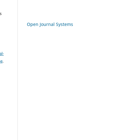
s
Open Journal Systems
l-
se
.