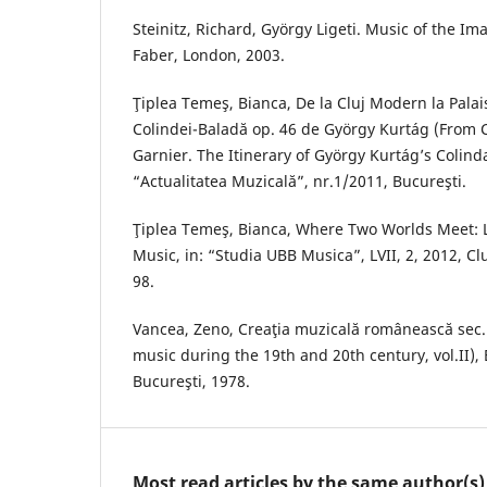
Steinitz, Richard, György Ligeti. Music of the Im
Faber, London, 2003.
Ţiplea Temeş, Bianca, De la Cluj Modern la Palais
Colindei-Baladă op. 46 de György Kurtág (From C
Garnier. The Itinerary of György Kurtág’s Colinda
“Actualitatea Muzicală”, nr.1/2011, Bucureşti.
Ţiplea Temeş, Bianca, Where Two Worlds Meet: 
Music, in: “Studia UBB Musica”, LVII, 2, 2012, Clu
98.
Vancea, Zeno, Creaţia muzicală românească sec. 
music during the 19th and 20th century, vol.II),
Bucureşti, 1978.
Most read articles by the same author(s)