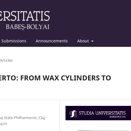
Submissions
Announcements
About
Articles
ERTO: FROM WAX CYLINDERS TO
 State Philharmonic, Cluj-
uj.ro