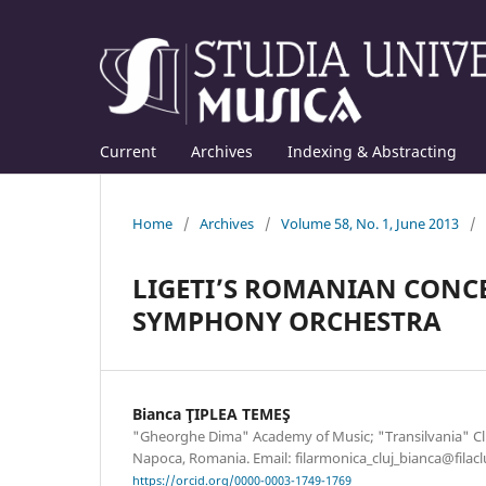
Current
Archives
Indexing & Abstracting
Home
/
Archives
/
Volume 58, No. 1, June 2013
/
LIGETI’S ROMANIAN CONC
SYMPHONY ORCHESTRA
Bianca ŢIPLEA TEMEŞ
"Gheorghe Dima" Academy of Music; "Transilvania" Cluj
Napoca, Romania. Email: filarmonica_cluj_bianca@filacl
https://orcid.org/0000-0003-1749-1769