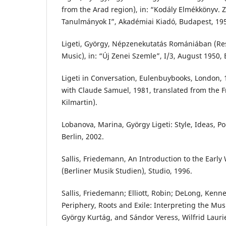
from the Arad region), in: “Kodály Elmékkönyv.
Tanulmányok I”, Akadémiai Kiadó, Budapest, 19
Ligeti, György, Népzenekutatás Romániában (Re
Music), in: “Új Zenei Szemle”, I/3, August 1950,
Ligeti in Conversation, Eulenbuybooks, London, 
with Claude Samuel, 1981, translated from the 
Kilmartin).
Lobanova, Marina, György Ligeti: Style, Ideas, Po
Berlin, 2002.
Sallis, Friedemann, An Introduction to the Early 
(Berliner Musik Studien), Studio, 1996.
Sallis, Friedemann; Elliott, Robin; DeLong, Kenn
Periphery, Roots and Exile: Interpreting the Musi
György Kurtág, and Sándor Veress, Wilfrid Laurie