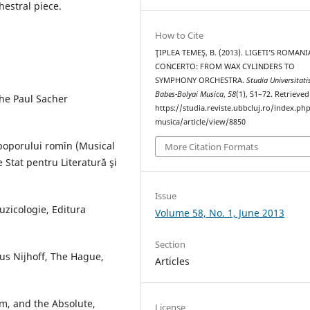
hestral piece.
How to Cite
ŢIPLEA TEMEŞ, B. (2013). LIGETI’S ROMAN
CONCERTO: FROM WAX CYLINDERS TO
SYMPHONY ORCHESTRA.
Studia Universitati
Babes-Bolyai Musica
,
58
(1), 51–72. Retrieve
the Paul Sacher
https://studia.reviste.ubbcluj.ro/index.p
musica/article/view/8850
poporului romîn (Musical
More Citation Formats
Stat pentru Literatură şi
Issue
uzicologie, Editura
Volume 58, No. 1, June 2013
Section
nus Nijhoff, The Hague,
Articles
sm, and the Absolute,
License