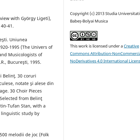
Copyright (c) 2013 Studia Universitati
rview with György Ligeti),
Babeș-Bolyai Musica
 40-41.
eşti. Uniunea
This work is licensed under a
Creative
1920-1995 (The Univers of
Commons Attribution-NonCommercia
and Musicologists of
NoDerivatives 4.0 International Licen
R., Bucureşti, 1995.
 Belinţ. 30 coruri
ulese, notate şi alese din
age. 30 Choir Pieces
Selected from Belinţ
tin-Tufan Stan, with a
linguistic study by
 500 melodii de joc (Folk