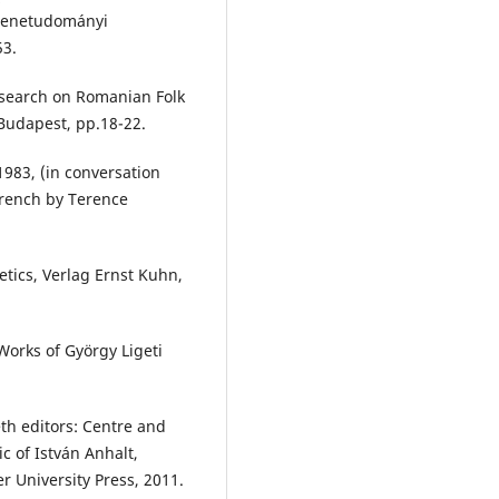
 Zenetudományi
53.
search on Romanian Folk
 Budapest, pp.18-22.
1983, (in conversation
French by Terence
etics, Verlag Ernst Kuhn,
Works of György Ligeti
eth editors: Centre and
c of István Anhalt,
r University Press, 2011.