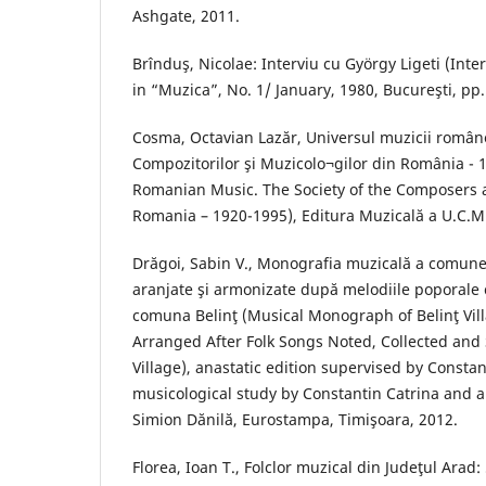
Ashgate, 2011.
Brînduş, Nicolae: Interviu cu György Ligeti (Inte
in “Muzica”, No. 1/ January, 1980, Bucureşti, pp.
Cosma, Octavian Lazăr, Universul muzicii român
Compozitorilor şi Muzicolo¬gilor din România - 
Romanian Music. The Society of the Composers 
Romania – 1920-1995), Editura Muzicală a U.C.M.
Drăgoi, Sabin V., Monografia muzicală a comunei
aranjate şi armonizate după melodiile poporale c
comuna Belinţ (Musical Monograph of Belinţ Vill
Arranged After Folk Songs Noted, Collected and 
Village), anastatic edition supervised by Constan
musicological study by Constantin Catrina and a 
Simion Dănilă, Eurostampa, Timişoara, 2012.
Florea, Ioan T., Folclor muzical din Judeţul Arad: