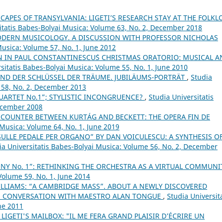
APES OF TRANSYLVANIA: LIGETI’S RESEARCH STAY AT THE FOLKL
itatis Babes-Bolyai Musica: Volume 63, No. 2, December 2018
DERN MUSICOLOGY. A DISCUSSION WITH PROFESSOR NICHOLAS
Musica: Volume 57, No. 1, June 2012
 IN PAUL CONSTANTINESCU´S CHRISTMAS ORATORIO: MUSICAL A
sitatis Babes-Bolyai Musica: Volume 55, No. 1, June 2010
UND DER SCHLÜSSEL DER TRÄUME. JUBILÄUMS-PORTRÄT
,
Studia
 58, No. 2, December 2013
QUARTET No.1”; STYLISTIC INCONGRUENCE?
,
Studia Universitatis
December 2008
COUNTER BETWEEN KURTÁG AND BECKETT: THE OPERA FIN DE
 Musica: Volume 64, No. 1, June 2019
SULLE PEDALE PER ORGANO” BY DAN VOICULESCU: A SYNTHESIS O
ia Universitatis Babes-Bolyai Musica: Volume 56, No. 2, December
NY No. 1”: RETHINKING THE ORCHESTRA AS A VIRTUAL COMMUN
Volume 59, No. 1, June 2014
LLIAMS: “A CAMBRIDGE MASS”. ABOUT A NEWLY DISCOVERED
IN CONVERSATION WITH MAESTRO ALAN TONGUE
,
Studia Universit
ne 2011
 LIGETI'S MAILBOX: "IL ME FERA GRAND PLAISIR D’ÉCRIRE UN