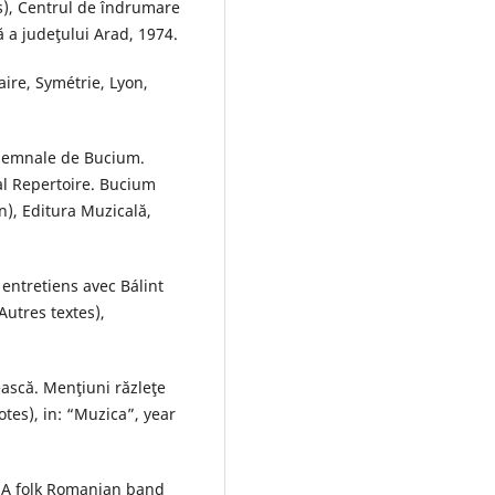
), Centrul de îndrumare
ă a judeţului Arad, 1974.
aire, Symétrie, Lyon,
 Semnale de Bucium.
al Repertoire. Bucium
n), Editura Muzicală,
 entretiens avec Bálint
utres textes),
ească. Menţiuni răzleţe
tes), in: “Muzica”, year
 (A folk Romanian band