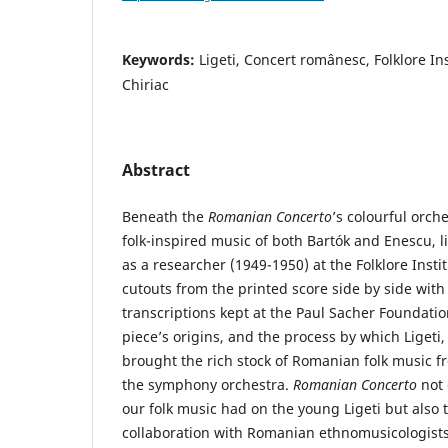
Keywords:
Ligeti, Concert românesc, Folklore In
Chiriac
Abstract
Beneath the
Romanian Concerto
’s colourful orch
folk-inspired music of both Bartók and Enescu, lie
as a researcher (1949-1950) at the Folklore Insti
cutouts from the printed score side by side with
transcriptions kept at the Paul Sacher Foundatio
piece’s origins, and the process by which Ligeti,
brought the rich stock of Romanian folk music f
the symphony orchestra.
Romanian Concerto
not
our folk music had on the young Ligeti but also 
collaboration with Romanian ethnomusicologists