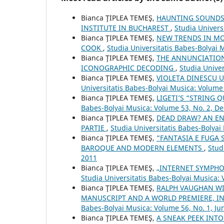
Bianca ŢIPLEA TEMEŞ,
HAUNTING SOUNDSC
INSTITUTE IN BUCHAREST
,
Studia Univers
Bianca ŢIPLEA TEMEŞ,
NEW TRENDS IN MO
COOK
,
Studia Universitatis Babes-Bolyai 
Bianca ŢIPLEA TEMEŞ,
THE ANNUNCIATION
ICONOGRAPHIC DECODING
,
Studia Univer
Bianca ŢIPLEA TEMEŞ,
VIOLETA DINESCU 
Universitatis Babes-Bolyai Musica: Volume
Bianca ŢIPLEA TEMEŞ,
LIGETI’S “STRING 
Babes-Bolyai Musica: Volume 53, No. 2, 
Bianca ŢIPLEA TEMEŞ,
DEAD DRAW? AN EN
PARTIE
,
Studia Universitatis Babes-Bolyai
Bianca ŢIPLEA TEMEŞ,
“FANTASIA E FUGA 
BAROQUE AND MODERN ELEMENTS
,
Stud
2011
Bianca ŢIPLEA TEMEŞ,
„INTERNET SYMPHO
Studia Universitatis Babes-Bolyai Musica: 
Bianca ŢIPLEA TEMEŞ,
RALPH VAUGHAN WI
MANUSCRIPT AND A WORLD PREMIERE, 
Babes-Bolyai Musica: Volume 56, No. 1, Ju
Bianca ŢIPLEA TEMEŞ,
A SNEAK PEEK INTO