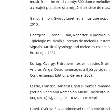
music from the Arad county: 500 dance melodies
a creaţiei populare şi a mişcării artistice de mas
Gallot, Simon, György Ligeti et la musique popul
2010.
Georgescu, Corneliu Dan, Repertoriul pastoral.
Tiplologie muzicală şi corpus de melodii (Pastor
Signals. Musical typology and melodies collectio
Bucureşti, 1987.
Kurtág, György, Entretiens, textes, dessins (trois
András Varga. Deux hommages a György Ligeti. A
Contrechamps Editions, Genève, 2009.
László, Francisc, Tânărul Ligeti şi muzica român
(Young Ligeti and Romanian Music. Incidental no
XIX, No. 4(76)/2008, Ed. UCMR, Bucureşti.
Ligeti, György, Egy aradmegyei román együttes