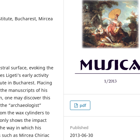
stitute, Bucharest, Mircea
estral surface, evoking the
s Ligeti’s early activity
tute in Bucharest. Placing
 the manuscripts of his
n, one may discover this
 the “archaeologist”
pdf
rom the wax cylinders to
 only shows the impact
the way in which his
Published
 such as Mircea Chiriac
2013-06-30