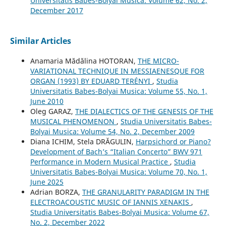
Universitatis Babes-Bolyai Musica: Volume 62, No. 2,
December 2017
Similar Articles
Anamaria Mădălina HOTORAN,
THE MICRO-
VARIATIONAL TECHNIQUE IN MESSIAENESQUE FOR
ORGAN (1993) BY EDUARD TERÉNYI
,
Studia
Universitatis Babes-Bolyai Musica: Volume 55, No. 1,
June 2010
Oleg GARAZ,
THE DIALECTICS OF THE GENESIS OF THE
MUSICAL PHENOMENON
,
Studia Universitatis Babes-
Bolyai Musica: Volume 54, No. 2, December 2009
Diana ICHIM, Stela DRĂGULIN,
Harpsichord or Piano?
Development of Bach’s “Italian Concerto” BWV 971
Performance in Modern Musical Practice
,
Studia
Universitatis Babes-Bolyai Musica: Volume 70, No. 1,
June 2025
Adrian BORZA,
THE GRANULARITY PARADIGM IN THE
ELECTROACOUSTIC MUSIC OF IANNIS XENAKIS
,
Studia Universitatis Babes-Bolyai Musica: Volume 67,
No. 2, December 2022