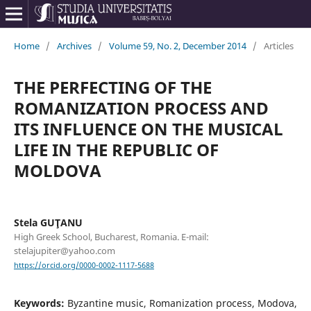
Home
/
Archives
/
Volume 59, No. 2, December 2014
/
Articles
THE PERFECTING OF THE
ROMANIZATION PROCESS AND
ITS INFLUENCE ON THE MUSICAL
LIFE IN THE REPUBLIC OF
MOLDOVA
Stela GUŢANU
High Greek School, Bucharest, Romania. E-mail:
stelajupiter@yahoo.com
https://orcid.org/0000-0002-1117-5688
Keywords:
Byzantine music, Romanization process, Modova,