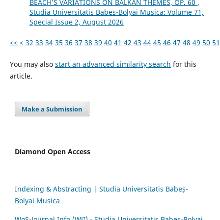
BEACH’S VARIATIONS ON BALKAN THEMES, OP. 60
,
Studia Universitatis Babes-Bolyai Musica: Volume 71,
Special Issue 2, August 2026
<<
<
32
33
34
35
36
37
38
39
40
41
42
43
44
45
46
47
48
49
50
51
You may also
start an advanced similarity search
for this
article.
Make a Submission
Diamond Open Access
Indexing & Abstracting | Studia Universitatis Babeș-
Bolyai Musica
WoS-Journal.Info (WJI) - Studia Universitatis Babeș-Bolyai