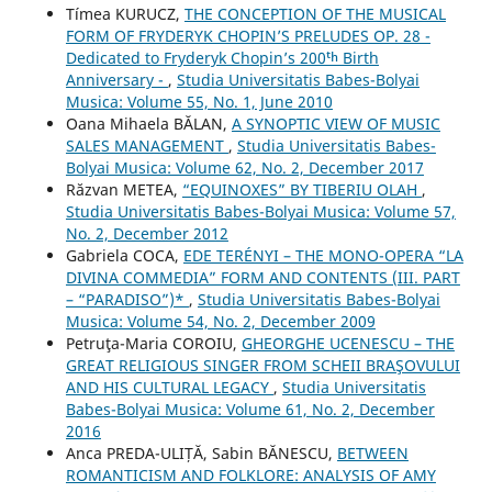
Tímea KURUCZ,
THE CONCEPTION OF THE MUSICAL
FORM OF FRYDERYK CHOPIN’S PRELUDES OP. 28 -
Dedicated to Fryderyk Chopin’s 200ᵗʰ Birth
Anniversary -
,
Studia Universitatis Babes-Bolyai
Musica: Volume 55, No. 1, June 2010
Oana Mihaela BĂLAN,
A SYNOPTIC VIEW OF MUSIC
SALES MANAGEMENT
,
Studia Universitatis Babes-
Bolyai Musica: Volume 62, No. 2, December 2017
Răzvan METEA,
“EQUINOXES” BY TIBERIU OLAH
,
Studia Universitatis Babes-Bolyai Musica: Volume 57,
No. 2, December 2012
Gabriela COCA,
EDE TERÉNYI – THE MONO-OPERA “LA
DIVINA COMMEDIA” FORM AND CONTENTS (III. PART
– “PARADISO”)*
,
Studia Universitatis Babes-Bolyai
Musica: Volume 54, No. 2, December 2009
Petruţa-Maria COROIU,
GHEORGHE UCENESCU – THE
GREAT RELIGIOUS SINGER FROM SCHEII BRAŞOVULUI
AND HIS CULTURAL LEGACY
,
Studia Universitatis
Babes-Bolyai Musica: Volume 61, No. 2, December
2016
Anca PREDA-ULIȚĂ, Sabin BĂNESCU,
BETWEEN
ROMANTICISM AND FOLKLORE: ANALYSIS OF AMY