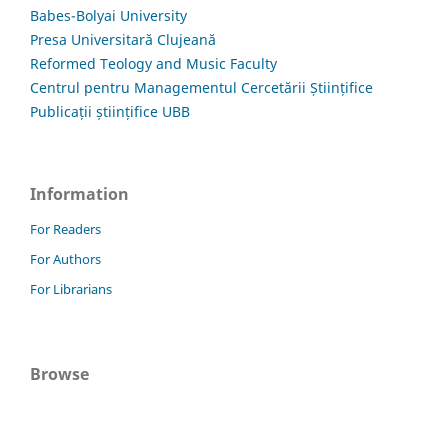
Babes-Bolyai University
Presa Universitară Clujeană
Reformed Teology and Music Faculty
Centrul pentru Managementul Cercetării Științifice
Publicații științifice UBB
Information
For Readers
For Authors
For Librarians
Browse