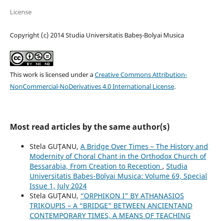
License
Copyright (c) 2014 Studia Universitatis Babeș-Bolyai Musica
This work is licensed under a
Creative Commons Attribution-
NonCommercial-NoDerivatives 4.0 International License
.
Most read articles by the same author(s)
Stela GUŢANU,
A Bridge Over Times – The History and
Modernity of Choral Chant in the Orthodox Church of
Bessarabia, From Creation to Reception
,
Studia
Universitatis Babes-Bolyai Musica: Volume 69, Special
Issue 1, July 2024
Stela GUŢANU,
“ORPHIKON I” BY ATHANASIOS
TRIKOUPIS – A “BRIDGE” BETWEEN ANCIENTAND
CONTEMPORARY TIMES, A MEANS OF TEACHING