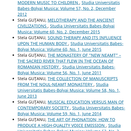
MODERN MUSIC TO CHILDREN
,
Studia Universitatis
Babes-Bolyai Musica: Volume 57, No. 2, December
2012
Stela GUŢANU,
MELOTHERAPY AND THE ANCIENT
CIVILIZATIONS
,
Studia Universitatis Babes-Bolyai
Musica: Volume 60, No. 2, December 2015
Stela GUŢANU,
SOUND THERAPY AND ITS INFLUENCE
UPON THE HUMAN BODY
,
Studia Universitatis Babes-
Bolyai Musica: Volume 60, No. 1, June 2015
Stela GUŢANU,
THE MONASTERY OF “NEW NEAMŢ” –
THE SACRED RIVER THAT FLEW IN THE OCEAN OF
ROMANIAN HISTORY
,
Studia Universitatis Babes-
Bolyai Musica: Volume 56, No. 1, June 2011
Stela GUŢANU,
THE COLLECTION OF MANUSCRIPTS
FROM THE NOUL-NEAMŢ MONASTERY
,
Studia
Universitatis Babes-Bolyai Musica: Volume 58, No. 1,
June 2013
Stela GUŢANU,
MUSICAL EDUCATION VERSUS MAN OF
CONTEMPORARY SOCIETY
,
Studia Universitatis Babes-
Bolyai Musica: Volume 59, No. 1, June 2014
Stela GUŢANU,
THE ART OF PHONATION; HOW TO
PRODUCE A HIGH-QUALITY VOICE EMISSION
,
Studia