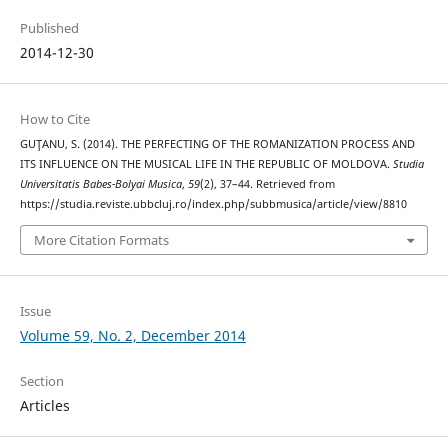
Published
2014-12-30
How to Cite
GUŢANU, S. (2014). THE PERFECTING OF THE ROMANIZATION PROCESS AND
ITS INFLUENCE ON THE MUSICAL LIFE IN THE REPUBLIC OF MOLDOVA.
Studia
Universitatis Babes-Bolyai Musica
,
59
(2), 37–44. Retrieved from
https://studia.reviste.ubbcluj.ro/index.php/subbmusica/article/view/8810
More Citation Formats
Issue
Volume 59, No. 2, December 2014
Section
Articles