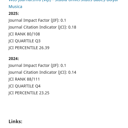
Musica
2025:
Journal Impact Factor (JIF): 0.1
Journal Citation Indicator (JCI): 0.18
JCI RANK 80/108
JCI QUARTILE Q3
JCI PERCENTILE 26.39
2024:
Journal Impact Factor (JIF): 0.1
Journal Citation Indicator (JCI): 0.14
JCI RANK 88/111
JCI QUARTILE Q4
JCI PERCENTILE 23.25
Links: