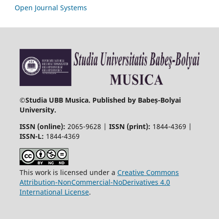
Open Journal Systems
©
Studia UBB Musica. Published by Babeș-Bolyai
University.
ISSN (online):
2065-9628 |
ISSN (print):
1844-4369 |
ISSN-L:
1844-4369
This work is licensed under a
Creative Commons
Attribution-NonCommercial-NoDerivatives 4.0
International License
.