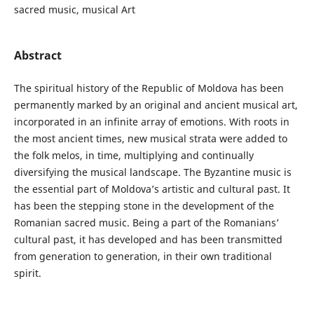
sacred music, musical Art
Abstract
The spiritual history of the Republic of Moldova has been
permanently marked by an original and ancient musical art,
incorporated in an infinite array of emotions. With roots in
the most ancient times, new musical strata were added to
the folk melos, in time, multiplying and continually
diversifying the musical landscape. The Byzantine music is
the essential part of Moldova’s artistic and cultural past. It
has been the stepping stone in the development of the
Romanian sacred music. Being a part of the Romanians’
cultural past, it has developed and has been transmitted
from generation to generation, in their own traditional
spirit.