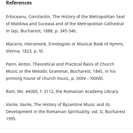
References
Erbiceanu, Constantin, The History of the Metropolitan Seat
of Moldova and Suceava and of the Metropolitan Cathedral
in Iaşi, Bucharest, 1888, p. 345-346.
Macarie, Hieromonk, Irmologion or Musical Book of Hymns,
Vienna, 1823, p. VI.
Pann, Anton, Theoretical and Practical Basis of Church
Music or the Melodic Grammar, Bucharest, 1845, in his
printing house of church music, p. XXXV – XXXVII.
Rom. Ms. #4305, f. 3112, the Romanian Academy Library.
Vasile, Vasile, The History of Byzantine Music and its
Development in the Romanian Spirituality, vol. II, Bucharest
1995.