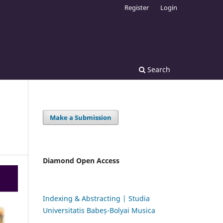
Register
Login
Search
Make a Submission
Diamond Open Access
Indexing & Abstracting | Studia
Universitatis Babeș-Bolyai Musica