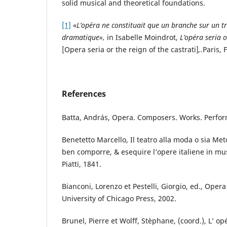
solid musical and theoretical foundations.
[1]
«
L’opéra ne constituait que un branche sur un tro
dramatique»,
in Isabelle Moindrot,
L’opéra seria o
[Opera seria or the reign of the castrati]
,.
Paris, 
References
Batta, András, Opera. Composers. Works. Perfo
Benetetto Marcello, Il teatro alla moda o sia Met
ben comporre, & esequire l’opere italiene in mus
Piatti, 1841.
Bianconi, Lorenzo et Pestelli, Giorgio, ed., Oper
University of Chicago Press, 2002.
Brunel, Pierre et Wolff, Stèphane, (coord.), L’ op