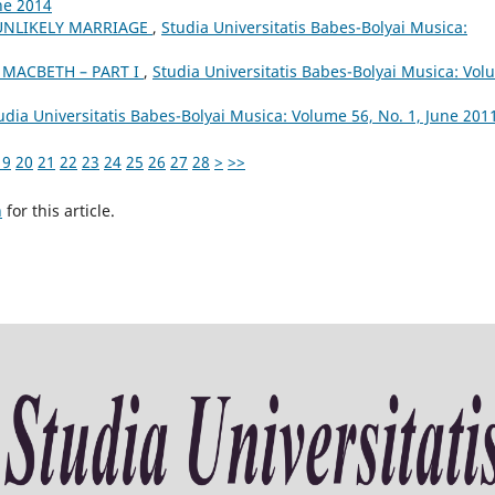
ne 2014
 UNLIKELY MARRIAGE
,
Studia Universitatis Babes-Bolyai Musica:
 MACBETH – PART I
,
Studia Universitatis Babes-Bolyai Musica: Vo
udia Universitatis Babes-Bolyai Musica: Volume 56, No. 1, June 201
19
20
21
22
23
24
25
26
27
28
>
>>
h
for this article.