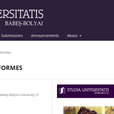
Submissions
Announcements
About
Articles
ÉFORMES
abeş-Bolyai University, E-