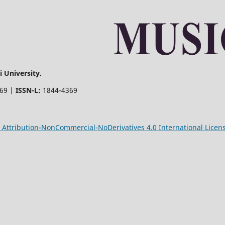
 University.
369 |
ISSN-L:
1844-4369
Attribution-NonCommercial-NoDerivatives 4.0 International Licen