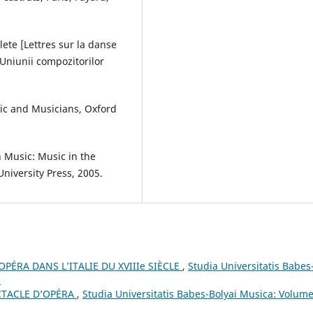
lete [Lettres sur la danse
 Uniunii compozitorilor
sic and Musicians, Oxford
n Music: Music in the
niversity Press, 2005.
PÉRA DANS L’ITALIE DU XVIIIe SIÈCLE
,
Studia Universitatis Babes
3
CTACLE D’OPÉRA
,
Studia Universitatis Babes-Bolyai Musica: Volume