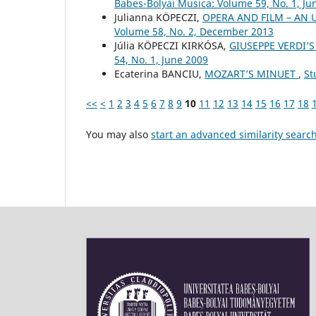
Babes-Bolyai Musica: Volume 59, No. 1, Ju
Julianna KÖPECZI,
OPERA AND FILM – AN
Volume 58, No. 2, December 2013
Júlia KÖPECZI KIRKÓSA,
GIUSEPPE VERDI’S
54, No. 1, June 2009
Ecaterina BANCIU,
MOZART’S MINUET
,
St
<<
<
1
2
3
4
5
6
7
8
9
10
11
12
13
14
15
16
17
18
You may also
start an advanced similarity searc