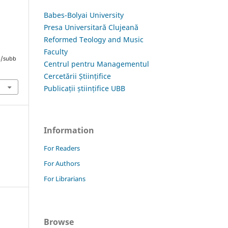
Babes-Bolyai University
Presa Universitară Clujeană
Reformed Teology and Music
Faculty
hp/subb
Centrul pentru Managementul
Cercetării Științifice
Publicații științifice UBB
Information
For Readers
For Authors
For Librarians
Browse