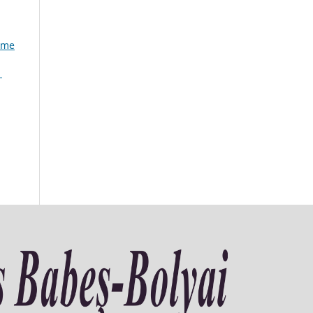
lume
1