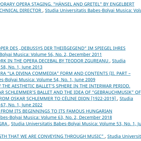
ORARY OPERA STAGING. "HÄNSEL AND GRETEL" BY ENGELBERT
ECHNICAL DIRECTOR
,
Studia Universitatis Babes-Bolyai Musica: Vo
OPER DES „DEBUSSYS DER THEIßGEGEND“ IM SPIEGEL IHRES
-Bolyai Musica: Volume 56, No. 2, December 2011
RK IN THE OPERA DECEBAL BY TEODOR ZGUREANU
,
Studia
58, No. 1, June 2013
RA “LA DIVINA COMMEDIA” FORM AND CONTENTS (II. PART –
es-Bolyai Musica: Volume 54, No. 1, June 2009
 THE AESTHETIC BALLET’S SPHERE IN THE INTERWAR PERIOD.
R SCHLEMMER’S BALLET AND THE IDEA OF “GEBRAUCHMUSIK” OF
FROM OSKAR SCHLEMMER TO CÉLINE DION [1922-2019]
,
Studia
67, No. 1, June 2022
 FROM ITS BEGINNINGS TO ITS FAMOUS HUNGARIAN
Babes-Bolyai Musica: Volume 63, No. 2, December 2018
GRA
,
Studia Universitatis Babes-Bolyai Musica: Volume 53, No. 1, J
NGTH THAT WE ARE CONVEYING THROUGH MUSIC”
,
Studia Universit