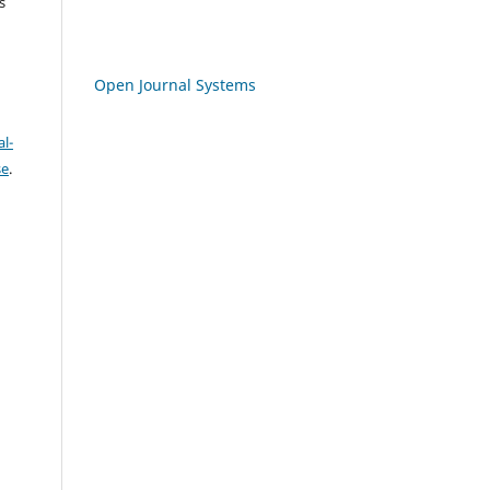
s
Open Journal Systems
l-
se
.