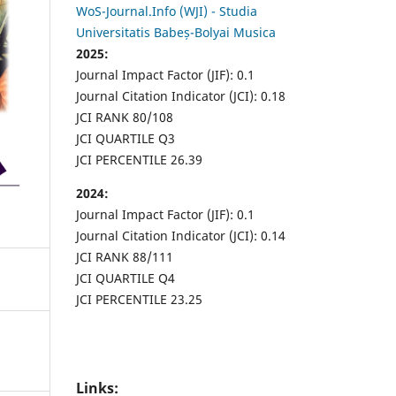
WoS-Journal.Info (WJI) - Studia
Universitatis Babeș-Bolyai Musica
2025:
Journal Impact Factor (JIF): 0.1
Journal Citation Indicator (JCI): 0.18
JCI RANK 80/108
JCI QUARTILE Q3
JCI PERCENTILE 26.39
2024:
Journal Impact Factor (JIF): 0.1
Journal Citation Indicator (JCI): 0.14
JCI RANK 88/111
JCI QUARTILE Q4
JCI PERCENTILE 23.25
Links: