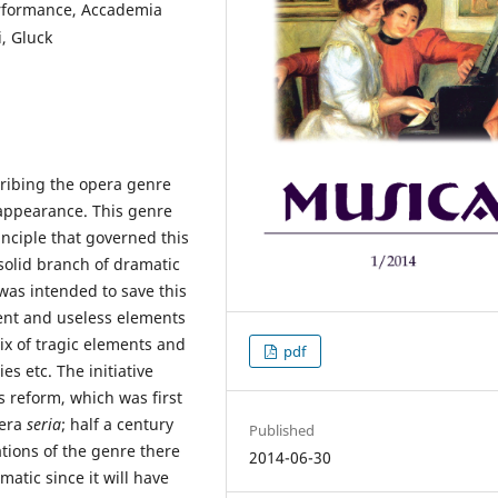
erformance, Accademia
i, Gluck
ribing the opera genre
 appearance. This genre
inciple that governed this
solid branch of dramatic
 was intended to save this
cent and useless elements
ix of tragic elements and
pdf
s etc. The initiative
s reform, which was first
pera
seria
; half a century
Published
tions of the genre there
2014-06-30
atic since it will have