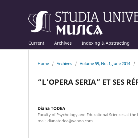
Current
Archives
Indexing & Abstracting
Home
/
Archives
/
Volume 59, No. 1, June 2014
/
“L’OPERA SERIA” ET SES R
Diana TODEA
Faculty of Psychology and Educational Sciences at the B
mail: dianatodea@yahoo.com