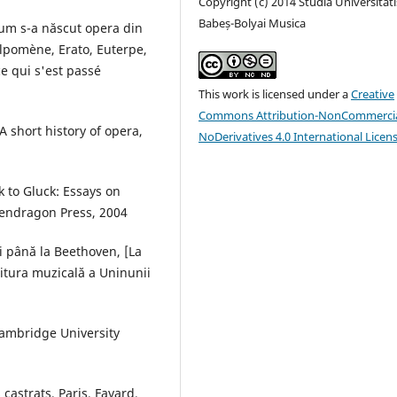
Copyright (c) 2014 Studia Universitati
Babeș-Bolyai Musica
um s-a născut opera din
lpomène, Erato, Euterpe,
e qui s'est passé
This work is licensed under a
Creative
Commons Attribution-NonCommercia
A short history of opera,
NoDerivatives 4.0 International Licen
k to Gluck: Essays on
Pendragon Press, 2004
i până la Beethoven, [La
ditura muzicală a Uninunii
Cambridge University
castrats, Paris, Fayard,