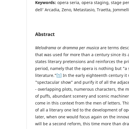
Keywords:
opera seria, opera staging, stage p
dell’ Arcadia, Zeno, Metastasio, Traetta, Jommell
Abstract
Melodrama
or
dramma per musica
are terms desc
that was used for more than a century since its
states literary pretensions and reinforces the pr
period, namely that the opera is nothing but "a 
literature."
[1]
In the early eighteenth century it
"spectacular show" and purify it of all the adja
- overlapping plots, numerous characters, the m
of puffs, abundant scenery and scenic machinerie
come in this context from the men of letters. Thi
of all a literary one led to the development of o
later, when one would focus again on the innova
will be a second reform, this time more than dram