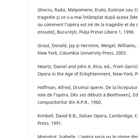
Gheciu, Radu, Melpomene, Erato, Euterpe sau C
tragedie şi ce s-a mai întâmplat după aceea [Me
ou comment l’opéra est né de la tragédie et de c
ensuite], Bucureşti, Piaţa Presei Libere 1, 1990.
Grout, Donald, Jay şi Hermine, Weigel, Williams, 
New York, Columbia University Press, 2003.
Heartz, Daniel and John A. Rice, ed., From Garric
Opera in the Age of Enlightenment, New-York, 
Hoffman, Alfred, Drumul operei. De la începutur
voie de l’opéra. Dès ses débuts à Beethoven], E
compozitorilor din R.P.R., 1960.
Kimbell, David R.B., Italian Opera, Cambridge, 
Press, 1991.
Moindrot, Isabelle, L’opéra seria ou le règne des 