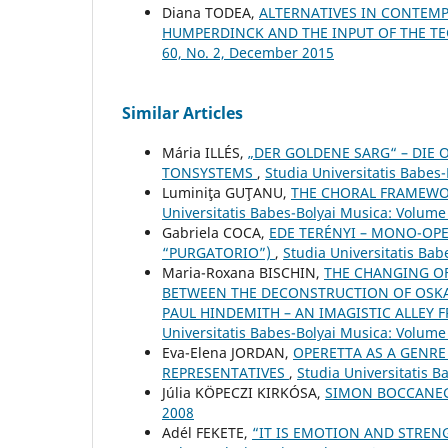
Diana TODEA,
ALTERNATIVES IN CONTEMP
HUMPERDINCK AND THE INPUT OF THE T
60, No. 2, December 2015
Similar Articles
Mária ILLÉS,
„DER GOLDENE SARG“ – DIE 
TONSYSTEMS
,
Studia Universitatis Babes
Luminiţa GUŢANU,
THE CHORAL FRAMEWO
Universitatis Babes-Bolyai Musica: Volume 
Gabriela COCA,
EDE TERÉNYI – MONO-OPE
“PURGATORIO”)
,
Studia Universitatis Bab
Maria-Roxana BISCHIN,
THE CHANGING OF
BETWEEN THE DECONSTRUCTION OF OSKA
PAUL HINDEMITH – AN IMAGISTIC ALLEY 
Universitatis Babes-Bolyai Musica: Volume 
Eva-Elena JORDAN,
OPERETTA AS A GENRE
REPRESENTATIVES
,
Studia Universitatis 
Júlia KÖPECZI KIRKÓSA,
SIMON BOCCANE
2008
Adél FEKETE,
“IT IS EMOTION AND STRE