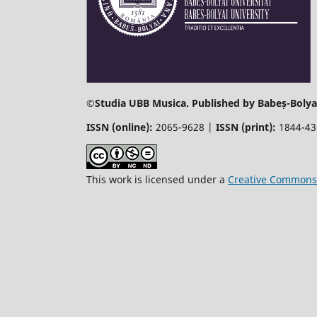
©
Studia UBB Musica. Published by Babeș-Bolyai
ISSN (online):
2065-9628 |
ISSN (print):
1844-4
This work is licensed under a
Creative Commons 