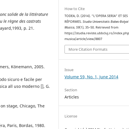
How to Cite
nc solide de la littérature
TODEA, D. (2014). “L’OPERA SERIA” ET SES
u le règne des castrats
RÉFORMES.
Studia Universitatis Babes-Bolyai
Fayard,1993, p. 21.
Musica
,
59
(1), 35–50. Retrieved from
https://studia.reviste.ubbcluj.ro/index.p
musica/article/view/8807
More Citation Formats
rmers, Könemann, 2005.
Issue
Volume 59, No. 1, June 2014
odo sicuro e facile per
ica all uso moderno [], G.
Section
Articles
a on stage, Chicago, The
License
éra, Paris, Bordas, 1980.