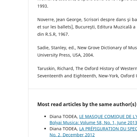
1993.
Noverre, Jean George, Scrisori despre dans şi ba
et sur les ballets], Bucureşti, Editura Muzicală a
din R.S.R, 1967.
Sadie, Stanley, ed., New Grove Dictionary of Mu
University Press, USA, 2004.
Taruskin, Richard, The Oxford History of Wester
Seventeenth and Eighteenth, New-York, Oxford U
Most read articles by the same author(s)
Diana TODEA,
LE MASQUE COMIQUE DE L’O
Bolyai Musica: Volume 58, No. 1, June 201
Diana TODEA,
LA PRÉFIGURATION DU SPE
No. 2, December 2012