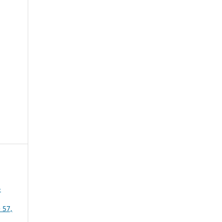
-
 57,