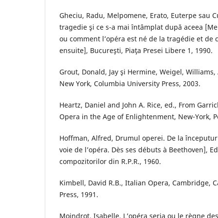
Gheciu, Radu, Melpomene, Erato, Euterpe sau C
tragedie şi ce s-a mai întâmplat după aceea [Me
ou comment l’opéra est né de la tragédie et de c
ensuite], Bucureşti, Piaţa Presei Libere 1, 1990.
Grout, Donald, Jay şi Hermine, Weigel, Williams, 
New York, Columbia University Press, 2003.
Heartz, Daniel and John A. Rice, ed., From Garric
Opera in the Age of Enlightenment, New-York, 
Hoffman, Alfred, Drumul operei. De la începutur
voie de l’opéra. Dès ses débuts à Beethoven], E
compozitorilor din R.P.R., 1960.
Kimbell, David R.B., Italian Opera, Cambridge, 
Press, 1991.
Moindrot, Isabelle, L’opéra seria ou le règne des 