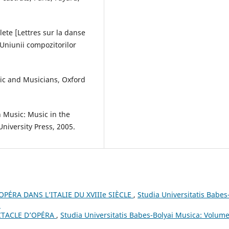
lete [Lettres sur la danse
 Uniunii compozitorilor
sic and Musicians, Oxford
n Music: Music in the
niversity Press, 2005.
PÉRA DANS L’ITALIE DU XVIIIe SIÈCLE
,
Studia Universitatis Babes
3
CTACLE D’OPÉRA
,
Studia Universitatis Babes-Bolyai Musica: Volume