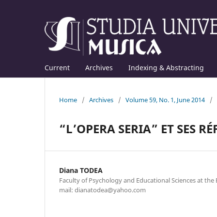
Current
Archives
Indexing & Abstracting
Home
/
Archives
/
Volume 59, No. 1, June 2014
/
“L’OPERA SERIA” ET SES R
Diana TODEA
Faculty of Psychology and Educational Sciences at the B
mail: dianatodea@yahoo.com