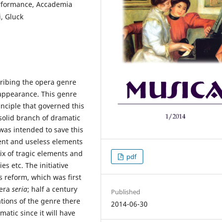
erformance, Accademia
i, Gluck
ribing the opera genre
 appearance. This genre
inciple that governed this
solid branch of dramatic
 was intended to save this
cent and useless elements
ix of tragic elements and
pdf
s etc. The initiative
s reform, which was first
pera
seria
; half a century
Published
tions of the genre there
2014-06-30
atic since it will have