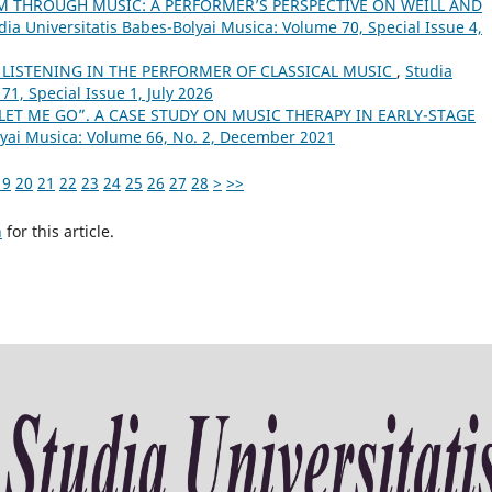
 THROUGH MUSIC: A PERFORMER’S PERSPECTIVE ON WEILL AND
dia Universitatis Babes-Bolyai Musica: Volume 70, Special Issue 4,
 LISTENING IN THE PERFORMER OF CLASSICAL MUSIC
,
Studia
71, Special Issue 1, July 2026
LET ME GO”. A CASE STUDY ON MUSIC THERAPY IN EARLY-STAGE
lyai Musica: Volume 66, No. 2, December 2021
19
20
21
22
23
24
25
26
27
28
>
>>
h
for this article.