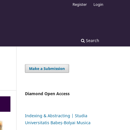
Register
Login
Search
Make a Submission
Diamond Open Access
Indexing & Abstracting | Studia
Universitatis Babeș-Bolyai Musica