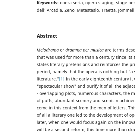
Keywords:
opera seria, opera staging, stage p
dell’ Arcadia, Zeno, Metastasio, Traetta, Jommell
Abstract
Melodrama
or
dramma per musica
are terms desc
that was used for more than a century since its
states literary pretensions and reinforces the pr
period, namely that the opera is nothing but "a 
literature."
[1]
In the early eighteenth century it
"spectacular show" and purify it of all the adja
- overlapping plots, numerous characters, the m
of puffs, abundant scenery and scenic machinerie
come in this context from the men of letters. Thi
of all a literary one led to the development of o
later, when one would focus again on the innova
will be a second reform, this time more than dram