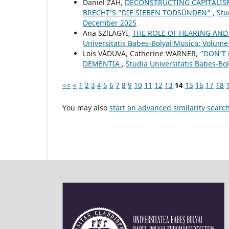
Daniel ZAH,
DECONSTRUCTING CAPITALISM
BRECHT’S ”DIE SIEBEN TODSÜNDEN”
,
Stu
December 2025
Ana SZlLAGYI,
THE ROLE OF HEARING AND
Universitatis Babes-Bolyai Musica: Volume 
Lois VĂDUVA, Catherine WARNER,
“DON’T 
DEMENTIA
,
Studia Universitatis Babes-Bo
<<
<
1
2
3
4
5
6
7
8
9
10
11
12
13
14
15
16
17
18
You may also
start an advanced similarity searc