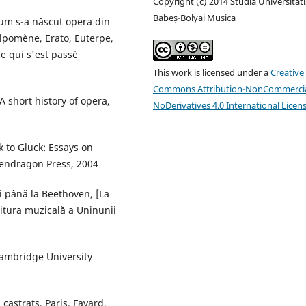
Copyright (c) 2014 Studia Universitati
Babeș-Bolyai Musica
um s-a născut opera din
lpomène, Erato, Euterpe,
e qui s'est passé
This work is licensed under a
Creative
Commons Attribution-NonCommercia
A short history of opera,
NoDerivatives 4.0 International Licen
k to Gluck: Essays on
Pendragon Press, 2004
i până la Beethoven, [La
ditura muzicală a Uninunii
Cambridge University
castrats, Paris, Fayard,