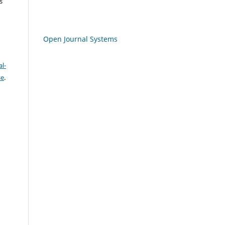
s
Open Journal Systems
l-
se
.