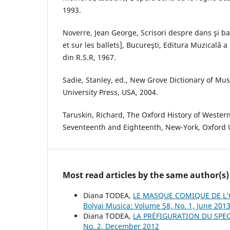
1993.
Noverre, Jean George, Scrisori despre dans şi ba
et sur les ballets], Bucureşti, Editura Muzicală a
din R.S.R, 1967.
Sadie, Stanley, ed., New Grove Dictionary of Mu
University Press, USA, 2004.
Taruskin, Richard, The Oxford History of Wester
Seventeenth and Eighteenth, New-York, Oxford U
Most read articles by the same author(s)
Diana TODEA,
LE MASQUE COMIQUE DE L’O
Bolyai Musica: Volume 58, No. 1, June 201
Diana TODEA,
LA PRÉFIGURATION DU SPE
No. 2, December 2012