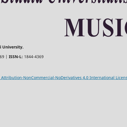
 University.
369 |
ISSN-L:
1844-4369
Attribution-NonCommercial-NoDerivatives 4.0 International Licen