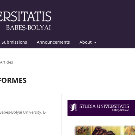
Submissions
Announcements
About
Articles
ÉFORMES
abeş-Bolyai University, E-