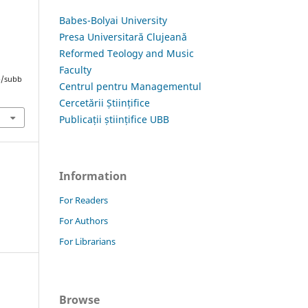
Babes-Bolyai University
Presa Universitară Clujeană
Reformed Teology and Music
Faculty
hp/subb
Centrul pentru Managementul
Cercetării Științifice
Publicații științifice UBB
Information
For Readers
For Authors
For Librarians
Browse