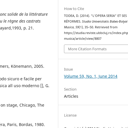
How to Cite
nc solide de la littérature
TODEA, D. (2014). “L’OPERA SERIA” ET SES
u le règne des castrats
RÉFORMES.
Studia Universitatis Babes-Bolyai
Fayard,1993, p. 21.
Musica
,
59
(1), 35–50. Retrieved from
https://studia.reviste.ubbcluj.ro/index.p
musica/article/view/8807
More Citation Formats
rmers, Könemann, 2005.
Issue
Volume 59, No. 1, June 2014
odo sicuro e facile per
ica all uso moderno [], G.
Section
Articles
a on stage, Chicago, The
License
éra, Paris, Bordas, 1980.