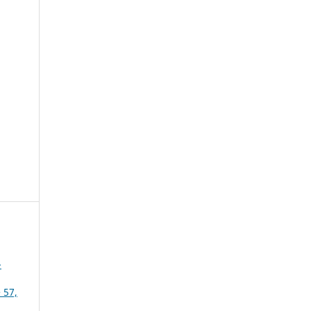
-
 57,