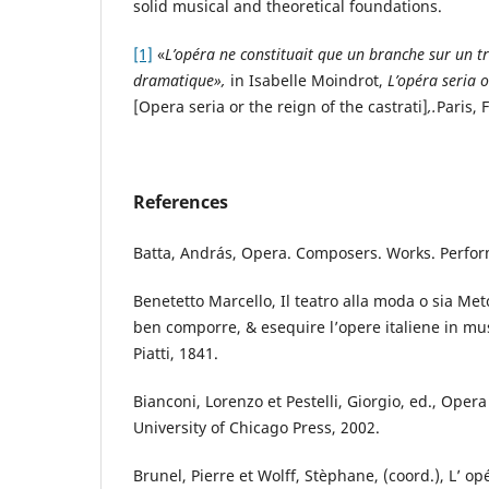
solid musical and theoretical foundations.
[1]
«
L’opéra ne constituait que un branche sur un tro
dramatique»,
in Isabelle Moindrot,
L’opéra seria o
[Opera seria or the reign of the castrati]
,.
Paris, 
References
Batta, András, Opera. Composers. Works. Perfo
Benetetto Marcello, Il teatro alla moda o sia Met
ben comporre, & esequire l’opere italiene in mus
Piatti, 1841.
Bianconi, Lorenzo et Pestelli, Giorgio, ed., Oper
University of Chicago Press, 2002.
Brunel, Pierre et Wolff, Stèphane, (coord.), L’ op