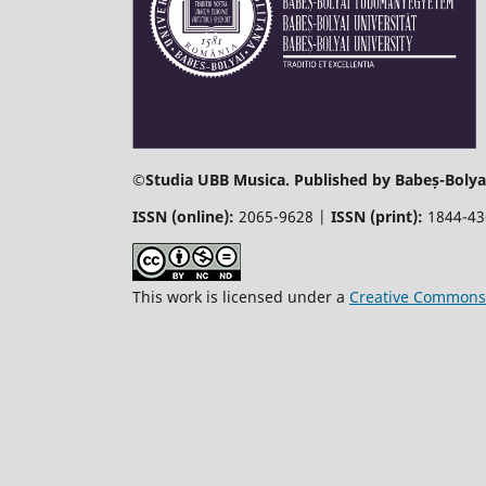
©
Studia UBB Musica. Published by Babeș-Bolyai
ISSN (online):
2065-9628 |
ISSN (print):
1844-4
This work is licensed under a
Creative Commons 