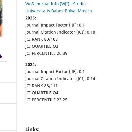
WoS-Journal.Info (WJI) - Studia
Universitatis Babeș-Bolyai Musica
2025:
Journal Impact Factor (JIF): 0.1
Journal Citation Indicator (JCI): 0.18
JCI RANK 80/108
JCI QUARTILE Q3
JCI PERCENTILE 26.39
2024:
Journal Impact Factor (JIF): 0.1
Journal Citation Indicator (JCI): 0.14
JCI RANK 88/111
JCI QUARTILE Q4
JCI PERCENTILE 23.25
Links: