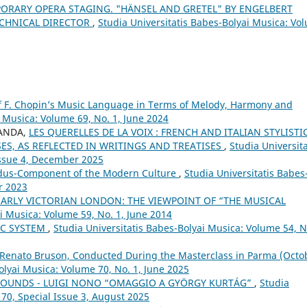
ORARY OPERA STAGING. "HÄNSEL AND GRETEL" BY ENGELBERT
ECHNICAL DIRECTOR
,
Studia Universitatis Babes-Bolyai Musica: Vo
of F. Chopin’s Music Language in Terms of Melody, Harmony and
i Musica: Volume 69, No. 1, June 2024
SANDA,
LES QUERELLES DE LA VOIX : FRENCH AND ITALIAN STYLISTI
SES, AS REFLECTED IN WRITINGS AND TREATISES
,
Studia Universita
Issue 4, December 2025
udus-Component of the Modern Culture
,
Studia Universitatis Babes
r 2023
ARLY VICTORIAN LONDON: THE VIEWPOINT OF “THE MUSICAL
ai Musica: Volume 59, No. 1, June 2014
IC SYSTEM
,
Studia Universitatis Babes-Bolyai Musica: Volume 54, N
 Renato Bruson, Conducted During the Masterclass in Parma (Octo
olyai Musica: Volume 70, No. 1, June 2025
 SOUNDS - LUIGI NONO “OMAGGIO A GYÖRGY KURTÁG”
,
Studia
 70, Special Issue 3, August 2025