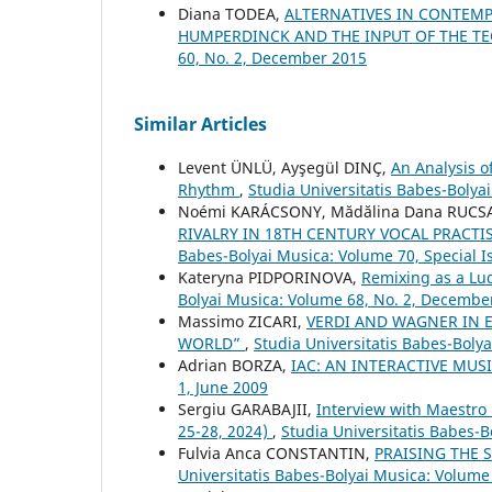
Diana TODEA,
ALTERNATIVES IN CONTEMP
HUMPERDINCK AND THE INPUT OF THE T
60, No. 2, December 2015
Similar Articles
Levent ÜNLÜ, Ayşegül DINÇ,
An Analysis 
Rhythm
,
Studia Universitatis Babes-Bolya
Noémi KARÁCSONY, Mădălina Dana RUC
RIVALRY IN 18TH CENTURY VOCAL PRACTI
Babes-Bolyai Musica: Volume 70, Special 
Kateryna PIDPORINOVA,
Remixing as a L
Bolyai Musica: Volume 68, No. 2, Decembe
Massimo ZICARI,
VERDI AND WAGNER IN E
WORLD”
,
Studia Universitatis Babes-Boly
Adrian BORZA,
IAC: AN INTERACTIVE MUS
1, June 2009
Sergiu GARABAJII,
Interview with Maestro
25-28, 2024)
,
Studia Universitatis Babes-B
Fulvia Anca CONSTANTIN,
PRAISING THE
Universitatis Babes-Bolyai Musica: Volume