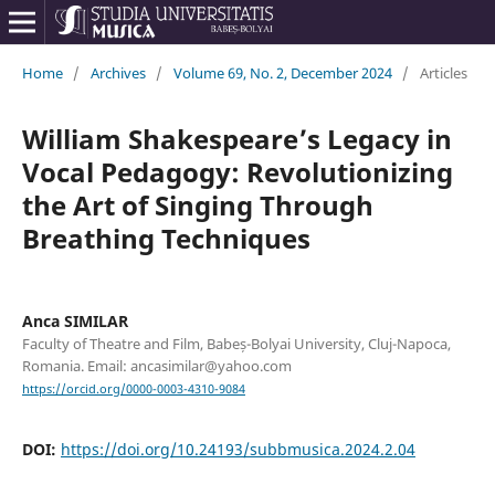
Home
/
Archives
/
Volume 69, No. 2, December 2024
/
Articles
William Shakespeare’s Legacy in
Vocal Pedagogy: Revolutionizing
the Art of Singing Through
Breathing Techniques
Anca SIMILAR
Faculty of Theatre and Film, Babeș-Bolyai University, Cluj-Napoca,
Romania. Email: ancasimilar@yahoo.com
https://orcid.org/0000-0003-4310-9084
DOI:
https://doi.org/10.24193/subbmusica.2024.2.04