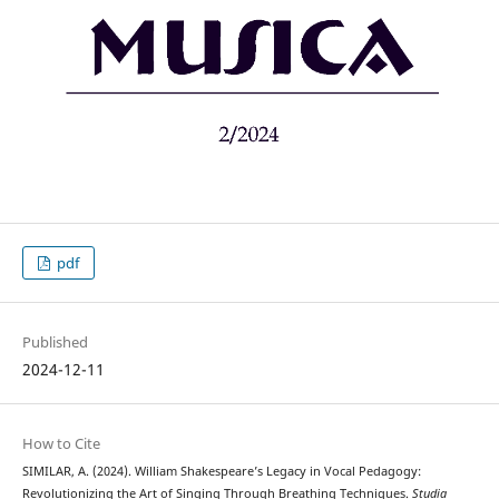
pdf
Published
2024-12-11
How to Cite
SIMILAR, A. (2024). William Shakespeare’s Legacy in Vocal Pedagogy:
Revolutionizing the Art of Singing Through Breathing Techniques.
Studia