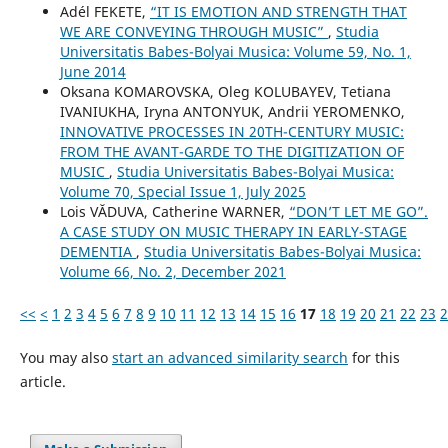
Adél FEKETE,
“IT IS EMOTION AND STRENGTH THAT
WE ARE CONVEYING THROUGH MUSIC”
,
Studia
Universitatis Babes-Bolyai Musica: Volume 59, No. 1,
June 2014
Oksana KOMAROVSKA, Oleg KOLUBAYEV, Tetiana
IVANIUKHA, Iryna ANTONYUK, Andrii YEROMENKO,
INNOVATIVE PROCESSES IN 20TH-CENTURY MUSIC:
FROM THE AVANT-GARDE TO THE DIGITIZATION OF
MUSIC
,
Studia Universitatis Babes-Bolyai Musica:
Volume 70, Special Issue 1, July 2025
Lois VĂDUVA, Catherine WARNER,
“DON’T LET ME GO”.
A CASE STUDY ON MUSIC THERAPY IN EARLY-STAGE
DEMENTIA
,
Studia Universitatis Babes-Bolyai Musica:
Volume 66, No. 2, December 2021
<<
<
1
2
3
4
5
6
7
8
9
10
11
12
13
14
15
16
17
18
19
20
21
22
23
2
You may also
start an advanced similarity search
for this
article.