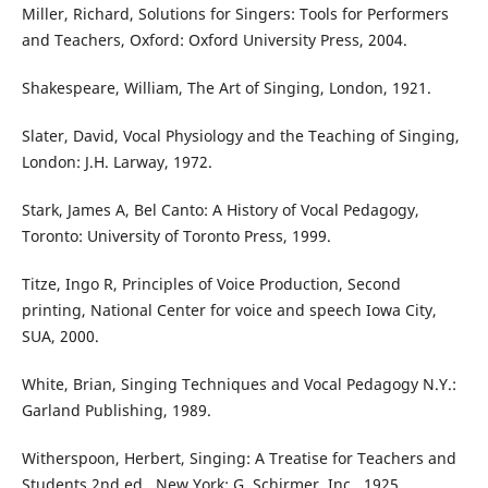
Miller, Richard, Solutions for Singers: Tools for Performers
and Teachers, Oxford: Oxford University Press, 2004.
Shakespeare, William, The Art of Singing, London, 1921.
Slater, David, Vocal Physiology and the Teaching of Singing,
London: J.H. Larway, 1972.
Stark, James A, Bel Canto: A History of Vocal Pedagogy,
Toronto: University of Toronto Press, 1999.
Titze, Ingo R, Principles of Voice Production, Second
printing, National Center for voice and speech Iowa City,
SUA, 2000.
White, Brian, Singing Techniques and Vocal Pedagogy N.Y.:
Garland Publishing, 1989.
Witherspoon, Herbert, Singing: A Treatise for Teachers and
Students 2nd ed., New York: G. Schirmer, Inc., 1925.