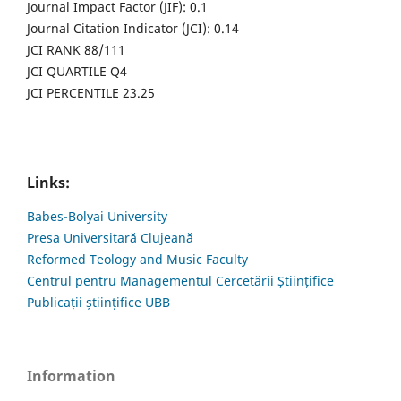
Journal Impact Factor (JIF): 0.1
Journal Citation Indicator (JCI): 0.14
JCI RANK 88/111
JCI QUARTILE Q4
JCI PERCENTILE 23.25
Links:
Babes-Bolyai University
Presa Universitară Clujeană
Reformed Teology and Music Faculty
Centrul pentru Managementul Cercetării Științifice
Publicații științifice UBB
Information