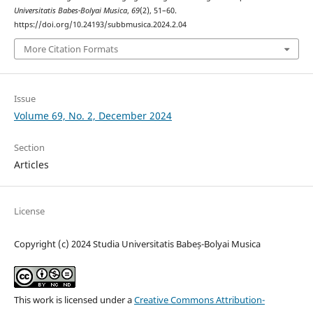
Universitatis Babes-Bolyai Musica
,
69
(2), 51–60.
https://doi.org/10.24193/subbmusica.2024.2.04
More Citation Formats
Issue
Volume 69, No. 2, December 2024
Section
Articles
License
Copyright (c) 2024 Studia Universitatis Babeș-Bolyai Musica
This work is licensed under a
Creative Commons Attribution-