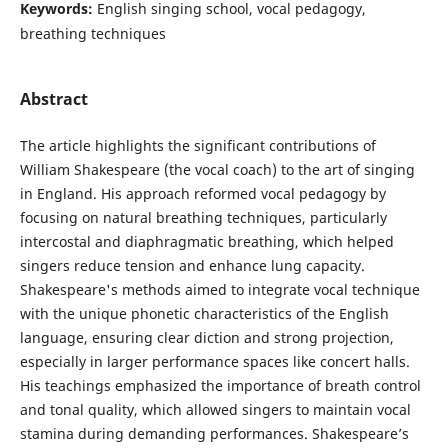
Keywords:
English singing school, vocal pedagogy,
breathing techniques
Abstract
The article highlights the significant contributions of
William Shakespeare (the vocal coach) to the art of singing
in England. His approach reformed vocal pedagogy by
focusing on natural breathing techniques, particularly
intercostal and diaphragmatic breathing, which helped
singers reduce tension and enhance lung capacity.
Shakespeare's methods aimed to integrate vocal technique
with the unique phonetic characteristics of the English
language, ensuring clear diction and strong projection,
especially in larger performance spaces like concert halls.
His teachings emphasized the importance of breath control
and tonal quality, which allowed singers to maintain vocal
stamina during demanding performances. Shakespeare’s