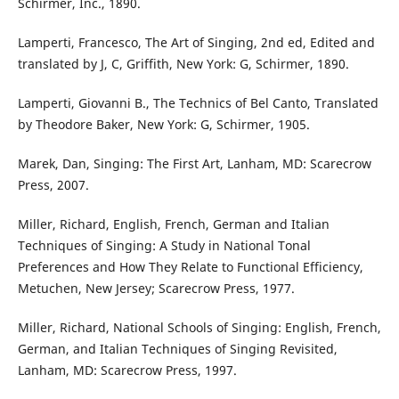
Schirmer, Inc., 1890.
Lamperti, Francesco, The Art of Singing, 2nd ed, Edited and
translated by J, C, Griffith, New York: G, Schirmer, 1890.
Lamperti, Giovanni B., The Technics of Bel Canto, Translated
by Theodore Baker, New York: G, Schirmer, 1905.
Marek, Dan, Singing: The First Art, Lanham, MD: Scarecrow
Press, 2007.
Miller, Richard, English, French, German and Italian
Techniques of Singing: A Study in National Tonal
Preferences and How They Relate to Functional Efficiency,
Metuchen, New Jersey; Scarecrow Press, 1977.
Miller, Richard, National Schools of Singing: English, French,
German, and Italian Techniques of Singing Revisited,
Lanham, MD: Scarecrow Press, 1997.