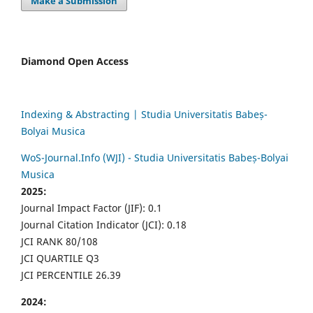
Make a Submission
Diamond Open Access
Indexing & Abstracting | Studia Universitatis Babeș-
Bolyai Musica
WoS-Journal.Info (WJI) - Studia Universitatis Babeș-Bolyai
Musica
2025:
Journal Impact Factor (JIF): 0.1
Journal Citation Indicator (JCI): 0.18
JCI RANK 80/108
JCI QUARTILE Q3
JCI PERCENTILE 26.39
2024: