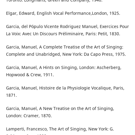
Elgar, Edward, English Vocal Performance,London, 1925.
Garcia, del Pópulo Vicente Rodriguez Manuel, Exercices Pour
La Voix: Avec Un Discours Préliminaire, Paris: Petit, 1830.
Garcia, Manuel, A Complete Treatise of the Art of Singing:
Complete and Unabridged, New York: Da Capo Press, 1975.
Garcia, Manuel, A Hints on Singing, London: Ascherberg,
Hopwood & Crew, 1911.
Garcia, Manuel, Histoire de la Physiologie Vocalique, Paris,
1871.
Garcia, Manuel, A New Treatise on the Art of Singing,
London: Cramer, 1870.
Lamperti, Francesco, The Art of Singing, New York: G.