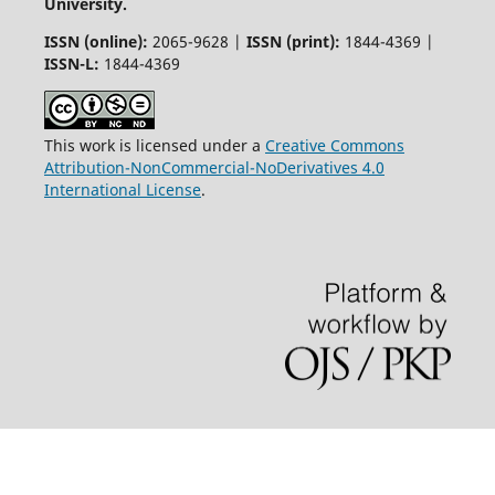
University.
ISSN (online):
2065-9628 |
ISSN (print):
1844-4369 |
ISSN-L:
1844-4369
This work is licensed under a
Creative Commons
Attribution-NonCommercial-NoDerivatives 4.0
International License
.