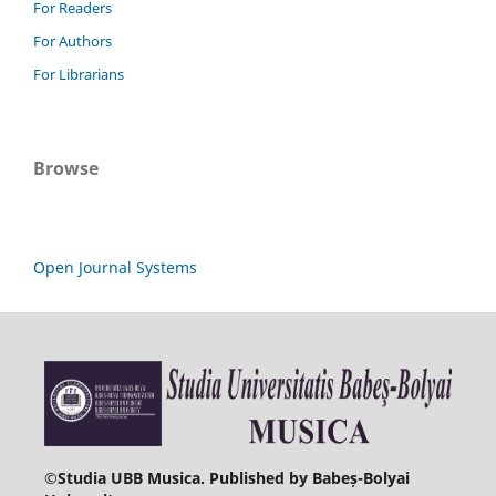
For Readers
For Authors
For Librarians
Browse
Open Journal Systems
©
Studia UBB Musica. Published by Babeș-Bolyai