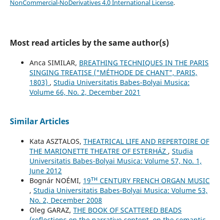
NonCommercial-NoDerivatives 4.0 International License
.
Most read articles by the same author(s)
Anca SIMILAR,
BREATHING TECHNIQUES IN THE PARIS
SINGING TREATISE ("MÉTHODE DE CHANT", PARIS,
1803)
,
Studia Universitatis Babes-Bolyai Musica:
Volume 66, No. 2, December 2021
Similar Articles
Kata ASZTALOS,
THEATRICAL LIFE AND REPERTOIRE OF
THE MARIONETTE THEATRE OF ESTERHÁZ
,
Studia
Universitatis Babes-Bolyai Musica: Volume 57, No. 1,
June 2012
Bognár NOÉMI,
19ᵀᴴ CENTURY FRENCH ORGAN MUSIC
,
Studia Universitatis Babes-Bolyai Musica: Volume 53,
No. 2, December 2008
Oleg GARAZ,
THE BOOK OF SCATTERED BEADS
(reflections on the narrative content, on the semantic