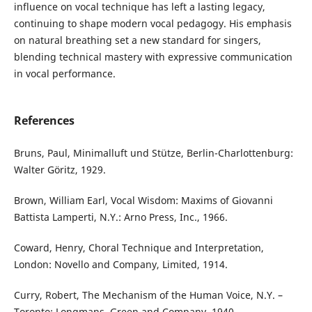
influence on vocal technique has left a lasting legacy,
continuing to shape modern vocal pedagogy. His emphasis
on natural breathing set a new standard for singers,
blending technical mastery with expressive communication
in vocal performance.
References
Bruns, Paul, Minimalluft und Stütze, Berlin-Charlottenburg:
Walter Göritz, 1929.
Brown, William Earl, Vocal Wisdom: Maxims of Giovanni
Battista Lamperti, N.Y.: Arno Press, Inc., 1966.
Coward, Henry, Choral Technique and Interpretation,
London: Novello and Company, Limited, 1914.
Curry, Robert, The Mechanism of the Human Voice, N.Y. –
Toronto: Longmans, Green and Company, 1940.