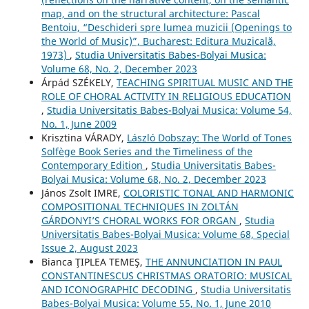
map, and on the structural architecture: Pascal
Bentoiu, “Deschideri spre lumea muzicii (Openings to
the World of Music)”, Bucharest: Editura Muzicală,
1973)
,
Studia Universitatis Babes-Bolyai Musica:
Volume 68, No. 2, December 2023
Árpád SZÉKELY,
TEACHING SPIRITUAL MUSIC AND THE
ROLE OF CHORAL ACTIVITY IN RELIGIOUS EDUCATION
,
Studia Universitatis Babes-Bolyai Musica: Volume 54,
No. 1, June 2009
Krisztina VÁRADY,
László Dobszay: The World of Tones
Solfège Book Series and the Timeliness of the
Contemporary Edition
,
Studia Universitatis Babes-
Bolyai Musica: Volume 68, No. 2, December 2023
János Zsolt IMRE,
COLORISTIC TONAL AND HARMONIC
COMPOSITIONAL TECHNIQUES IN ZOLTÁN
GÁRDONYI’S CHORAL WORKS FOR ORGAN
,
Studia
Universitatis Babes-Bolyai Musica: Volume 68, Special
Issue 2, August 2023
Bianca ŢIPLEA TEMEŞ,
THE ANNUNCIATION IN PAUL
CONSTANTINESCU´S CHRISTMAS ORATORIO: MUSICAL
AND ICONOGRAPHIC DECODING
,
Studia Universitatis
Babes-Bolyai Musica: Volume 55, No. 1, June 2010