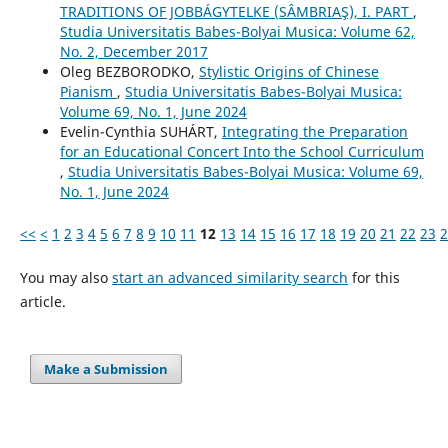
TRADITIONS OF JOBBÁGYTELKE (SÂMBRIAŞ), I. PART
,
Studia Universitatis Babes-Bolyai Musica: Volume 62,
No. 2, December 2017
Oleg BEZBORODKO,
Stylistic Origins of Chinese
Pianism
,
Studia Universitatis Babes-Bolyai Musica:
Volume 69, No. 1, June 2024
Evelin-Cynthia SUHÁRT,
Integrating the Preparation
for an Educational Concert Into the School Curriculum
,
Studia Universitatis Babes-Bolyai Musica: Volume 69,
No. 1, June 2024
<<
<
1
2
3
4
5
6
7
8
9
10
11
12
13
14
15
16
17
18
19
20
21
22
23
2
You may also
start an advanced similarity search
for this
article.
Make a Submission