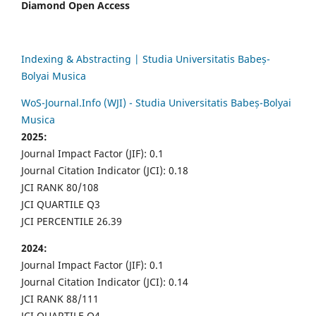
Diamond Open Access
Indexing & Abstracting | Studia Universitatis Babeș-
Bolyai Musica
WoS-Journal.Info (WJI) - Studia Universitatis Babeș-Bolyai
Musica
2025:
Journal Impact Factor (JIF): 0.1
Journal Citation Indicator (JCI): 0.18
JCI RANK 80/108
JCI QUARTILE Q3
JCI PERCENTILE 26.39
2024:
Journal Impact Factor (JIF): 0.1
Journal Citation Indicator (JCI): 0.14
JCI RANK 88/111
JCI QUARTILE Q4