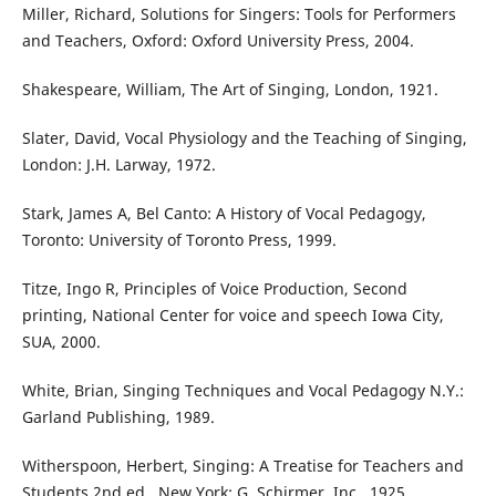
Miller, Richard, Solutions for Singers: Tools for Performers
and Teachers, Oxford: Oxford University Press, 2004.
Shakespeare, William, The Art of Singing, London, 1921.
Slater, David, Vocal Physiology and the Teaching of Singing,
London: J.H. Larway, 1972.
Stark, James A, Bel Canto: A History of Vocal Pedagogy,
Toronto: University of Toronto Press, 1999.
Titze, Ingo R, Principles of Voice Production, Second
printing, National Center for voice and speech Iowa City,
SUA, 2000.
White, Brian, Singing Techniques and Vocal Pedagogy N.Y.:
Garland Publishing, 1989.
Witherspoon, Herbert, Singing: A Treatise for Teachers and
Students 2nd ed., New York: G. Schirmer, Inc., 1925.