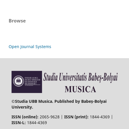
Browse
Open Journal Systems
©
Studia UBB Musica. Published by Babeș-Bolyai
University.
ISSN (online):
2065-9628 |
ISSN (print):
1844-4369 |
ISSN-L:
1844-4369