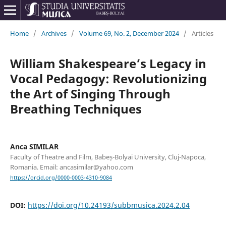
Home
/
Archives
/
Volume 69, No. 2, December 2024
/
Articles
William Shakespeare’s Legacy in
Vocal Pedagogy: Revolutionizing
the Art of Singing Through
Breathing Techniques
Anca SIMILAR
Faculty of Theatre and Film, Babeș-Bolyai University, Cluj-Napoca,
Romania. Email: ancasimilar@yahoo.com
https://orcid.org/0000-0003-4310-9084
DOI:
https://doi.org/10.24193/subbmusica.2024.2.04