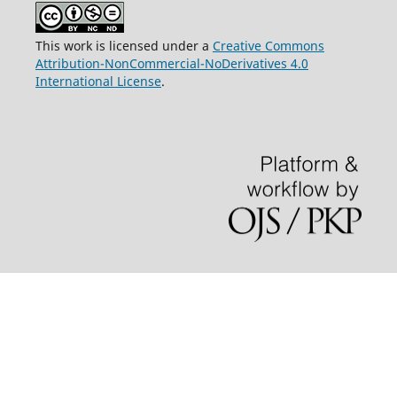
This work is licensed under a
Creative Commons
Attribution-NonCommercial-NoDerivatives 4.0
International License
.