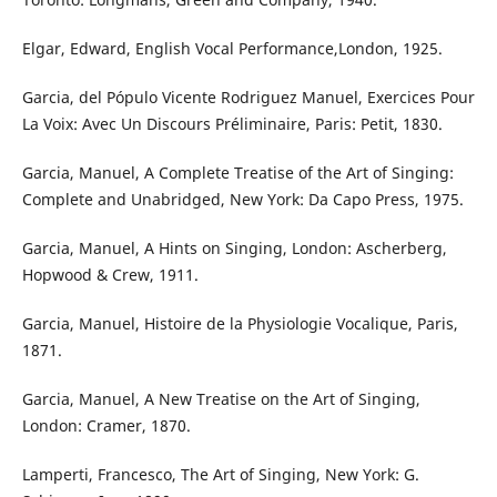
Elgar, Edward, English Vocal Performance,London, 1925.
Garcia, del Pópulo Vicente Rodriguez Manuel, Exercices Pour
La Voix: Avec Un Discours Préliminaire, Paris: Petit, 1830.
Garcia, Manuel, A Complete Treatise of the Art of Singing:
Complete and Unabridged, New York: Da Capo Press, 1975.
Garcia, Manuel, A Hints on Singing, London: Ascherberg,
Hopwood & Crew, 1911.
Garcia, Manuel, Histoire de la Physiologie Vocalique, Paris,
1871.
Garcia, Manuel, A New Treatise on the Art of Singing,
London: Cramer, 1870.
Lamperti, Francesco, The Art of Singing, New York: G.