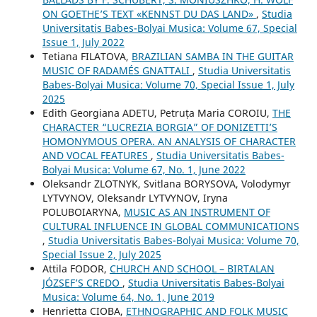
ON GOETHE’S TEXT «KENNST DU DAS LAND»
,
Studia
Universitatis Babes-Bolyai Musica: Volume 67, Special
Issue 1, July 2022
Tetiana FILATOVA,
BRAZILIAN SAMBA IN THE GUITAR
MUSIC OF RADAMÉS GNATTALI
,
Studia Universitatis
Babes-Bolyai Musica: Volume 70, Special Issue 1, July
2025
Edith Georgiana ADETU, Petruța Maria COROIU,
THE
CHARACTER “LUCREZIA BORGIA” OF DONIZETTI’S
HOMONYMOUS OPERA. AN ANALYSIS OF CHARACTER
AND VOCAL FEATURES
,
Studia Universitatis Babes-
Bolyai Musica: Volume 67, No. 1, June 2022
Oleksandr ZLOTNYK, Svitlana BORYSOVA, Volodymyr
LYTVYNOV, Oleksandr LYTVYNOV, Iryna
POLUBOIARYNA,
MUSIC AS AN INSTRUMENT OF
CULTURAL INFLUENCE IN GLOBAL COMMUNICATIONS
,
Studia Universitatis Babes-Bolyai Musica: Volume 70,
Special Issue 2, July 2025
Attila FODOR,
CHURCH AND SCHOOL – BIRTALAN
JÓZSEF’S CREDO
,
Studia Universitatis Babes-Bolyai
Musica: Volume 64, No. 1, June 2019
Henrietta CIOBA,
ETHNOGRAPHIC AND FOLK MUSIC