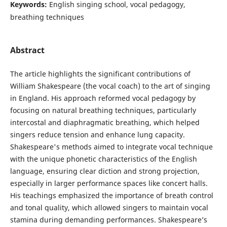
Keywords:
English singing school, vocal pedagogy,
breathing techniques
Abstract
The article highlights the significant contributions of
William Shakespeare (the vocal coach) to the art of singing
in England. His approach reformed vocal pedagogy by
focusing on natural breathing techniques, particularly
intercostal and diaphragmatic breathing, which helped
singers reduce tension and enhance lung capacity.
Shakespeare's methods aimed to integrate vocal technique
with the unique phonetic characteristics of the English
language, ensuring clear diction and strong projection,
especially in larger performance spaces like concert halls.
His teachings emphasized the importance of breath control
and tonal quality, which allowed singers to maintain vocal
stamina during demanding performances. Shakespeare’s