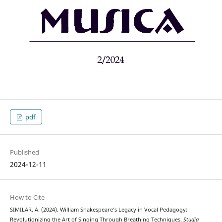
pdf
Published
2024-12-11
How to Cite
SIMILAR, A. (2024). William Shakespeare’s Legacy in Vocal Pedagogy:
Revolutionizing the Art of Singing Through Breathing Techniques.
Studia