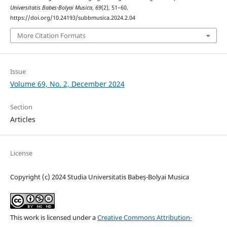
Universitatis Babes-Bolyai Musica
,
69
(2), 51–60.
https://doi.org/10.24193/subbmusica.2024.2.04
More Citation Formats
Issue
Volume 69, No. 2, December 2024
Section
Articles
License
Copyright (c) 2024 Studia Universitatis Babeș-Bolyai Musica
This work is licensed under a
Creative Commons Attribution-