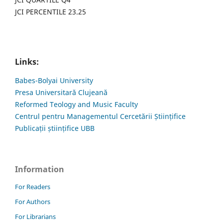
JCI PERCENTILE 23.25
Links:
Babes-Bolyai University
Presa Universitară Clujeană
Reformed Teology and Music Faculty
Centrul pentru Managementul Cercetării Științifice
Publicații științifice UBB
Information
For Readers
For Authors
For Librarians