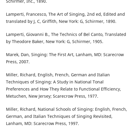
Schirmer, Inc., 1890.
Lamperti, Francesco, The Art of Singing, 2nd ed, Edited and
translated by J, C, Griffith, New York: G, Schirmer, 1890.
Lamperti, Giovanni B., The Technics of Bel Canto, Translated
by Theodore Baker, New York: G, Schirmer, 1905.
Marek, Dan, Singing: The First Art, Lanham, MD: Scarecrow
Press, 2007.
Miller, Richard, English, French, German and Italian
Techniques of Singing: A Study in National Tonal
Preferences and How They Relate to Functional Efficiency,
Metuchen, New Jersey; Scarecrow Press, 1977.
Miller, Richard, National Schools of Singing: English, French,
German, and Italian Techniques of Singing Revisited,
Lanham, MD: Scarecrow Press, 1997.