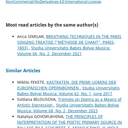
NonCommercial-NoDerivatives 4.0 International License
.
Most read articles by the same author(s)
Anca SIMILAR,
BREATHING TECHNIQUES IN THE PARIS
SINGING TREATISE ("MÉTHODE DE CHANT", PARIS,
1803)
,
Studia Universitatis Babes-Bolyai Musica:
Volume 66, No. 2, December 2021
Similar Articles
Miklós FEKETE,
KASTRATEN, DIE PRIMI UOMINI DER
EUROPÄISCHEN OPERNBÜHNEN
,
Studia Universitatis
Babes-Bolyai Musica: Volume 62, No. 1, June 2017
Svitlana BILOUSOVA,
Tremolo on Domra as a Means of
Artistic Expression
,
Studia Universitatis Babes-Bolyai
Musica: Volume 68, No. 2, December 2023
Nataliya GOVORUKHINA,
THE PRINCIPLES OF
INTERPRETATION OF THE POETIC PRIMARY SOURCE IN
BALLADS BY F. SCHUBERT, S. MONIUSZHKO, H. WOLF