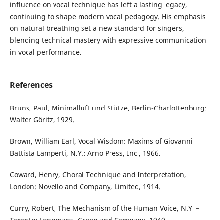
influence on vocal technique has left a lasting legacy,
continuing to shape modern vocal pedagogy. His emphasis
on natural breathing set a new standard for singers,
blending technical mastery with expressive communication
in vocal performance.
References
Bruns, Paul, Minimalluft und Stütze, Berlin-Charlottenburg:
Walter Göritz, 1929.
Brown, William Earl, Vocal Wisdom: Maxims of Giovanni
Battista Lamperti, N.Y.: Arno Press, Inc., 1966.
Coward, Henry, Choral Technique and Interpretation,
London: Novello and Company, Limited, 1914.
Curry, Robert, The Mechanism of the Human Voice, N.Y. –
Toronto: Longmans, Green and Company, 1940.