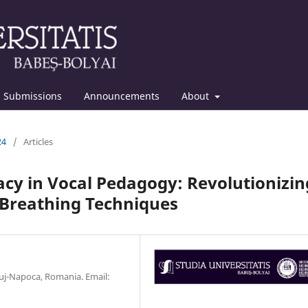
Submissions
Announcements
About
24
/
Articles
cy in Vocal Pedagogy: Revolutionizin
 Breathing Techniques
luj-Napoca, Romania. Email: