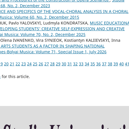
 68, No. 2, December 2023
CE AND SPECIFICS OF THE VOCAL-CHORAL ANALYSIS IN A CHORAL
 Musica: Volume 60, No. 2, December 2015
CHUK, Pavlo YALOVSKYI, Ludmyla KONDRATSKA,
MUSIC EDUCATION
VELOPING STUDENTS’ CREATIVE SELF-EXPRESSION AND CREATIVE
yai Musica: Volume 70, No. 2, December 2025
ena IVANENKO, Vira SYNIEOK, Kostiantyn KALIIEVSKYI, Inna
ARTS STUDENTS AS A FACTOR IN SHAPING NATIONAL
bes-Bolyai Musica: Volume 71, Special Issue 1, July 2026
19
20
21
22
23
24
25
26
27
28
29
30
31
32
33
34
35
36
37
38
39
40
4
h
for this article.