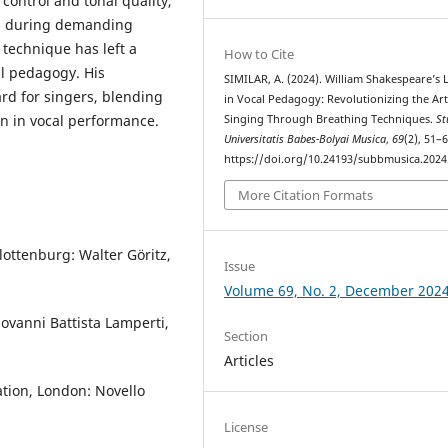
ontrol and tonal quality,
na during demanding
technique has left a
How to Cite
al pedagogy. His
SIMILAR, A. (2024). William Shakespeare’s 
rd for singers, blending
in Vocal Pedagogy: Revolutionizing the Art
n in vocal performance.
Singing Through Breathing Techniques.
St
Universitatis Babes-Bolyai Musica
,
69
(2), 51–6
https://doi.org/10.24193/subbmusica.2024
More Citation Formats
lottenburg: Walter Göritz,
Issue
Volume 69, No. 2, December 202
ovanni Battista Lamperti,
Section
Articles
tion, London: Novello
License