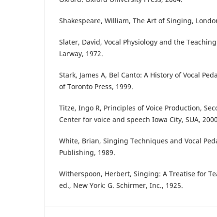
Shakespeare, William, The Art of Singing, Londo
Slater, David, Vocal Physiology and the Teaching
Larway, 1972.
Stark, James A, Bel Canto: A History of Vocal Ped
of Toronto Press, 1999.
Titze, Ingo R, Principles of Voice Production, Se
Center for voice and speech Iowa City, SUA, 2000
White, Brian, Singing Techniques and Vocal Ped
Publishing, 1989.
Witherspoon, Herbert, Singing: A Treatise for 
ed., New York: G. Schirmer, Inc., 1925.