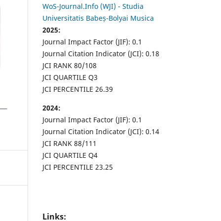
WoS-Journal.Info (WJI) - Studia
Universitatis Babeș-Bolyai Musica
2025:
Journal Impact Factor (JIF): 0.1
Journal Citation Indicator (JCI): 0.18
JCI RANK 80/108
JCI QUARTILE Q3
JCI PERCENTILE 26.39
2024:
Journal Impact Factor (JIF): 0.1
Journal Citation Indicator (JCI): 0.14
JCI RANK 88/111
JCI QUARTILE Q4
JCI PERCENTILE 23.25
Links: