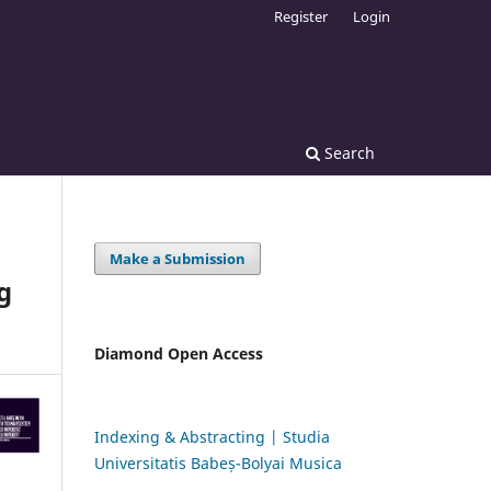
Register
Login
Search
Make a Submission
g
Diamond Open Access
Indexing & Abstracting | Studia
Universitatis Babeș-Bolyai Musica