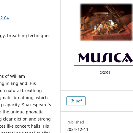
.2.04
ogy, breathing techniques
ns of William
ing in England. His
on natural breathing
agmatic breathing, which
pdf
g capacity. Shakespeare's
h the unique phonetic
g clear diction and strong
Published
es like concert halls. His
2024-12-11