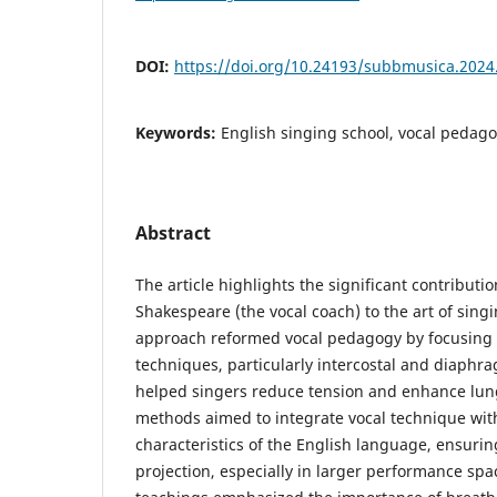
DOI:
https://doi.org/10.24193/subbmusica.2024
Keywords:
English singing school, vocal pedag
Abstract
The article highlights the significant contributio
Shakespeare (the vocal coach) to the art of sing
approach reformed vocal pedagogy by focusing 
techniques, particularly intercostal and diaphr
helped singers reduce tension and enhance lun
methods aimed to integrate vocal technique wit
characteristics of the English language, ensurin
projection, especially in larger performance spac