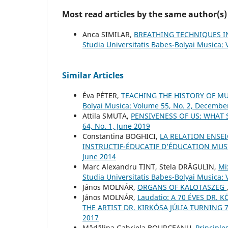
Most read articles by the same author(s)
Anca SIMILAR,
BREATHING TECHNIQUES IN
Studia Universitatis Babes-Bolyai Musica:
Similar Articles
Éva PÉTER,
TEACHING THE HISTORY OF M
Bolyai Musica: Volume 55, No. 2, Decembe
Attila SMUTA,
PENSIVENESS OF US: WHAT
64, No. 1, June 2019
Constantina BOGHICI,
LA RELATION ENSEI
INSTRUCTIF-ÉDUCATIF D’ÉDUCATION MU
June 2014
Marc Alexandru TINT, Stela DRĂGULIN,
Mi
Studia Universitatis Babes-Bolyai Musica: 
János MOLNÁR,
ORGANS OF KALOTASZEG
János MOLNÁR,
Laudatio: A 70 ÉVES DR.
THE ARTIST DR. KIRKÓSA JÚLIA TURNING 
2017
Mădălina Gabriela BOURCEANU,
Principle