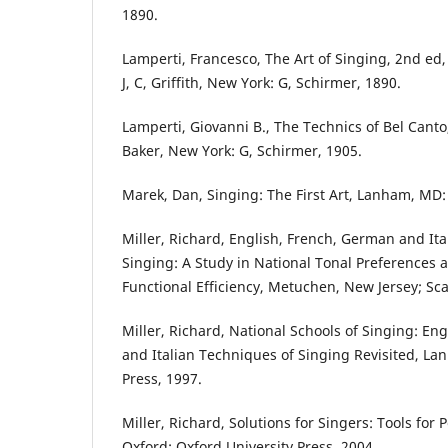
1890.
Lamperti, Francesco, The Art of Singing, 2nd ed,
J, C, Griffith, New York: G, Schirmer, 1890.
Lamperti, Giovanni B., The Technics of Bel Cant
Baker, New York: G, Schirmer, 1905.
Marek, Dan, Singing: The First Art, Lanham, MD:
Miller, Richard, English, French, German and It
Singing: A Study in National Tonal Preferences 
Functional Efficiency, Metuchen, New Jersey; Sc
Miller, Richard, National Schools of Singing: En
and Italian Techniques of Singing Revisited, L
Press, 1997.
Miller, Richard, Solutions for Singers: Tools for
Oxford: Oxford University Press, 2004.