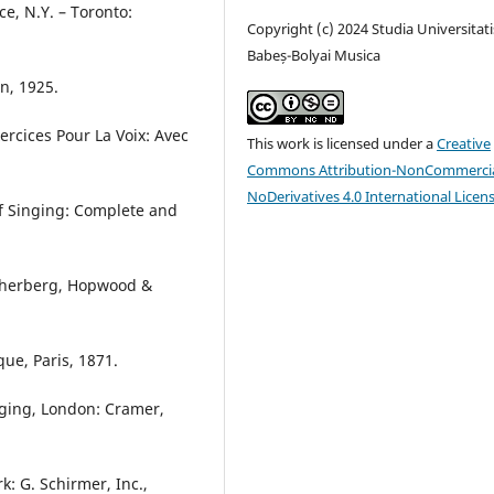
e, N.Y. – Toronto:
Copyright (c) 2024 Studia Universitati
Babeș-Bolyai Musica
n, 1925.
ercices Pour La Voix: Avec
This work is licensed under a
Creative
Commons Attribution-NonCommercia
NoDerivatives 4.0 International Licen
of Singing: Complete and
scherberg, Hopwood &
que, Paris, 1871.
nging, London: Cramer,
k: G. Schirmer, Inc.,