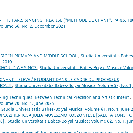
 THE PARIS SINGING TREATISE ("MÉTHODE DE CHANT", PARIS, 18
 Volume 66, No. 2, December 2021
USIC IN PRIMARY AND MIDDLE SCHOOL
,
Studia Universitatis Babes
r 2010
 SHOULD WE SING?
,
Studia Universitatis Babes-Bolyai Musica: Vol
GNANT – ELÈVE / ETUDIANT DANS LE CADRE DU PROCESSUS
SICALE
,
Studia Universitatis Babes-Bolyai Musica: Volume 59, No. 1,
xing Techniques: Between Technical Precision and Artistic Intent
,
Volume 70, No. 1, June 2025
,
Studia Universitatis Babes-Bolyai Musica: Volume 61, No. 1, June 
 KÖPECZI KIRKÓSA JÚLIA MŰVÉSZNŐ KÖSZÖNTÉSE [SALUTATIONS TO
70]
,
Studia Universitatis Babes-Bolyai Musica: Volume 62, No. 1, Ju
s and Procedures of the Construction of Opera Scenarios
,
Studia