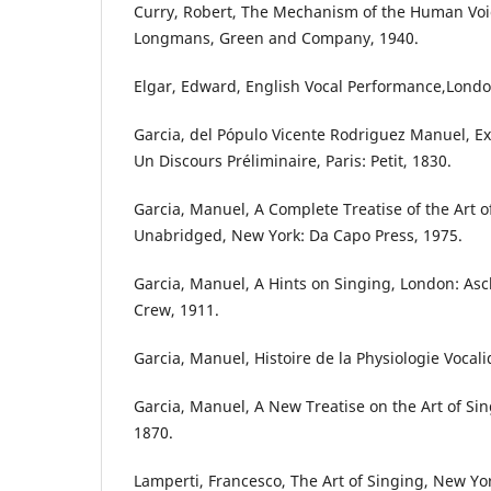
Curry, Robert, The Mechanism of the Human Voic
Longmans, Green and Company, 1940.
Elgar, Edward, English Vocal Performance,Londo
Garcia, del Pópulo Vicente Rodriguez Manuel, Ex
Un Discours Préliminaire, Paris: Petit, 1830.
Garcia, Manuel, A Complete Treatise of the Art 
Unabridged, New York: Da Capo Press, 1975.
Garcia, Manuel, A Hints on Singing, London: A
Crew, 1911.
Garcia, Manuel, Histoire de la Physiologie Vocali
Garcia, Manuel, A New Treatise on the Art of Si
1870.
Lamperti, Francesco, The Art of Singing, New Yor