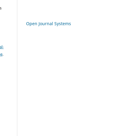
s
Open Journal Systems
l-
se
.