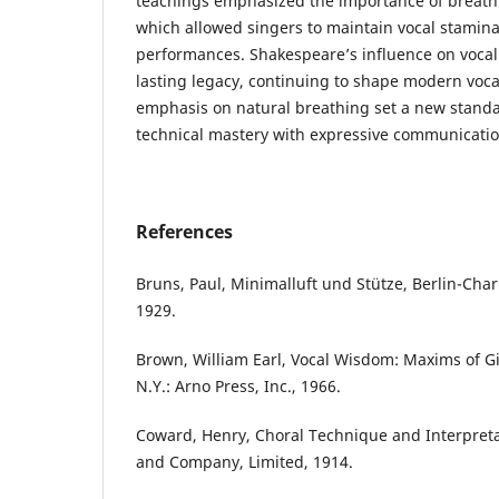
teachings emphasized the importance of breath c
which allowed singers to maintain vocal stami
performances. Shakespeare’s influence on vocal 
lasting legacy, continuing to shape modern voc
emphasis on natural breathing set a new standa
technical mastery with expressive communicatio
References
Bruns, Paul, Minimalluft und Stütze, Berlin-Char
1929.
Brown, William Earl, Vocal Wisdom: Maxims of Gi
N.Y.: Arno Press, Inc., 1966.
Coward, Henry, Choral Technique and Interpreta
and Company, Limited, 1914.