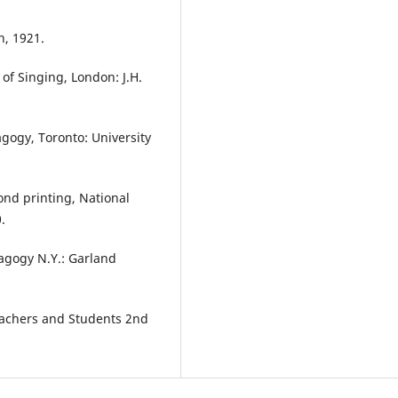
n, 1921.
 of Singing, London: J.H.
agogy, Toronto: University
cond printing, National
.
agogy N.Y.: Garland
Teachers and Students 2nd