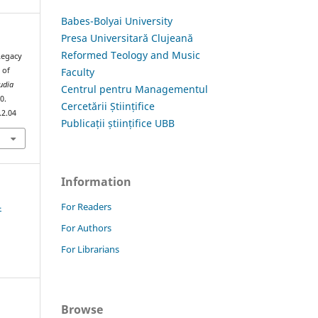
Babes-Bolyai University
Presa Universitară Clujeană
Reformed Teology and Music
Legacy
Faculty
 of
udia
Centrul pentru Managementul
0.
Cercetării Științifice
.2.04
Publicații științifice UBB
Information
4
For Readers
For Authors
For Librarians
Browse