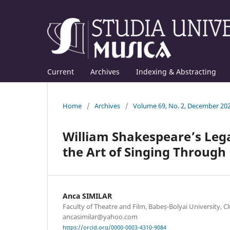
Current
Archives
Indexing & Abstracting
Home
/
Archives
/
Volume 69, No. 2, December 20
William Shakespeare’s Lega
the Art of Singing Through
Anca SIMILAR
Faculty of Theatre and Film, Babeș-Bolyai University, C
ancasimilar@yahoo.com
https://orcid.org/0000-0003-4310-9084