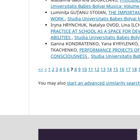
Universitatis Babes-Bolyai Musica: Volume
Luminiţa GUŢANU STOIAN,
THE IMPORTAN
WORK
,
Studia Universitatis Babes-Bolyai
Iryna HRYNCHUK, Natalya OVOD, Lina IL
PRACTICE AT SCHOOL AS A SPACE FOR DE
ABILITIES
,
Studia Universitatis Babes-Bol
Ganna KONDRATENKO, Yana KYRYLENKO, Ol
TKACHENKO,
PERFORMANCE PROJECTS OF 
CONSCIOUSNESS
,
Studia Universitatis Ba
<<
<
1
2
3
4
5
6
7
8
9
10
11
12
13
14
15
16
17
18
You may also
start an advanced similarity searc