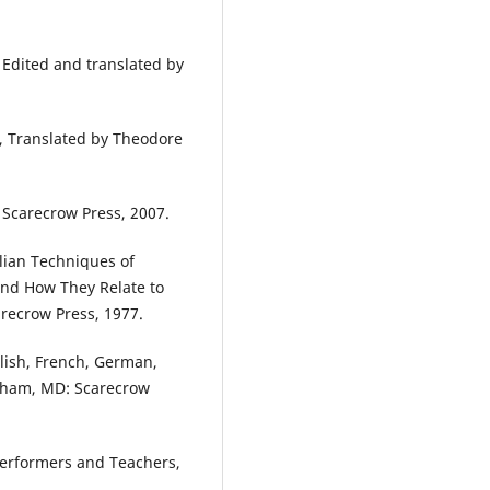
 Edited and translated by
o, Translated by Theodore
 Scarecrow Press, 2007.
alian Techniques of
and How They Relate to
arecrow Press, 1977.
glish, French, German,
anham, MD: Scarecrow
 Performers and Teachers,