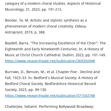
category of a modern choral studies. Aspects of Historical
Musicology, 31, 2023, pp. 191-213.
Bondar, Ye. M. Artistic and stylistic synthesis as a
phenomenon of modern choral creativity. Odesa,
Astroprynt, 2019, p. 388.
Boydell, Barra. “The Increasing Excellence of the Choir”: The
Eighteenth and Early Nineteenth Centuries. In: A History of
Music at Christ Church Cathedral. Dublin, 2023, pp. 101-149.
https://www.researchgate.net/publication/369392048
Burrows, D., Benson, M., et al. Chapter Five - Decline and
Fall, 1923–33. In: Bedford’s Musical Society: A History of
Bedford Choral Society. Bedfordshire Historical Record
Society, 2023, pp. 99-130.
https://www.researchgate.net/publication/371543748
Chatterjee, Sebanti. Performing Bollywood Broadway: