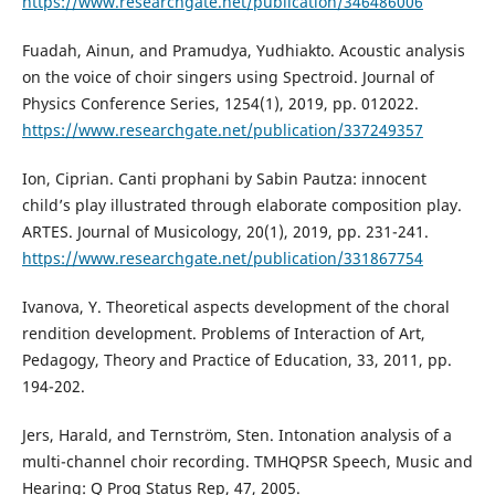
https://www.researchgate.net/publication/346486006
Fuadah, Ainun, and Pramudya, Yudhiakto. Acoustic analysis
on the voice of choir singers using Spectroid. Journal of
Physics Conference Series, 1254(1), 2019, pp. 012022.
https://www.researchgate.net/publication/337249357
Ion, Ciprian. Canti prophani by Sabin Pautza: innocent
child’s play illustrated through elaborate composition play.
ARTES. Journal of Musicology, 20(1), 2019, pp. 231-241.
https://www.researchgate.net/publication/331867754
Ivanova, Y. Theoretical aspects development of the choral
rendition development. Problems of Interaction of Art,
Pedagogy, Theory and Practice of Education, 33, 2011, pp.
194-202.
Jers, Harald, and Ternström, Sten. Intonation analysis of a
multi-channel choir recording. TMHQPSR Speech, Music and
Hearing: Q Prog Status Rep, 47, 2005.