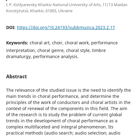
I. P. Kotlyarevsky Kharkiv National University of Arts, 11/13 Maidan
Konstytutsii, Kharkiv, 61003, Ukraine
DOI:
https://doi.org/10.24193/subbmusica.2023.2.17
Keywords:
choral art, choir, choral work, performance
interpretation, choral genre, choral style, timbre
dramaturgy, performance analysis.
Abstract
The relevance of the studied issue is the need to identify the
main trends in choral performance, and determine the
principles of the work of conductors and choral artists in the
context of renewal of the components in this field. The aim
of the research is to study the problem of current global
trends in the development of choral performance as a
complex multifaceted and integral phenomenon. Its
practical methods (audio search; audio selection; audio