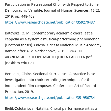
Participation in Recreational Choir with Respect to Some
Demographic Variable. Journal of Human Sciences, 16(2),
2019, pp. 448-468.
https://www.researchgate.net/publication/359270437
Batovska, O. M. Contemporary academic choral aet a
cappella as a systemic musical-performing phenomenon.
(Doctoral thesis). Odesa, Odessa National Music Academy
named after A. V. Nezhdanova, 2019. СУЧАСНЕ
АКАДЕМІЧНЕ ХОРОВЕ МИСТЕЦТВО A CAPPELLA.pdf
(nakkkim.edu.ua)
Benedict, Claire. Sectional Surrealism: A practice-base
investigation into choir recording techniques for the
independent film composer. Conference: Art of Record
Production, 2019.
https://www.researchgate.net/publication/351956734
Bielik-Zolotariova, Nataliia. Choral performance art as a