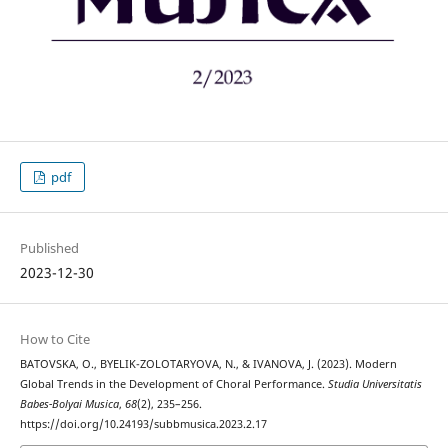
pdf
Published
2023-12-30
How to Cite
BATOVSKA, O., BYELIK-ZOLOTARYOVA, N., & IVANOVA, J. (2023). Modern
Global Trends in the Development of Choral Performance.
Studia Universitatis
Babes-Bolyai Musica
,
68
(2), 235–256.
https://doi.org/10.24193/subbmusica.2023.2.17