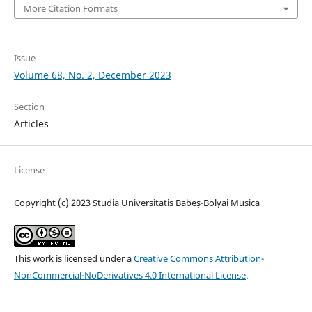
More Citation Formats
Issue
Volume 68, No. 2, December 2023
Section
Articles
License
Copyright (c) 2023 Studia Universitatis Babeș-Bolyai Musica
This work is licensed under a
Creative Commons Attribution-
NonCommercial-NoDerivatives 4.0 International License
.