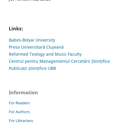
Links:
Babes-Bolyai University
Presa Universitară Clujeană
Reformed Teology and Music Faculty
Centrul pentru Managementul Cercetării Științifice
Publicații științifice UBB
Information
For Readers
For Authors
For Librarians