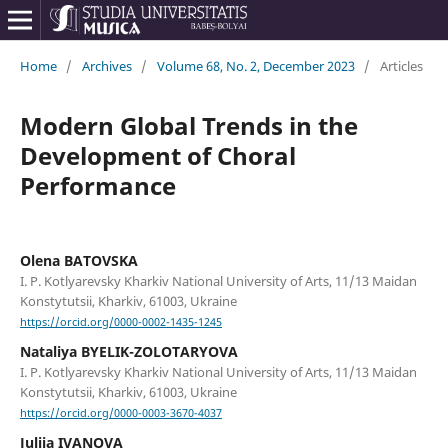
Home
/
Archives
/
Volume 68, No. 2, December 2023
/
Articles
Modern Global Trends in the
Development of Choral
Performance
Olena BATOVSKA
I. P. Kotlyarevsky Kharkiv National University of Arts, 11/13 Maidan
Konstytutsii, Kharkiv, 61003, Ukraine
https://orcid.org/0000-0002-1435-1245
Nataliya BYELIK-ZOLOTARYOVA
I. P. Kotlyarevsky Kharkiv National University of Arts, 11/13 Maidan
Konstytutsii, Kharkiv, 61003, Ukraine
https://orcid.org/0000-0003-3670-4037
Juliia IVANOVA