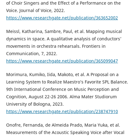
of Choir Singers and the Effect of a Performance on the
Voice. Journal of Voice, 2022.
https://www.researchgate.net/publication/363652002
Meissl, Katharina, Sambre, Paul, et al. Mapping musical
dynamics in space. A qualitative analysis of conductors’
movements in orchestra rehearsals. Frontiers in
Communication, 7, 2022.
https://www.researchgate.net/publication/365099047
Morimura, Kumiko, Iida, Makoto, et al. A Proposal on a
Learning System to Realize Maestro’s Favorite SPL Balance.
9th International Conference on Music Perception and
Cognition, August 22-26 2006. Alma Mater Studiorum
University of Bologna, 2023.
https://www.researchgate.net/publication/238747910
Onofre, Fernanda, de Almeida Prado, Maria Yuka, et al.
Measurements of the Acoustic Speaking Voice after Vocal