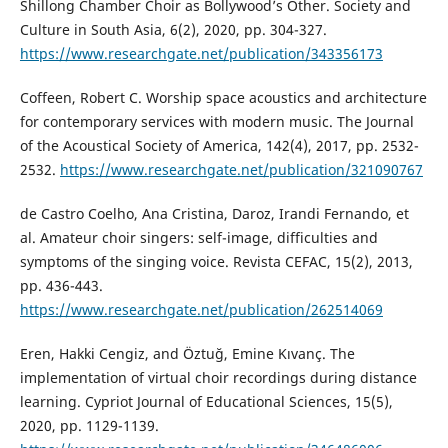
Shillong Chamber Choir as Bollywood’s Other. Society and
Culture in South Asia, 6(2), 2020, pp. 304-327.
https://www.researchgate.net/publication/343356173
Coffeen, Robert C. Worship space acoustics and architecture
for contemporary services with modern music. The Journal
of the Acoustical Society of America, 142(4), 2017, pp. 2532-
2532.
https://www.researchgate.net/publication/321090767
de Castro Coelho, Ana Cristina, Daroz, Irandi Fernando, et
al. Amateur choir singers: self-image, difficulties and
symptoms of the singing voice. Revista CEFAC, 15(2), 2013,
pp. 436-443.
https://www.researchgate.net/publication/262514069
Eren, Hakki Cengiz, and Öztuğ, Emine Kıvanç. The
implementation of virtual choir recordings during distance
learning. Cypriot Journal of Educational Sciences, 15(5),
2020, pp. 1129-1139.