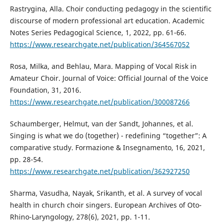
Rastrygina, Alla. Choir conducting pedagogy in the scientific
discourse of modern professional art education. Academic
Notes Series Pedagogical Science, 1, 2022, pp. 61-66.
https://www.researchgate.net/publication/364567052
Rosa, Milka, and Behlau, Mara. Mapping of Vocal Risk in
Amateur Choir. Journal of Voice: Official Journal of the Voice
Foundation, 31, 2016.
https://www.researchgate.net/publication/300087266
Schaumberger, Helmut, van der Sandt, Johannes, et al.
Singing is what we do (together) - redefining “together”: A
comparative study. Formazione & Insegnamento, 16, 2021,
pp. 28-54.
https://www.researchgate.net/publication/362927250
Sharma, Vasudha, Nayak, Srikanth, et al. A survey of vocal
health in church choir singers. European Archives of Oto-
Rhino-Laryngology, 278(6), 2021, pp. 1-11.