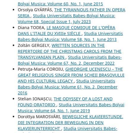
Bolyai Musica: Volume 60, No. 1, June 2015
Orsolya GYÁRFÁS,
THE TYRANNOUS FATHER IN OPERA
SERIA
,
Studia Universitatis Babes-Bolyai Musica:
Volume 68, Special Issue 1, July 2023
Diana TODEA,
LE MASQUE COMIQUE DE L’OPÉRA
DANS L’ITALIE DU XVIIIe SIÈCLE
,
Studia Universitatis
Babes-Bolyai Musica: Volume 58, No. 1, June 2013
Zoltán GERGELY,
WRITTEN SOURCES IN THE
REPERTOIRE OF THE CHRISTMAS CAROLS FROM THE
TRANSYLVANIAN PLAIN
,
Studia Universitatis Babes-
Bolyai Musica: Volume 67, No. 2, December 2022
Petruţa-Maria COROIU,
GHEORGHE UCENESCU – THE
GREAT RELIGIOUS SINGER FROM SCHEII BRAŞOVULUI
AND HIS CULTURAL LEGACY
,
Studia Universitatis
Babes-Bolyai Musica: Volume 61, No. 2, December
2016
Stelian IONAȘCU,
THE ODYSSEY OF A LOST AND
FOUND ORATORIO
,
Studia Universitatis Babes-Bolyai
Musica: Volume 64, No. 1, June 2019
Dorottya MAROSVÁRI,
BEWEGLICHE KLAVIERSTUNDE.
DIE INTEGRATION DER BEWEGUNG IN DEN
KLAVIERUNTERRICHT
,
Studia Universitatis Babes-