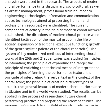
analysis) were used in the research. The aspects of modern
choral performance (interdisciplinary; socio-cultural; as well
as artistic management; professional training; modern
engineering technologies; information and communication
space; technologies aimed at preserving human and
professional resources) were identified. The current
components of activity in the field of modern choral art were
established. The directions of modern choral practice were
identified (activation of the musical group in the life of
society; expansion of traditional executive functions; growth
of the genre stylistic palette of the choral repertoire). The
system of key modernized methods of interpreting choral
works of the 20th and 21st centuries was studied (principles
of intonation; the principle of expanding the range; the
principle of enriching the technical means of interpretation;
the principles of forming the performance texture; the
principle of interpreting the verbal text in the context of the
choral score; the principle of creating different types of
sound). The general features of modern choral performance
in Ukraine and in the world were studied. The results can be
applied in the process of researching future choral
performing practice and preparing the relevant studies. The
prospects of research in this field of musical culture are to