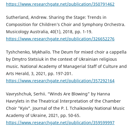
https://www.researchgate.net/publication/350791462
Sutherland, Andrew. Sharing the Stage: Trends in
Composition for Children’s Choir and Symphony Orchestra.
Musicology Australia, 40(1), 2018, pp. 1-19.
https://www.researchgate.net/publication/326652276
Tyshchenko, Mykhailo. The Deum for mixed choir a cappella
by Dmytro Stetsiuk in the context of Ukrainian religious
music. National Academy of Managerial Staff of Culture and
Arts Herald, 3, 2021, pp. 197-201.
https://www.researchgate.net/publication/357292164
Vavryshchuk, Serhii. “Winds Are Blowing” by Hanna
Havrylets in the Theatrical Interpretation of the Chamber
Choir "Kyiv". Journal of the P. I. Tchaikovsky National Music
Academy of Ukraine, 2021, pp. 50-65.
https://www.researchgate.net/publication/359599997