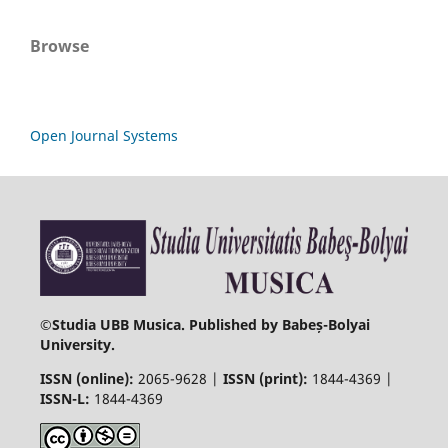
Browse
Open Journal Systems
©
Studia UBB Musica. Published by Babeș-Bolyai
University.
ISSN (online):
2065-9628 |
ISSN (print):
1844-4369 |
ISSN-L:
1844-4369