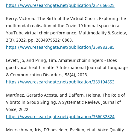
https://www.researchgate.net/publication/251666625
Kerry, Victoria. ‘The Birth of the Virtual Choir’: Exploring the
multimodal realisation of the Covid-19 liminal space in a
YouTube virtual choir performance. Multimodality & Society,
2(3), 2022, pp. 263497952210868.
https://www.researchgate.net/publication/359983585
Levett, Jo, and Pring, Tim. Amateur choir singers - Does
good vocal health matter? International Journal of Language
& Communication Disorders, 58(4), 2023.
https://www.researchgate.net/publication/369194653
Martínez, Gerardo Acosta, and Daffern, Helena. The Role of
Vibrato in Group Singing. A Systematic Review. Journal of
Voice, 2022.
https://www.researchgate.net/publication/366032824
Meerschman, Iris, D’haeseleer, Evelien, et al. Voice Quality