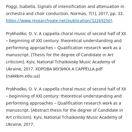
Poggi, Isabella. Signals of intensification and attenuation in
orchestra and choir conduction. Normas, 7(1), 2017, pp. 33.
https://www.researchgate.net/publication/322692501
Prykhodko, O. V. A cappella choral music of second half of XX
– beginning of XXI century: theoretical understanding and
performing approaches – Qualification research work as a
manuscript. (Thesis for the degree of Candidate in Art
criticism). Kyiv, National Tchaikovsky Music Academy of
Ukraine, 2017. ХОРОВА МУЗИКА A CAPPELLA.pdf
(nakkkim.edu.ua)
Prykhodko, O. V. A cappella choral music of second half of XX
– beginning of XXI century: theoretical understanding and
performing approaches – Qualification research work as a
manuscript. (Abstract thesis for the degree of Candidate in
Art criticism). Kyiv, National Tchaikovsky Music Academy of
Ukraine, 2017.