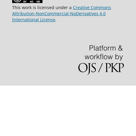
This work is licensed under a
Creative Commons
Attribution-NonCommercial-NoDerivatives 4.0
International License
.