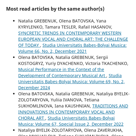
Most read articles by the same author(s)
Natalia GREBENUK, Olena BATOVSKA, Yana
KYRYLENKO, Tamara TESLER, Rafail HASANOV,
SYNCRETIC TRENDS IN CONTEMPORARY WESTERN
EUROPEAN VOCAL AND CHORAL ART: THE CHALLENGE
OF TODAY
,
Studia Universitatis Babes-Bolyai Musica:
Volume 66, No. 2, December 2021
Olena BATOVSKA, Natalia GREBENUK, Sergii
KOSTOGRYZ, Yuriy DYACHENKO, Victoria TKACHENKO,
Musical Performance in the Context of the
Development of Contemporary Musical Art
,
Studia
Universitatis Babes-Bolyai Musica: Volume 69, No. 2,
December 2024
Olena BATOVSKA, Natalia GREBENUK, Nataliya BYELIK-
ZOLOTARYOVA, Yuliia IVANOVA, Tetiana
SUKHOMLINOVA, Iana KAUSHNIAN,
TRADITIONS AND
INNOVATIONS IN CONTEMPORARY VOCAL AND
CHORAL ART
,
Studia Universitatis Babes-Bolyai
Musica: Volume 67, Special Issue 2, December 2022
Nataliya BYELIK-ZOLOTARYOVA, Olena ZAVERUKHA,