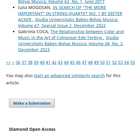
Bolyai Musica: Volume 62, No. 1, June 2017
Iulia MOGOȘAN,
IN SEARCH OF “THE MORE
IMPORTANT” IN STRING QUARTET NO. 1 BY DIETER
ACKER
,
Studia Universitatis Babes-Bolyai Musica:
Volume 67, Special Issue 2, December 2022
Gabriela COCA,
The Relationship between Color and
Music in the Art of Composer Ede Terényi
,
Studia
Universitatis Babes-Bolyai Musica: Volume 68, No. 2,
December 2023
<<
<
36
37
38
39
40
41
42
43
44
45
46
47
48
49
50
51
52
53
54
55
You may also
start an advanced similarity search
for this
article.
Make a Submission
Diamond Open Access