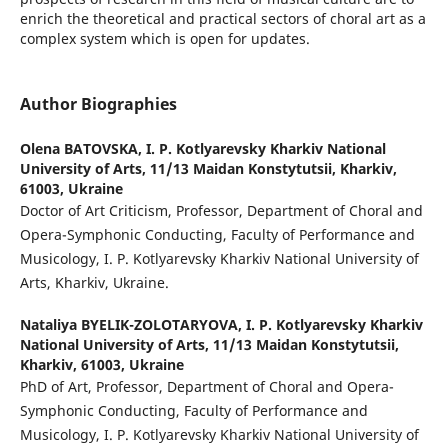
enrich the theoretical and practical sectors of choral art as a
complex system which is open for updates.
Author Biographies
Olena BATOVSKA,
I. P. Kotlyarevsky Kharkiv National
University of Arts, 11/13 Maidan Konstytutsii, Kharkiv,
61003, Ukraine
Doctor of Art Criticism, Professor, Department of Choral and
Opera-Symphonic Conducting, Faculty of Performance and
Musicology, I. P. Kotlyarevsky Kharkiv National University of
Arts, Kharkiv, Ukraine.
Nataliya BYELIK-ZOLOTARYOVA,
I. P. Kotlyarevsky Kharkiv
National University of Arts, 11/13 Maidan Konstytutsii,
Kharkiv, 61003, Ukraine
PhD of Art, Professor, Department of Choral and Opera-
Symphonic Conducting, Faculty of Performance and
Musicology, I. P. Kotlyarevsky Kharkiv National University of