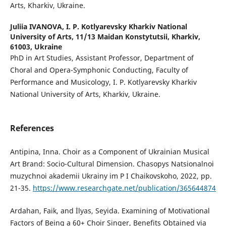
Arts, Kharkiv, Ukraine.
Juliia IVANOVA,
I. P. Kotlyarevsky Kharkiv National
University of Arts, 11/13 Maidan Konstytutsii, Kharkiv,
61003, Ukraine
PhD in Art Studies, Assistant Professor, Department of
Choral and Opera-Symphonic Conducting, Faculty of
Performance and Musicology, I. P. Kotlyarevsky Kharkiv
National University of Arts, Kharkiv, Ukraine.
References
Antipina, Inna. Choir as a Component of Ukrainian Musical
Art Brand: Socio-Cultural Dimension. Chasopys Natsionalnoi
muzychnoi akademii Ukrainy im P I Chaikovskoho, 2022, pp.
21-35.
https://www.researchgate.net/publication/365644874
Ardahan, Faik, and İlyas, Seyida. Examining of Motivational
Factors of Being a 60+ Choir Singer, Benefits Obtained via