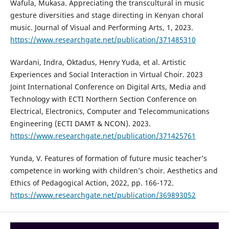
Wafula, Mukasa. Appreciating the transcultural in music
gesture diversities and stage directing in Kenyan choral
music. Journal of Visual and Performing Arts, 1, 2023.
https://www.researchgate.net/publication/371485310
Wardani, Indra, Oktadus, Henry Yuda, et al. Artistic
Experiences and Social Interaction in Virtual Choir. 2023
Joint International Conference on Digital Arts, Media and
Technology with ECTI Northern Section Conference on
Electrical, Electronics, Computer and Telecommunications
Engineering (ECTI DAMT & NCON). 2023.
https://www.researchgate.net/publication/371425761
Yunda, V. Features of formation of future music teacher’s
competence in working with children’s choir. Aesthetics and
Ethics of Pedagogical Action, 2022, pp. 166-172.
https://www.researchgate.net/publication/369893052