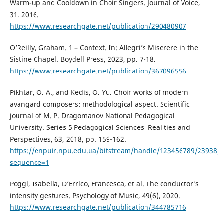
Warm-up and Cooldown in Choir Singers. Journal of Voice,
31, 2016.
https://www.researchgate.net/publication/290480907
O’Reilly, Graham. 1 – Context. In: Allegri’s Miserere in the
Sistine Chapel. Boydell Press, 2023, pp. 7-18.
https://www.researchgate.net/publication/367096556
Pikhtar, O. A., and Kedis, O. Yu. Choir works of modern
avangard composers: methodological aspect. Scientific
journal of M. P. Dragomanov National Pedagogical
University. Series 5 Pedagogical Sciences: Realities and
Perspectives, 63, 2018, pp. 159-162.
https://enpuir.npu.edu.ua/bitstream/handle/123456789/239
sequence=1
Poggi, Isabella, D’Errico, Francesca, et al. The conductor’s
intensity gestures. Psychology of Music, 49(6), 2020.
https://www.researchgate.net/publication/344785716