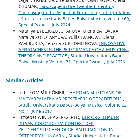
Olga MYKHAILOVA, Tetiana SUKHOMLINOVA, Olena
CHUMAK,
Landscape in the Twentieth Century
Composing in the Aspect of Performing Interpretation
,
Studia Universitatis Babes-Bolyai Musica: Volume 69,
Special Issue 1, July 2024
Nataliya BYELIK-ZOLOTAROVA, Olena BATOVSKA,
Natalya ZOLOTARYOVA, Yuliia IVANOVA, Olena
ZAVERUKHA, Tetiana SUKHOMLINOVA,
INNOVATIVE
APPROACHES IN THE PERFORMANCE OF A MUSICIAN:
THEORY AND PRACTICE
,
Studia Universitatis Babes-
Bolyai Musica: Volume 71, Special Issue 1, July 2026
Similar Articles
Judit KOMPÁR-RŐMER,
THE ROMA MUSICIANS OF
MAGYARPALATKA AS PRESERVERS OF TRADITIONS
,
Studia Universitatis Babes-Bolyai Musica: Volume 62,
No. 1, June 2017
Erzsébet WINDHAGER-GERÉD,
DER ORGELBAUER
ISTVÁN KOLONICS IM KONTEXT DER
ZEITGENÖSSISCHEN ORGELBAUTRADITION IN
ÖSTERREICH-UNGARN
,
Studia Universitatis Babes-