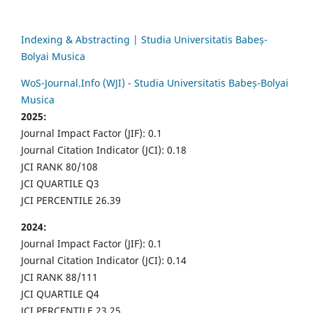
Indexing & Abstracting | Studia Universitatis Babeș-
Bolyai Musica
WoS-Journal.Info (WJI) - Studia Universitatis Babeș-Bolyai
Musica
2025:
Journal Impact Factor (JIF): 0.1
Journal Citation Indicator (JCI): 0.18
JCI RANK 80/108
JCI QUARTILE Q3
JCI PERCENTILE 26.39
2024:
Journal Impact Factor (JIF): 0.1
Journal Citation Indicator (JCI): 0.14
JCI RANK 88/111
JCI QUARTILE Q4
JCI PERCENTILE 23.25