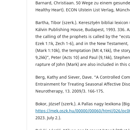
Barnard, Christiaan. 50 Wege zu einem gesunde
Healthy Heart). ECON Ulstein List Verlag, Münch
Bartha, Tibor (szerk.). Keresztyén bibliai lexicon 
Kálvin Publishing House, Budapest, 1993. 336. A
the calling of the prophets is called by the “ecsta
Ezek 1:1k, Zech 1-6), and in the New Testament, 
(Mark 1:10k), the temptation (Mt 4,1kk), the story
9,2kk)”, Peter (Acts 10) and Paul (9,1kk), Stephen
rapture of John (Mark) are also included in this c
Berg, Kathy and Siever, Dave. “A Controlled Com
Entrainment for Treating Seasonal Affective Disor
Neurotherapy, 13. 2009/3. 166-175.
Bokor, József (szerk.). A Pallas nagy lexikona (Big
https://mek.oszk.hu/00000/00060/html/026/pc
2023. July 2.).