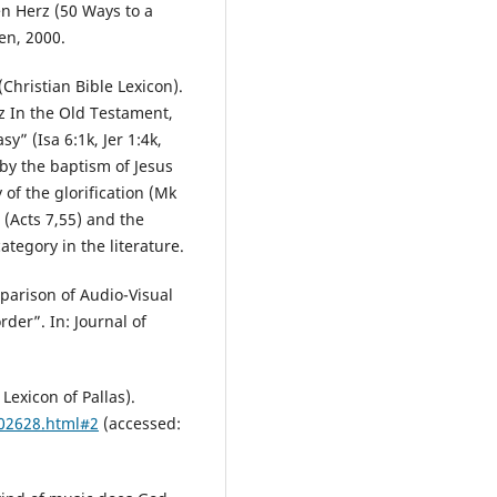
n Herz (50 Ways to a
en, 2000.
(Christian Bible Lexicon).
z In the Old Testament,
sy” (Isa 6:1k, Jer 1:4k,
by the baptism of Jesus
 of the glorification (Mk
 (Acts 7,55) and the
ategory in the literature.
parison of Audio-Visual
der”. In: Journal of
 Lexicon of Pallas).
002628.html#2
(accessed: