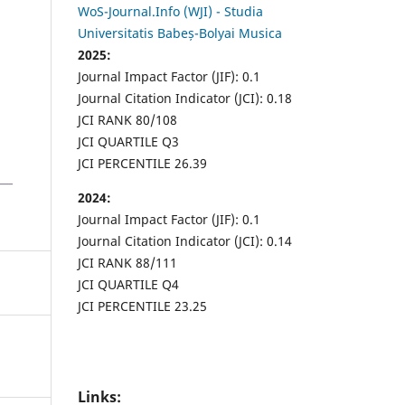
WoS-Journal.Info (WJI) - Studia
Universitatis Babeș-Bolyai Musica
2025:
Journal Impact Factor (JIF): 0.1
Journal Citation Indicator (JCI): 0.18
JCI RANK 80/108
JCI QUARTILE Q3
JCI PERCENTILE 26.39
2024:
Journal Impact Factor (JIF): 0.1
Journal Citation Indicator (JCI): 0.14
JCI RANK 88/111
JCI QUARTILE Q4
JCI PERCENTILE 23.25
Links: