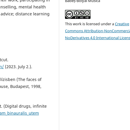
Babeș-Bolyai Musica
ounselling, mental health
advice; distance learning
This work is licensed under a
Creative
Commons Attribution-NonCommercia
NoDerivatives 4.0 International Licen
tcut.
n/
(2023. July 2.).
lízisben (The faces of
ouse, Budapest, 1998,
. (Digital drugs, infinite
am_binauralis_utem