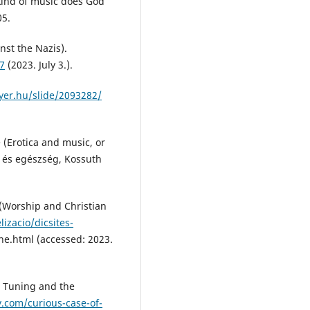
 kind of music does God
05.
nst the Nazis).
47
(2023. July 3.).
ayer.hu/slide/2093282/
e (Erotica and music, or
ne és egészség, Kossuth
e (Worship and Christian
izacio/dicsites-
ne.html (accessed: 2023.
 Tuning and the
.com/curious-case-of-