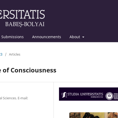
Submissions
Announcements
About
23
/
Articles
e of Consciousness
l Sciences. E-mail: