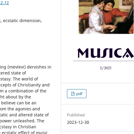
.2.12
, ecstatic dimension,
ing (mevlevi) dervishes in
tered state of
cstasy. The world of
cepts of Christianity and
m a combination of the
pdf
ght about by the
 believe can be an
from the agonies and
tatic and altered state of
Published
a power unleashed. The
2023-12-30
cstasy in Christian
 ecstatic effect of music,