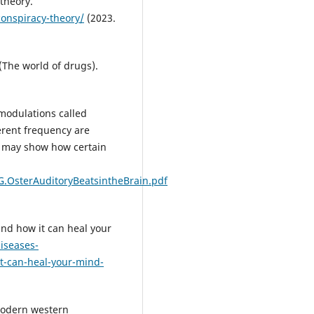
theory.
onspiracy-theory/
(2023.
 (The world of drugs).
 modulations called
erent frequency are
n may show how certain
.OsterAuditoryBeatsintheBrain.pdf
nd how it can heal your
iseases-
it-can-heal-your-mind-
 modern western