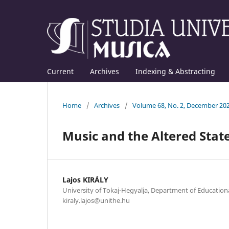
Current
Archives
Indexing & Abstracting
Home
/
Archives
/
Volume 68, No. 2, December 20
Music and the Altered Stat
Lajos KIRÁLY
University of Tokaj-Hegyalja, Department of Educationa
kiraly.lajos@unithe.hu