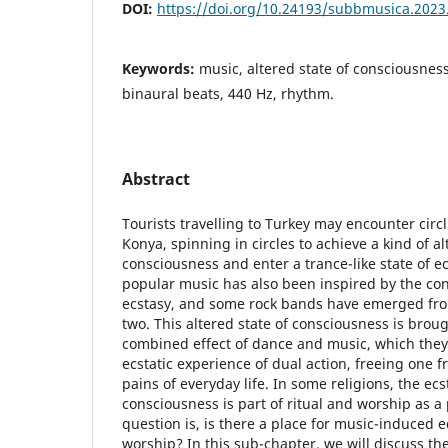
DOI:
https://doi.org/10.24193/subbmusica.2023
Keywords:
music, altered state of consciousness
binaural beats, 440 Hz, rhythm.
Abstract
Tourists travelling to Turkey may encounter circl
Konya, spinning in circles to achieve a kind of al
consciousness and enter a trance-like state of e
popular music has also been inspired by the con
ecstasy, and some rock bands have emerged fro
two. This altered state of consciousness is brou
combined effect of dance and music, which they
ecstatic experience of dual action, freeing one 
pains of everyday life. In some religions, the ecs
consciousness is part of ritual and worship as 
question is, is there a place for music-induced e
worship? In this sub-chapter, we will discuss the