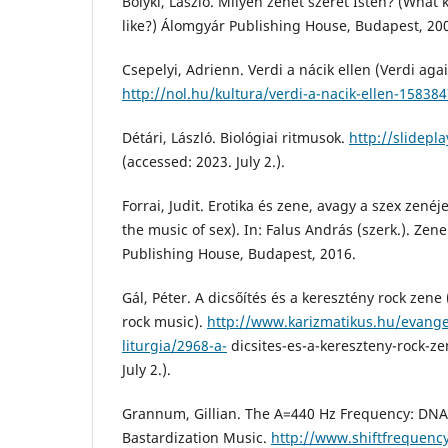
Bolyki, László. Milyen zenét szeret Isten? (What
like?) Álomgyár Publishing House, Budapest, 20
Csepelyi, Adrienn. Verdi a nácik ellen (Verdi agai
http://nol.hu/kultura/verdi-a-nacik-ellen-15838
Détári, László. Biológiai ritmusok.
http://slidepl
(accessed: 2023. July 2.).
Forrai, Judit. Erotika és zene, avagy a szex zenéj
the music of sex). In: Falus András (szerk.). Ze
Publishing House, Budapest, 2016.
Gál, Péter. A dicsőítés és a keresztény rock zen
rock music).
http://www.karizmatikus.hu/evangel
liturgia/2968-a-
dicsites-es-a-kereszteny-rock-ze
July 2.).
Grannum, Gillian. The A=440 Hz Frequency: DNA
Bastardization Music.
http://www.shiftfrequency