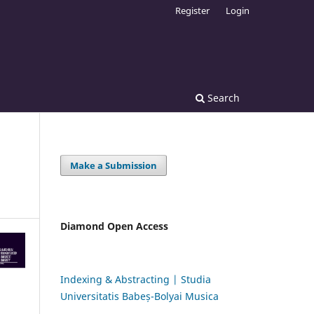
Register
Login
Search
Make a Submission
Diamond Open Access
Indexing & Abstracting | Studia
Universitatis Babeș-Bolyai Musica