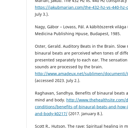
Marian, Jakub. The 432 Hz vs. 440 Hz conspiracy 
https://jakubmarian.com/the-432-hz-vs-440-hz-c
July 3.).
Nagy, Gábor – Lovass, Pál. A kábítószerek világa
Medicina Publishing Hpuse, Budapest, 1985.
Oster, Gerald. Auditory Beats in the Brain. Slow
binaural beats are perceived when tones of diff
presented separately to each ear. The sensatio
sounds are processed by the brain.
http://www.amadeux.net/sublimen/documenti/G
(accessed 2023. July 2.).
Raghavan, Sandhya. Benefits of binaural beats a
mind and body.
http://www.thehealthsite.com/d
conditions/benefits-of-binaural-beats-and-how-
and-body-k0217/
(2017. January 8.).
Scott R., Hutson. The rave: Spiritual healing in