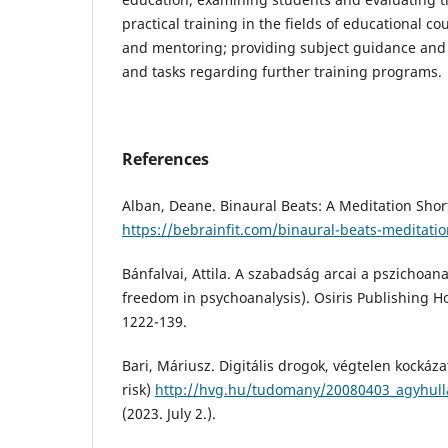
practical training in the fields of educational c
and mentoring; providing subject guidance and 
and tasks regarding further training programs.
References
Alban, Deane. Binaural Beats: A Meditation Shor
https://bebrainfit.com/binaural-beats-meditatio
Bánfalvai, Attila. A szabadság arcai a pszichoana
freedom in psychoanalysis). Osiris Publishing H
1222-139.
Bari, Máriusz. Digitális drogok, végtelen kockázat
risk)
http://hvg.hu/tudomany/20080403_agyhull
(2023. July 2.).