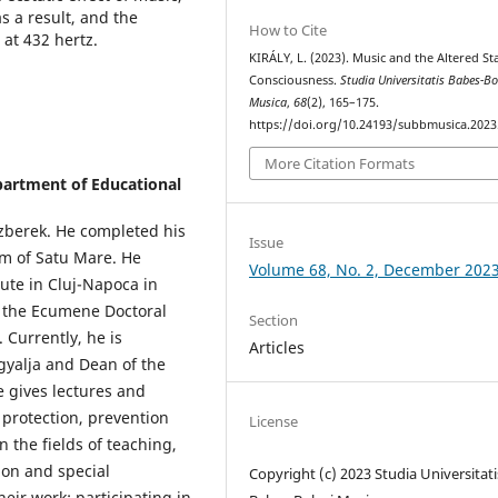
s a result, and the
How to Cite
at 432 hertz.
KIRÁLY, L. (2023). Music and the Altered St
Consciousness.
Studia Universitatis Babes-Bo
Musica
,
68
(2), 165–175.
https://doi.org/10.24193/subbmusica.2023
More Citation Formats
partment of Educational
zberek. He completed his
Issue
m of Satu Mare. He
Volume 68, No. 2, December 202
ute in Cluj-Napoca in
t the Ecumene Doctoral
Section
 Currently, he is
Articles
egyalja and Dean of the
e gives lectures and
 protection, prevention
License
 the fields of teaching,
ion and special
Copyright (c) 2023 Studia Universitati
eir work; participating in