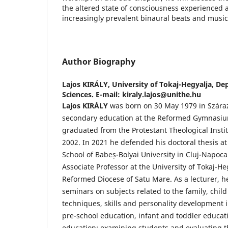
the altered state of consciousness experienced a
increasingly prevalent binaural beats and music 
Author Biography
Lajos KIRÁLY,
University of Tokaj-Hegyalja, De
Sciences. E-mail: kiraly.lajos@unithe.hu
Lajos KIRÁLY
was born on 30 May 1979 in Szára
secondary education at the Reformed Gymnasiu
graduated from the Protestant Theological Instit
2002. In 2021 he defended his doctoral thesis a
School of Babeș-Bolyai University in Cluj-Napoca.
Associate Professor at the University of Tokaj-H
Reformed Diocese of Satu Mare. As a lecturer, h
seminars on subjects related to the family, child
techniques, skills and personality development in
pre-school education, infant and toddler educat
education; examining students and evaluating th