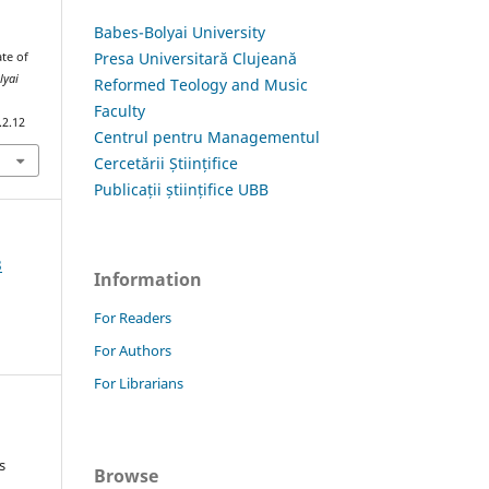
Babes-Bolyai University
Presa Universitară Clujeană
ate of
lyai
Reformed Teology and Music
Faculty
.2.12
Centrul pentru Managementul
Cercetării Științifice
Publicații științifice UBB
3
Information
For Readers
For Authors
For Librarians
s
Browse