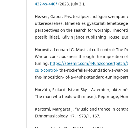
432-vs-440/
(2023. July 3.).
Hézser, Gábor. Pasztorálpszichológiai szempontok
útkereséséhez. Elméleti és gyakorlati lehetősége
perspectives on the search for worship. Theoreti
possibilities). Kálvin János Publishing House, Bu
Horowitz, Leonard G. Musical cult control: The R
War on consciousness through the imposition o
tuning.
https://steemit.com/440hzconcertpitch
cult-control-
the-rockefeller-foundation-s-war-o
the-imposition- of-a-440hz-standard-tuning-part-
Horváth, Szilárd. Istvan Sky – Az ember, aki zenév
The man who heals with music). Reportage, Hun
Kartomi, Margaret J. “Music and trance in central
Ethnomusicology, 17. 1973/1. 167.