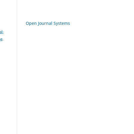
Open Journal Systems
l-
se
.