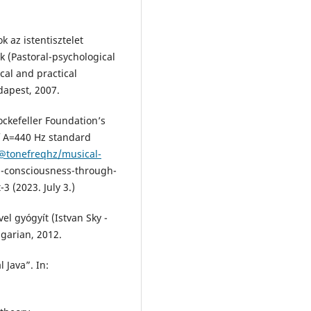
 az istentisztelet
k (Pastoral-psychological
cal and practical
dapest, 2007.
ockefeller Foundation’s
f A=440 Hz standard
/@tonefreqhz/musical-
n-consciousness-through-
3 (2023. July 3.)
el gyógyít (Istvan Sky -
garian, 2012.
 Java”. In: