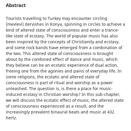
Abstract
Tourists travelling to Turkey may encounter circling
(mevlevi) dervishes in Konya, spinning in circles to achieve a
kind of altered state of consciousness and enter a trance-
like state of ecstasy. The world of popular music has also
been inspired by the concepts of Christianity and ecstasy,
and some rock bands have emerged from a combination of
the two. This altered state of consciousness is brought
about by the combined effect of dance and music, which
they believe can be an ecstatic experience of dual action,
freeing one from the agonies and pains of everyday life. In
some religions, the ecstatic and altered state of
consciousness is part of ritual and worship as a power
unleashed. The question is, is there a place for music-
induced ecstasy in Christian worship? In this sub-chapter,
we will discuss the ecstatic effect of music, the altered state
of consciousness experienced as a result, and the
increasingly prevalent binaural beats and music at 432
hertz.