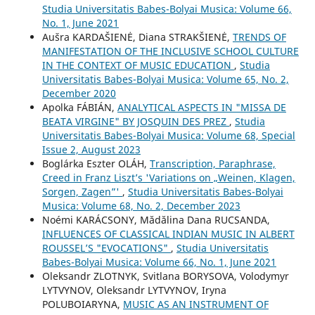
Studia Universitatis Babes-Bolyai Musica: Volume 66,
No. 1, June 2021
Aušra KARDAŠIENĖ, Diana STRAKŠIENĖ,
TRENDS OF
MANIFESTATION OF THE INCLUSIVE SCHOOL CULTURE
IN THE CONTEXT OF MUSIC EDUCATION
,
Studia
Universitatis Babes-Bolyai Musica: Volume 65, No. 2,
December 2020
Apolka FÁBIÁN,
ANALYTICAL ASPECTS IN "MISSA DE
BEATA VIRGINE" BY JOSQUIN DES PREZ
,
Studia
Universitatis Babes-Bolyai Musica: Volume 68, Special
Issue 2, August 2023
Boglárka Eszter OLÁH,
Transcription, Paraphrase,
Creed in Franz Liszt’s 'Variations on „Weinen, Klagen,
Sorgen, Zagen”'
,
Studia Universitatis Babes-Bolyai
Musica: Volume 68, No. 2, December 2023
Noémi KARÁCSONY, Mădălina Dana RUCSANDA,
INFLUENCES OF CLASSICAL INDIAN MUSIC IN ALBERT
ROUSSEL’S "EVOCATIONS"
,
Studia Universitatis
Babes-Bolyai Musica: Volume 66, No. 1, June 2021
Oleksandr ZLOTNYK, Svitlana BORYSOVA, Volodymyr
LYTVYNOV, Oleksandr LYTVYNOV, Iryna
POLUBOIARYNA,
MUSIC AS AN INSTRUMENT OF