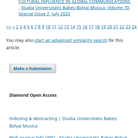
CULTURAL INFLUENCE IN GLOBAL COMMUNICATIONS
,
Studia Universitatis Babes-Bolyai Musica: Volume 70,
Special Issue 2, July 2025
<<
<
2
3
4
5
6
7
8
9
10
11
12
13
14
15
16
17
18
19
20
21
22
23
24
You may also
start an advanced similarity search
for this
article.
Make a Submission
Diamond Open Access
Indexing & Abstracting | Studia Universitatis Babeș-
Bolyai Musica
WoS-Journal.Info (WJI) - Studia Universitatis Babeș-Bolyai