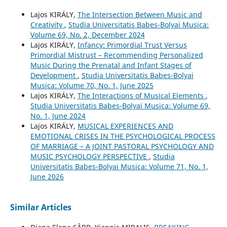
Lajos KIRÁLY,
The Intersection Between Music and
Creativity
,
Studia Universitatis Babes-Bolyai Musica:
Volume 69, No. 2, December 2024
Lajos KIRÁLY,
Infancy: Primordial Trust Versus
Primordial Mistrust – Recommending Personalized
Music During the Prenatal and Infant Stages of
Development
,
Studia Universitatis Babes-Bolyai
Musica: Volume 70, No. 1, June 2025
Lajos KIRÁLY,
The Interactions of Musical Elements
,
Studia Universitatis Babes-Bolyai Musica: Volume 69,
No. 1, June 2024
Lajos KIRÁLY,
MUSICAL EXPERIENCES AND
EMOTIONAL CRISES IN THE PSYCHOLOGICAL PROCESS
OF MARRIAGE – A JOINT PASTORAL PSYCHOLOGY AND
MUSIC PSYCHOLOGY PERSPECTIVE
,
Studia
Universitatis Babes-Bolyai Musica: Volume 71, No. 1,
June 2026
Similar Articles