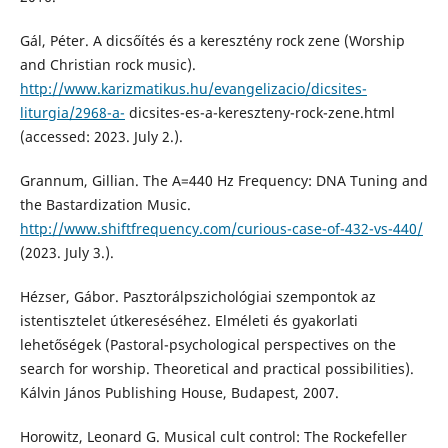
Gál, Péter. A dicsőítés és a keresztény rock zene (Worship
and Christian rock music).
http://www.karizmatikus.hu/evangelizacio/dicsites-
liturgia/2968-a-
dicsites-es-a-kereszteny-rock-zene.html
(accessed: 2023. July 2.).
Grannum, Gillian. The A=440 Hz Frequency: DNA Tuning and
the Bastardization Music.
http://www.shiftfrequency.com/curious-case-of-432-vs-440/
(2023. July 3.).
Hézser, Gábor. Pasztorálpszichológiai szempontok az
istentisztelet útkereséséhez. Elméleti és gyakorlati
lehetőségek (Pastoral-psychological perspectives on the
search for worship. Theoretical and practical possibilities).
Kálvin János Publishing House, Budapest, 2007.
Horowitz, Leonard G. Musical cult control: The Rockefeller