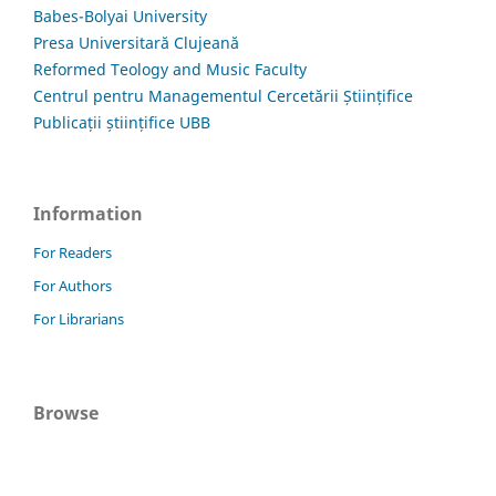
Babes-Bolyai University
Presa Universitară Clujeană
Reformed Teology and Music Faculty
Centrul pentru Managementul Cercetării Științifice
Publicații științifice UBB
Information
For Readers
For Authors
For Librarians
Browse