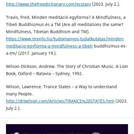
http://www.thefreedictionary.com/ecstasy
(2023. July 2.).
Travis, Fred. Minden meditáció egyforma? A Mindfulness, a
Tibeti Buddhizmus és a TM (Are all meditations the same?
Mindfulness, Tibetan Buddhism and TM).
https://www.tminfo.hu/tudomanyos-tudatkutatas/minden-
meditacio-egyforma-a-mindfulness-a-tibeti
buddhizmus-es-
a-tm/ (2017. January 19.).
Wilson-Dickson, Andrew. The Story of Christian Music. A Lion
Book, Oxford – Batavia – Sydney, 1992.
Wilson, Lawrence. Trance States – a Way to understand
many People.
http://drlwilson.com/Articles/TRANCE%20STATES.htm
(2023.
July 2.).