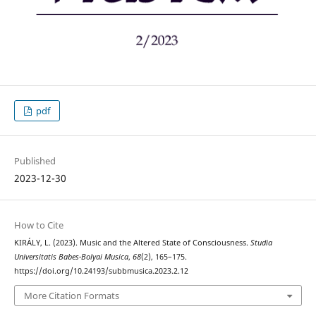
pdf
Published
2023-12-30
How to Cite
KIRÁLY, L. (2023). Music and the Altered State of Consciousness.
Studia
Universitatis Babes-Bolyai Musica
,
68
(2), 165–175.
https://doi.org/10.24193/subbmusica.2023.2.12
More Citation Formats