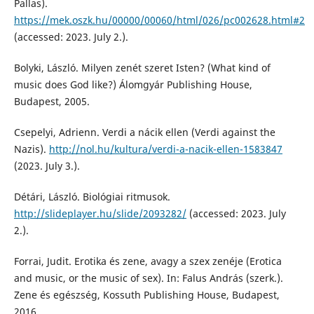
Pallas).
https://mek.oszk.hu/00000/00060/html/026/pc002628.html#2
(accessed: 2023. July 2.).
Bolyki, László. Milyen zenét szeret Isten? (What kind of
music does God like?) Álomgyár Publishing House,
Budapest, 2005.
Csepelyi, Adrienn. Verdi a nácik ellen (Verdi against the
Nazis).
http://nol.hu/kultura/verdi-a-nacik-ellen-1583847
(2023. July 3.).
Détári, László. Biológiai ritmusok.
http://slideplayer.hu/slide/2093282/
(accessed: 2023. July
2.).
Forrai, Judit. Erotika és zene, avagy a szex zenéje (Erotica
and music, or the music of sex). In: Falus András (szerk.).
Zene és egészség, Kossuth Publishing House, Budapest,
2016.