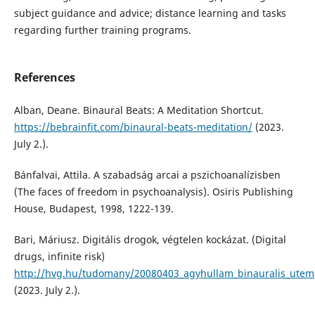
subject guidance and advice; distance learning and tasks
regarding further training programs.
References
Alban, Deane. Binaural Beats: A Meditation Shortcut.
https://bebrainfit.com/binaural-beats-meditation/
(2023.
July 2.).
Bánfalvai, Attila. A szabadság arcai a pszichoanalízisben
(The faces of freedom in psychoanalysis). Osiris Publishing
House, Budapest, 1998, 1222-139.
Bari, Máriusz. Digitális drogok, végtelen kockázat. (Digital
drugs, infinite risk)
http://hvg.hu/tudomany/20080403_agyhullam_binauralis_utem
(2023. July 2.).