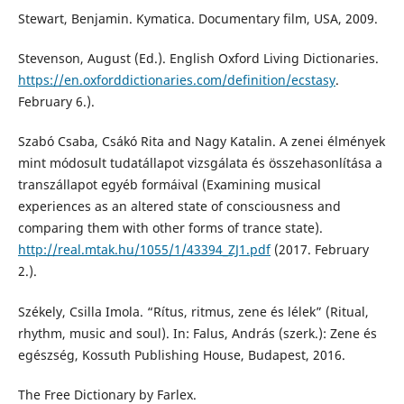
Stewart, Benjamin. Kymatica. Documentary film, USA, 2009.
Stevenson, August (Ed.). English Oxford Living Dictionaries.
https://en.oxforddictionaries.com/definition/ecstasy
.
February 6.).
Szabó Csaba, Csákó Rita and Nagy Katalin. A zenei élmények
mint módosult tudatállapot vizsgálata és összehasonlítása a
transzállapot egyéb formáival (Examining musical
experiences as an altered state of consciousness and
comparing them with other forms of trance state).
http://real.mtak.hu/1055/1/43394_ZJ1.pdf
(2017. February
2.).
Székely, Csilla Imola. “Rítus, ritmus, zene és lélek” (Ritual,
rhythm, music and soul). In: Falus, András (szerk.): Zene és
egészség, Kossuth Publishing House, Budapest, 2016.
The Free Dictionary by Farlex.