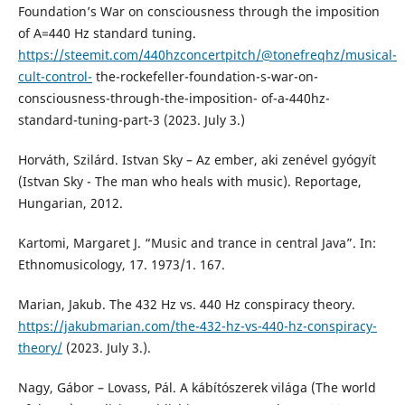
Foundation’s War on consciousness through the imposition
of A=440 Hz standard tuning.
https://steemit.com/440hzconcertpitch/@tonefreqhz/musical-
cult-control-
the-rockefeller-foundation-s-war-on-
consciousness-through-the-imposition- of-a-440hz-
standard-tuning-part-3 (2023. July 3.)
Horváth, Szilárd. Istvan Sky – Az ember, aki zenével gyógyít
(Istvan Sky - The man who heals with music). Reportage,
Hungarian, 2012.
Kartomi, Margaret J. “Music and trance in central Java”. In:
Ethnomusicology, 17. 1973/1. 167.
Marian, Jakub. The 432 Hz vs. 440 Hz conspiracy theory.
https://jakubmarian.com/the-432-hz-vs-440-hz-conspiracy-
theory/
(2023. July 3.).
Nagy, Gábor – Lovass, Pál. A kábítószerek világa (The world