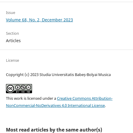
Issue
Volume 68, No. 2, December 2023
Section
Articles
License
Copyright (c) 2023 Studia Universitatis Babeș-Bolyai Musica
This work is licensed under a
Creative Commons Attribution-
NonCommercial-NoDerivatives 4.0 International License
.
Most read articles by the same author(s)