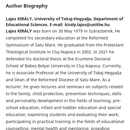
Author Biography
Lajos KIRÁLY,
University of Tokaj-Hegyalja, Department of
Educational Sciences. E-mail: kiraly.lajos@unithe.hu
Lajos KIRÁLY
was born on 30 May 1979 in Szárazberek. He
completed his secondary education at the Reformed
Gymnasium of Satu Mare. He graduated from the Protestant
Theological Institute in Cluj-Napoca in 2002. In 2021 he
defended his doctoral thesis at the Ecumene Doctoral
School of Babeș-Bolyai University in Cluj-Napoca. Currently,
he is Associate Professor at the University of Tokaj-Hegyalja
and Dean of the Reformed Diocese of Satu Mare. As a
lecturer, he gives lectures and seminars on subjects related
to the family, child protection, prevention techniques, skills
and personality development in the fields of teaching, pre-
school education, infant and toddler education and special
education; examining students and evaluating their work;
participating in practical training in the fields of educational
counselling, mental health and mentoring; providing