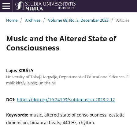
Home
/
Archives
/
Volume 68, No. 2, December 2023
/
Articles
Music and the Altered State of
Consciousness
Lajos KIRÁLY
University of Tokaj-Hegyalja, Department of Educational Sciences. E-
mail: kiraly.lajos@unithe.hu
DOI:
https://doi.org/10.24193/subbmusica.2023.2.12
Keywords:
music, altered state of consciousness, ecstatic
dimension, binaural beats, 440 Hz, rhythm.