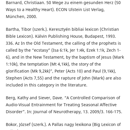
Barnard, Christiaan. 50 Wege zu einem gesunden Herz (50
Ways to a Healthy Heart). ECON Ulstein List Verlag,
München, 2000.
Bartha, Tibor (szerk.). Keresztyén bibliai lexicon (Christian
Bible Lexicon). Kálvin Publishing House, Budapest, 1993.
336. Az In the Old Testament, the calling of the prophets is
called by the “ecstasy” (Isa 6:1k, Jer 1:4k, Ezek 1:1k, Zech 1-
6), and in the New Testament, by the baptism of Jesus (Mark
1:10k), the temptation (Mt 4,1kk), the story of the
glorification (Mk 9,2kk)”, Peter (Acts 10) and Paul (9,1kk),
Stephen (Acts 7,55) and the rapture of John (Mark) are also
included in this category in the literature.
Berg, Kathy and Siever, Dave. “A Controlled Comparison of
Audio-Visual Entrainment for Treating Seasonal Affective
Disorder”. In: Journal of Neurotherapy, 13. 2009/3. 166-175.
Bokor, József (szerk.). A Pallas nagy lexikona (Big Lexicon of