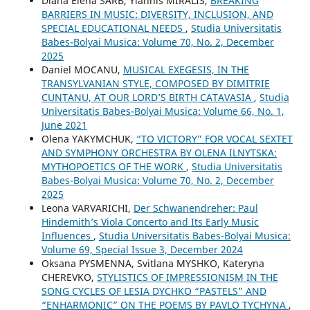
Diana Elena SÂRB, Yiannis MIRALIS,
BREAKING
BARRIERS IN MUSIC: DIVERSITY, INCLUSION, AND
SPECIAL EDUCATIONAL NEEDS
,
Studia Universitatis
Babes-Bolyai Musica: Volume 70, No. 2, December
2025
Daniel MOCANU,
MUSICAL EXEGESIS, IN THE
TRANSYLVANIAN STYLE, COMPOSED BY DIMITRIE
CUNTANU, AT OUR LORD’S BIRTH CATAVASIA
,
Studia
Universitatis Babes-Bolyai Musica: Volume 66, No. 1,
June 2021
Olena YAKYMCHUK,
“TO VICTORY” FOR VOCAL SEXTET
AND SYMPHONY ORCHESTRA BY OLENA ILNYTSKA:
MYTHOPOETICS OF THE WORK
,
Studia Universitatis
Babes-Bolyai Musica: Volume 70, No. 2, December
2025
Leona VARVARICHI,
Der Schwanendreher: Paul
Hindemith’s Viola Concerto and Its Early Music
Influences
,
Studia Universitatis Babes-Bolyai Musica:
Volume 69, Special Issue 3, December 2024
Oksana PYSMENNA, Svitlana MYSHKO, Kateryna
CHEREVKO,
STYLISTICS OF IMPRESSIONISM IN THE
SONG CYCLES OF LESIA DYCHKO “PASTELS” AND
“ENHARMONIC” ON THE POEMS BY PAVLO TYCHYNA
,