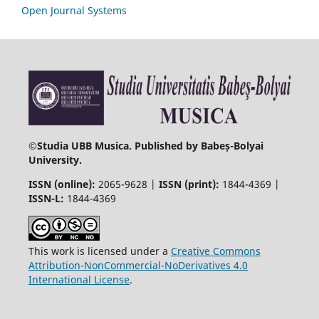
Open Journal Systems
©
Studia UBB Musica. Published by Babeș-Bolyai
University.
ISSN (online):
2065-9628 |
ISSN (print):
1844-4369 |
ISSN-L:
1844-4369
This work is licensed under a
Creative Commons
Attribution-NonCommercial-NoDerivatives 4.0
International License
.