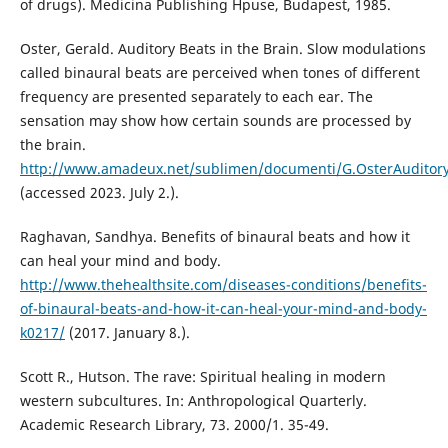
of drugs). Medicina Publishing Hpuse, Budapest, 1985.
Oster, Gerald. Auditory Beats in the Brain. Slow modulations
called binaural beats are perceived when tones of different
frequency are presented separately to each ear. The
sensation may show how certain sounds are processed by
the brain.
http://www.amadeux.net/sublimen/documenti/G.OsterAuditory
(accessed 2023. July 2.).
Raghavan, Sandhya. Benefits of binaural beats and how it
can heal your mind and body.
http://www.thehealthsite.com/diseases-conditions/benefits-
of-binaural-beats-and-how-it-can-heal-your-mind-and-body-
k0217/
(2017. January 8.).
Scott R., Hutson. The rave: Spiritual healing in modern
western subcultures. In: Anthropological Quarterly.
Academic Research Library, 73. 2000/1. 35-49.