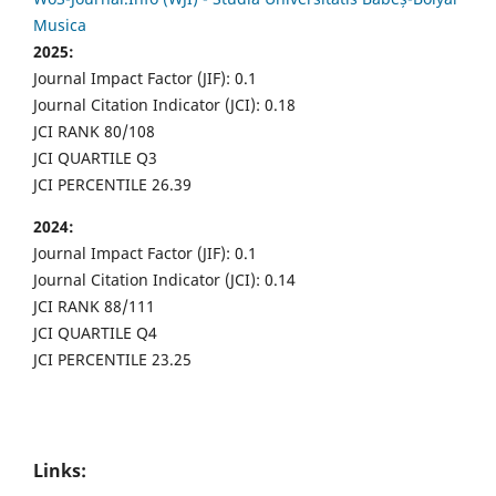
Musica
2025:
Journal Impact Factor (JIF): 0.1
Journal Citation Indicator (JCI): 0.18
JCI RANK 80/108
JCI QUARTILE Q3
JCI PERCENTILE 26.39
2024:
Journal Impact Factor (JIF): 0.1
Journal Citation Indicator (JCI): 0.14
JCI RANK 88/111
JCI QUARTILE Q4
JCI PERCENTILE 23.25
Links: